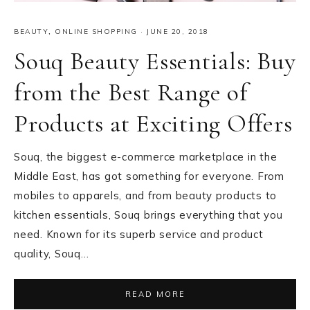
BEAUTY
,
ONLINE SHOPPING
·
JUNE 20, 2018
Souq Beauty Essentials: Buy
from the Best Range of
Products at Exciting Offers
Souq, the biggest e-commerce marketplace in the
Middle East, has got something for everyone. From
mobiles to apparels, and from beauty products to
kitchen essentials, Souq brings everything that you
need. Known for its superb service and product
quality, Souq…
READ MORE