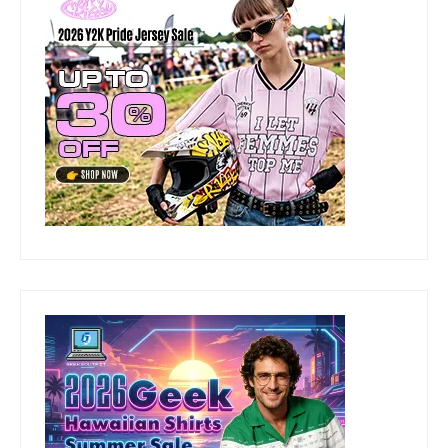
DISCLAIMER
READ DISCLAIMER
CATEGORIES
Categories