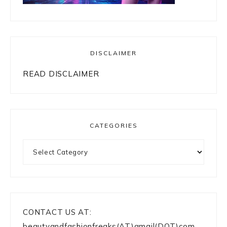
SEARCH
Looking
for
something?
Looking
for