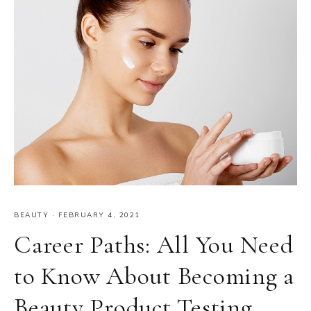
BEAUTY
·
FEBRUARY 4, 2021
Career Paths: All You Need
to Know About Becoming a
Beauty Product Testing