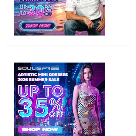
CONTACT US AT:
beautyandfashionfreaks(AT)gmail(DOT)com
ARCHIVES
Archives
Stay Updated