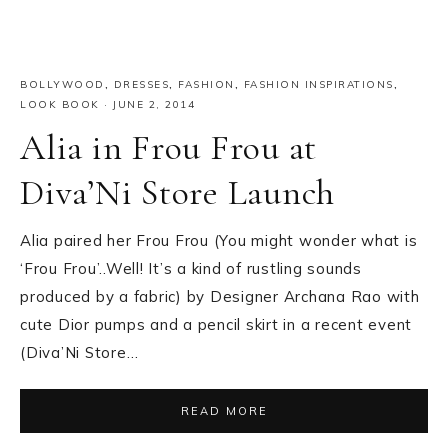
BOLLYWOOD
,
DRESSES
,
FASHION
,
FASHION INSPIRATIONS
,
LOOK BOOK
·
JUNE 2, 2014
Alia in Frou Frou at
Diva’Ni Store Launch
Alia paired her Frou Frou (You might wonder what is
‘Frou Frou’..Well! It’s a kind of rustling sounds
produced by a fabric) by Designer Archana Rao with
cute Dior pumps and a pencil skirt in a recent event
(Diva’Ni Store…
READ MORE