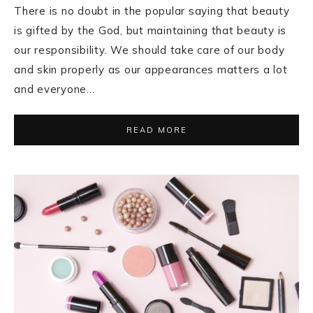
There is no doubt in the popular saying that beauty
is gifted by the God, but maintaining that beauty is
our responsibility. We should take care of our body
and skin properly as our appearances matters a lot
and everyone…
READ MORE