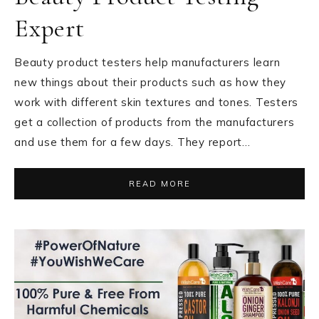
Expert
Beauty product testers help manufacturers learn
new things about their products such as how they
work with different skin textures and tones. Testers
get a collection of products from the manufacturers
and use them for a few days. They report…
READ MORE