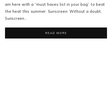
BOLLYWOOD
,
BURBERRY
,
DRESSES
,
FASHION
,
FASHION
INSPIRATIONS
·
MAY 31, 2014
Kangna Ranaut In
Burberry Prorsum
In a recent press conference for the launch of
Tanishq’s latest collection, Kangna Ranaut opted for
a Burberry Prorsum lace dress. She looked stylish
and very classy. In this look Kangna flaunted wavy
hair with nude pumps and Tanishq jewelry…
READ MORE