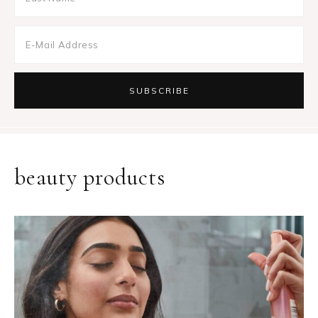
beauty products