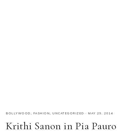
Primary
Sidebar