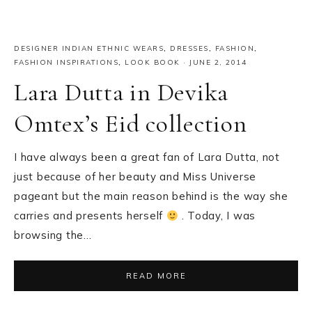
DESIGNER INDIAN ETHNIC WEARS
,
DRESSES
,
FASHION
,
FASHION INSPIRATIONS
,
LOOK BOOK
·
JUNE 2, 2014
Lara Dutta in Devika
Omtex’s Eid collection
I have always been a great fan of Lara Dutta, not
just because of her beauty and Miss Universe
pageant but the main reason behind is the way she
carries and presents herself
. Today, I was
browsing the…
READ MORE