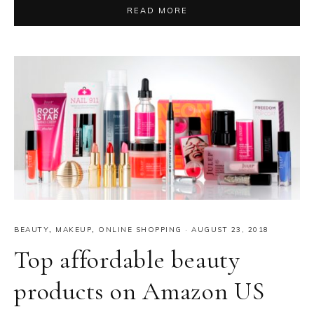
READ MORE
BEAUTY
,
MAKEUP
,
ONLINE SHOPPING
·
AUGUST 23, 2018
Top affordable beauty
products on Amazon US