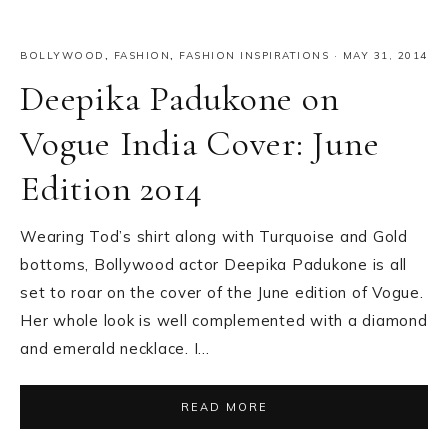
BOLLYWOOD
,
FASHION
,
FASHION INSPIRATIONS
·
MAY 31, 2014
Deepika Padukone on
Vogue India Cover: June
Edition 2014
Wearing Tod’s shirt along with Turquoise and Gold
bottoms, Bollywood actor Deepika Padukone is all
set to roar on the cover of the June edition of Vogue.
Her whole look is well complemented with a diamond
and emerald necklace. I…
READ MORE