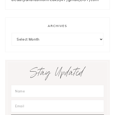
something?
META
Log in
Entries feed
Comments feed
WordPress.org