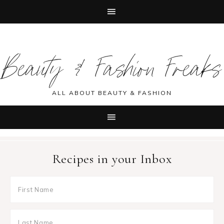
Skip
Skip
Skip
Skip
to
to
to
to
Beauty & Fashion Freaks
primary
main
primary
footer
navigation
content
sidebar
ALL ABOUT BEAUTY & FASHION
Recipes in your Inbox