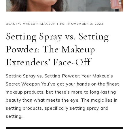
BEAUTY
,
MAKEUP
,
MAKEUP TIPS
·
NOVEMBER 3, 2023
Setting Spray vs. Setting
Powder: The Makeup
Extenders’ Face-Off
Setting Spray vs. Setting Powder: Your Makeup’s
Secret Weapon You’ve got your hands on the finest
makeup products, but there’s more to long-lasting
beauty than what meets the eye. The magic lies in
setting products, specifically setting spray and
setting…