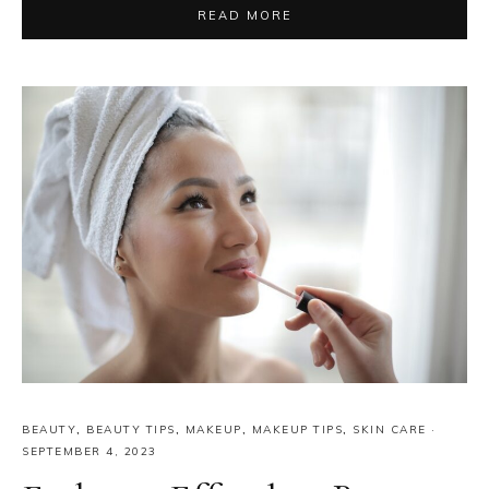
READ MORE
BEAUTY
,
BEAUTY TIPS
,
MAKEUP
,
MAKEUP TIPS
,
SKIN CARE
·
SEPTEMBER 4, 2023