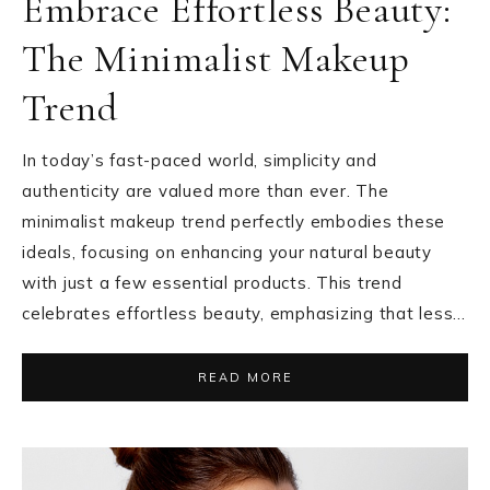
Embrace Effortless Beauty:
The Minimalist Makeup
Trend
In today’s fast-paced world, simplicity and
authenticity are valued more than ever. The
minimalist makeup trend perfectly embodies these
ideals, focusing on enhancing your natural beauty
with just a few essential products. This trend
celebrates effortless beauty, emphasizing that less…
READ MORE