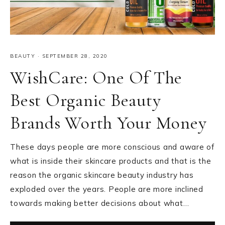
BEAUTY
·
SEPTEMBER 28, 2020
WishCare: One Of The
Best Organic Beauty
Brands Worth Your Money
These days people are more conscious and aware of
what is inside their skincare products and that is the
reason the organic skincare beauty industry has
exploded over the years. People are more inclined
towards making better decisions about what…