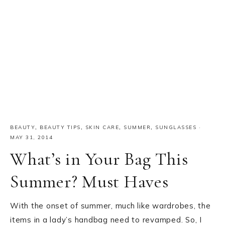
BEAUTY
,
BEAUTY TIPS
,
SKIN CARE
,
SUMMER
,
SUNGLASSES
·
MAY 31, 2014
What’s in Your Bag This
Summer? Must Haves
With the onset of summer, much like wardrobes, the
items in a lady’s handbag need to revamped. So, I
am here with a “must haves list in your bag” to beat
the heat this summer: Sunscreen: Without a doubt,
Sunscreen…
READ MORE