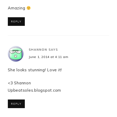
Amazing
REPLY
SHANNON
SAYS
June 1, 2014 at 4:11 am
She looks stunning! Love it!
<3 Shannon
Upbeatsoles.blogspot.com
REPLY