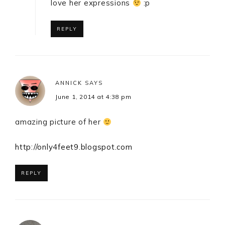
love her expressions
:p
REPLY
ANNICK
SAYS
June 1, 2014 at 4:38 pm
amazing picture of her
http://only4feet9.blogspot.com
REPLY