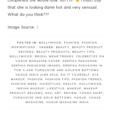
completed the whole look. Isn’t it?
I must say
that she is looking damn hot and very sensual.
What do you think???
Image Source:
1
POSTED IN:
BOLLYWOOD
,
FASHION
,
FASHION
INSPIRATIONS
· TAGGED:
BEAUTY
,
BEAUTY PRODUCT
REVIEWS
,
BEAUTY PRODUCTS
,
BEAUTY TIPS
,
BOLLYWOOD
,
BRIDAL WEAR TRENDS
,
CELEBRITIES ON
VOGUE MAGAZINE COVER
,
DEEPIKA PADUKONE
,
DEEPIKA PADUKONE IMAGES
,
DEEPIKA PADUKONE IN
TOD’S AND TURQUOISE AND GOLDON BOTTOMS-
VOGUE INDIA JUNE 2014
,
DO IT YOURSELF
,
EYE
MAKEUP
,
FASHION
,
FASHION TIPS
,
FASHION TRENDS
,
FASHION WEEK
,
HAIRSTYLES
,
HEALTH
,
HOLLYWOOD
,
INDIAN MAKEUP
,
LIFESTYLE
,
MAKEUP
,
MAKEUP
PRODUCT REVIEWS
,
NAIL ART
,
REVIEW
,
TODDS SHIRT
,
TURQUOISE AND GOLD BOTTOMS
,
VOGUE
,
VOGUE
MAGAZINE
,
VOGUE MAGAZINE INDIA