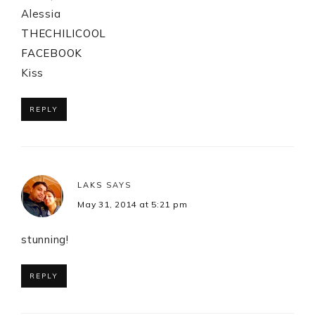
Alessia
THECHILICOOL
FACEBOOK
Kiss
REPLY
LAKS
SAYS
May 31, 2014 at 5:21 pm
stunning!
REPLY