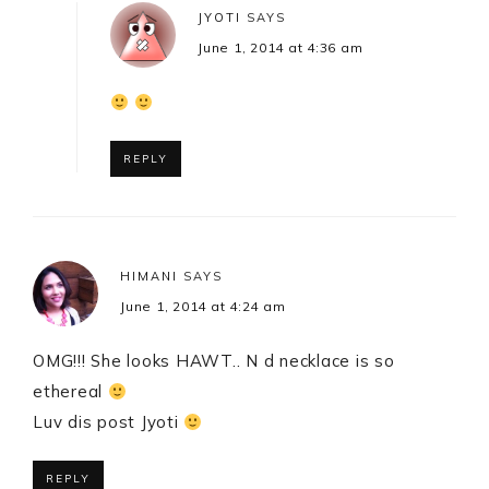
JYOTI
SAYS
June 1, 2014 at 4:36 am
REPLY
HIMANI
SAYS
June 1, 2014 at 4:24 am
OMG!!! She looks HAWT.. N d necklace is so
ethereal
Luv dis post Jyoti
REPLY