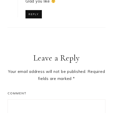
Glad you like
REPLY
Leave a Reply
Your email address will not be published.
Required
fields are marked
*
COMMENT