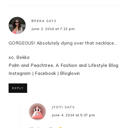
BEKKA
SAYS
June 2, 2014 at 7:22 pm
GORGEOUS! Absolutely dying over that necklace…
xo, Bekka
Palm and Peachtree, A Fashion and Lifestyle Blog
Instagram
|
Facebook
|
Bloglovin
REPLY
JYOTI
SAYS
June 4, 2014 at 5:37 pm