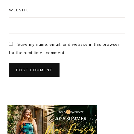
WEBSITE
Save my name, email, and website in this browser
for the next time I comment.
Primary
Sidebar