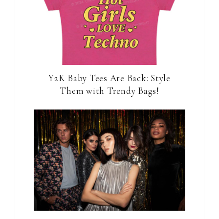
Y2K Baby Tees Are Back: Style
Them with Trendy Bags!