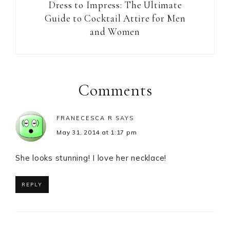
Dress to Impress: The Ultimate
Guide to Cocktail Attire for Men
and Women
Reader
Interactions
Comments
FRANECESCA R
SAYS
May 31, 2014 at 1:17 pm
She looks stunning! I love her necklace!
REPLY