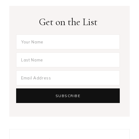
Get on the List