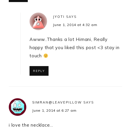
JYOTI
SAYS
June 1, 2014 at 4:32 am
Awww..Thanks a lot Himani, Really
happy that you liked this post <3 stay in
touch
REPLY
SIMRAN@LEAVEPILLOW
SAYS
June 1, 2014 at 6:27 am
i love the necklace…