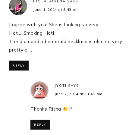
RICHA SAXENA
SAYS
June 1, 2014 at 6:43 pm
I agree with you! She is looking so very
Hot…..Smoking Hot!
The diamond nd emerald necklace is also so very
prettyie….
REPLY
JYOTI
SAYS
June 2, 2014 at 11:45 am
Thanks Richa
:*
REPLY