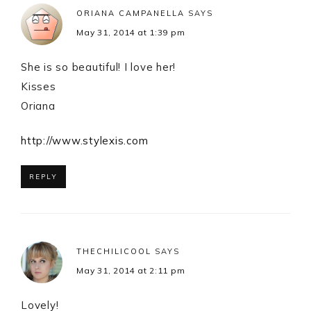
ORIANA CAMPANELLA
SAYS
May 31, 2014 at 1:39 pm
She is so beautiful! I love her!
Kisses
Oriana
http://www.stylexis.com
REPLY
THECHILICOOL
SAYS
May 31, 2014 at 2:11 pm
Lovely!