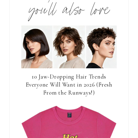
you’ll also love
10 Jaw-Dropping Hair Trends
Everyone Will Want in 2026 (Fresh
From the Runways!)