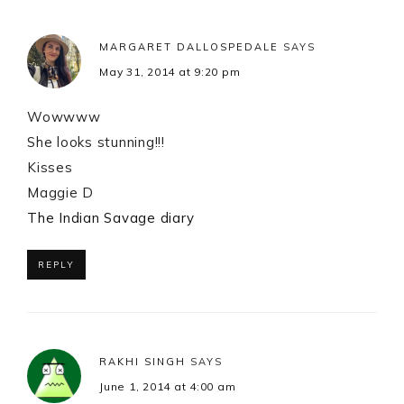
MARGARET DALLOSPEDALE
SAYS
May 31, 2014 at 9:20 pm
Wowwww
She looks stunning!!!
Kisses
Maggie D
The Indian Savage diary
REPLY
RAKHI SINGH
SAYS
June 1, 2014 at 4:00 am