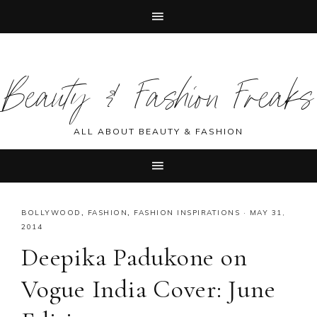
Skip
Skip
Skip
Skip
to
to
to
to
Beauty & Fashion Freaks
primary
main
primary
footer
navigation
content
sidebar
ALL ABOUT BEAUTY & FASHION
BOLLYWOOD
,
FASHION
,
FASHION INSPIRATIONS
·
MAY 31,
2014
Deepika Padukone on
Vogue India Cover: June