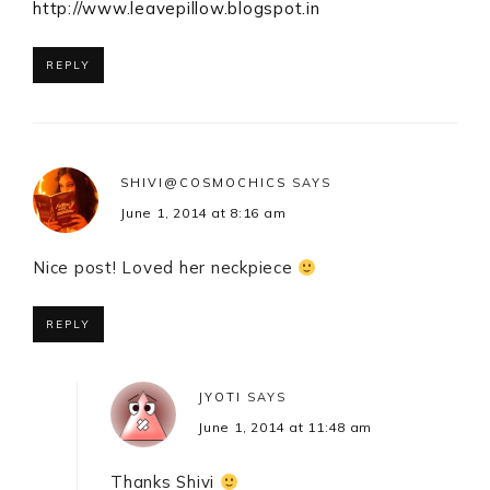
http://www.leavepillow.blogspot.in
REPLY
SHIVI@COSMOCHICS
SAYS
June 1, 2014 at 8:16 am
Nice post! Loved her neckpiece
REPLY
JYOTI
SAYS
June 1, 2014 at 11:48 am
Thanks Shivi