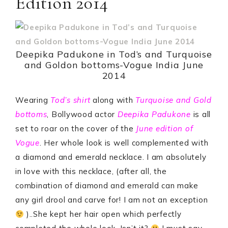
Edition 2014
Deepika Padukone in Tod’s and Turquoise
and Goldon bottoms-Vogue India June
2014
Wearing
Tod’s shirt
along with
Turquoise and Gold
bottoms
, Bollywood actor
Deepika Padukone
is all
set to roar on the cover of the
J
une edition of
Vogue
. Her whole look is well complemented with
a diamond and emerald necklace. I am absolutely
in love with this necklace, (after all, the
combination of diamond and emerald can make
any girl drool and carve for! I am not an exception
)..She kept her hair open which perfectly