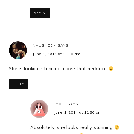
REPLY
NAUSHEEN
SAYS
June 1, 2014 at 10:18 am
She is looking stunning, i love that necklace
REPLY
JYOTI
SAYS
June 1, 2014 at 11:50 am
Absolutely, she looks really stunning