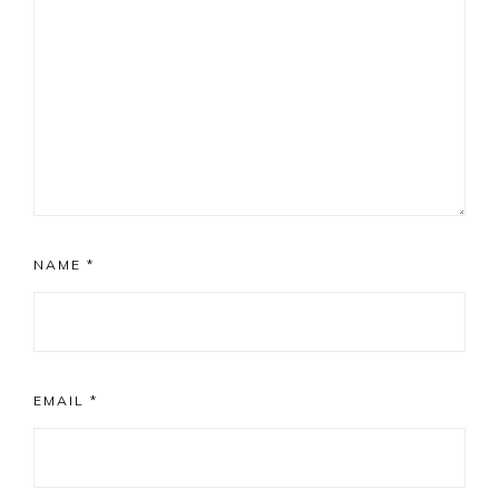
NAME
*
EMAIL
*