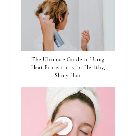
The Ultimate Guide to Using
Heat Protectants for Healthy,
Shiny Hair