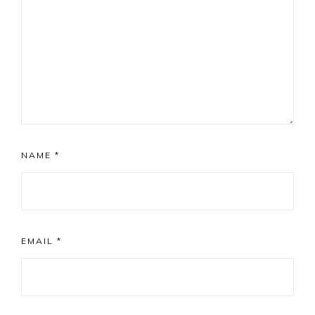
NAME
*
EMAIL
*