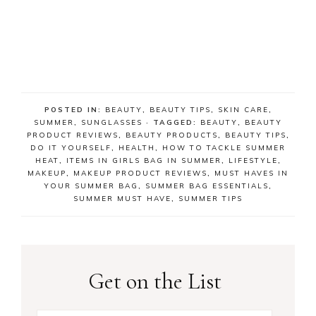
POSTED IN:
BEAUTY
,
BEAUTY TIPS
,
SKIN CARE
,
SUMMER
,
SUNGLASSES
· TAGGED:
BEAUTY
,
BEAUTY
PRODUCT REVIEWS
,
BEAUTY PRODUCTS
,
BEAUTY TIPS
,
DO IT YOURSELF
,
HEALTH
,
HOW TO TACKLE SUMMER
HEAT
,
ITEMS IN GIRLS BAG IN SUMMER
,
LIFESTYLE
,
MAKEUP
,
MAKEUP PRODUCT REVIEWS
,
MUST HAVES IN
YOUR SUMMER BAG
,
SUMMER BAG ESSENTIALS
,
SUMMER MUST HAVE
,
SUMMER TIPS
Get on the List