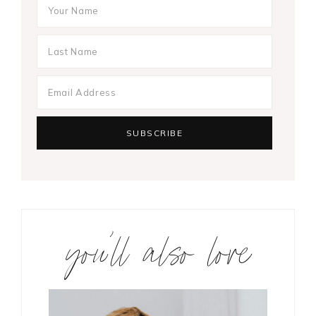
you’ll also love