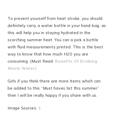
To prevent yourself from heat stroke, you should
definitely carry a water bottle in your hand bag, as
this will help you in staying hydrated in the
scorching summer heat. You can a pick a bottle
with fluid measurements printed. This is the best
way to know that how much H2O you are
consuming. (Must Read:
Benefits Of Drinking
Warm Water)
Girls if you think there are more items which can
be added to this “Must haves list this summer”
then I will be really happy if you share with us.
Image Sources:
1