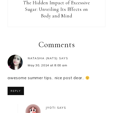
The Hidden Impact of Excessive
Sugar: Unveiling Its Effects on
Body and Mind
Reader
Interactions
Comments
NATASHA (NATS)
SAYS
May 30, 2014 at 8:00 am
awesome summer tips.. nice post dear..
REPLY
JYOTI
SAYS