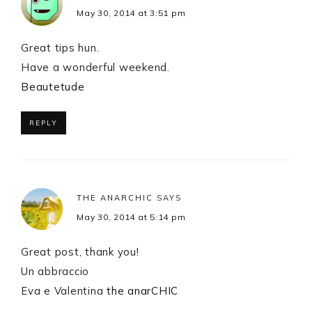
May 30, 2014 at 3:51 pm
Great tips hun.
Have a wonderful weekend.
Beautetude
REPLY
THE ANARCHIC
SAYS
May 30, 2014 at 5:14 pm
Great post, thank you!
Un abbraccio
Eva e Valentina
the anarCHIC