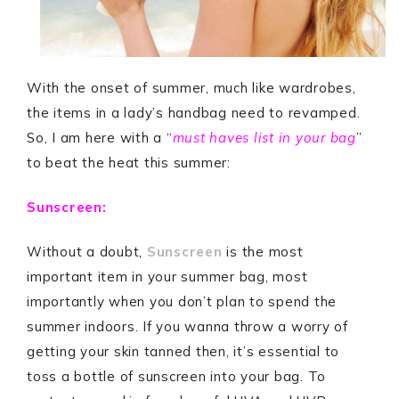
With the onset of summer, much like wardrobes,
the items in a lady’s handbag need to revamped.
So, I am here with a “
must haves list in your bag
”
to beat the heat this summer:
Sunscreen:
Without a doubt,
Sunscreen
is the most
important item in your summer bag, most
importantly when you don’t plan to spend the
summer indoors. If you wanna throw a worry of
getting your skin tanned then, it’s essential to
toss a bottle of sunscreen into your bag. To