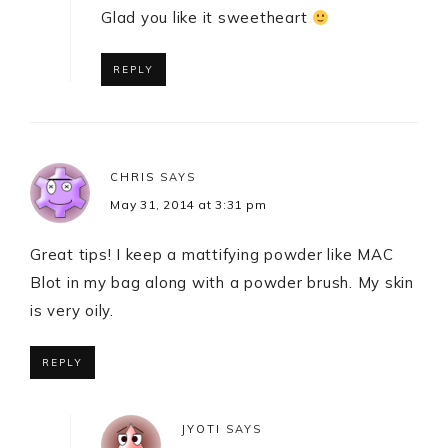
Glad you like it sweetheart
REPLY
CHRIS
SAYS
May 31, 2014 at 3:31 pm
Great tips! I keep a mattifying powder like MAC
Blot in my bag along with a powder brush. My skin
is very oily.
REPLY
JYOTI
SAYS