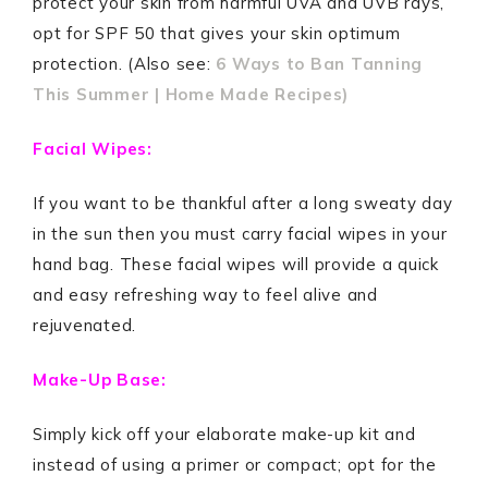
protect your skin from harmful UVA and UVB rays,
opt for SPF 50 that gives your skin optimum
protection. (Also see:
6 Ways to Ban Tanning
This Summer | Home Made Recipes)
Facial Wipes:
If you want to be thankful after a long sweaty day
in the sun then you must carry facial wipes in your
hand bag. These facial wipes will provide a quick
and easy refreshing way to feel alive and
rejuvenated.
Make-Up Base:
Simply kick off your elaborate make-up kit and
instead of using a primer or compact; opt for the