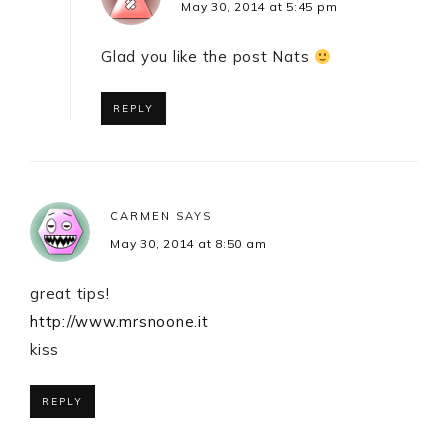
May 30, 2014 at 5:45 pm
Glad you like the post Nats
REPLY
CARMEN
SAYS
May 30, 2014 at 8:50 am
great tips!
http://www.mrsnoone.it
kiss
REPLY