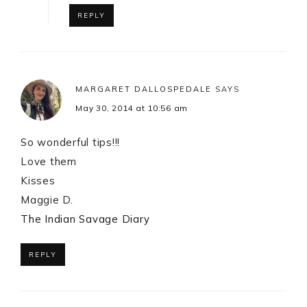
REPLY
MARGARET DALLOSPEDALE
SAYS
May 30, 2014 at 10:56 am
So wonderful tips!!!
Love them
Kisses
Maggie D.
The Indian Savage Diary
REPLY