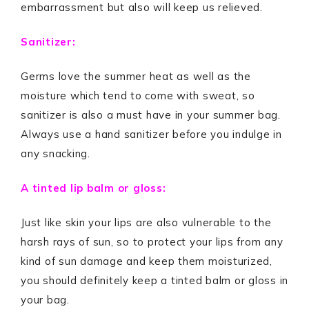
embarrassment but also will keep us relieved.
Sanitizer:
Germs love the summer heat as well as the
moisture which tend to come with sweat, so
sanitizer is also a must have in your summer bag.
Always use a hand sanitizer before you indulge in
any snacking.
A tinted lip balm or gloss:
Just like skin your lips are also vulnerable to the
harsh rays of sun, so to protect your lips from any
kind of sun damage and keep them moisturized,
you should definitely keep a tinted balm or gloss in
your bag.