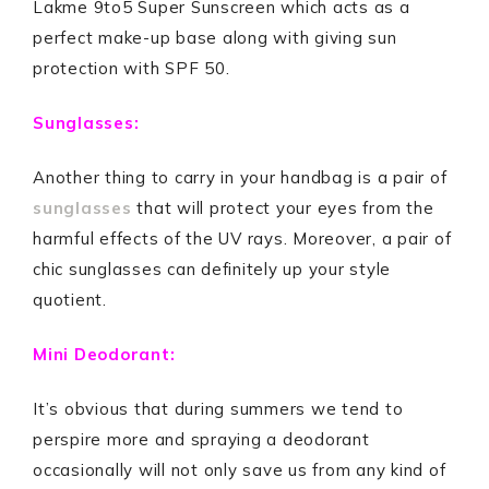
Lakme 9to5 Super Sunscreen which acts as a
perfect make-up base along with giving sun
protection with SPF 50.
Sunglasses:
Another thing to carry in your handbag is a pair of
sunglasses
that will protect your eyes from the
harmful effects of the UV rays. Moreover, a pair of
chic sunglasses can definitely up your style
quotient.
Mini Deodorant:
It’s obvious that during summers we tend to
perspire more and spraying a deodorant
occasionally will not only save us from any kind of