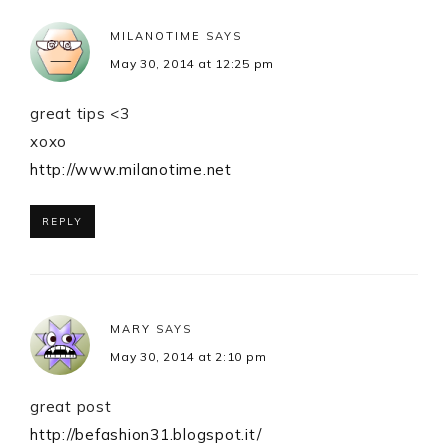
MILANOTIME
SAYS
May 30, 2014 at 12:25 pm
great tips <3
xoxo
http://www.milanotime.net
REPLY
MARY
SAYS
May 30, 2014 at 2:10 pm
great post
http://befashion31.blogspot.it/