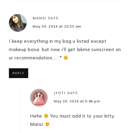
MANSI
SAYS
May 30, 2014 at 10:33 am
I keep everything in my bag u listed except
makeup base. but now i’ll get lakme sunscreen on
ur recommendation…. :*
REPLY
JYOTI
SAYS
May 30, 2014 at 5:46 pm
Hehe
You must add it to your kitty
Mansi