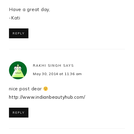
Have a great day,
-Kati
REPLY
RAKHI SINGH
SAYS
May 30, 2014 at 11:36 am
nice post dear
http://www.indianbeautyhub.com/
REPLY