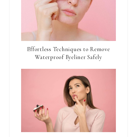
Effortless Techniques to Remove
Waterproof Eyeliner Safely