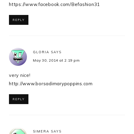
https://www.facebook.com/Befashion31
REPLY
GLORIA
SAYS
May 30, 2014 at 2:19 pm
very nice!
http://www.borsadimarypoppins.com
REPLY
SIMERA
SAYS