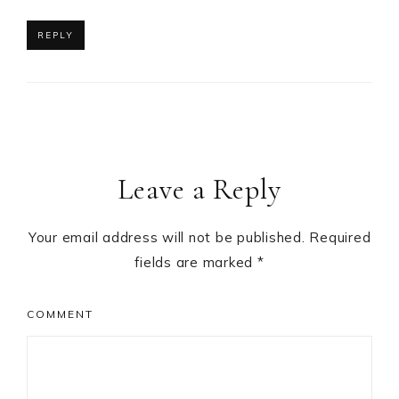
REPLY
Leave a Reply
Your email address will not be published.
Required
fields are marked
*
COMMENT