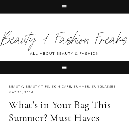
Skip
Skip
Skip
Skip
to
to
to
to
Beauty & Fashion Freaks
primary
main
primary
footer
navigation
content
sidebar
ALL ABOUT BEAUTY & FASHION
BEAUTY
,
BEAUTY TIPS
,
SKIN CARE
,
SUMMER
,
SUNGLASSES
·
MAY 31, 2014
What’s in Your Bag This
Summer? Must Haves