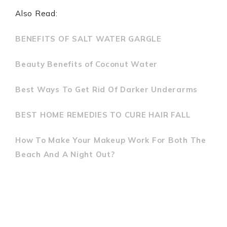
Also Read:
BENEFITS OF SALT WATER GARGLE
Beauty Benefits of Coconut Water
Best Ways To Get Rid Of Darker Underarms
BEST HOME REMEDIES TO CURE HAIR FALL
How To Make Your Makeup Work For Both The
Beach And A Night Out?