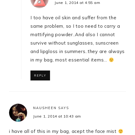
June 1, 2014 at 4:55 am
I too have oil skin and suffer from the
same problem, so I too need to carry a
mattifying powder..And also I cannot
survive without sunglasses, sunscreen
and lipgloss in summers..they are always
in my bag, most essential items…
REPLY
NAUSHEEN
SAYS
June 1, 2014 at 10:43 am
i have all of this in my bag, acept the face mist