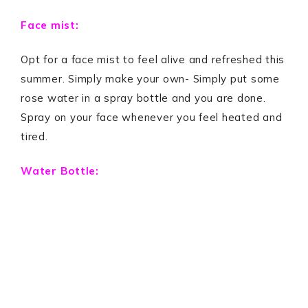
Face mist:
Opt for a face mist to feel alive and refreshed this
summer. Simply make your own- Simply put some
rose water in a spray bottle and you are done.
Spray on your face whenever you feel heated and
tired.
Water Bottle: