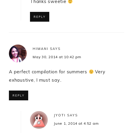
Thanks sweetie
REPLY
HIMANI
SAYS
May 30, 2014 at 10:42 pm
A perfect compilation for summers
Very
exhaustive, I must say..
REPLY
JYOTI
SAYS
June 1, 2014 at 4:52 am