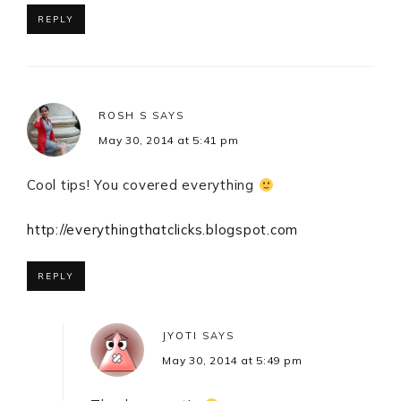
REPLY
ROSH S
SAYS
May 30, 2014 at 5:41 pm
Cool tips! You covered everything
http://everythingthatclicks.blogspot.com
REPLY
JYOTI
SAYS
May 30, 2014 at 5:49 pm