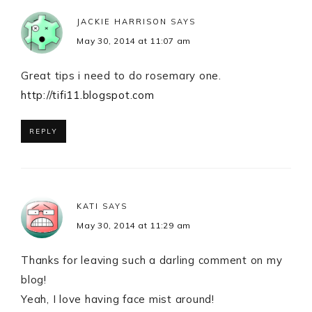
JACKIE HARRISON
SAYS
May 30, 2014 at 11:07 am
Great tips i need to do rosemary one.
http://tifi11.blogspot.com
REPLY
KATI
SAYS
May 30, 2014 at 11:29 am
Thanks for leaving such a darling comment on my
blog!
Yeah, I love having face mist around!