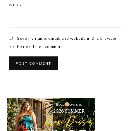
WEBSITE
Save my name, email, and website in this browser
for the next time I comment.
Primary
Sidebar