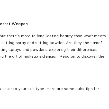
 Secret Weapon
 but there’s more to long-lasting beauty than what meets
lly setting spray and setting powder. Are they the same?
setting sprays and powders, exploring their differences,
ling the art of makeup extension. Read on to discover the
s cater to your skin type. Here are some quick tips for