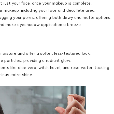
ot just your face, once your makeup is complete.
ur makeup, including your face and decollete area.
 clogging your pores, offering both dewy and matte options.
 and make eyeshadow application a breeze.
 moisture and offer a softer, less-textured look.
ve particles, providing a radiant glow.
ients like aloe vera, witch hazel, and rose water, tackling
minus extra shine.