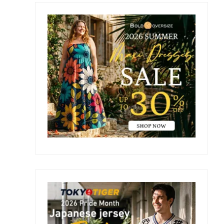
Primary
Sidebar