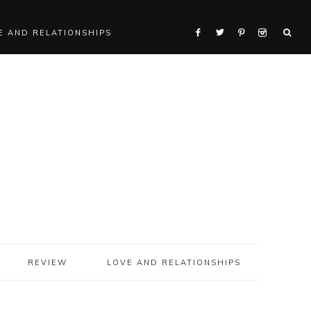
E AND RELATIONSHIPS
REVIEW
LOVE AND RELATIONSHIPS