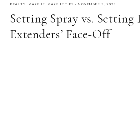
BEAUTY
,
MAKEUP
,
MAKEUP TIPS
·
NOVEMBER 3, 2023
Setting Spray vs. Settin
Extenders’ Face-Off