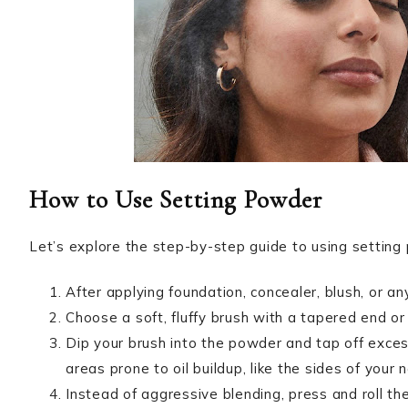
How to Use Setting Powder
Let’s explore the step-by-step guide to using setting 
After applying foundation, concealer, blush, or an
Choose a soft, fluffy brush with a tapered end or
Dip your brush into the powder and tap off exces
areas prone to oil buildup, like the sides of your
Instead of aggressive blending, press and roll th