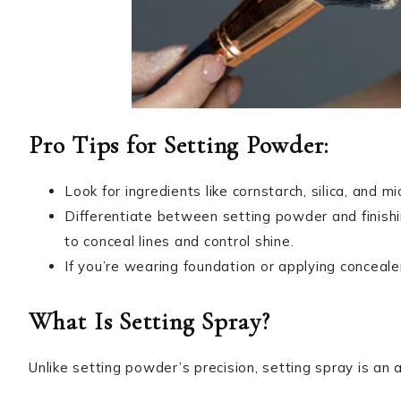
Pro Tips for Setting Powder:
Look for ingredients like cornstarch, silica, and mi
Differentiate between setting powder and finish
to conceal lines and control shine.
If you’re wearing foundation or applying conceale
What Is Setting Spray?
Unlike setting powder’s precision, setting spray is a