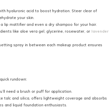
ith hyaluronic acid to boost hydration. Steer clear of
ehydrate your skin.
a lip mattifier and even a dry shampoo for your hair.
edients like aloe vera gel, glycerine, rosewater, or
lavender
a setting spray in between each makeup product ensures
 quick rundown:
ll need a brush or puff for application.
ke talc and silica, offers lightweight coverage and absorbs
pes and liquid foundation enthusiasts.