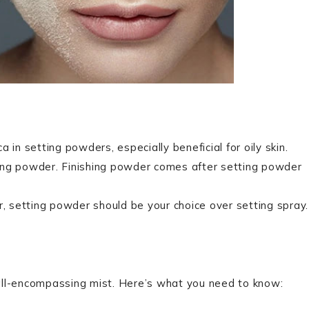
ca in setting powders, especially beneficial for oily skin.
ing powder. Finishing powder comes after setting powder
r, setting powder should be your choice over setting spray.
n all-encompassing mist. Here’s what you need to know: