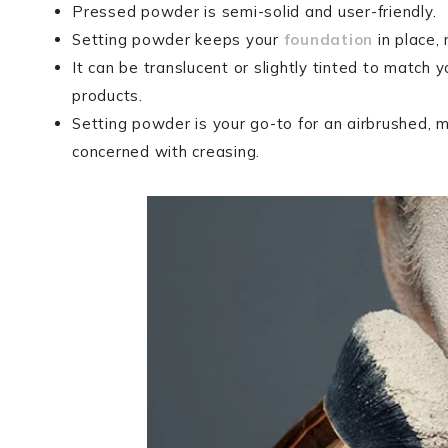
Pressed powder is semi-solid and user-friendly.
Setting powder keeps your
foundation
in place,
It can be translucent or slightly tinted to match y
products.
Setting powder is your go-to for an airbrushed, mat
concerned with creasing.