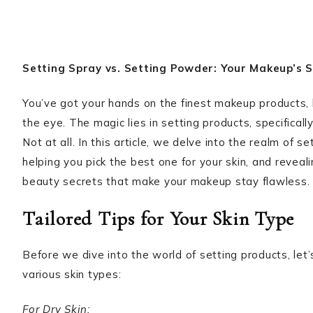
Setting Spray vs. Setting Powder: Your Makeup’s
You’ve got your hands on the finest makeup products,
the eye. The magic lies in setting products, specifica
Not at all. In this article, we delve into the realm of 
helping you pick the best one for your skin, and revea
beauty secrets that make your makeup stay flawless.
Tailored Tips for Your Skin Type
Before we dive into the world of setting products, let’
various skin types:
For Dry Skin: