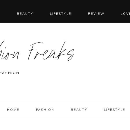
N
BEAUTY
LIFESTYLE
REVIEW
LOV
ion Freaks
 FASHION
HOME
FASHION
BEAUTY
LIFESTYLE