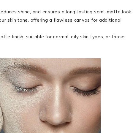
 reduces shine, and ensures a long-lasting semi-matte look.
our skin tone, offering a flawless canvas for additional
te finish, suitable for normal, oily skin types, or those