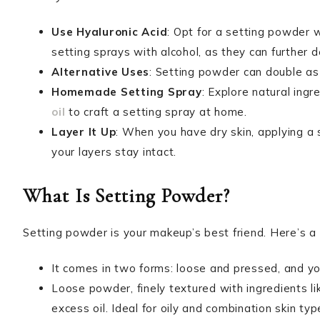
Use Hyaluronic Acid
: Opt for a setting powder w
setting sprays with alcohol, as they can further d
Alternative Uses
: Setting powder can double as 
Homemade Setting Spray
: Explore natural ingr
oil
to craft a setting spray at home.
Layer It Up
: When you have dry skin, applying 
your layers stay intact.
What Is Setting Powder?
Setting powder is your makeup’s best friend. Here’s a
It comes in two forms: loose and pressed, and you’
Loose powder, finely textured with ingredients li
excess oil. Ideal for oily and combination skin ty