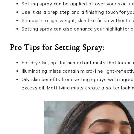
Setting spray can be applied all over your skin, n
Use it as a prep step and a finishing touch for yo
It imparts a lightweight, skin-like finish without
Setting spray can also enhance your highlighter
Pro Tips for Setting Spray:
For dry skin, opt for humectant mists that lock in
Illuminating mists contain micro-fine light-reflecti
Oily skin benefits from setting sprays with ingred
excess oil. Mattifying mists create a softer look 