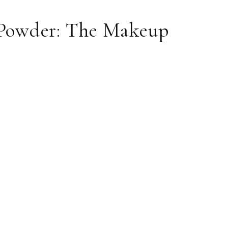
g Powder: The Makeup