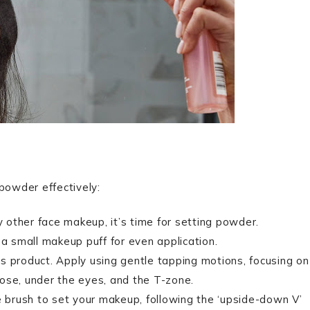
powder effectively:
y other face makeup, it’s time for setting powder.
 a small makeup puff for even application.
s product. Apply using gentle tapping motions, focusing on
 nose, under the eyes, and the T-zone.
e brush to set your makeup, following the ‘upside-down V’