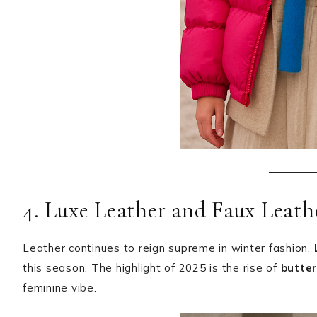
4. Luxe Leather and Faux Leath
Leather continues to reign supreme in winter fashion.
this season. The highlight of 2025 is the rise of
butter
feminine vibe.