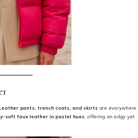
er
Leather pants, trench coats, and skirts
are everywhere
y-soft faux leather in pastel hues
, offering an edgy yet