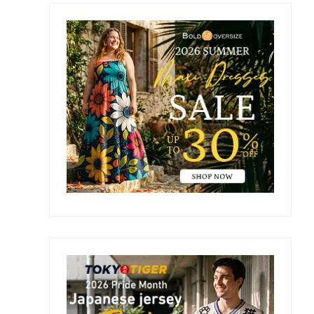
Primary
Sidebar