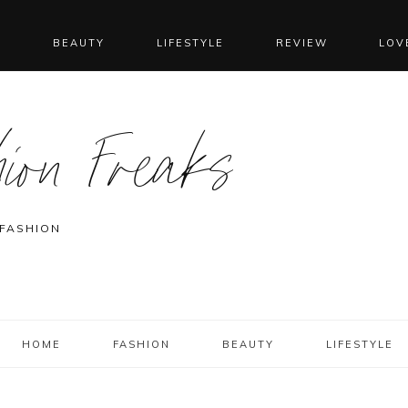
N
BEAUTY
LIFESTYLE
REVIEW
LOV
ion Freaks
 FASHION
HOME
FASHION
BEAUTY
LIFESTYLE