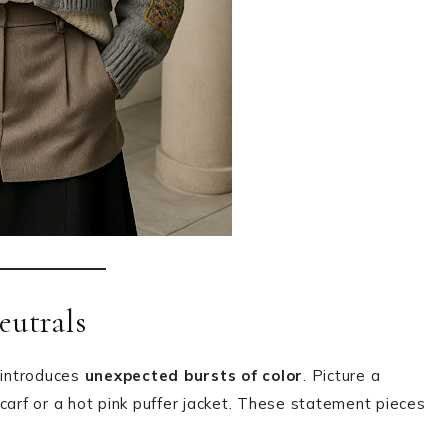
eutrals
 introduces
unexpected bursts of color
. Picture a
carf or a hot pink puffer jacket. These statement pieces