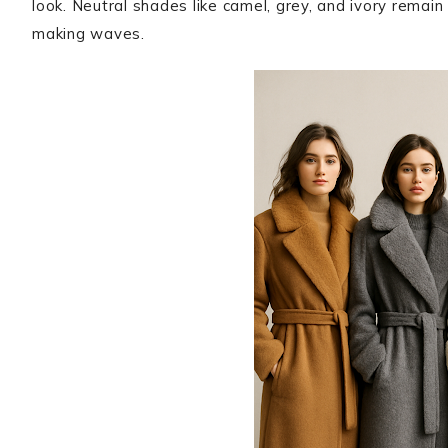
look. Neutral shades like camel, grey, and ivory remai
making waves.