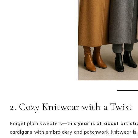
2. Cozy Knitwear with a Twist
Forget plain sweaters—
this year is all about artist
cardigans with embroidery and patchwork, knitwear is 