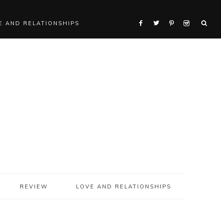
E AND RELATIONSHIPS
REVIEW
LOVE AND RELATIONSHIPS