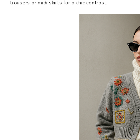
trousers or midi skirts for a chic contrast.