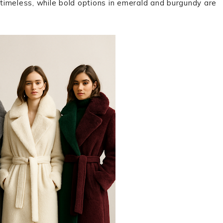
n timeless, while bold options in emerald and burgundy are