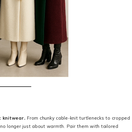
ic knitwear.
From chunky cable-knit turtlenecks to cropped
no longer just about warmth. Pair them with tailored