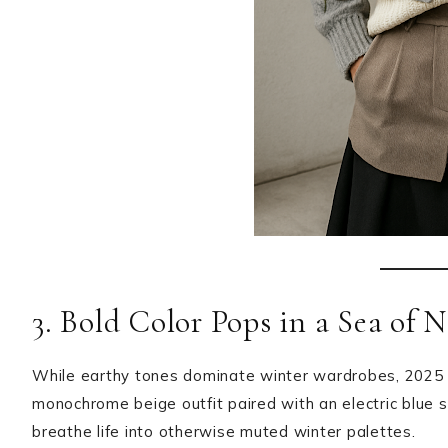
3. Bold Color Pops in a Sea of N
While earthy tones dominate winter wardrobes, 2025
monochrome beige outfit paired with an electric blue s
breathe life into otherwise muted winter palettes.