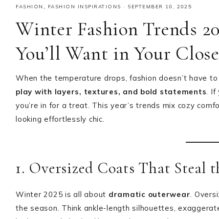
FASHION
,
FASHION INSPIRATIONS
·
SEPTEMBER 10, 2025
Winter Fashion Trends 20
You’ll Want in Your Clos
When the temperature drops, fashion doesn’t have to 
play with layers, textures, and bold statements
. I
you’re in for a treat. This year’s trends mix cozy com
looking effortlessly chic.
1. Oversized Coats That Steal 
Winter 2025 is all about
dramatic outerwear
. Overs
the season. Think ankle-length silhouettes, exaggerate