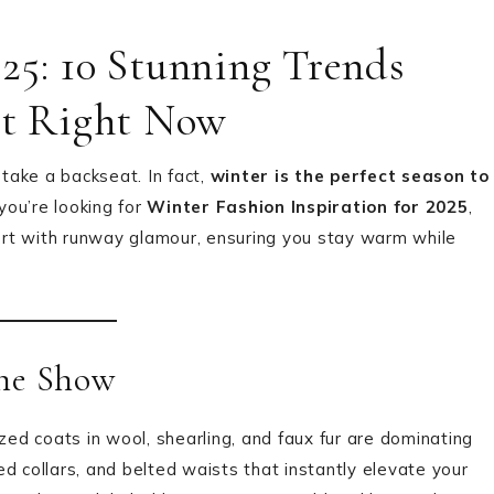
25: 10 Stunning Trends
et Right Now
take a backseat. In fact,
winter is the perfect season to
f you’re looking for
Winter Fashion Inspiration for 2025
,
fort with runway glamour, ensuring you stay warm while
the Show
ized coats in wool, shearling, and faux fur are dominating
d collars, and belted waists that instantly elevate your