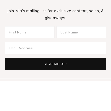
Join Mia's mailing list for exclusive content, sales, &
giveaways.