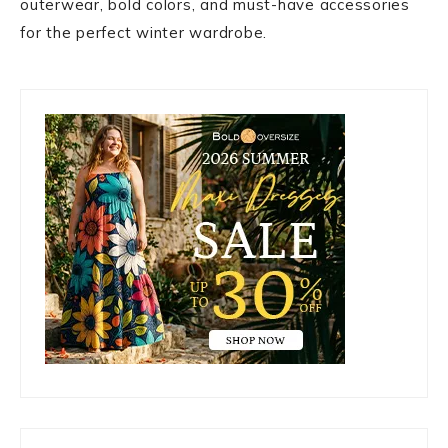
outerwear, bold colors, and must-have accessories
for the perfect winter wardrobe.
Primary
Sidebar