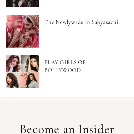
The Newlyweds In Sabyasachi
PLAY GIRLS OF
BOLLYWOOD
Become an Insider