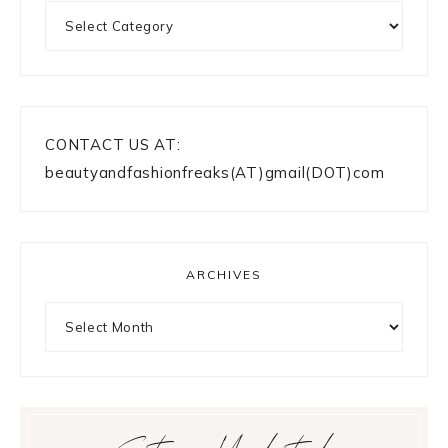
Categories
CONTACT US AT:
beautyandfashionfreaks(AT)gmail(DOT)com
ARCHIVES
Archives