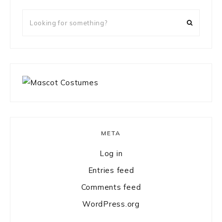
Looking
for
something?
META
Log in
Entries feed
Comments feed
WordPress.org