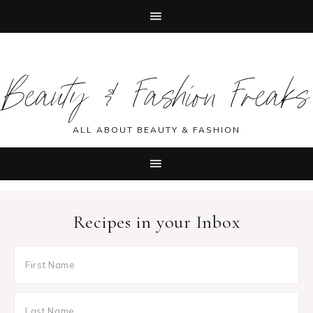
Skip
Skip
Skip
Skip
to
to
to
to
Beauty & Fashion Freaks
primary
main
primary
footer
navigation
content
sidebar
ALL ABOUT BEAUTY & FASHION
Recipes in your Inbox