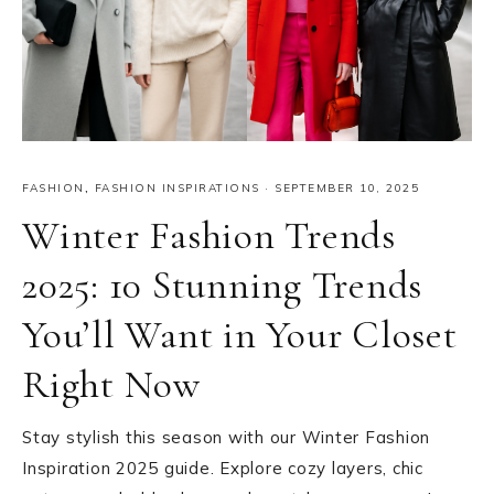
FASHION
,
FASHION INSPIRATIONS
·
SEPTEMBER 10, 2025
Winter Fashion Trends
2025: 10 Stunning Trends
You’ll Want in Your Closet
Right Now
Stay stylish this season with our Winter Fashion
Inspiration 2025 guide. Explore cozy layers, chic