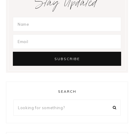
Stay Updated
SEARCH
Looking
for
something?