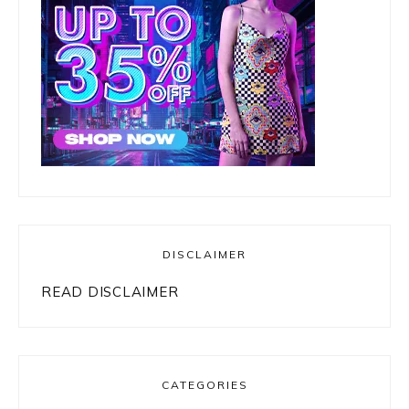
DISCLAIMER
READ DISCLAIMER
CATEGORIES