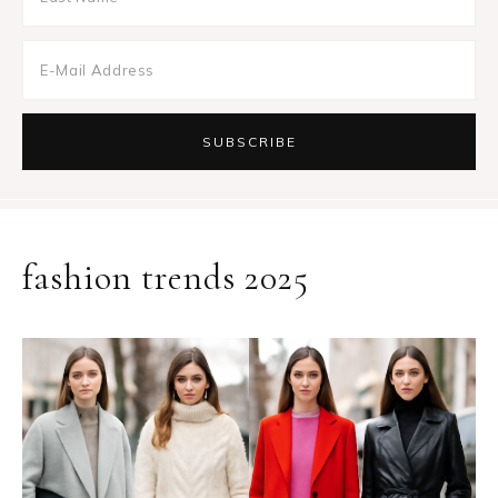
fashion trends 2025