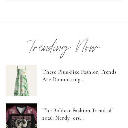
Trending Now
These Plus-Size Fashion Trends
Are Dominating...
The Boldest Fashion Trend of
2026: Nerdy Jers...