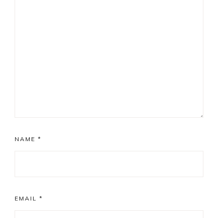
NAME
*
EMAIL
*