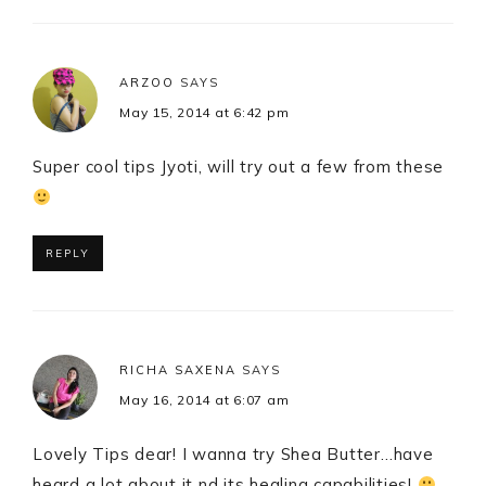
ARZOO
SAYS
May 15, 2014 at 6:42 pm
Super cool tips Jyoti, will try out a few from these
REPLY
RICHA SAXENA
SAYS
May 16, 2014 at 6:07 am
Lovely Tips dear! I wanna try Shea Butter…have
heard a lot about it nd its healing capabilities!