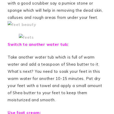
with a good scrubber say a pumice stone or
sponge which will help in removing the dead skin,
calluses and rough areas from under your feet.
Switch to another water tub:
Take another water tub which is full of warm
water and add a teaspoon of Shea butter to it.
What’s next? You need to soak your feet in this
warm water for another 10-15 minutes. Pat dry
your feet with a towel and apply a small amount
of Shea butter to your feet to keep them
moisturized and smooth.
Use foot cream: