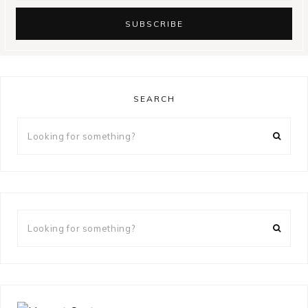
SEARCH
Looking
for
something?
Looking
for
something?