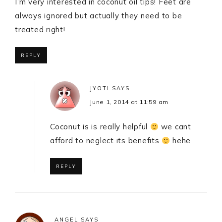
I’m very interested in coconut oil tips! Feet are
always ignored but actually they need to be
treated right!
REPLY
JYOTI
SAYS
June 1, 2014 at 11:59 am
Coconut is is really helpful
we cant
afford to neglect its benefits
hehe
REPLY
ANGEL
SAYS