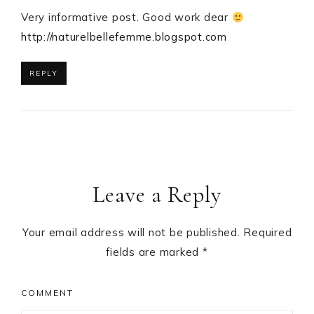
Very informative post. Good work dear
http://naturelbellefemme.blogspot.com
REPLY
Leave a Reply
Your email address will not be published.
Required
fields are marked
*
COMMENT