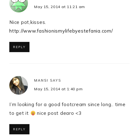
May 15, 2014 at 11:21 am
Nice pot,kisses.
http://www.fashionismylifebyestefania.com/
REPLY
MANSI
SAYS
May 15, 2014 at 1:40 pm
I’m looking for a good footcream since long.. time
to get it
nice post dearo <3
REPLY