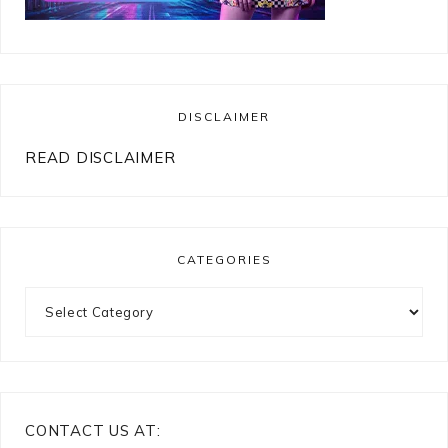
DISCLAIMER
READ DISCLAIMER
CATEGORIES
Categories
CONTACT US AT: