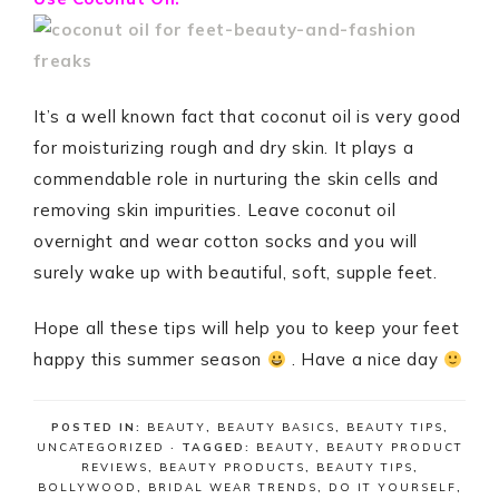
It’s a well known fact that coconut oil is very good
for moisturizing rough and dry skin. It plays a
commendable role in nurturing the skin cells and
removing skin impurities. Leave coconut oil
overnight and wear cotton socks and you will
surely wake up with beautiful, soft, supple feet.
Hope all these tips will help you to keep your feet
happy this summer season
. Have a nice day
POSTED IN:
BEAUTY
,
BEAUTY BASICS
,
BEAUTY TIPS
,
UNCATEGORIZED
· TAGGED:
BEAUTY
,
BEAUTY PRODUCT
REVIEWS
,
BEAUTY PRODUCTS
,
BEAUTY TIPS
,
BOLLYWOOD
,
BRIDAL WEAR TRENDS
,
DO IT YOURSELF
,