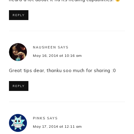
REPLY
NAUSHEEN
SAYS
May 16, 2014 at 10:16 am
Great tips dear, thanku soo much for sharing :0
REPLY
PINKS
SAYS
May 17, 2014 at 12:11 am