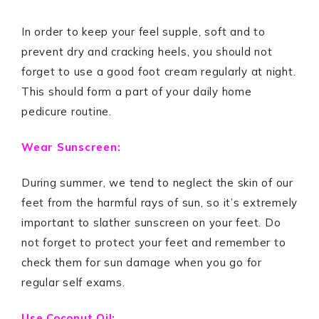
In order to keep your feel supple, soft and to
prevent dry and cracking heels, you should not
forget to use a good foot cream regularly at night.
This should form a part of your daily home
pedicure routine.
Wear Sunscreen:
During summer, we tend to neglect the skin of our
feet from the harmful rays of sun, so it’s extremely
important to slather sunscreen on your feet. Do
not forget to protect your feet and remember to
check them for sun damage when you go for
regular self exams.
Use Coconut Oil: