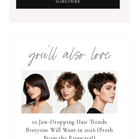
you’ll also love
10 Jaw-Dropping Hair Trends
Everyone Will Want in 2026 (Fresh
From the Runways!)