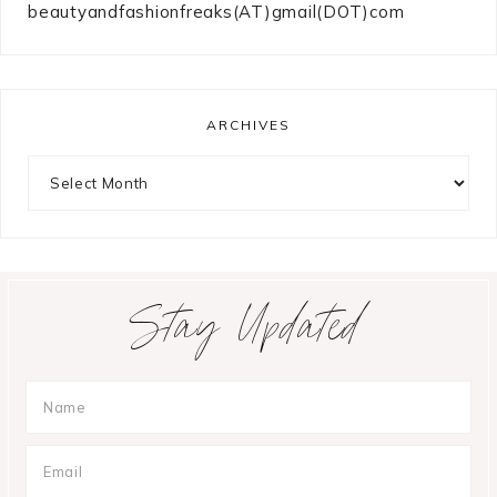
beautyandfashionfreaks(AT)gmail(DOT)com
ARCHIVES
Archives
Stay Updated