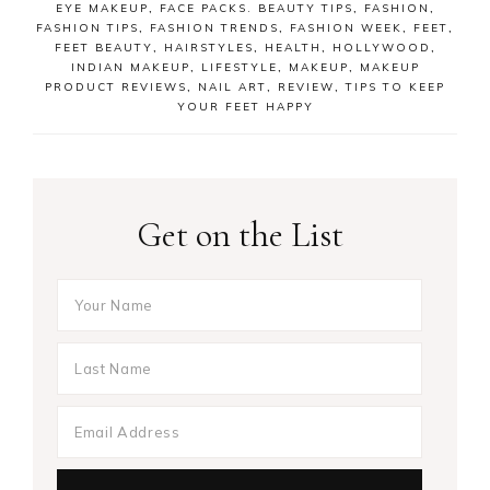
EYE MAKEUP
,
FACE PACKS. BEAUTY TIPS
,
FASHION
,
FASHION TIPS
,
FASHION TRENDS
,
FASHION WEEK
,
FEET
,
FEET BEAUTY
,
HAIRSTYLES
,
HEALTH
,
HOLLYWOOD
,
INDIAN MAKEUP
,
LIFESTYLE
,
MAKEUP
,
MAKEUP
PRODUCT REVIEWS
,
NAIL ART
,
REVIEW
,
TIPS TO KEEP
YOUR FEET HAPPY
Get on the List