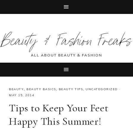
Skip
Skip
Skip
Skip
to
to
to
to
Beauty & Fashion Freaks
primary
main
primary
footer
navigation
content
sidebar
ALL ABOUT BEAUTY & FASHION
BEAUTY
,
BEAUTY BASICS
,
BEAUTY TIPS
,
UNCATEGORIZED
·
MAY 15, 2014
Tips to Keep Your Feet
Happy This Summer!