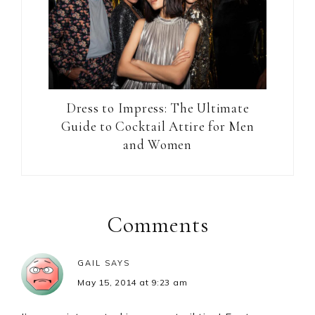
Dress to Impress: The Ultimate
Guide to Cocktail Attire for Men
and Women
Reader
Interactions
Comments
GAIL
SAYS
May 15, 2014 at 9:23 am