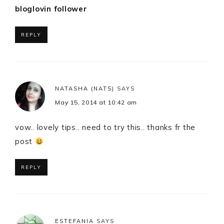
bloglovin follower
REPLY
NATASHA (NATS)
SAYS
May 15, 2014 at 10:42 am
vow.. lovely tips.. need to try this.. thanks fr the
post
REPLY
ESTEFANIA
SAYS