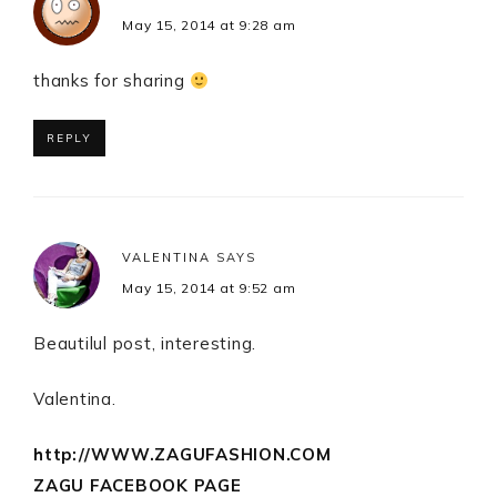
May 15, 2014 at 9:28 am
thanks for sharing
REPLY
VALENTINA
SAYS
May 15, 2014 at 9:52 am
Beautilul post, interesting.
Valentina.
http://WWW.ZAGUFASHION.COM
ZAGU FACEBOOK PAGE