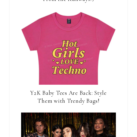
Y2K Baby Tees Are Back: Style
Them with Trendy Bags!