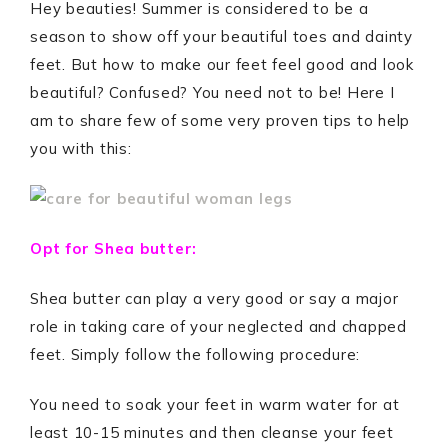
Hey beauties! Summer is considered to be a
season to show off your beautiful toes and dainty
feet. But how to make our feet feel good and look
beautiful? Confused? You need not to be! Here I
am to share few of some very proven tips to help
you with this:
Opt for Shea butter:
Shea butter can play a very good or say a major
role in taking care of your neglected and chapped
feet. Simply follow the following procedure:
You need to soak your feet in warm water for at
least 10-15 minutes and then cleanse your feet