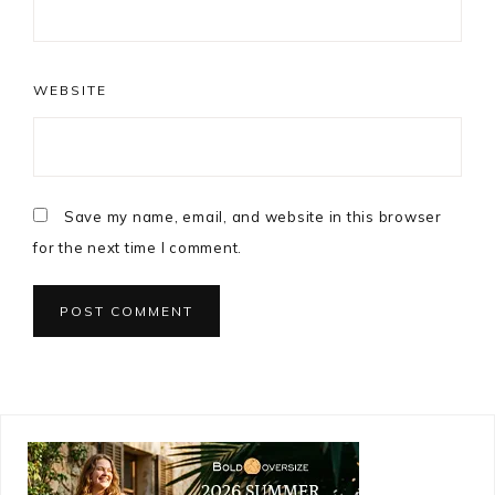
WEBSITE
Save my name, email, and website in this browser
for the next time I comment.
Primary
Sidebar