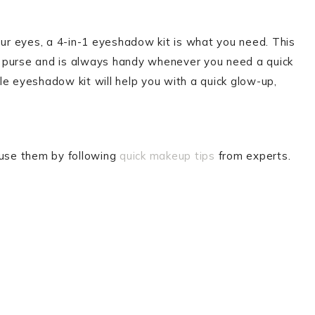
your eyes, a 4-in-1 eyeshadow kit is what you need. This
our purse and is always handy whenever you need a quick
ttle eyeshadow kit will help you with a quick glow-up,
 use them by following
quick makeup tips
from experts.