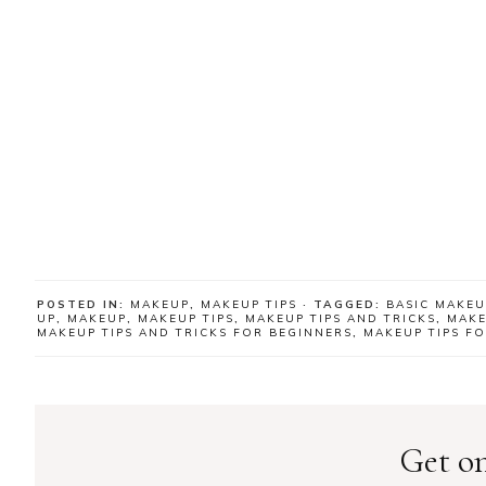
POSTED IN:
MAKEUP
,
MAKEUP TIPS
· TAGGED:
BASIC MAKEU
UP
,
MAKEUP
,
MAKEUP TIPS
,
MAKEUP TIPS AND TRICKS
,
MAKE
MAKEUP TIPS AND TRICKS FOR BEGINNERS
,
MAKEUP TIPS F
Get on