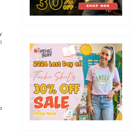
y
l
a