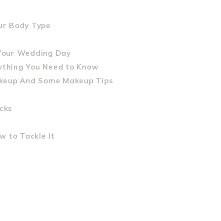
our Body Type
Your Wedding Day
rything You Need to Know
akeup And Some Makeup Tips
cks
 to Tackle It