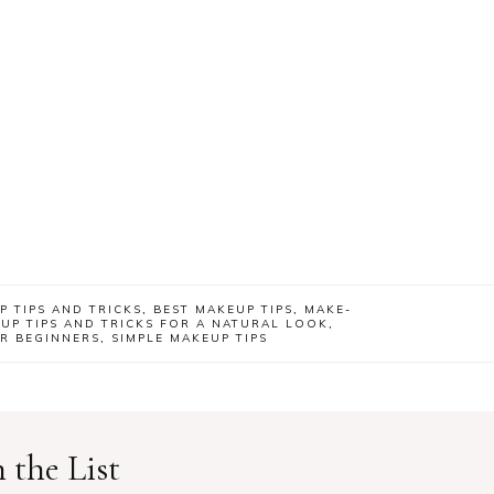
P TIPS AND TRICKS
,
BEST MAKEUP TIPS
,
MAKE-
UP TIPS AND TRICKS FOR A NATURAL LOOK
,
OR BEGINNERS
,
SIMPLE MAKEUP TIPS
 the List