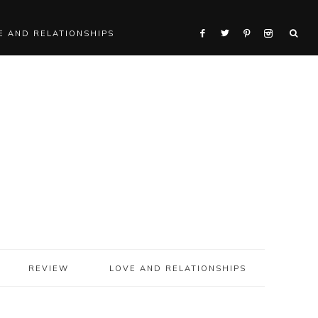
E AND RELATIONSHIPS
REVIEW
LOVE AND RELATIONSHIPS