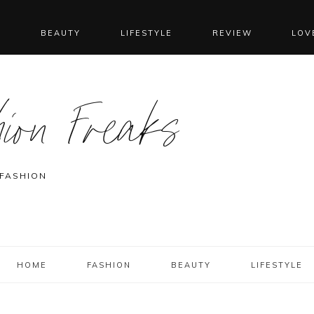
N
BEAUTY
LIFESTYLE
REVIEW
LOV
ion Freaks
 FASHION
HOME
FASHION
BEAUTY
LIFESTYLE