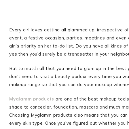
Every girl loves getting all glammed up, irrespective 
event, a festive occasion, parties, meetings and even 
girl’s priority on her to-do list. Do you have all kinds 
yes then you’d surely be a trendsetter in your neighb
But to match all that you need to glam up in the best
don’t need to visit a beauty parlour every time you wan
makeup range so that you can do your makeup whene
Myglamm products
are one of the best makeup tools t
shade to concealer, foundation, mascara and much more
Choosing Myglamm products also means that you can e
every skin type. Once you’ve figured out whether you h