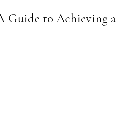
A Guide to Achieving a