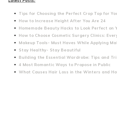
Latest Posts:
Tips for Choosing the Perfect Crop Top for Y
How to Increase Height After You Are 24
Homemade Beauty Hacks to Look Perfect on 
How to Choose Cosmetic Surgery Clinics: Eve
Makeup Tools- Must Haves While Applying M
Stay Healthy- Stay Beautiful
Building the Essential Wardrobe: Tips and Tri
4 Most Romantic Ways to Propose in Public
What Causes Hair Loss in the Winters and How