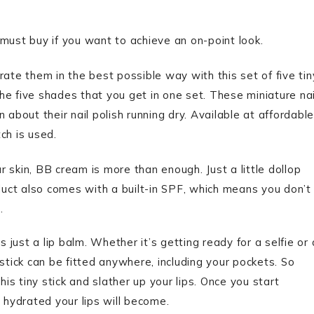
st buy if you want to achieve an on-point look.
orate them in the best possible way with this set of five tin
 the five shades that you get in one set. These miniature nai
 about their nail polish running dry. Available at affordable
ch is used.
 skin, BB cream is more than enough. Just a little dollop
oduct also comes with a built-in SPF, which means you don’t
n.
 just a lip balm. Whether it’s getting ready for a selfie or 
e stick can be fitted anywhere, including your pockets. So
his tiny stick and slather up your lips. Once you start
 hydrated your lips will become.