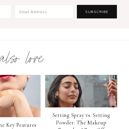
 also love
Setting Spray vs. Setting
Powder: The Makeup
he Key Features