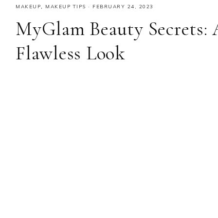
MAKEUP
,
MAKEUP TIPS
·
FEBRUARY 24, 2023
MyGlam Beauty Secrets: 
Flawless Look