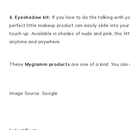
4. Eyeshadow kit:
If you love to do the talking with 
perfect little makeup product can easily slide into y
touch-up. Available in shades of nude and pink, this li
anytime and anywhere.
These
Myglamm products
are one of a kind. You can
Image Source: Google