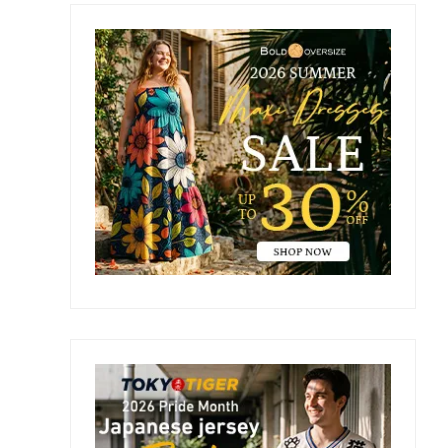
Primary
Sidebar