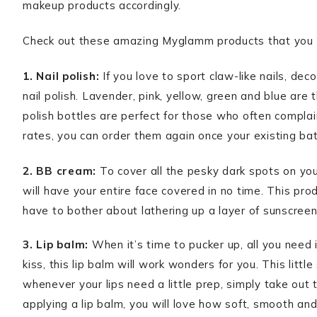
makeup products accordingly.
Check out these amazing Myglamm products that you mu
1. Nail polish:
If you love to sport claw-like nails, dec
nail polish. Lavender, pink, yellow, green and blue are
polish bottles are perfect for those who often complain
rates, you can order them again once your existing bat
2. BB cream:
To cover all the pesky dark spots on your
will have your entire face covered in no time. This pr
have to bother about lathering up a layer of sunscree
3. Lip balm:
When it’s time to pucker up, all you need is
kiss, this lip balm will work wonders for you. This littl
whenever your lips need a little prep, simply take out t
applying a lip balm, you will love how soft, smooth and