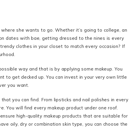
of where she wants to go. Whether it’s going to college, an
on dates with bae, getting dressed to the nines is every
of trendy clothes in your closet to match every occasion? If
ourhood.
 possible way and that is by applying some makeup. You
t to get decked up. You can invest in your very own little
ver you want.
hat you can find. From lipsticks and nail polishes in every
. You will find every makeup product under one roof.
nsure high-quality makeup products that are suitable for
ave oily, dry or combination skin type, you can choose the