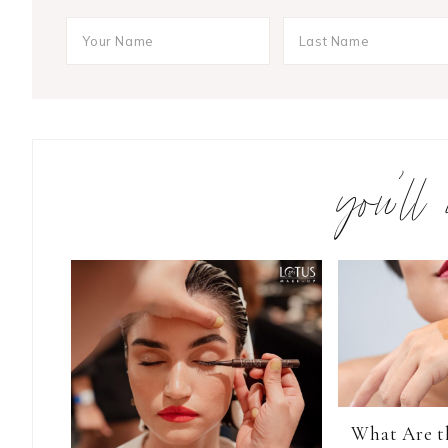
you’ll
What Are t