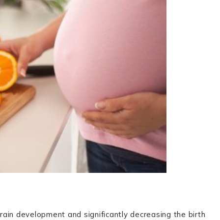
brain development and significantly decreasing the birth