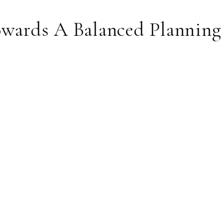
rds A Balanced Planning