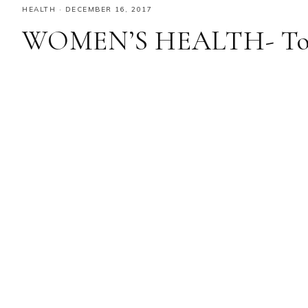
HEALTH
·
DECEMBER 16, 2017
WOMEN’S HEALTH- Towa