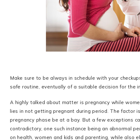
Make sure to be always in schedule with your checkup
safe routine, eventually of a suitable decision for the
A highly talked about matter is pregnancy while women
lies in not getting pregnant during period. The factor 
pregnancy phase be at a bay. But a few exceptions can
contradictory, one such instance being an abnormal pe
on health, women and kids and parenting, while also el