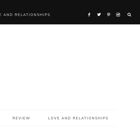
E AND RELATIONSHIPS
REVIEW
LOVE AND RELATIONSHIPS