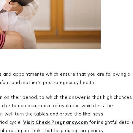
s and appointments which ensure that you are following a
 infant and mother’s post-pregnancy health.
 on their period, to which the answer is that high chances
is due to non occurrence of ovulation which lets the
 well turn the tables and prove the likeliness
riod cycle.
Visit Check Pregnancy.com
for insightful detail
aborating on tools that help during pregnancy.