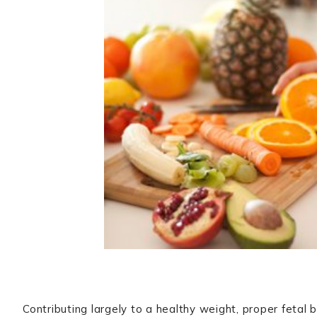
Contributing largely to a healthy weight, proper fetal 