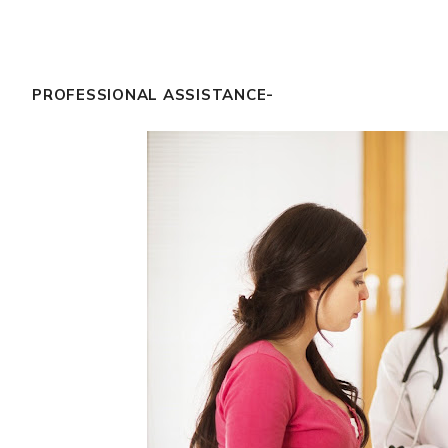
PROFESSIONAL ASSISTANCE-