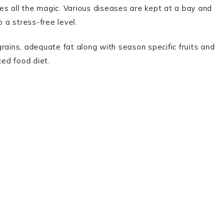
oes all the magic. Various diseases are kept at a bay and
 a stress-free level.
 grains, adequate fat along with season specific fruits and
ced food diet.