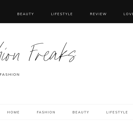
N
BEAUTY
LIFESTYLE
REVIEW
LOV
ion Freaks
 FASHION
HOME
FASHION
BEAUTY
LIFESTYLE