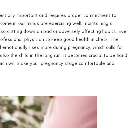
entially important and requires proper commitment to
come in our minds are exercising well, maintaining a
also cutting down on bad or adversely affecting habits. Eve
rofessional physician to keep good health in check. The
 emotionally rises more during pregnancy, which calls for
lso the child in the long run. It becomes crucial to be hand
ich will make your pregnancy stage comfortable and