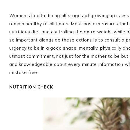
Women’s health during all stages of growing up is ess
remain healthy at all times. Most basic measures that 
nutritious diet and controlling the extra weight while 
so important alongside these actions is to consult a p
urgency to be in a good shape, mentally, physically and
utmost commitment, not just for the mother to be but a
and knowledgeable about every minute information wh
mistake free.
NUTRITION CHECK-