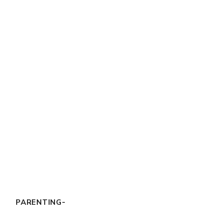
PARENTING-