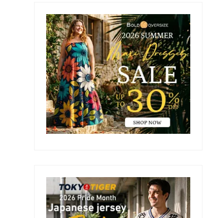
Primary
Sidebar