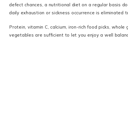
defect chances, a nutritional diet on a regular basis d
daily exhaustion or sickness occurrence is eliminated to
Protein, vitamin C, calcium, iron-rich food picks, whole
vegetables are sufficient to let you enjoy a well balan