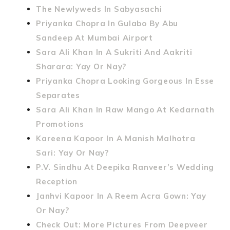
The Newlyweds In Sabyasachi
Priyanka Chopra In Gulabo By Abu
Sandeep At Mumbai Airport
Sara Ali Khan In A Sukriti And Aakriti
Sharara: Yay Or Nay?
Priyanka Chopra Looking Gorgeous In Esse
Separates
Sara Ali Khan In Raw Mango At Kedarnath
Promotions
Kareena Kapoor In A Manish Malhotra
Sari: Yay Or Nay?
P.V. Sindhu At Deepika Ranveer’s Wedding
Reception
Janhvi Kapoor In A Reem Acra Gown: Yay
Or Nay?
Check Out: More Pictures From Deepveer