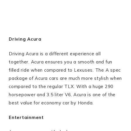
Driving Acura
Driving Acura is a different experience all
together. Acura ensures you a smooth and fun
filled ride when compared to Lexuses. The A spec
package of Acura cars are much more stylish when
compared to the regular TLX. With a huge 290
horsepower and 3.5 liter V6, Acura is one of the
best value for economy car by Honda.
Entertainment