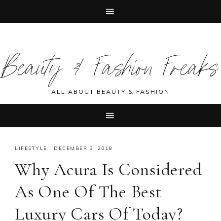
Skip
Skip
Skip
Skip
to
to
to
to
Beauty & Fashion Freaks
primary
main
primary
footer
navigation
content
sidebar
ALL ABOUT BEAUTY & FASHION
LIFESTYLE
·
DECEMBER 3, 2018
Why Acura Is Considered
As One Of The Best
Luxury Cars Of Today?