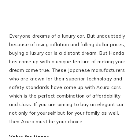
Everyone dreams of a luxury car. But undoubtedly
because of rising inflation and falling dollar prices,
buying a luxury car is a distant dream. But Honda
has come up with a unique feature of making your
dream come true. These Japanese manufacturers
who are known for their superior technology and
safety standards have come up with Acura cars
which is the perfect combination of affordability
and class. If you are aiming to buy an elegant car
not only for yourself but for your family as well,
then Acura must be your choice.
Value for Money