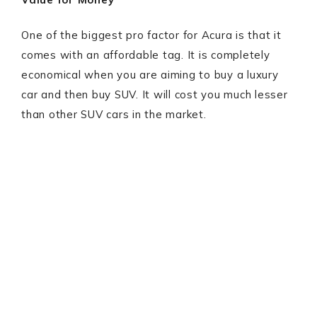
One of the biggest pro factor for Acura is that it
comes with an affordable tag. It is completely
economical when you are aiming to buy a luxury
car and then buy SUV. It will cost you much lesser
than other SUV cars in the market.