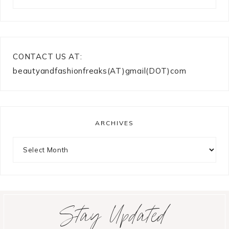
CONTACT US AT:
beautyandfashionfreaks(AT)gmail(DOT)com
ARCHIVES
Archives
Stay Updated