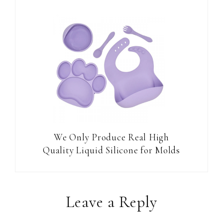
We Only Produce Real High
Quality Liquid Silicone for Molds
Reader
Leave a Reply
Interactions