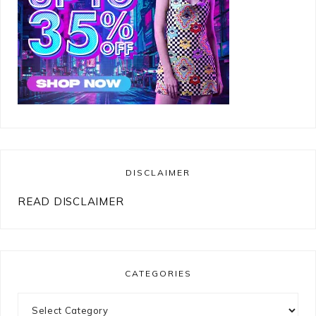
DISCLAIMER
READ DISCLAIMER
CATEGORIES
Categories