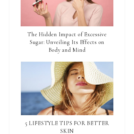
The Hidden Impact of Excessive
Sugar: Unveiling Its Effects on
Body and Mind
5 LIFESTYLE TIPS FOR BETTER
SKIN