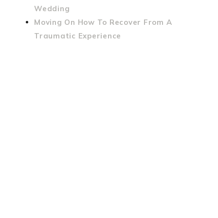
Wedding
Moving On How To Recover From A
Traumatic Experience