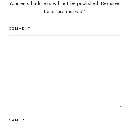
Your email address will not be published.
Required
fields are marked
*
COMMENT
NAME
*