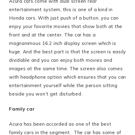
Acura cars come with dual screen rear
entertainment system, this is one of a kind in
Honda cars. With just push of a button, you can
enjoy your favorite movies that show both at the
front and at the center. The car has a
magnanimous 16.2 inch display screen which is
huge. And the best part is that the screen is easily
dividable and you can enjoy both movies and
images at the same time. The screen also comes
with headphone option which ensures that you can
entertainment yourself while the person sitting
beside you won’t get disturbed.
Family car
Acura has been accorded as one of the best
family cars in the segment. The car has some of