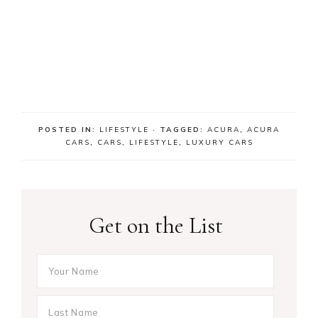
POSTED IN:
LIFESTYLE
· TAGGED:
ACURA
,
ACURA
CARS
,
CARS
,
LIFESTYLE
,
LUXURY CARS
Get on the List