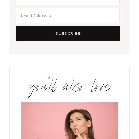
you’ll also love