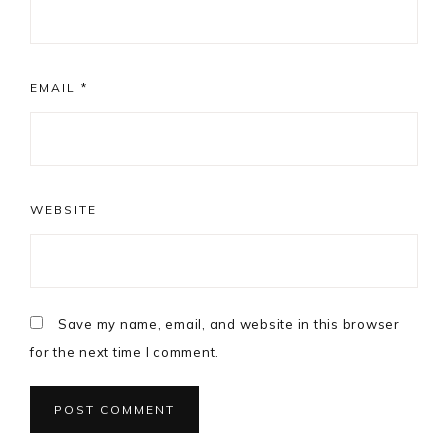
EMAIL
*
WEBSITE
Save my name, email, and website in this browser
for the next time I comment.