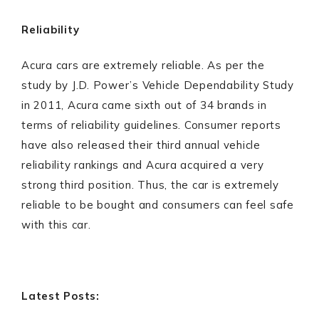
Reliability
Acura cars are extremely reliable. As per the
study by J.D. Power’s Vehicle Dependability Study
in 2011, Acura came sixth out of 34 brands in
terms of reliability guidelines. Consumer reports
have also released their third annual vehicle
reliability rankings and Acura acquired a very
strong third position. Thus, the car is extremely
reliable to be bought and consumers can feel safe
with this car.
Latest Posts: