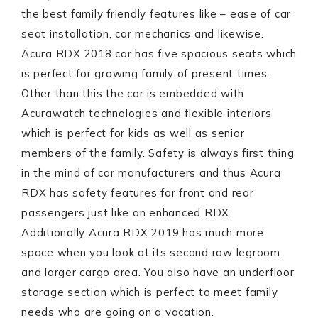
the best family friendly features like – ease of car
seat installation, car mechanics and likewise.
Acura RDX 2018 car has five spacious seats which
is perfect for growing family of present times.
Other than this the car is embedded with
Acurawatch technologies and flexible interiors
which is perfect for kids as well as senior
members of the family. Safety is always first thing
in the mind of car manufacturers and thus Acura
RDX has safety features for front and rear
passengers just like an enhanced RDX.
Additionally Acura RDX 2019 has much more
space when you look at its second row legroom
and larger cargo area. You also have an underfloor
storage section which is perfect to meet family
needs who are going on a vacation.