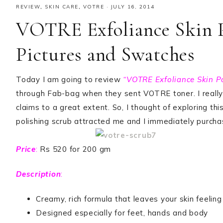
REVIEW
,
SKIN CARE
,
VOTRE
·
JULY 16, 2014
VOTRE Exfoliance Skin P
Pictures and Swatches
Today I am going to review
“VOTRE Exfoliance Skin Po
through Fab-bag when they sent VOTRE toner. I really li
claims to a great extent. So, I thought of exploring th
polishing scrub attracted me and I immediately purchas
Price
:
Rs 520 for 200 gm
Description
:
Creamy, rich formula that leaves your skin feelin
Designed especially for feet, hands and body