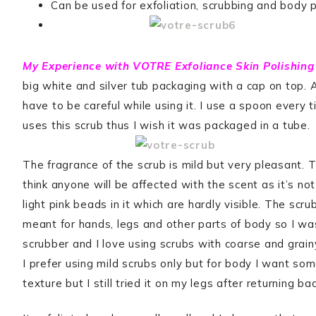
Can be used for exfoliation, scrubbing and body p
My Experience with VOTRE Exfoliance Skin Polishing
big white and silver tub packaging with a cap on top. 
have to be careful while using it. I use a spoon every t
uses this scrub thus I wish it was packaged in a tube.
The fragrance of the scrub is mild but very pleasant. T
think anyone will be affected with the scent as it’s not
light pink beads in it which are hardly visible. The scr
meant for hands, legs and other parts of body so I was
scrubber and I love using scrubs with coarse and grainy
I prefer using mild scrubs only but for body I want so
texture but I still tried it on my legs after returning ba