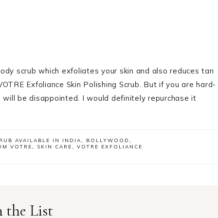
body scrub which exfoliates your skin and also reduces tan
OTRE Exfoliance Skin Polishing Scrub. But if you are hard-
will be disappointed. I would definitely repurchase it
RUB AVAILABLE IN INDIA
,
BOLLYWOOD
,
OM VOTRE
,
SKIN CARE
,
VOTRE EXFOLIANCE
 the List