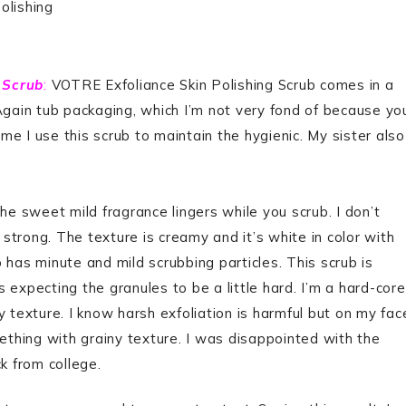
olishing
 Scrub
:
VOTRE Exfoliance Skin Polishing Scrub comes in a
Again tub packaging, which I’m not very fond of because yo
ime I use this scrub to maintain the hygienic. My sister also
he sweet mild fragrance lingers while you scrub. I don’t
 strong. The texture is creamy and it’s white in color with
ub has minute and mild scrubbing particles. This scrub is
 expecting the granules to be a little hard. I’m a hard-core
 texture. I know harsh exfoliation is harmful but on my fac
mething with grainy texture. I was disappointed with the
ck from college.