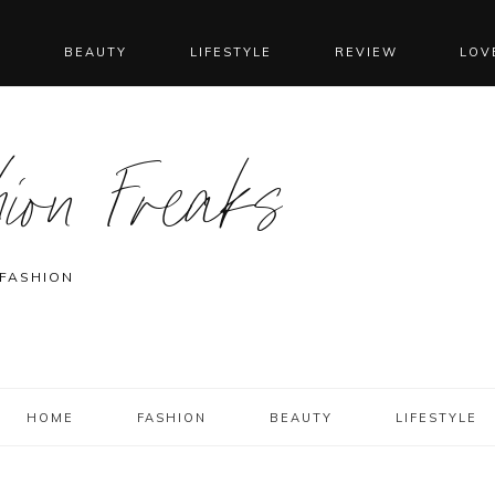
N
BEAUTY
LIFESTYLE
REVIEW
LOV
ion Freaks
 FASHION
HOME
FASHION
BEAUTY
LIFESTYLE