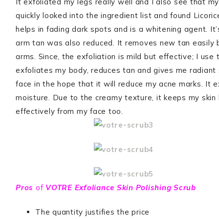
It exfoliated my legs really well and I also see that m
quickly looked into the ingredient list and found Licori
helps in fading dark spots and is a whitening agent. It
arm tan was also reduced. It removes new tan easily bu
arms. Since, the exfoliation is mild but effective; I use
exfoliates my body, reduces tan and gives me radiant sk
face in the hope that it will reduce my acne marks. It 
moisture. Due to the creamy texture, it keeps my skin
effectively from my face too.
Pros
of
VOTRE Exfoliance Skin Polishing Scrub
The quantity justifies the price