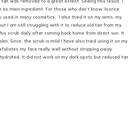
y tan was removed to a great extent. Seeing this result, I
ce as main ingredient. For those who don’t know, licorice
’s used in many cosmetics. I also tried it on my arms, my
t I am still struggling with it to reduce old tan from my
 this scrub daily after coming back home from direct sun. It
in. Since, the scrub is mild I have also tried using it on my
exfoliates my face really well without stripping away
 hydrated. It did not work on my dark spots but reduced ta