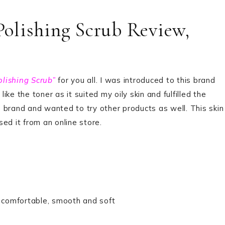
olishing Scrub Review,
lishing Scrub”
for you all. I was introduced to this brand
ke the toner as it suited my oily skin and fulfilled the
is brand and wanted to try other products as well. This skin
ed it from an online store.
g comfortable, smooth and soft