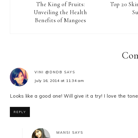
The King of Fruits:
Top 20 Ski
Unveiling the Health
S
Benefits of Mangoes
Reader
Interactions
Co
VINI @DNDB
SAYS
July 16, 2014 at 11:34 am
Looks like a good one! Will give it a try! I love the ton
REPLY
MANSI
SAYS