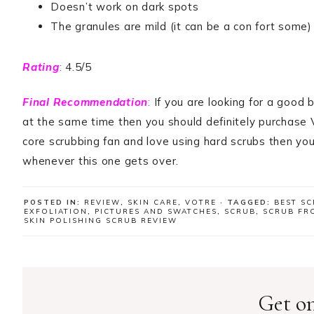
Doesn’t work on dark spots
The granules are mild (it can be a con fort some)
Rating
:
4.5/5
Final Recommendation
:
If you are looking for a good 
at the same time then you should definitely purchase V
core scrubbing fan and love using hard scrubs then you 
whenever this one gets over.
POSTED IN:
REVIEW
,
SKIN CARE
,
VOTRE
· TAGGED:
BEST SC
EXFOLIATION
,
PICTURES AND SWATCHES
,
SCRUB
,
SCRUB FR
SKIN POLISHING SCRUB REVIEW
Get on