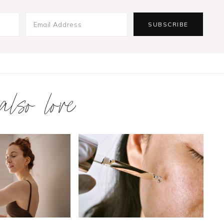
 also love