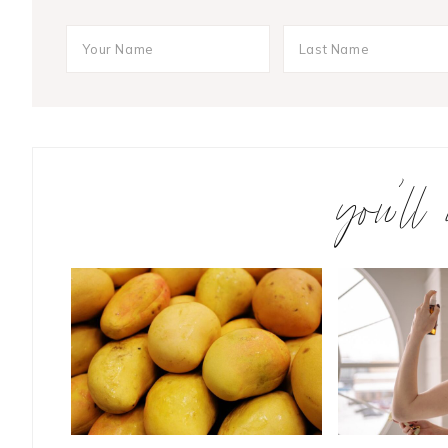
you’ll