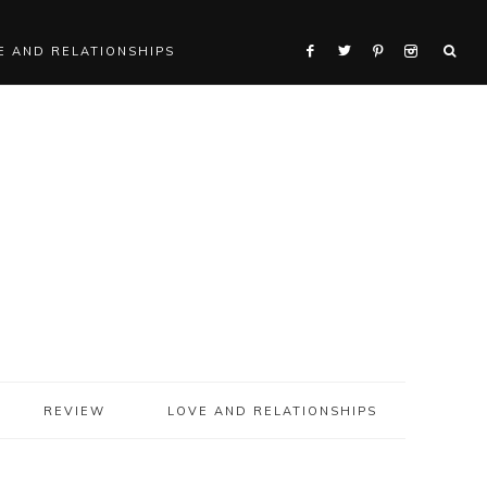
E AND RELATIONSHIPS
REVIEW
LOVE AND RELATIONSHIPS