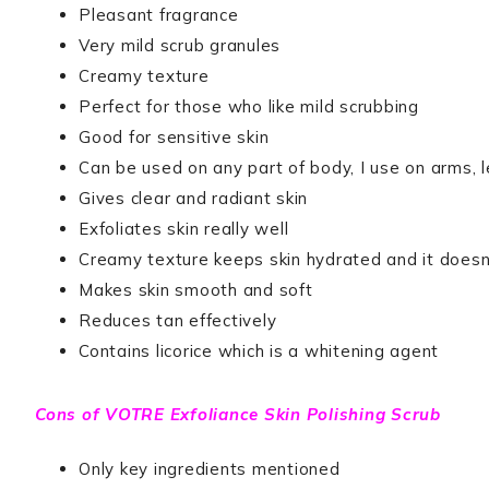
Pleasant fragrance
Very mild scrub granules
Creamy texture
Perfect for those who like mild scrubbing
Good for sensitive skin
Can be used on any part of body, I use on arms, 
Gives clear and radiant skin
Exfoliates skin really well
Creamy texture keeps skin hydrated and it doesn’t
Makes skin smooth and soft
Reduces tan effectively
Contains licorice which is a whitening agent
Cons of
VOTRE Exfoliance Skin Polishing Scrub
Only key ingredients mentioned