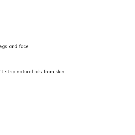
legs and face
 strip natural oils from skin