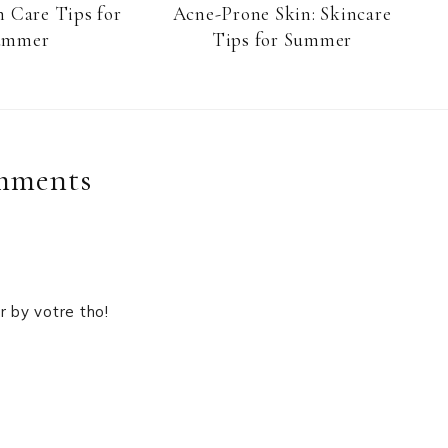
n Care Tips for
Acne-Prone Skin: Skincare
ummer
Tips for Summer
mments
er by votre tho!