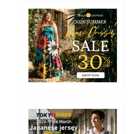
Primary
Sidebar