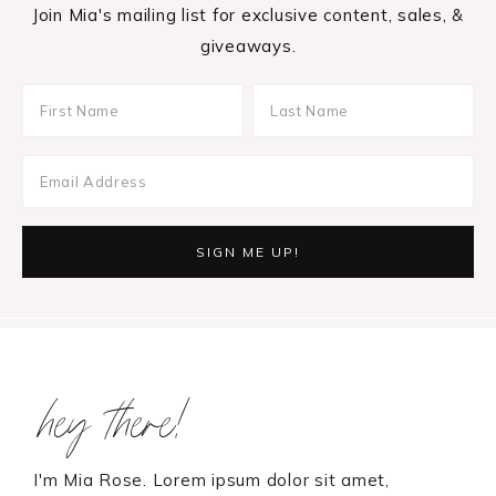
Join Mia's mailing list for exclusive content, sales, &
giveaways.
Footer
hey there!
I'm Mia Rose. Lorem ipsum dolor sit amet,