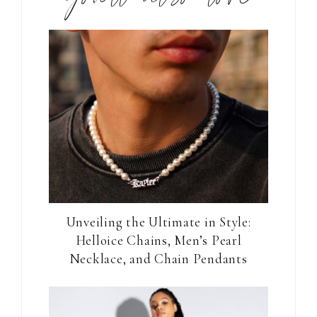
Unveiling the Ultimate in Style:
Helloice Chains, Men’s Pearl
Necklace, and Chain Pendants