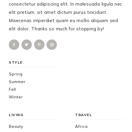
consectetur adipiscing elit. In malesuada ligula nec
elit pretium, sit amet dictum purus tincidunt.
Maecenas imperdiet quam eu mollis aliquam sed
elit dolor. Thanks so much for stopping by!
STYLE
Spring
Summer
Fall
Winter
LIVING
TRAVEL
Beauty
Africa