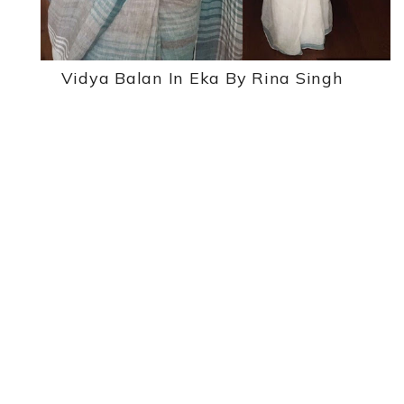
Vidya Balan In Eka By Rina Singh