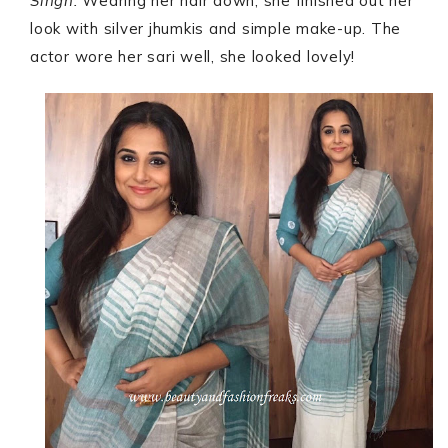
Singh.
Wearing her hair down, she finished out her
look with silver jhumkis and simple make-up. The
actor wore her sari well, she looked lovely!