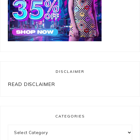
DISCLAIMER
READ DISCLAIMER
CATEGORIES
Categories