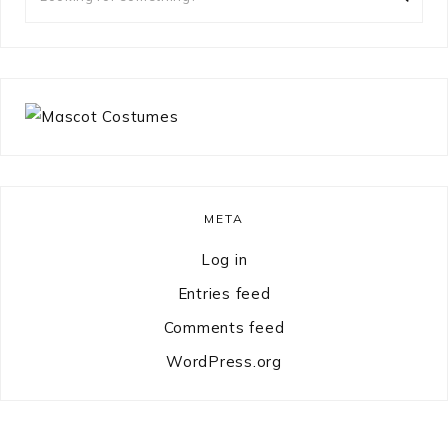
for
something?
META
Log in
Entries feed
Comments feed
WordPress.org