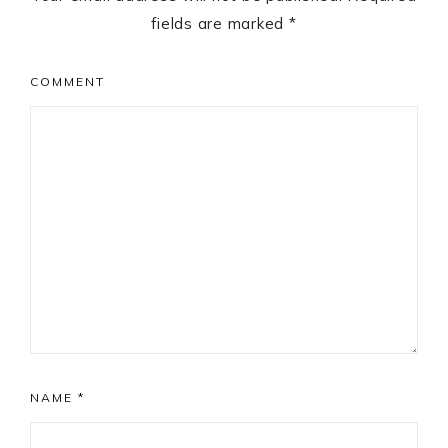
fields are marked
*
COMMENT
NAME
*