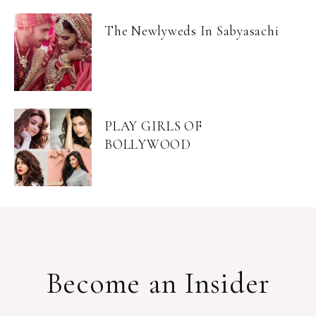
The Newlyweds In Sabyasachi
PLAY GIRLS OF
BOLLYWOOD
Become an Insider