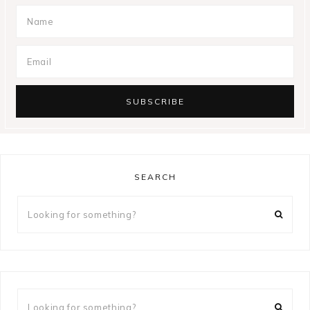
SEARCH
Looking
for
something?
Looking