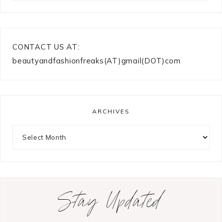
CONTACT US AT:
beautyandfashionfreaks(AT)gmail(DOT)com
ARCHIVES
Archives
Stay Updated