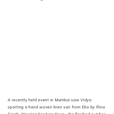
A recently held event in Mumbai saw
Vidya
sporting a hand woven linen sari from
Eka by Rina