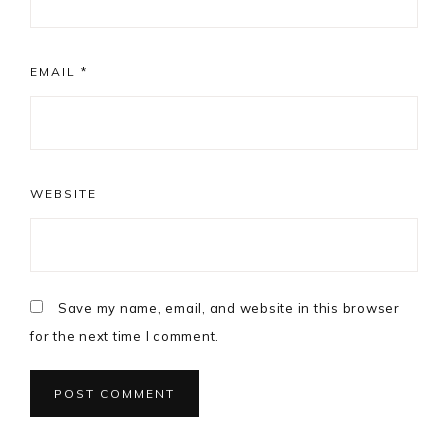
EMAIL
*
WEBSITE
Save my name, email, and website in this browser
for the next time I comment.