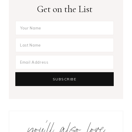
Get on the List
you’ll also love