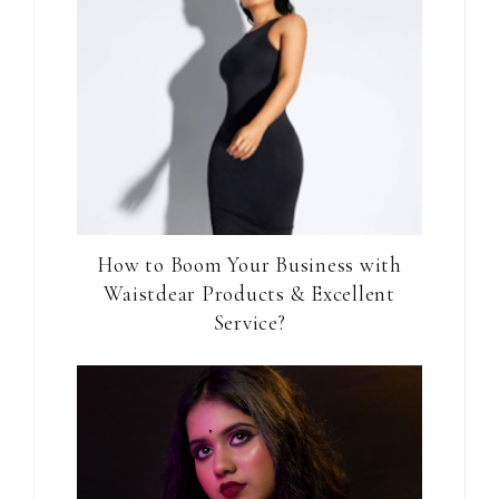
How to Boom Your Business with
Waistdear Products & Excellent
Service?