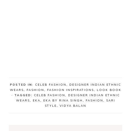
POSTED IN:
CELEB FASHION
,
DESIGNER INDIAN ETHNIC
WEARS
,
FASHION
,
FASHION INSPIRATIONS
,
LOOK BOOK
· TAGGED:
CELEB FASHION
,
DESIGNER INDIAN ETHNIC
WEARS
,
EKA
,
EKA BY RINA SINGH
,
FASHION
,
SARI
STYLE
,
VIDYA BALAN