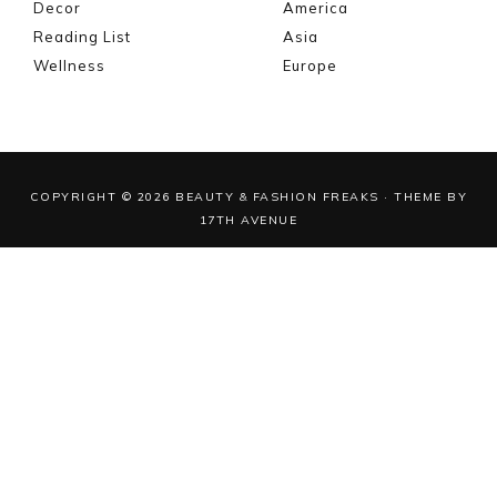
Decor
America
Reading List
Asia
Wellness
Europe
COPYRIGHT © 2026 BEAUTY & FASHION FREAKS · THEME BY
17TH AVENUE