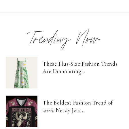
Trending Now
These Plus-Size Fashion Trends
Are Dominating...
The Boldest Fashion Trend of
2026: Nerdy Jers...