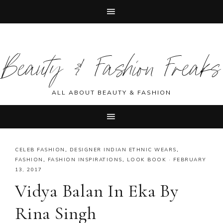
Skip
Skip
Skip
Skip
to
to
to
to
Beauty & Fashion Freaks
primary
main
primary
footer
navigation
content
sidebar
ALL ABOUT BEAUTY & FASHION
CELEB FASHION
,
DESIGNER INDIAN ETHNIC WEARS
,
FASHION
,
FASHION INSPIRATIONS
,
LOOK BOOK
·
FEBRUARY
13, 2017
Vidya Balan In Eka By
Rina Singh