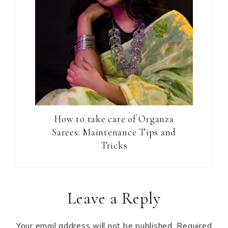
How to take care of Organza
Sarees: Maintenance Tips and
Tricks
Reader
Leave a Reply
Interactions
Your email address will not be published.
Required