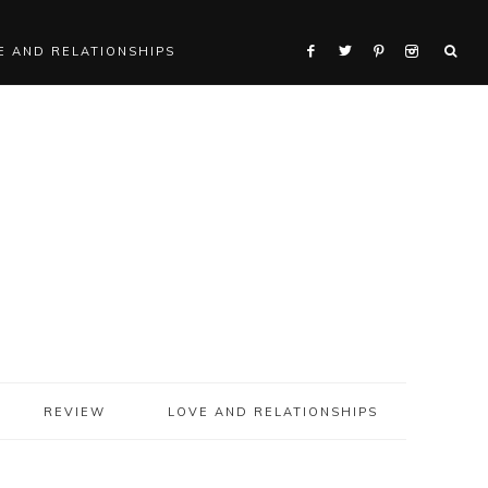
E AND RELATIONSHIPS
REVIEW
LOVE AND RELATIONSHIPS