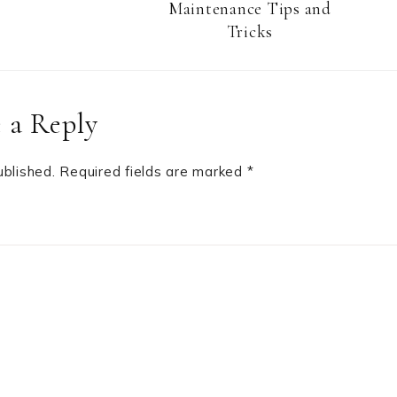
Maintenance Tips and
Tricks
 a Reply
ublished.
Required fields are marked
*