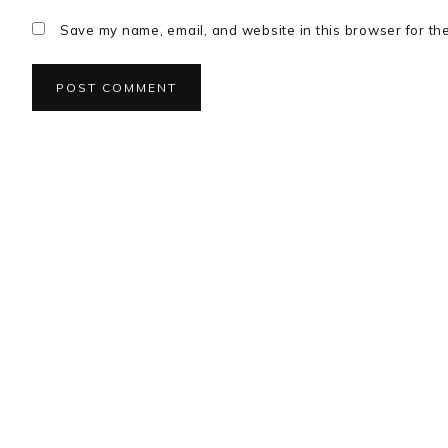
Save my name, email, and website in this browser for th