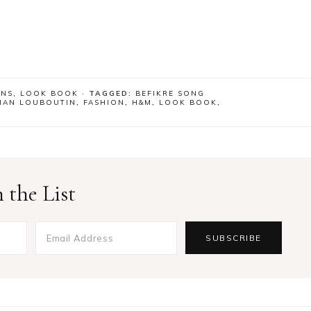
ONS
,
LOOK BOOK
· TAGGED:
BEFIKRE SONG
TIAN LOUBOUTIN
,
FASHION
,
H&M
,
LOOK BOOK
,
 the List