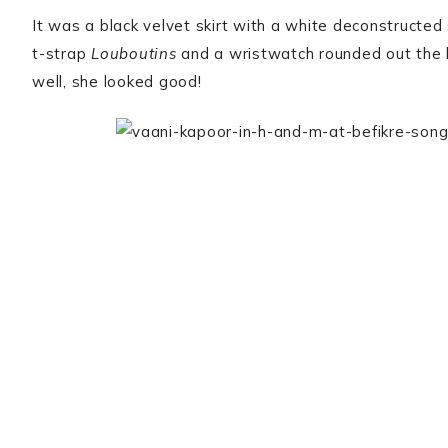
It was a black velvet skirt with a white deconstructed 
t-strap
Louboutins
and a wristwatch rounded out the 
well, she looked good!