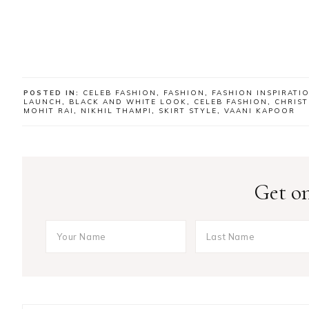
POSTED IN:
CELEB FASHION
,
FASHION
,
FASHION INSPIRATI
LAUNCH
,
BLACK AND WHITE LOOK
,
CELEB FASHION
,
CHRIS
MOHIT RAI
,
NIKHIL THAMPI
,
SKIRT STYLE
,
VAANI KAPOOR
Get on