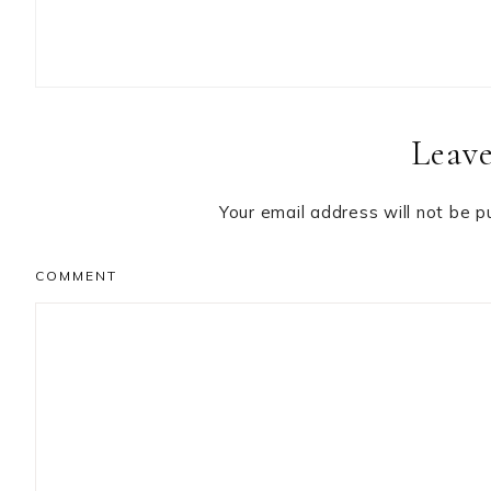
Reader
Leave
Interactions
Your email address will not be p
COMMENT