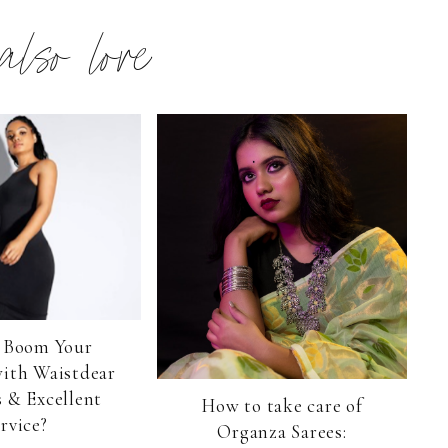
 also love
 Boom Your
with Waistdear
 & Excellent
How to take care of
rvice?
Organza Sarees: