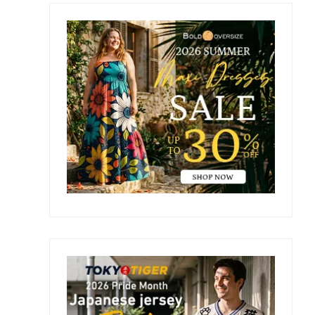
Primary
Sidebar