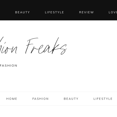
N
BEAUTY
LIFESTYLE
REVIEW
LOV
ion Freaks
 FASHION
HOME
FASHION
BEAUTY
LIFESTYLE