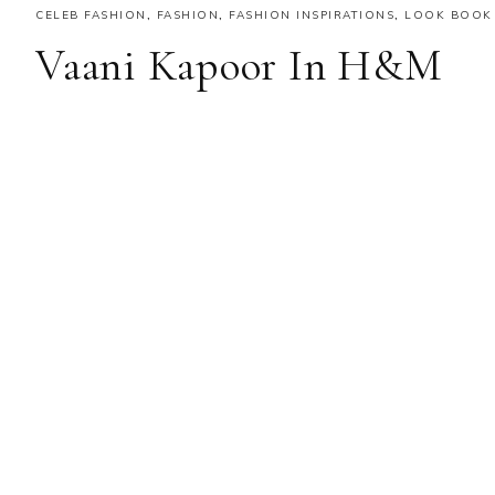
CELEB FASHION
,
FASHION
,
FASHION INSPIRATIONS
,
LOOK BOOK
Vaani Kapoor In H&M