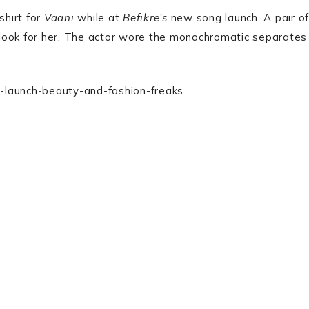
shirt for
Vaani
while at
Befikre’s
new song launch. A pair of
look for her. The actor wore the monochromatic separates