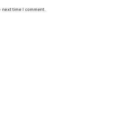
e next time I comment.