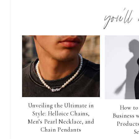
you’ll
Unveiling the Ultimate in
How to
Style: Helloice Chains,
Business 
Men’s Pearl Necklace, and
Products
Chain Pendants
Se