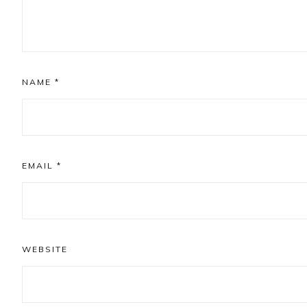
NAME
*
EMAIL
*
WEBSITE