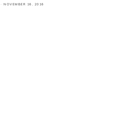
·
NOVEMBER 16, 2016