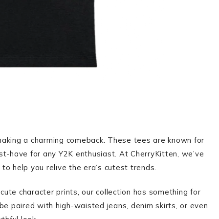
 making a charming comeback. These tees are known for
st-have for any Y2K enthusiast. At CherryKitten, we’ve
to help you relive the era’s cutest trends.
 cute character prints, our collection has something for
be paired with high-waisted jeans, denim skirts, or even