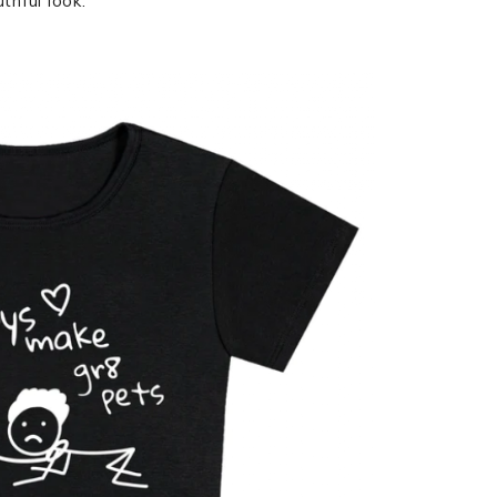
thful look.