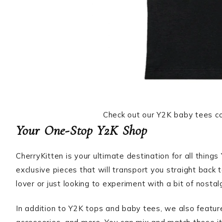
Check out our Y2K baby tees col
Your One-Stop Y2K Shop
CherryKitten is your ultimate destination for all thing
exclusive pieces that will transport you straight back
lover or just looking to experiment with a bit of nostal
In addition to Y2K tops and baby tees, we also featu