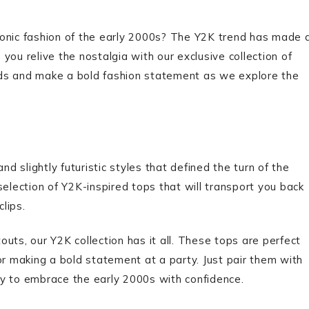
conic fashion of the early 2000s? The Y2K trend has made 
ou relive the nostalgia with our exclusive collection of
ads and make a bold fashion statement as we explore the
nd slightly futuristic styles that defined the turn of the
selection of Y2K-inspired tops that will transport you back
clips.
uts, our Y2K collection has it all. These tops are perfect
or making a bold statement at a party. Just pair them with
ady to embrace the early 2000s with confidence.