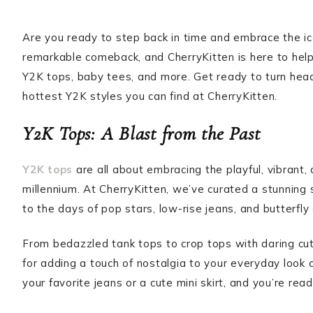
Are you ready to step back in time and embrace the i
remarkable comeback, and CherryKitten is here to help y
Y2K tops, baby tees, and more. Get ready to turn he
hottest Y2K styles you can find at CherryKitten.
Y2K Tops: A Blast from the Past
Y2K tops
are all about embracing the playful, vibrant, a
millennium. At CherryKitten, we’ve curated a stunning 
to the days of pop stars, low-rise jeans, and butterfly 
From bedazzled tank tops to crop tops with daring cuto
for adding a touch of nostalgia to your everyday look 
your favorite jeans or a cute mini skirt, and you’re re