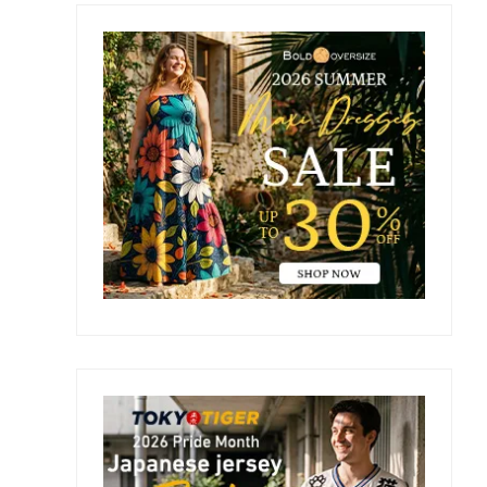
Primary
Sidebar