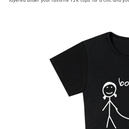
layered under your favorite Y2K tops for a chic and you