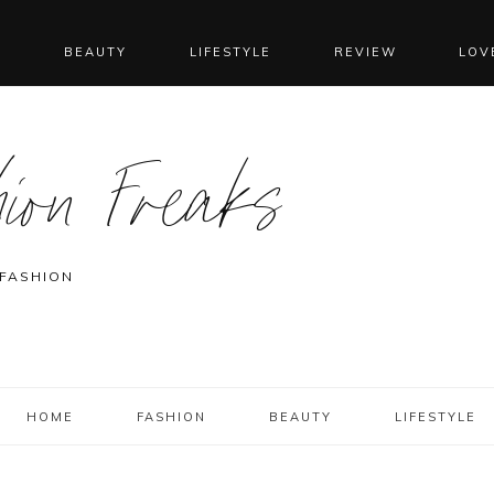
N
BEAUTY
LIFESTYLE
REVIEW
LOV
ion Freaks
 FASHION
HOME
FASHION
BEAUTY
LIFESTYLE