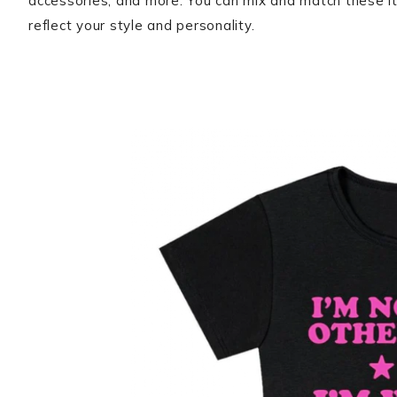
accessories, and more. You can mix and match these it
reflect your style and personality.