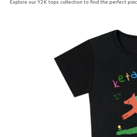
Explore our Y2K tops collection to find the perfect pie