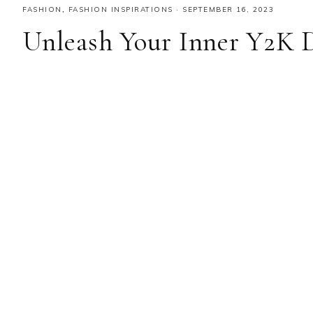
FASHION
,
FASHION INSPIRATIONS
·
SEPTEMBER 16, 2023
Unleash Your Inner Y2K 