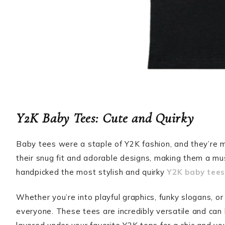
Y2K Baby Tees: Cute and Quirky
Baby tees were a staple of Y2K fashion, and they’re
their snug fit and adorable designs, making them a mu
handpicked the most stylish and quirky
Y2K baby tees
Whether you’re into playful graphics, funky slogans, or
everyone. These tees are incredibly versatile and can 