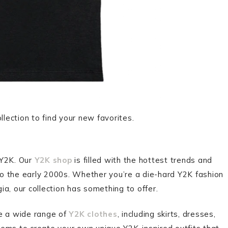
lection to find your new favorites.
s Y2K. Our
Y2K shop
is filled with the hottest trends and
 to the early 2000s. Whether you’re a die-hard Y2K fashion
gia, our collection has something to offer.
re a wide range of
Y2K clothes
, including skirts, dresses,