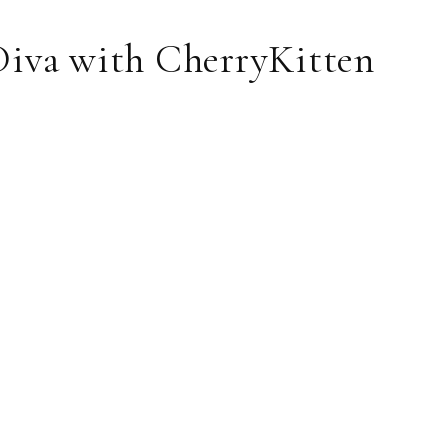
Diva with CherryKitten