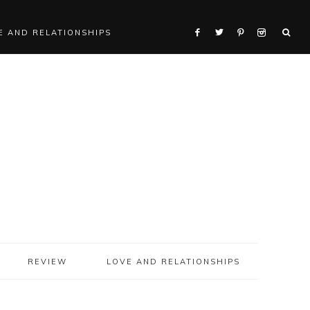
E AND RELATIONSHIPS
REVIEW
LOVE AND RELATIONSHIPS