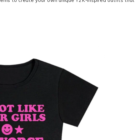
ems to create your own unique Y2K-inspired outfits that