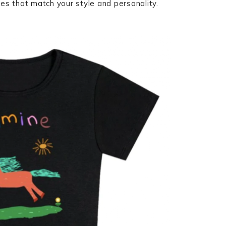
ces that match your style and personality.