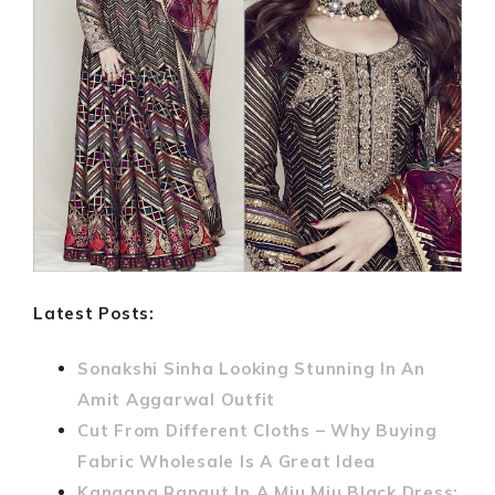
Latest Posts:
Sonakshi Sinha Looking Stunning In An
Amit Aggarwal Outfit
Cut From Different Cloths – Why Buying
Fabric Wholesale Is A Great Idea
Kangana Ranaut In A Miu Miu Black Dress: