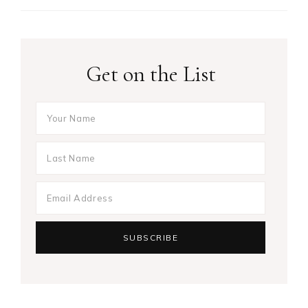
Get on the List