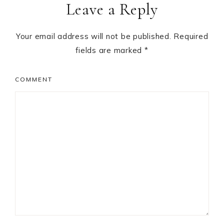
Leave a Reply
Interactions
Your email address will not be published.
Required
fields are marked
*
COMMENT