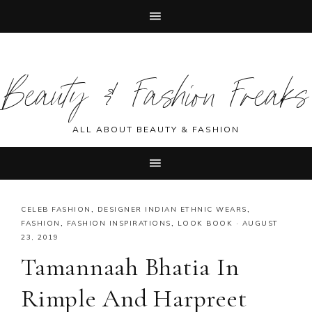
Skip
Skip
Skip
Skip
to
to
to
to
Beauty & Fashion Freaks
primary
main
primary
footer
navigation
content
sidebar
ALL ABOUT BEAUTY & FASHION
CELEB FASHION
,
DESIGNER INDIAN ETHNIC WEARS
,
FASHION
,
FASHION INSPIRATIONS
,
LOOK BOOK
·
AUGUST
23, 2019
Tamannaah Bhatia In
Rimple And Harpreet