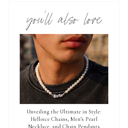
you’ll also love
Unveiling the Ultimate in Style:
Helloice Chains, Men’s Pearl
Necklace, and Chain Pendants