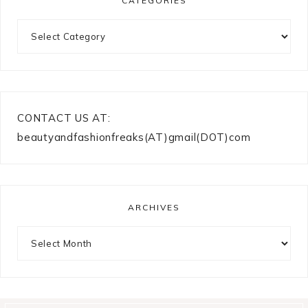
CATEGORIES
Categories
CONTACT US AT:
beautyandfashionfreaks(AT)gmail(DOT)com
ARCHIVES
Archives