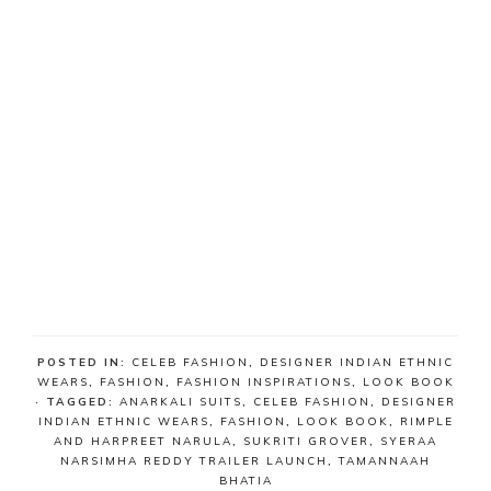
POSTED IN:
CELEB FASHION
,
DESIGNER INDIAN ETHNIC
WEARS
,
FASHION
,
FASHION INSPIRATIONS
,
LOOK BOOK
· TAGGED:
ANARKALI SUITS
,
CELEB FASHION
,
DESIGNER
INDIAN ETHNIC WEARS
,
FASHION
,
LOOK BOOK
,
RIMPLE
AND HARPREET NARULA
,
SUKRITI GROVER
,
SYERAA
NARSIMHA REDDY TRAILER LAUNCH
,
TAMANNAAH
BHATIA