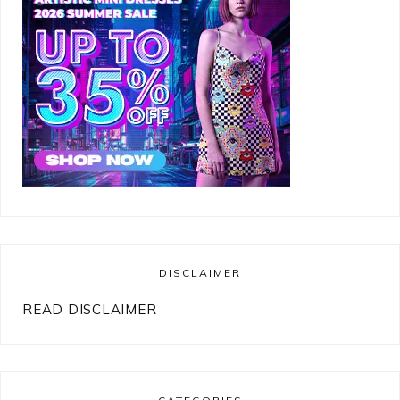
DISCLAIMER
READ DISCLAIMER