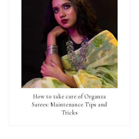
How to take care of Organza
Sarees: Maintenance Tips and
Tricks
Reader