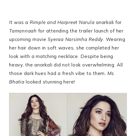
It was a
Rimple and Harpreet Narula
anarkali for
Tamannaah
for attending the trailer launch of her
upcoming movie
Syeraa Narsimha Reddy
. Wearing
her hair down in soft waves, she completed her
look with a matching necklace. Despite being
heavy, the anarkali did not look overwhelming. All
those dark hues had a fresh vibe to them,
Ms.
Bhatia
looked stunning here!