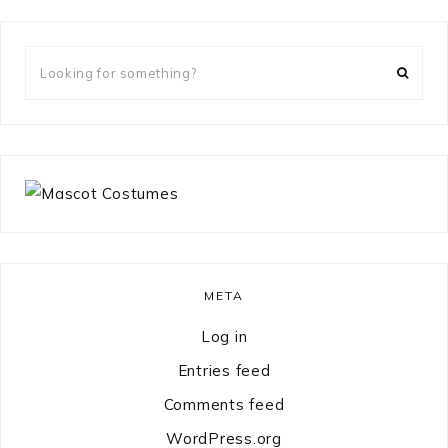
Looking
for
something?
META
Log in
Entries feed
Comments feed
WordPress.org