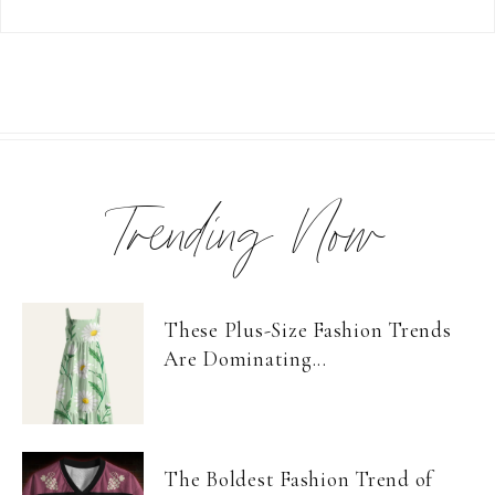
Trending Now
These Plus-Size Fashion Trends
Are Dominating...
The Boldest Fashion Trend of