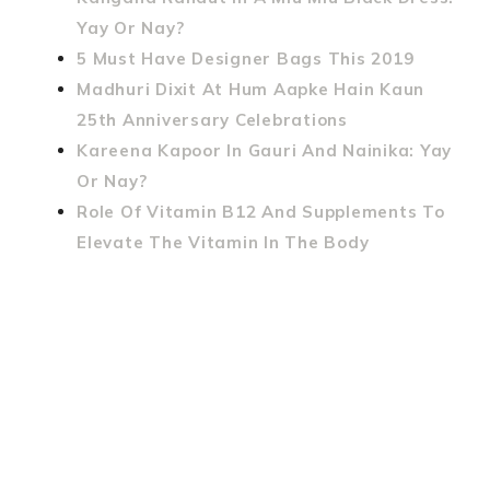
Yay Or Nay?
5 Must Have Designer Bags This 2019
Madhuri Dixit At Hum Aapke Hain Kaun
25th Anniversary Celebrations
Kareena Kapoor In Gauri And Nainika: Yay
Or Nay?
Role Of Vitamin B12 And Supplements To
Elevate The Vitamin In The Body