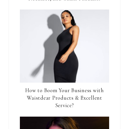
How to Boom Your Business with
Waistdear Products & Excellent
Service?