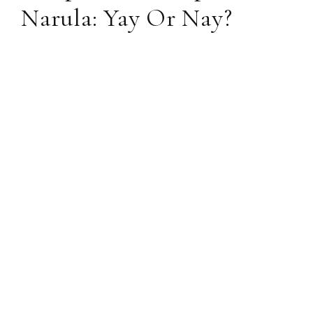
Narula: Yay Or Nay?