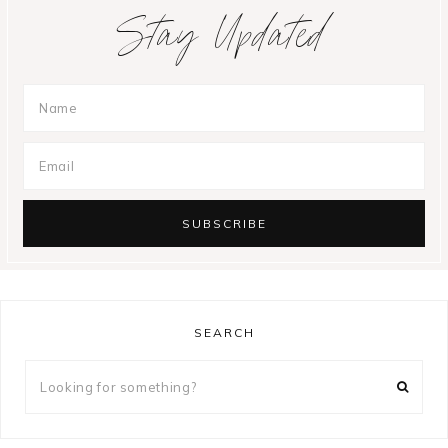
Stay Updated
SEARCH
Looking
for
something?