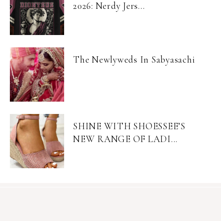
2026: Nerdy Jers...
The Newlyweds In Sabyasachi
SHINE WITH SHOESSEE’S
NEW RANGE OF LADI...