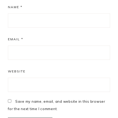
NAME
*
EMAIL
*
WEBSITE
Save my name, email, and website in this browser
for the next time I comment.