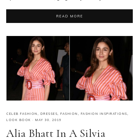
READ MORE
CELEB FASHION
,
DRESSES
,
FASHION
,
FASHION INSPIRATIONS
,
LOOK BOOK
·
MAY 30, 2019
Alia Bhatt In A Silvia