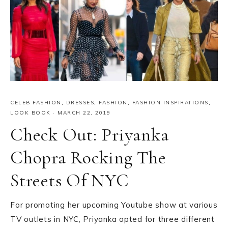
CELEB FASHION
,
DRESSES
,
FASHION
,
FASHION INSPIRATIONS
,
LOOK BOOK
·
MARCH 22, 2019
Check Out: Priyanka
Chopra Rocking The
Streets Of NYC
For promoting her upcoming Youtube show at various
TV outlets in NYC, Priyanka opted for three different