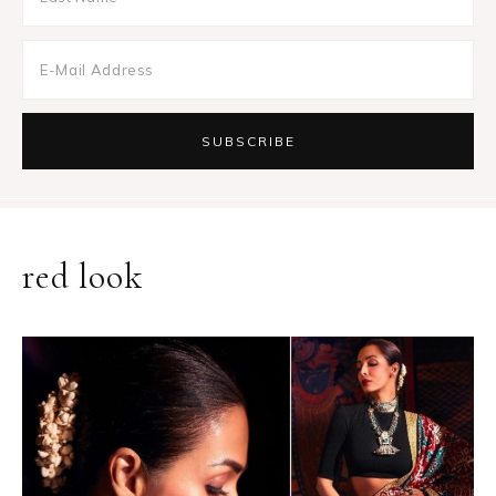
red look