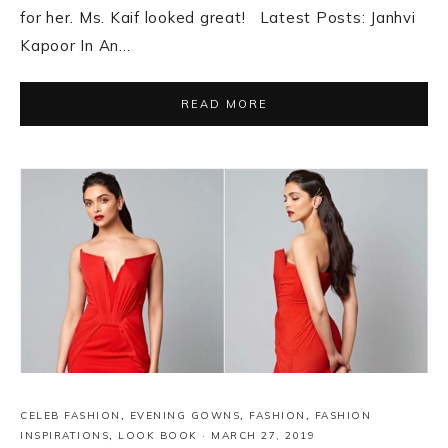
for her. Ms. Kaif looked great! Latest Posts: Janhvi
Kapoor In An…
READ MORE
CELEB FASHION
,
EVENING GOWNS
,
FASHION
,
FASHION
INSPIRATIONS
,
LOOK BOOK
·
MARCH 27, 2019