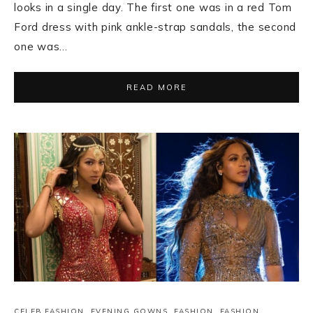
looks in a single day. The first one was in a red Tom
Ford dress with pink ankle-strap sandals, the second
one was…
READ MORE
CELEB FASHION
,
EVENING GOWNS
,
FASHION
,
FASHION