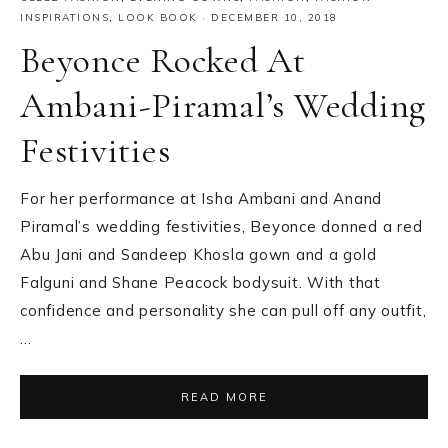
INSPIRATIONS
,
LOOK BOOK
·
DECEMBER 10, 2018
Beyonce Rocked At
Ambani-Piramal’s Wedding
Festivities
For her performance at Isha Ambani and Anand
Piramal’s wedding festivities, Beyonce donned a red
Abu Jani and Sandeep Khosla gown and a gold
Falguni and Shane Peacock bodysuit. With that
confidence and personality she can pull off any outfit,
…
READ MORE