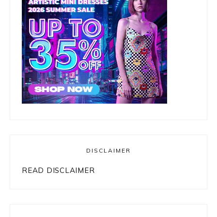
DISCLAIMER
READ DISCLAIMER