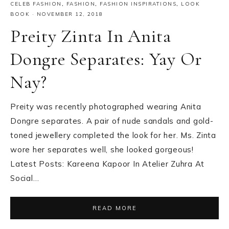
CELEB FASHION
,
FASHION
,
FASHION INSPIRATIONS
,
LOOK
BOOK
·
NOVEMBER 12, 2018
Preity Zinta In Anita
Dongre Separates: Yay Or
Nay?
Preity was recently photographed wearing Anita
Dongre separates. A pair of nude sandals and gold-
toned jewellery completed the look for her. Ms. Zinta
wore her separates well, she looked gorgeous!
Latest Posts: Kareena Kapoor In Atelier Zuhra At
Social…
READ MORE