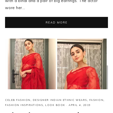
with a bindi and a pair of big earrings. The actor
wore her…
READ MORE
CELEB FASHION
,
DESIGNER INDIAN ETHNIC WEARS
,
FASHION
,
FASHION INSPIRATIONS
,
LOOK BOOK
·
APRIL 4, 2019