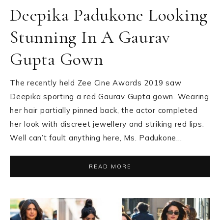
Deepika Padukone Looking
Stunning In A Gaurav
Gupta Gown
The recently held Zee Cine Awards 2019 saw
Deepika sporting a red Gaurav Gupta gown. Wearing
her hair partially pinned back, the actor completed
her look with discreet jewellery and striking red lips.
Well can’t fault anything here, Ms. Padukone…
READ MORE