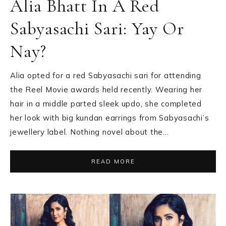
Alia Bhatt In A Red
Sabyasachi Sari: Yay Or
Nay?
Alia opted for a red Sabyasachi sari for attending
the Reel Movie awards held recently. Wearing her
hair in a middle parted sleek updo, she completed
her look with big kundan earrings from Sabyasachi’s
jewellery label. Nothing novel about the…
READ MORE