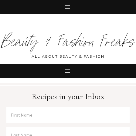
Skip
Skip
Skip
Skip
to
to
to
to
Beauty & Fashion Freaks
primary
main
primary
footer
navigation
content
sidebar
ALL ABOUT BEAUTY & FASHION
Recipes in your Inbox