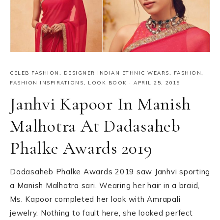
CELEB FASHION
,
DESIGNER INDIAN ETHNIC WEARS
,
FASHION
,
FASHION INSPIRATIONS
,
LOOK BOOK
·
APRIL 25, 2019
Janhvi Kapoor In Manish
Malhotra At Dadasaheb
Phalke Awards 2019
Dadasaheb Phalke Awards 2019 saw Janhvi sporting
a Manish Malhotra sari. Wearing her hair in a braid,
Ms. Kapoor completed her look with Amrapali
jewelry. Nothing to fault here, she looked perfect