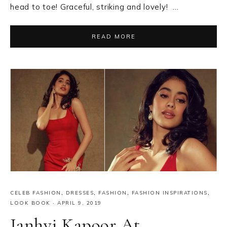
head to toe! Graceful, striking and lovely! …
READ MORE
CELEB FASHION
,
DRESSES
,
FASHION
,
FASHION INSPIRATIONS
,
LOOK BOOK
·
APRIL 9, 2019
Janhvi Kapoor At