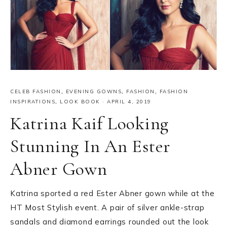
CELEB FASHION
,
EVENING GOWNS
,
FASHION
,
FASHION
INSPIRATIONS
,
LOOK BOOK
·
APRIL 4, 2019
Katrina Kaif Looking
Stunning In An Ester
Abner Gown
Katrina sported a red Ester Abner gown while at the
HT Most Stylish event. A pair of silver ankle-strap
sandals and diamond earrings rounded out the look