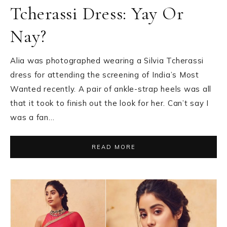
Tcherassi Dress: Yay Or
Nay?
Alia was photographed wearing a Silvia Tcherassi
dress for attending the screening of India’s Most
Wanted recently. A pair of ankle-strap heels was all
that it took to finish out the look for her. Can’t say I
was a fan…
READ MORE