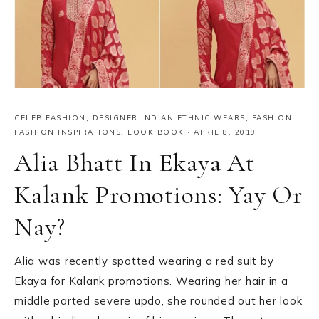
CELEB FASHION
,
DESIGNER INDIAN ETHNIC WEARS
,
FASHION
,
FASHION INSPIRATIONS
,
LOOK BOOK
·
APRIL 8, 2019
Alia Bhatt In Ekaya At
Kalank Promotions: Yay Or
Nay?
Alia was recently spotted wearing a red suit by
Ekaya for Kalank promotions. Wearing her hair in a
middle parted severe updo, she rounded out her look