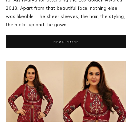
2018. Apart from that beautiful face, nothing else
was likeable. The sheer sleeves, the hair, the styling,
the make-up and the gown…
READ MORE