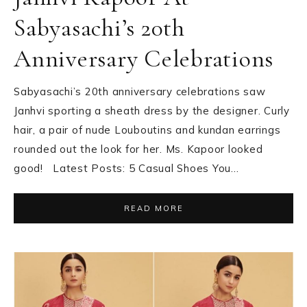
Sabyasachi’s 20th
Anniversary Celebrations
Sabyasachi’s 20th anniversary celebrations saw
Janhvi sporting a sheath dress by the designer. Curly
hair, a pair of nude Louboutins and kundan earrings
rounded out the look for her. Ms. Kapoor looked
good! Latest Posts: 5 Casual Shoes You…
READ MORE