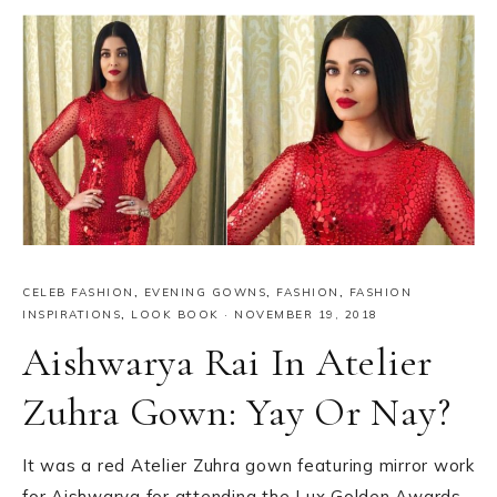
CELEB FASHION
,
EVENING GOWNS
,
FASHION
,
FASHION
INSPIRATIONS
,
LOOK BOOK
·
NOVEMBER 19, 2018
Aishwarya Rai In Atelier
Zuhra Gown: Yay Or Nay?
It was a red Atelier Zuhra gown featuring mirror work
for Aishwarya for attending the Lux Golden Awards