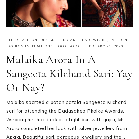
CELEB FASHION
,
DESIGNER INDIAN ETHNIC WEARS
,
FASHION
,
FASHION INSPIRATIONS
,
LOOK BOOK
·
FEBRUARY 21, 2020
Malaika Arora In A
Sangeeta Kilchand Sari: Yay
Or Nay?
Malaika sported a patan patola Sangeeta Kilchand
sari for attending the Dadasaheb Phalke Awards.
Wearing her hair back in a tight bun with gajra, Ms.
Arora completed her look with silver jewellery from
Apala. Beautiful sari, gorgeous jewellery and the…