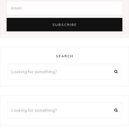
SEARCH
Looking
for
something?
Looking
for
something?