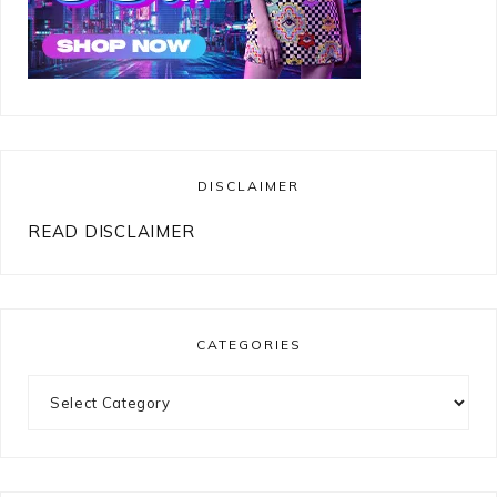
DISCLAIMER
READ DISCLAIMER
CATEGORIES
Categories