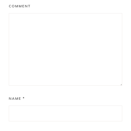
COMMENT
NAME
*