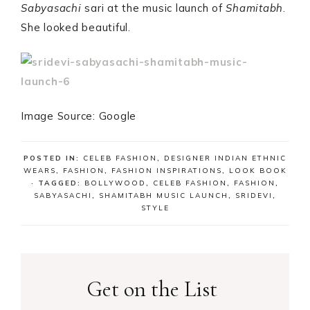
Sabyasachi
sari at the music launch of
Shamitabh
.
She looked beautiful.
Image Source: Google
POSTED IN:
CELEB FASHION
,
DESIGNER INDIAN ETHNIC
WEARS
,
FASHION
,
FASHION INSPIRATIONS
,
LOOK BOOK
· TAGGED:
BOLLYWOOD
,
CELEB FASHION
,
FASHION
,
SABYASACHI
,
SHAMITABH MUSIC LAUNCH
,
SRIDEVI
,
STYLE
Get on the List