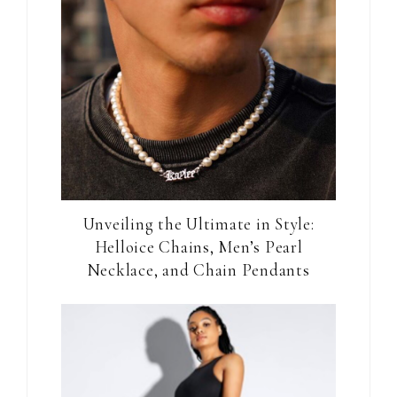
Unveiling the Ultimate in Style:
Helloice Chains, Men’s Pearl
Necklace, and Chain Pendants