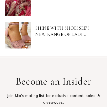
SHINE WITH SHOESSEE’S
NEW RANGE OF LADI...
Become an Insider
Join Mia's mailing list for exclusive content, sales, &
giveaways.