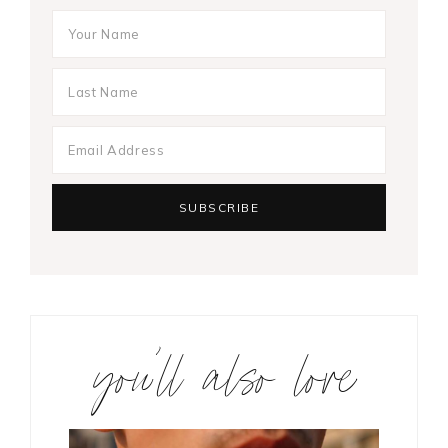
you’ll also love