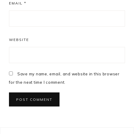
EMAIL
*
WEBSITE
Save my name, email, and website in this browser
for the next time I comment.
Primary