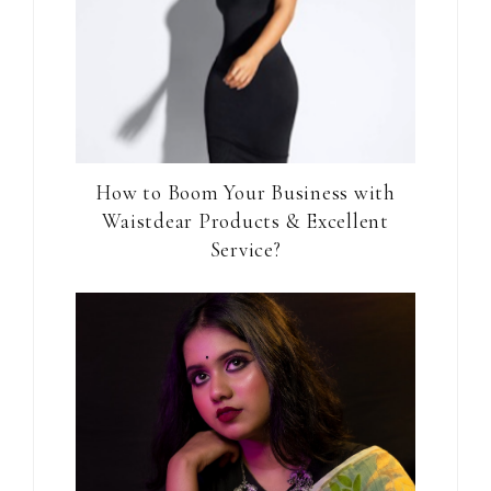
How to Boom Your Business with
Waistdear Products & Excellent
Service?