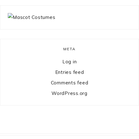
META
Log in
Entries feed
Comments feed
WordPress.org