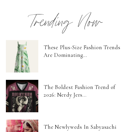
Trending Now
These Plus-Size Fashion Trends
Are Dominating...
The Boldest Fashion Trend of
2026: Nerdy Jers...
The Newlyweds In Sabyasachi