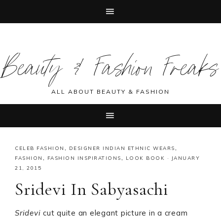
Skip
Skip
Skip
Skip
to
to
to
to
Beauty & Fashion Freaks
primary
main
primary
footer
navigation
content
sidebar
ALL ABOUT BEAUTY & FASHION
CELEB FASHION
,
DESIGNER INDIAN ETHNIC WEARS
,
FASHION
,
FASHION INSPIRATIONS
,
LOOK BOOK
·
JANUARY
21, 2015
Sridevi In Sabyasachi
Sridevi
cut quite an elegant picture in a cream