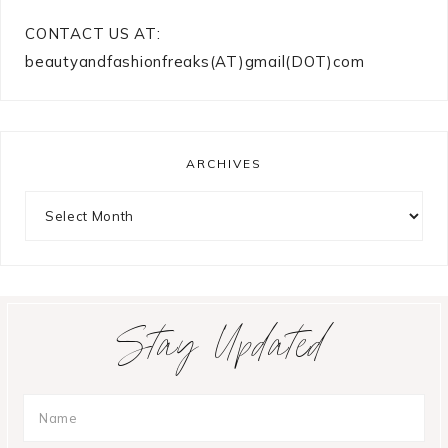
CONTACT US AT:
beautyandfashionfreaks(AT)gmail(DOT)com
ARCHIVES
Archives
Stay Updated