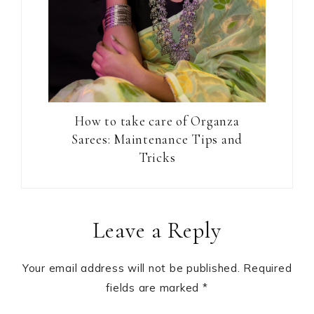
How to take care of Organza
Sarees: Maintenance Tips and
Tricks
Reader
Leave a Reply
Interactions
Your email address will not be published.
Required
fields are marked
*