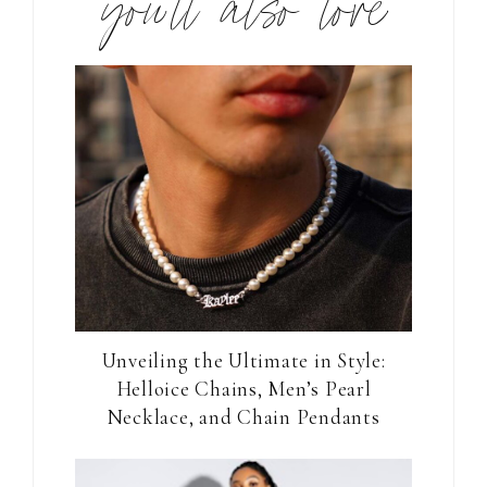
you’ll also love
Unveiling the Ultimate in Style:
Helloice Chains, Men’s Pearl
Necklace, and Chain Pendants