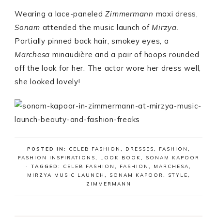
Wearing a lace-paneled
Zimmermann
maxi dress,
Sonam
attended the music launch of
Mirzya.
Partially pinned back hair, smokey eyes, a
Marchesa
minaudière and a pair of hoops rounded
off the look for her. The actor wore her dress well,
she looked lovely!
POSTED IN:
CELEB FASHION
,
DRESSES
,
FASHION
,
FASHION INSPIRATIONS
,
LOOK BOOK
,
SONAM KAPOOR
· TAGGED:
CELEB FASHION
,
FASHION
,
MARCHESA
,
MIRZYA MUSIC LAUNCH
,
SONAM KAPOOR
,
STYLE
,
ZIMMERMANN