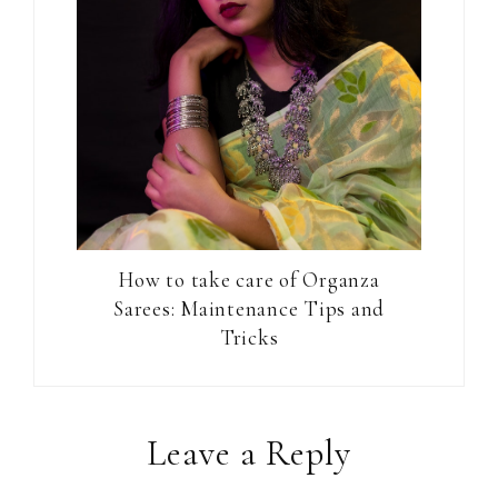
How to take care of Organza
Sarees: Maintenance Tips and
Tricks
Reader
Leave a Reply
Interactions