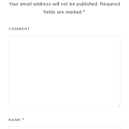
Your email address will not be published.
Required
fields are marked
*
COMMENT
NAME
*