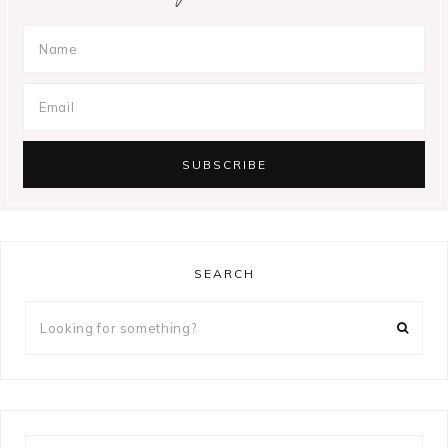
SEARCH
Looking
for
something?
Looking