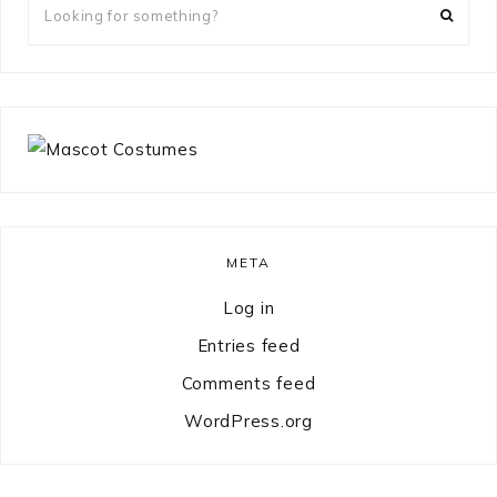
for
something?
META
Log in
Entries feed
Comments feed
WordPress.org