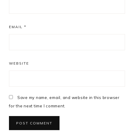
EMAIL
*
WEBSITE
Save my name, email, and website in this browser
for the next time I comment.