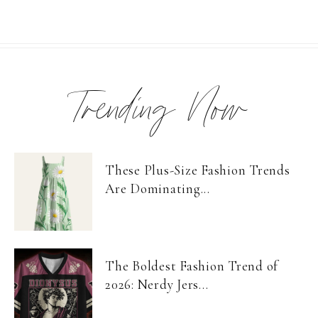
Trending Now
These Plus-Size Fashion Trends
Are Dominating...
The Boldest Fashion Trend of
2026: Nerdy Jers...