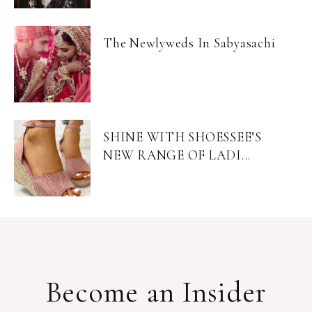
The Newlyweds In Sabyasachi
SHINE WITH SHOESSEE’S
NEW RANGE OF LADI...
Become an Insider