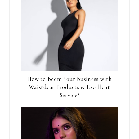
How to Boom Your Business with
Waistdear Products & Excellent
Service?