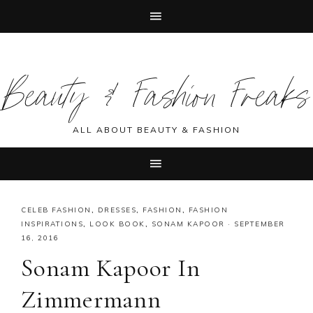
Skip
Skip
Skip
Skip
to
to
to
to
Beauty & Fashion Freaks
primary
main
primary
footer
navigation
content
sidebar
ALL ABOUT BEAUTY & FASHION
CELEB FASHION
,
DRESSES
,
FASHION
,
FASHION
INSPIRATIONS
,
LOOK BOOK
,
SONAM KAPOOR
·
SEPTEMBER
16, 2016
Sonam Kapoor In
Zimmermann