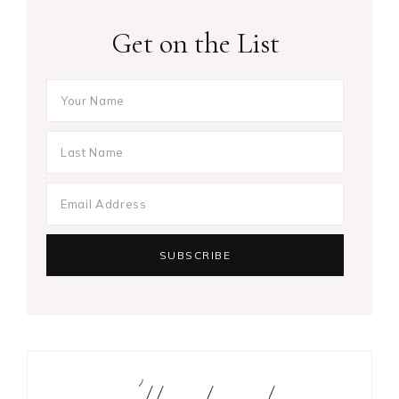
Get on the List