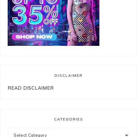
DISCLAIMER
READ DISCLAIMER
CATEGORIES
Categories