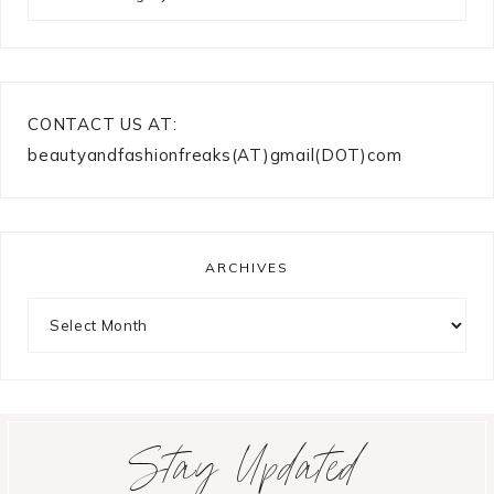
CONTACT US AT:
beautyandfashionfreaks(AT)gmail(DOT)com
ARCHIVES
Archives
Stay Updated