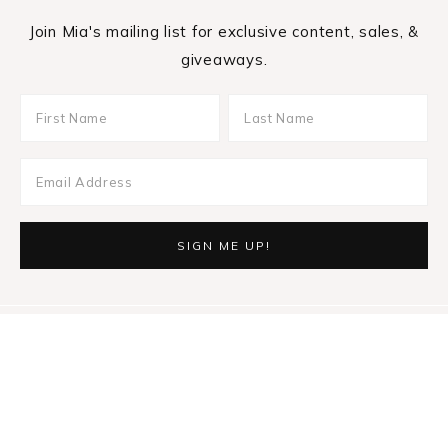
Join Mia's mailing list for exclusive content, sales, &
giveaways.