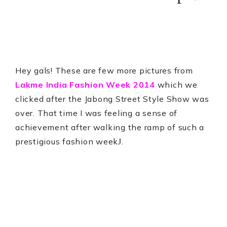
Hey gals! These are few more pictures from
Lakme India Fashion Week 2014
which we
clicked after the Jabong Street Style Show was
over. That time I was feeling a sense of
achievement after walking the ramp of such a
prestigious fashion week
.
J