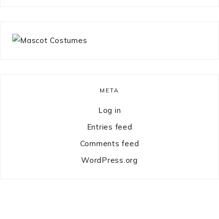
something?
META
Log in
Entries feed
Comments feed
WordPress.org