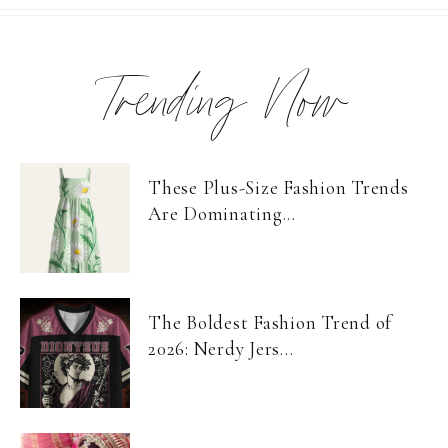
Trending Now
These Plus-Size Fashion Trends
Are Dominating...
The Boldest Fashion Trend of
2026: Nerdy Jers...