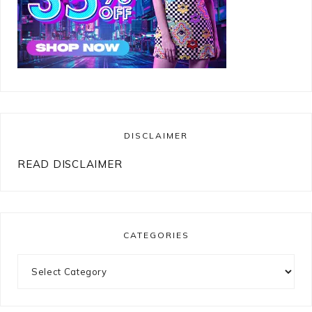
DISCLAIMER
READ DISCLAIMER
CATEGORIES
Categories