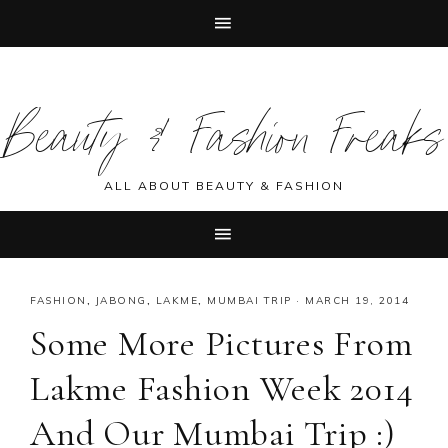
Skip
Skip
Skip
Skip
to
to
to
to
Beauty & Fashion Freaks
primary
main
primary
footer
navigation
content
sidebar
ALL ABOUT BEAUTY & FASHION
FASHION
,
JABONG
,
LAKME
,
MUMBAI TRIP
·
MARCH 19, 2014
Some More Pictures From
Lakme Fashion Week 2014
And Our Mumbai Trip :)