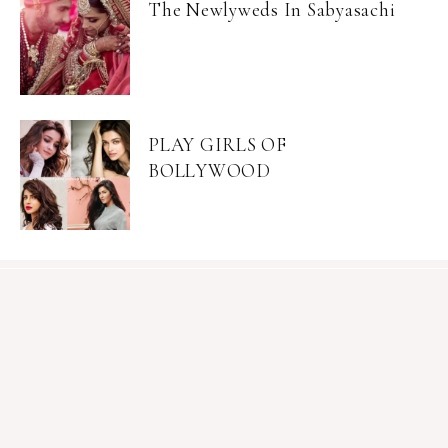
The Newlyweds In Sabyasachi
PLAY GIRLS OF
BOLLYWOOD
Become an Insider
Join Mia's mailing list for exclusive content, sales, &