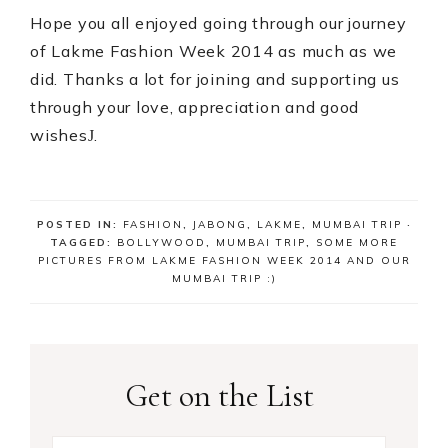
Hope you all enjoyed going through our journey
of Lakme Fashion Week 2014 as much as we
did. Thanks a lot for joining and supporting us
through your love, appreciation and good
wishes
.
J
POSTED IN:
FASHION
,
JABONG
,
LAKME
,
MUMBAI TRIP
·
TAGGED:
BOLLYWOOD
,
MUMBAI TRIP
,
SOME MORE
PICTURES FROM LAKME FASHION WEEK 2014 AND OUR
MUMBAI TRIP :)
Get on the List