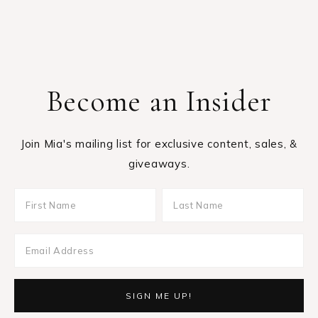
giveaways.