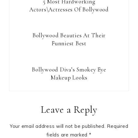
5 Most Hardworking
Actors\Actresses Of Bollywood
Bollywood Beauties At Their
Funniest Best
Bollywood Diva’s Smokey Eye
Makeup Looks
Reader
Leave a Reply
Interactions
Your email address will not be published.
Required
fields are marked
*