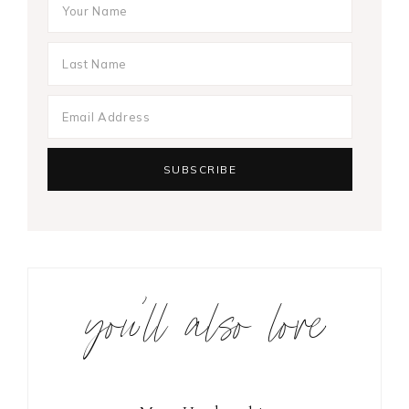
you’ll also love