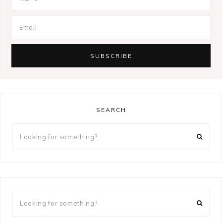
SEARCH
Looking
for
something?
Looking
for