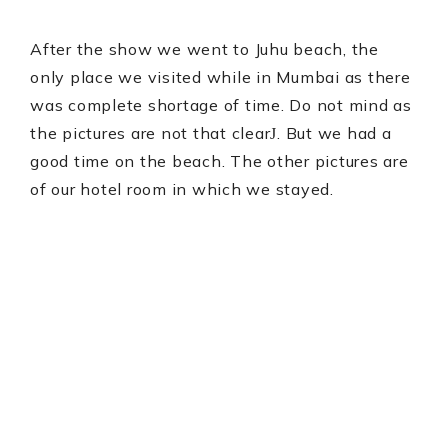
After the show we went to Juhu beach, the
only place we visited while in Mumbai as there
was complete shortage of time. Do not mind as
the pictures are not that clear
. But we had a
J
good time on the beach. The other pictures are
of our hotel room in which we stayed.