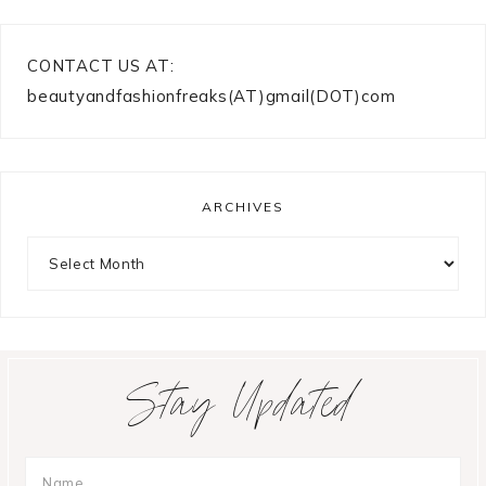
CONTACT US AT:
beautyandfashionfreaks(AT)gmail(DOT)com
ARCHIVES
Archives
Stay Updated