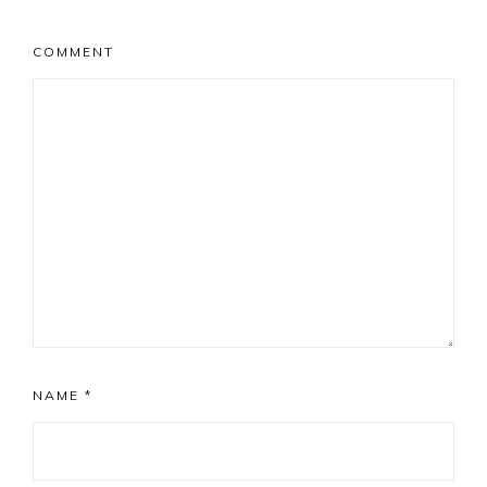
COMMENT
NAME
*