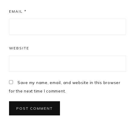
EMAIL
*
WEBSITE
Save my name, email, and website in this browser
for the next time I comment.