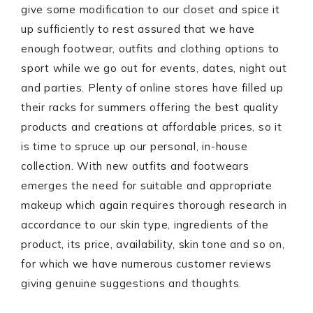
give some modification to our closet and spice it
up sufficiently to rest assured that we have
enough footwear, outfits and clothing options to
sport while we go out for events, dates, night out
and parties. Plenty of online stores have filled up
their racks for summers offering the best quality
products and creations at affordable prices, so it
is time to spruce up our personal, in-house
collection. With new outfits and footwears
emerges the need for suitable and appropriate
makeup which again requires thorough research in
accordance to our skin type, ingredients of the
product, its price, availability, skin tone and so on,
for which we have numerous customer reviews
giving genuine suggestions and thoughts.