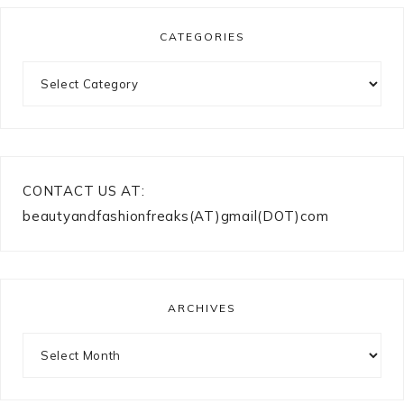
CATEGORIES
Categories
CONTACT US AT:
beautyandfashionfreaks(AT)gmail(DOT)com
ARCHIVES
Archives