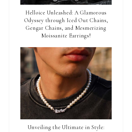
Helloice Unleashed: A Glamorous
Odyssey through Iced Out Chains,
Gengar Chains, and Mesmerizing
Moissanite Earrings!
Unveiling the Ultimate in Style: