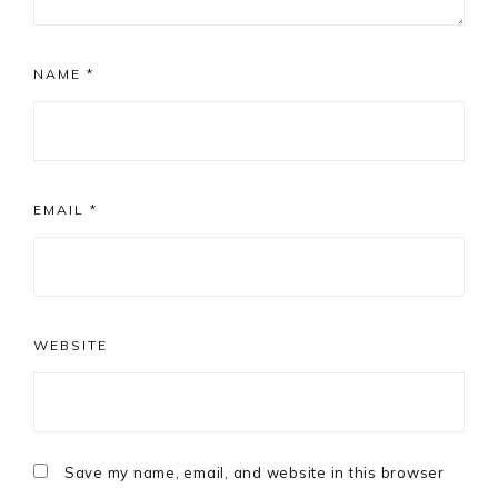
NAME
*
EMAIL
*
WEBSITE
Save my name, email, and website in this browser