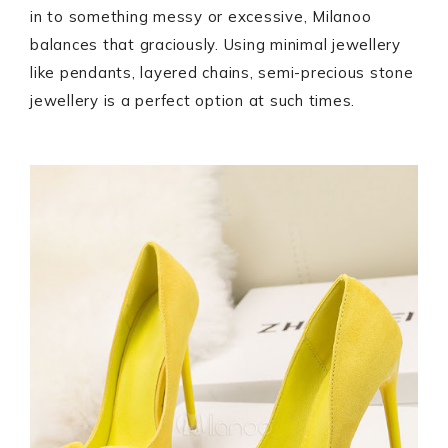
in to something messy or excessive, Milanoo
balances that graciously. Using minimal jewellery
like pendants, layered chains, semi-precious stone
jewellery is a perfect option at such times.