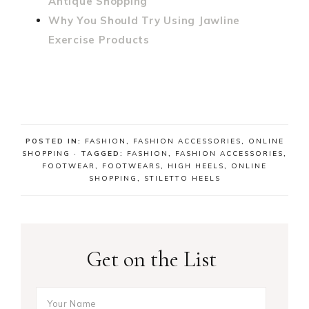
Antique Shopping
Why You Should Try Using Jawline
Exercise Products
POSTED IN:
FASHION
,
FASHION ACCESSORIES
,
ONLINE
SHOPPING
· TAGGED:
FASHION
,
FASHION ACCESSORIES
,
FOOTWEAR
,
FOOTWEARS
,
HIGH HEELS
,
ONLINE
SHOPPING
,
STILETTO HEELS
Get on the List