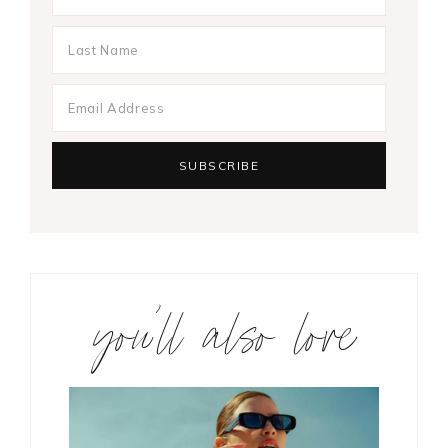
you’ll also love