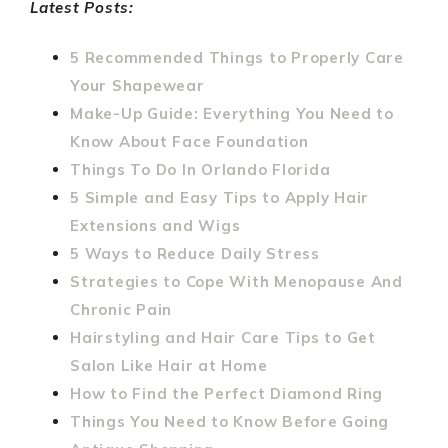
Latest Posts:
5 Recommended Things to Properly Care
Your Shapewear
Make-Up Guide: Everything You Need to
Know About Face Foundation
Things To Do In Orlando Florida
5 Simple and Easy Tips to Apply Hair
Extensions and Wigs
5 Ways to Reduce Daily Stress
Strategies to Cope With Menopause And
Chronic Pain
Hairstyling and Hair Care Tips to Get
Salon Like Hair at Home
How to Find the Perfect Diamond Ring
Things You Need to Know Before Going