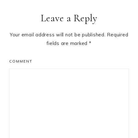
Leave a Reply
Your email address will not be published.
Required
fields are marked
*
COMMENT