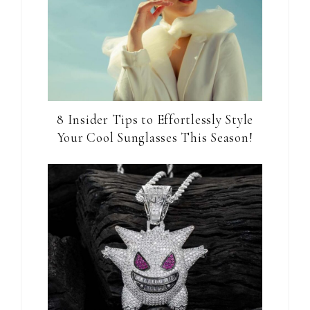
8 Insider Tips to Effortlessly Style
Your Cool Sunglasses This Season!