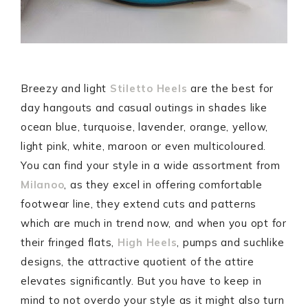
Breezy and light
Stiletto Heels
are the best for
day hangouts and casual outings in shades like
ocean blue, turquoise, lavender, orange, yellow,
light pink, white, maroon or even multicoloured.
You can find your style in a wide assortment from
Milanoo
, as they excel in offering comfortable
footwear line, they extend cuts and patterns
which are much in trend now, and when you opt for
their fringed flats,
High Heels
, pumps and suchlike
designs, the attractive quotient of the attire
elevates significantly. But you have to keep in
mind to not overdo your style as it might also turn