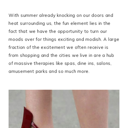
With summer already knocking on our doors and
heat surrounding us, the fun element lies in the
fact that we have the opportunity to turn our
moods over for things exciting and modish. A large
fraction of the excitement we often receive is
from shopping and the cities we live in are a hub
of massive therapies like spas, dine ins, salons,
amusement parks and so much more.