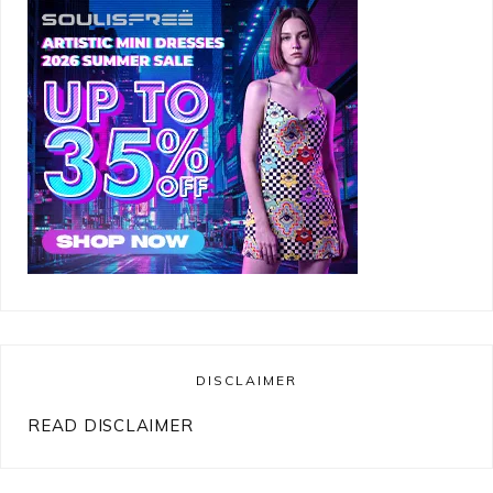
DISCLAIMER
READ DISCLAIMER