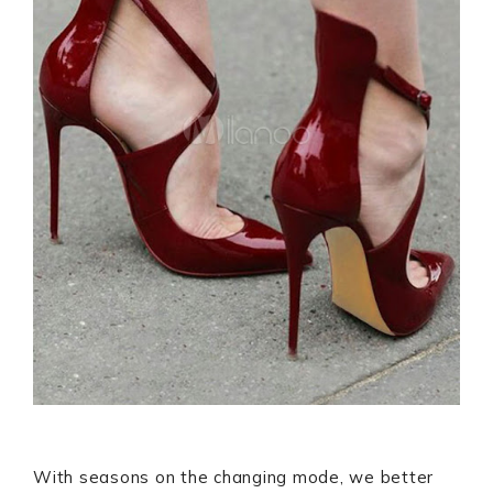
With seasons on the changing mode, we better