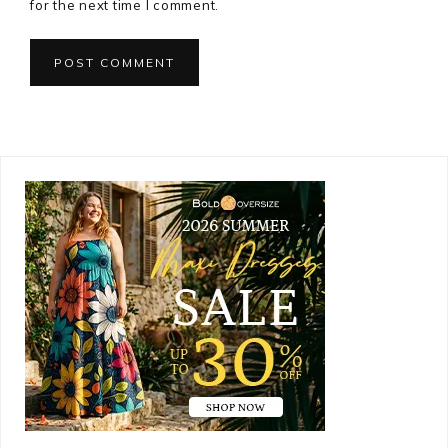
for the next time I comment.
Primary
Sidebar