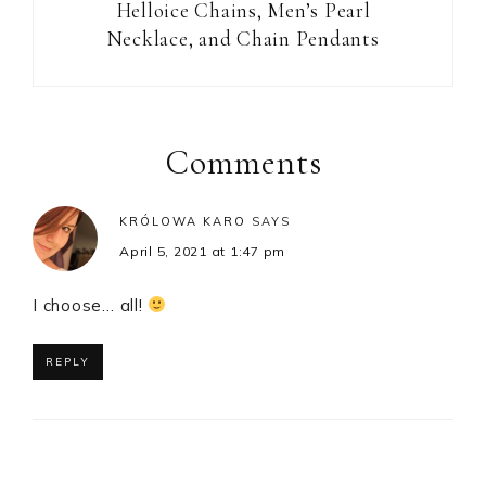
Helloice Chains, Men’s Pearl
Necklace, and Chain Pendants
Reader
Interactions
Comments
KRÓLOWA KARO
SAYS
April 5, 2021 at 1:47 pm
I choose… all!
REPLY