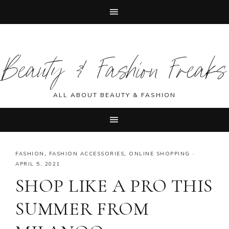
Skip
Skip
Skip
Skip
to
to
to
to
Beauty & Fashion Freaks
primary
main
primary
footer
navigation
content
sidebar
ALL ABOUT BEAUTY & FASHION
FASHION
,
FASHION ACCESSORIES
,
ONLINE SHOPPING
·
APRIL 5, 2021
SHOP LIKE A PRO THIS
SUMMER FROM