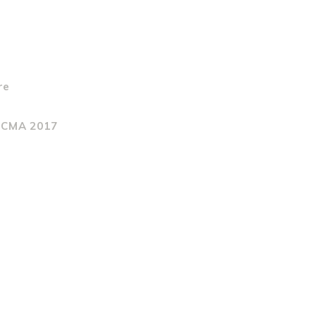
re
t CMA 2017