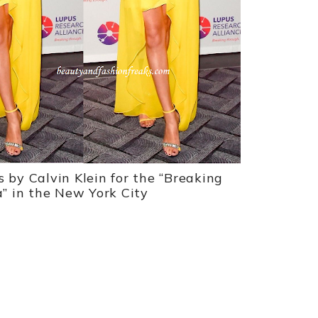
s by Calvin Klein for the “Breaking
” in the New York City