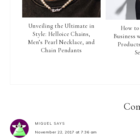
Unveiling the Ultimate in
How to
Style: Helloice Chains,
Business 
Men’s Pearl Necklace, and
Products
Chain Pendants
Se
Reader
Interactions
Co
MIGUEL
SAYS
November 22, 2017 at 7:36 am