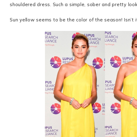
shouldered dress. Such a simple, sober and pretty loo
Sun yellow seems to be the color of the season! Isn’t i