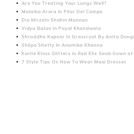
Are You Treating Your Lungs Well?
Malaika Arora In Pilar Del Campo
Dia MirzaIn Shahin Mannan
Vidya Balan In Payal Khandwala
Shraddha Kapoor In Grassroot By Anita Dong
Shilpa Shetty In Anamika Khanna
Karlie Kloss Glitters in Red Elie Saab Gown a
7 Style Tips On How To Wear Maxi Dresses