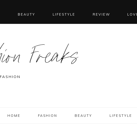
N
BEAUTY
LIFESTYLE
REVIEW
LOV
ion Freaks
 FASHION
HOME
FASHION
BEAUTY
LIFESTYLE