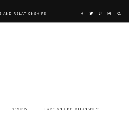
E AND RELATIONSHIPS
REVIEW
LOVE AND RELATIONSHIPS