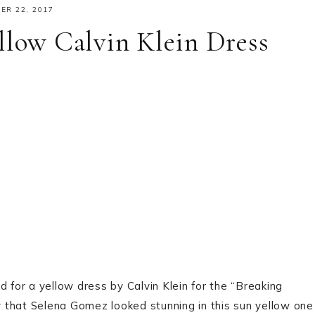
R 22, 2017
llow Calvin Klein Dress
d for a yellow dress by Calvin Klein for the “Breaking
 that Selena Gomez looked stunning in this sun yellow one