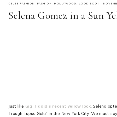
CELEB FASHION
,
FASHION
,
HOLLYWOOD
,
LOOK BOOK
·
NOVEMBE
Selena Gomez in a Sun Ye
Just like
Gigi Hadid’s recent yellow look
, Selena opte
Trough Lupus Gala” in the New York City. We must say