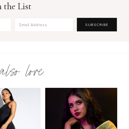
 the List
 also love