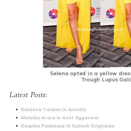
Selena opted in a yellow dres
Trough Lupus Gala
Latest Posts:
Raveena Tandon In Anavila
Malaika Arora In Amit Aggarwal
Deepika Padukone In Sailesh Singhania