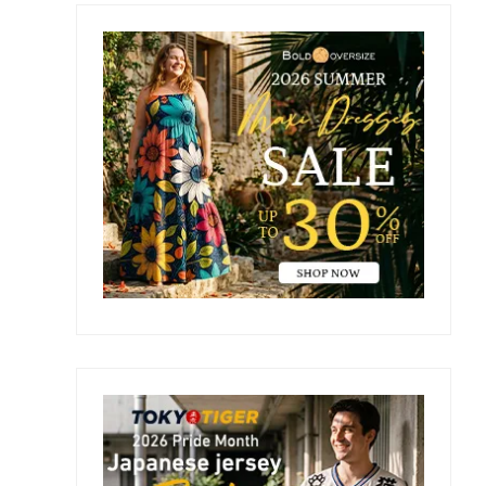
Primary
Sidebar