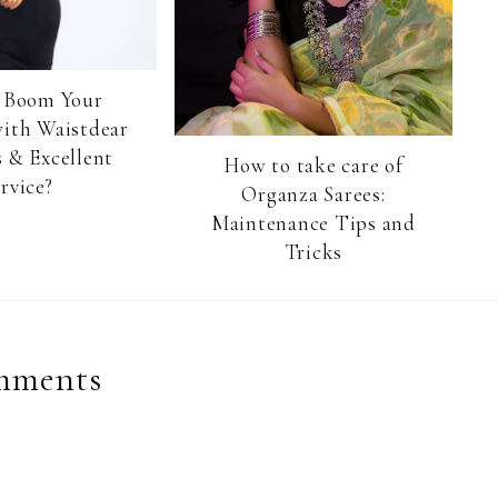
 Boom Your
with Waistdear
 & Excellent
How to take care of
rvice?
Organza Sarees:
Maintenance Tips and
Tricks
mments