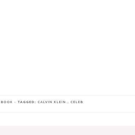
 BOOK
· TAGGED:
CALVIN KLEIN.
,
CELEB