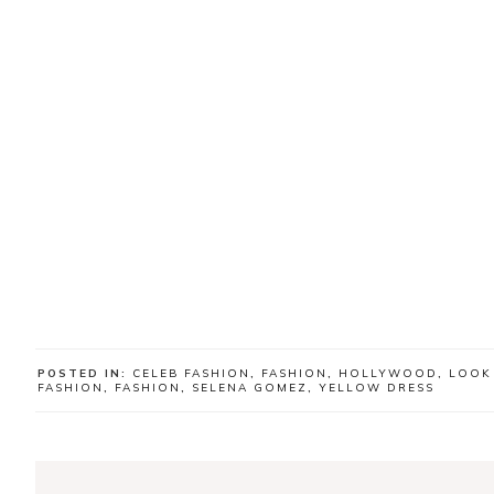
POSTED IN:
CELEB FASHION
,
FASHION
,
HOLLYWOOD
,
LOOK
FASHION
,
FASHION
,
SELENA GOMEZ
,
YELLOW DRESS