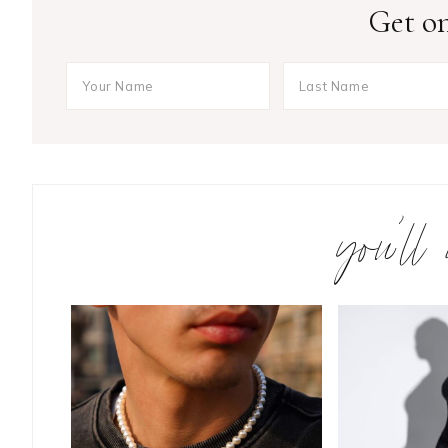
Get on
you’ll