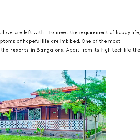
all we are left with. To meet the requirement of happy life
mptoms of hopeful life are imbibed. One of the most
e the
resorts in Bangalore
. Apart from its high tech life th