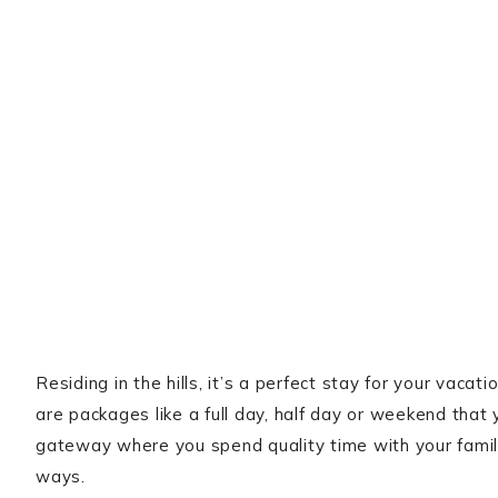
Residing in the hills, it’s a perfect stay for your vaca
are packages like a full day, half day or weekend that 
gateway where you spend quality time with your family,
ways.