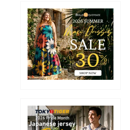
Primary
Sidebar