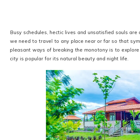
Busy schedules, hectic lives and unsatisfied souls are 
we need to travel to any place near or far so that sy
pleasant ways of breaking the monotony is to explor
city is popular for its natural beauty and night life.