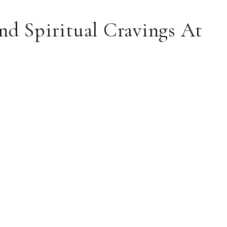
nd Spiritual Cravings At