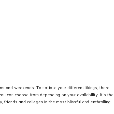
tions and weekends. To satiate your different likings, there
you can choose from depending on your availability. It’s the
 friends and colleges in the most blissful and enthralling