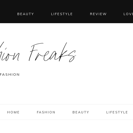
N
BEAUTY
LIFESTYLE
REVIEW
LOV
ion Freaks
 FASHION
HOME
FASHION
BEAUTY
LIFESTYLE