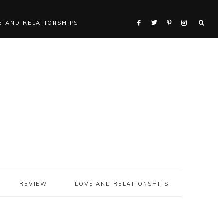
E AND RELATIONSHIPS
REVIEW
LOVE AND RELATIONSHIPS