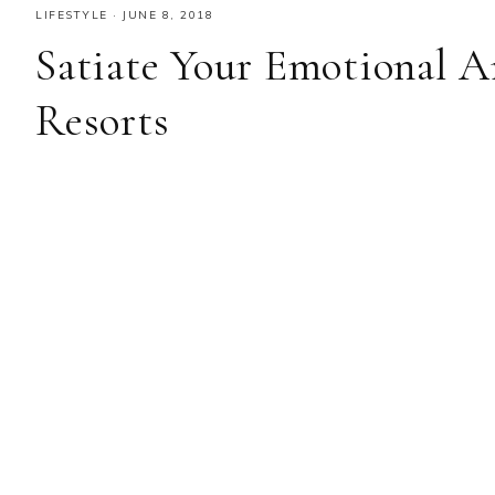
LIFESTYLE
·
JUNE 8, 2018
Satiate Your Emotional A
Resorts