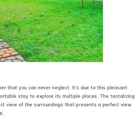
r that you can never neglect. It’s due to this pleasant
rtable stay to explore its multiple places. The tantalizing
ect view of the surroundings that presents a perfect view
e.