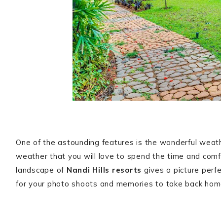
One of the astounding features is the wonderful weathe
weather that you will love to spend the time and comfo
landscape of
Nandi Hills resorts
gives a picture perf
for your photo shoots and memories to take back hom