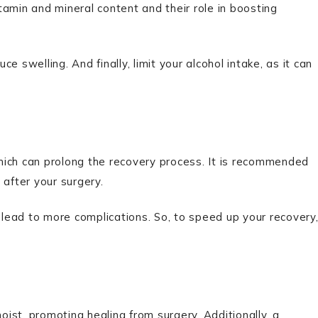
itamin and mineral content and their role in boosting
 swelling. And finally, limit your alcohol intake, as it can
hich can prolong the recovery process. It is recommended
 after your surgery.
n lead to more complications. So, to speed up your recovery
ist, promoting healing from surgery. Additionally, a