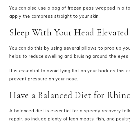
You can also use a bag of frozen peas wrapped in a tow
apply the compress straight to your skin.
Sleep With Your Head Elevated
You can do this by using several pillows to prop up you
helps to reduce swelling and bruising around the eyes
It is essential to avoid lying flat on your back as this
prevent pressure on your nose.
Have a Balanced Diet for Rhin
A balanced diet is essential for a speedy recovery foll
repair, so include plenty of lean meats, fish, and poultry