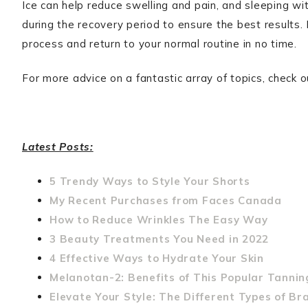
Ice can help reduce swelling and pain, and sleeping wit
during the recovery period to ensure the best results
process and return to your normal routine in no time.
For more advice on a fantastic array of topics, check 
Latest Posts:
5 Trendy Ways to Style Your Shorts
My Recent Purchases from Faces Canada
How to Reduce Wrinkles The Easy Way
3 Beauty Treatments You Need in 2022
4 Effective Ways to Hydrate Your Skin
Melanotan-2: Benefits of This Popular Tannin
Elevate Your Style: The Different Types of Br