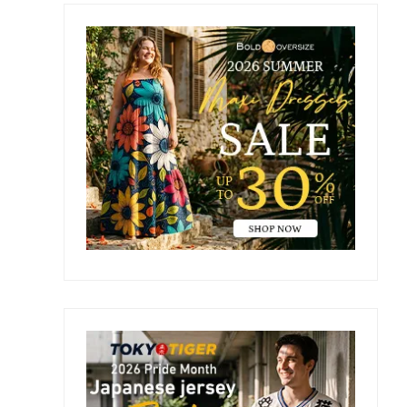
Primary
Sidebar