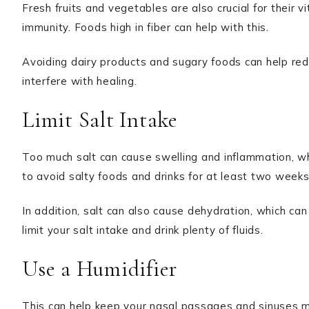
Fresh fruits and vegetables are also crucial for their v
immunity. Foods high in fiber can help with this.
Avoiding dairy products and sugary foods can help reduce
interfere with healing.
Limit Salt Intake
Too much salt can cause swelling and inflammation, w
to avoid salty foods and drinks for at least two weeks
In addition, salt can also cause dehydration, which ca
limit your salt intake and drink plenty of fluids.
Use a Humidifier
This can help keep your nasal passages and sinuses mo