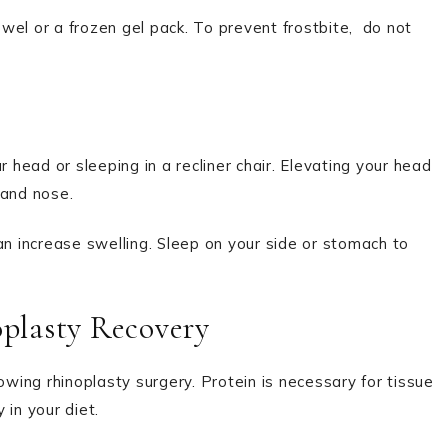
el or a frozen gel pack. To prevent frostbite,
do not
r head or sleeping in a recliner chair. Elevating your head
 and nose.
 can increase swelling. Sleep on your side or stomach to
oplasty Recovery
owing rhinoplasty surgery. Protein is necessary for tissue
 in your diet.