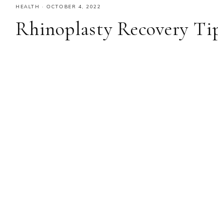
HEALTH
·
OCTOBER 4, 2022
Rhinoplasty Recovery Tip