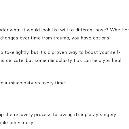
er what it would look like with a different nose? Whethe
 changes over time from trauma, you have options!
o take lightly, but it’s a proven way to boost your self-
is delicate, but some rhinoplasty tips can help you heal
our rhinoplasty recovery time!
 the recovery process following rhinoplasty surgery.
ple times daily.