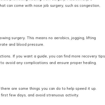
that can come with nose job surgery, such as congestion,
lowing surgery. This means no aerobics, jogging, lifting
t rate and blood pressure.
ctions. If you want a guide, you can find more recovery tip
p to avoid any complications and ensure proper healing.
 there are some things you can do to help speed it up.
 first few days, and avoid strenuous activity.