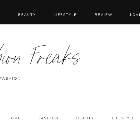
N
BEAUTY
LIFESTYLE
REVIEW
LOV
ion Freaks
 FASHION
HOME
FASHION
BEAUTY
LIFESTYLE