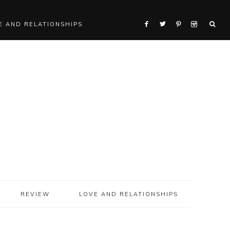
E AND RELATIONSHIPS
REVIEW
LOVE AND RELATIONSHIPS