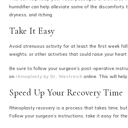
humidifier can help alleviate some of the discomforts 
dryness, and itching.
Take It Easy
Avoid strenuous activity for at least the first week fol
weights, or other activities that could raise your hear
Be sure to follow your surgeon’s post-operative instru
on
rhinoplasty by Dr. Westreich
online. This will hel
Speed Up Your Recovery Time
Rhinoplasty recovery is a process that takes time, but
Follow your surgeon’s instructions, take it easy for the