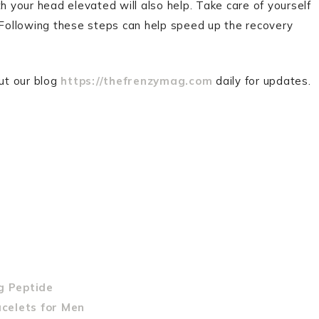
h your head elevated will also help. Take care of yourself
. Following these steps can help speed up the recovery
out our blog
https://thefrenzymag.com
daily for updates.
g Peptide
acelets for Men