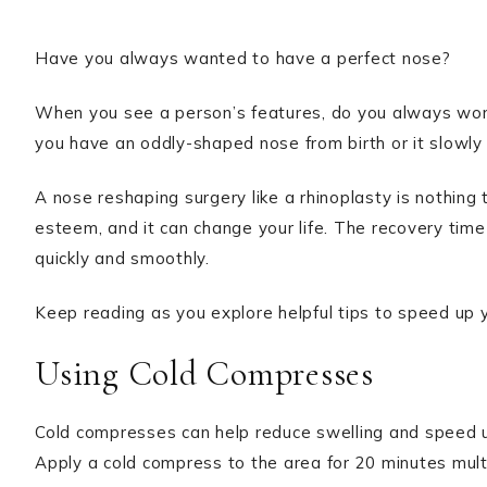
Have you always wanted to have a perfect nose?
When you see a person’s features, do you always wond
you have an oddly-shaped nose from birth or it slowly
A nose reshaping surgery like a rhinoplasty is nothing t
esteem, and it can change your life. The recovery time 
quickly and smoothly.
Keep reading as you explore helpful tips to speed up y
Using Cold Compresses
Cold compresses can help reduce swelling and speed up
Apply a cold compress to the area for 20 minutes multi