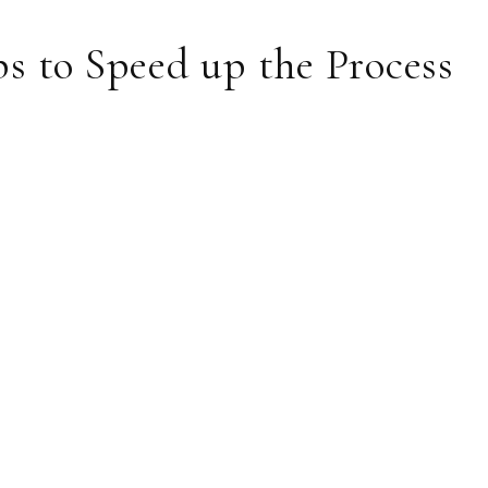
s to Speed up the Process