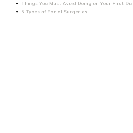
Things You Must Avoid Doing on Your First Da
5 Types of Facial Surgeries