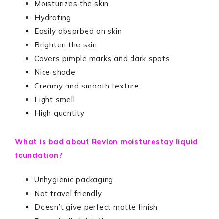
Moisturizes the skin
Hydrating
Easily absorbed on skin
Brighten the skin
Covers pimple marks and dark spots
Nice shade
Creamy and smooth texture
Light smell
High quantity
What is bad about Revlon moisturestay liquid
foundation?
Unhygienic packaging
Not travel friendly
Doesn’t give perfect matte finish