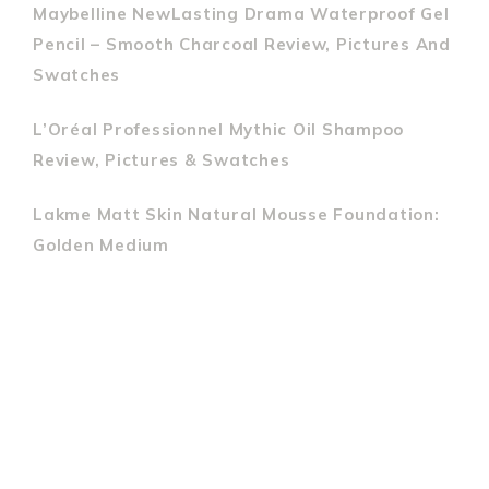
Maybelline NewLasting Drama Waterproof Gel
Pencil – Smooth Charcoal Review, Pictures And
Swatches
L’Oréal Professionnel Mythic Oil Shampoo
Review, Pictures & Swatches
Lakme Matt Skin Natural Mousse Foundation:
Golden Medium