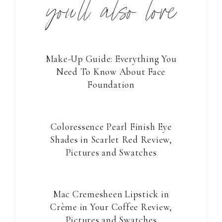
you’ll also love
Make-Up Guide: Everything You
Need To Know About Face
Foundation
Coloressence Pearl Finish Eye
Shades in Scarlet Red Review,
Pictures and Swatches
Mac Cremesheen Lipstick in
Crème in Your Coffee Review,
Pictures and Swatches