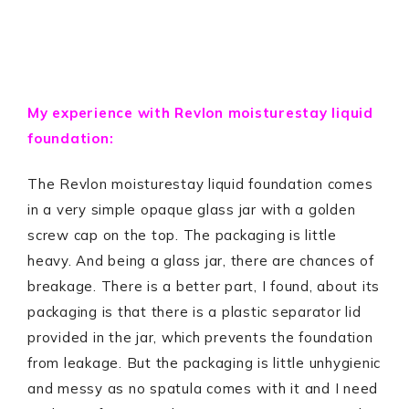
My experience with Revlon moisturestay liquid
foundation:
The Revlon moisturestay liquid foundation comes
in a very simple opaque glass jar with a golden
screw cap on the top. The packaging is little
heavy. And being a glass jar, there are chances of
breakage. There is a better part, I found, about its
packaging is that there is a plastic separator lid
provided in the jar, which prevents the foundation
from leakage. But the packaging is little unhygienic
and messy as no spatula comes with it and I need