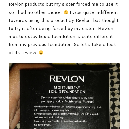
Revlon products but my sister forced me to use it
so I had no other choice.
I was quite indifferent
towards using this product by Revlon, but thought
to try it after being forced by my sister.. Revlon
moisturestay liquid foundation is quite different
from my previous foundation. So let’s take a look
at its review.