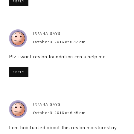
REPLY
IRFANA
SAYS
October 3, 2016 at 6:37 am
Plz i want revlon foundation can u help me
REPLY
IRFANA
SAYS
October 3, 2016 at 6:45 am
I am habituated about this revlon moisturestay