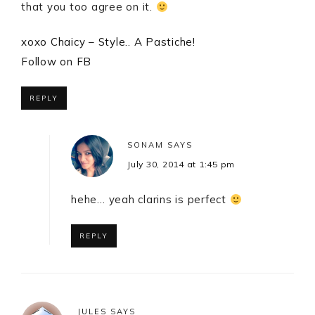
that you too agree on it.
xoxo Chaicy – Style.. A Pastiche!
Follow on FB
REPLY
SONAM
SAYS
July 30, 2014 at 1:45 pm
hehe… yeah clarins is perfect
REPLY
JULES
SAYS