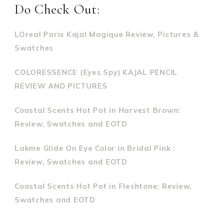
Do Check Out:
LOreal Paris Kajal Magique Review, Pictures &
Swatches
COLORESSENCE (Eyes Spy) KAJAL PENCIL
REVIEW AND PICTURES
Coastal Scents Hot Pot in Harvest Brown:
Review, Swatches and EOTD
Lakme Glide On Eye Color in Bridal Pink :
Review, Swatches and EOTD
Coastal Scents Hot Pot in Fleshtone: Review,
Swatches and EOTD