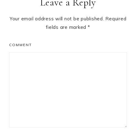
Leave a Reply
Your email address will not be published.
Required
fields are marked
*
COMMENT