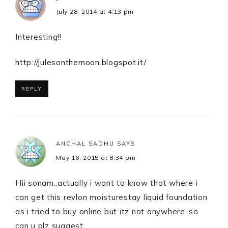
July 28, 2014 at 4:13 pm
Interesting!!
http://julesonthemoon.blogspot.it/
REPLY
ANCHAL SADHU
SAYS
May 16, 2015 at 8:34 pm
Hii sonam..actually i want to know that where i
can get this revlon moisturestay liquid foundation
as i tried to buy online but itz not anywhere..so
can u plz suggest..