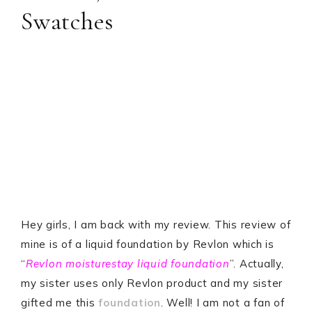
Swatches
Hey girls, I am back with my review. This review of
mine is of a liquid foundation by Revlon which is
“
Revlon moisturestay liquid foundation
”. Actually,
my sister uses only Revlon product and my sister
gifted me this
foundation
. Well! I am not a fan of