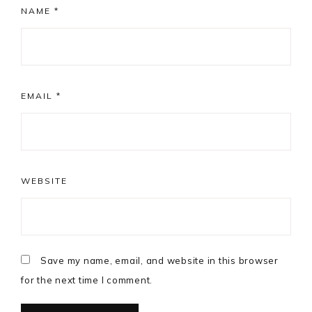
NAME
*
EMAIL
*
WEBSITE
Save my name, email, and website in this browser
for the next time I comment.