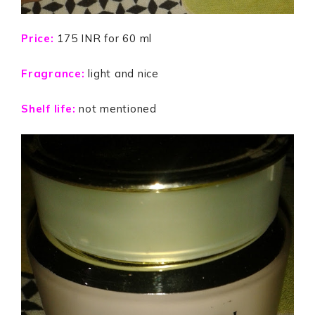
Price:
175 INR for 60 ml
Fragrance:
light and nice
Shelf life:
not mentioned