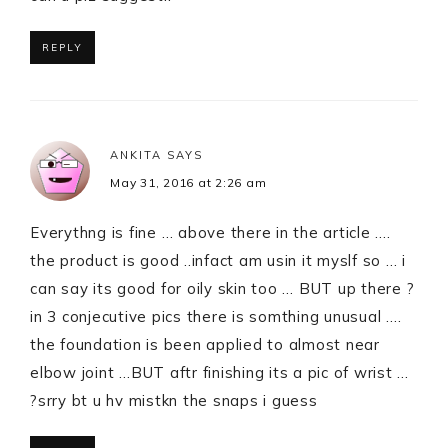
REPLY
ANKITA
SAYS
May 31, 2016 at 2:26 am
Everythng is fine … above there in the article ….
the product is good ..infact am usin it myslf so … i
can say its good for oily skin too … BUT up there ?
in 3 conjecutive pics there is somthing unusual ….
the foundation is been applied to almost near
elbow joint …BUT aftr finishing its a pic of wrist …
?srry bt u hv mistkn the snaps i guess