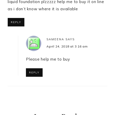
liquid foundation plzzzzz help me to buy it on line
as i don’t know where it is available
REPLY
SAMEENA
SAYS
April 24, 2018 at 3:16 am
Please help me to buy
REPLY