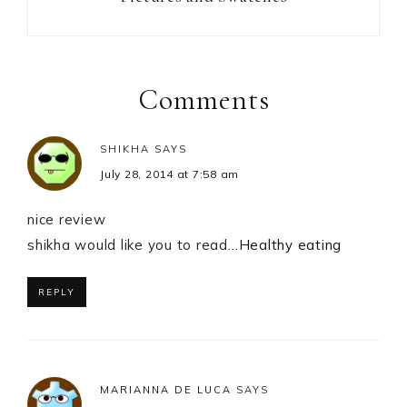
Reader
Interactions
Comments
SHIKHA
SAYS
July 28, 2014 at 7:58 am
nice review
shikha would like you to read…
Healthy eating
REPLY
MARIANNA DE LUCA
SAYS