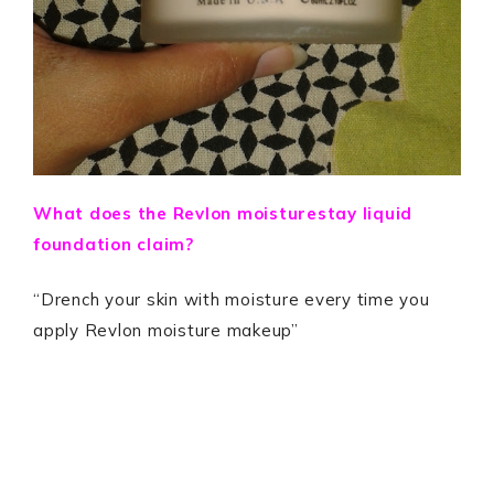
What does the Revlon moisturestay liquid
foundation claim?
“Drench your skin with moisture every time you
apply Revlon moisture makeup”