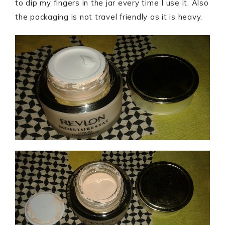
to dip my fingers in the jar every time I use it. Also
the packaging is not travel friendly as it is heavy.