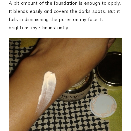
A bit amount of the foundation is enough to apply.
It blends easily and covers the darks spots. But it
fails in diminishing the pores on my face. It
brightens my skin instantly.