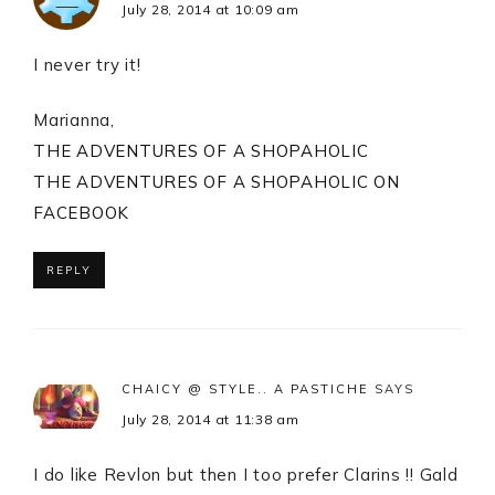
July 28, 2014 at 10:09 am
I never try it!
Marianna,
THE ADVENTURES OF A SHOPAHOLIC
THE ADVENTURES OF A SHOPAHOLIC ON
FACEBOOK
REPLY
CHAICY @ STYLE.. A PASTICHE
SAYS
July 28, 2014 at 11:38 am
I do like Revlon but then I too prefer Clarins !! Gald