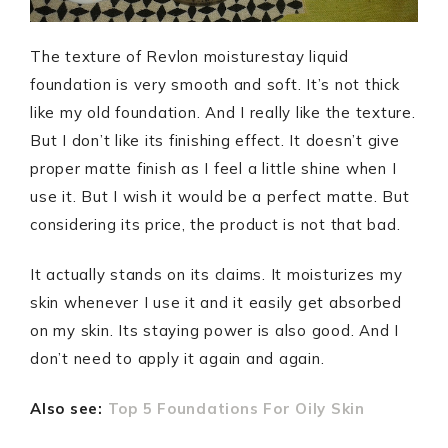
The texture of Revlon moisturestay liquid
foundation is very smooth and soft. It’s not thick
like my old foundation. And I really like the texture.
But I don’t like its finishing effect. It doesn’t give
proper matte finish as I feel a little shine when I
use it. But I wish it would be a perfect matte. But
considering its price, the product is not that bad.
It actually stands on its claims. It moisturizes my
skin whenever I use it and it easily get absorbed
on my skin. Its staying power is also good. And I
don’t need to apply it again and again.
Also see:
Top 5 Foundations For Oily Skin