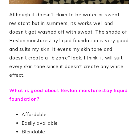
Although it doesn’t claim to be water or sweat
resistant but in summers, its works well and
doesn’t get washed off with sweat. The shade of
Revlon moisturestay liquid foundation is very good
and suits my skin. It evens my skin tone and
doesn’t create a “bizarre” look. I think, it will suit
every skin tone since it doesn’t create any white
effect.
What is good about Revlon moisturestay liquid
foundation?
Affordable
Easily available
Blendable