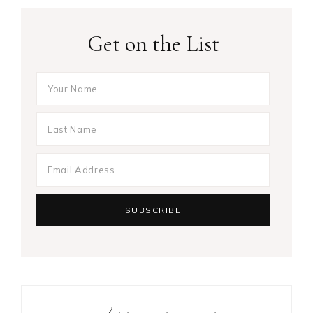
Get on the List