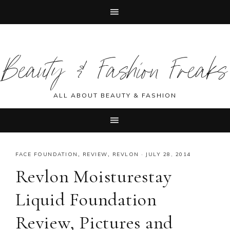
Skip
Skip
Skip
Skip
to
to
to
to
Beauty & Fashion Freaks
primary
main
primary
footer
navigation
content
sidebar
ALL ABOUT BEAUTY & FASHION
FACE FOUNDATION
,
REVIEW
,
REVLON
·
JULY 28, 2014
Revlon Moisturestay
Liquid Foundation
Review, Pictures and