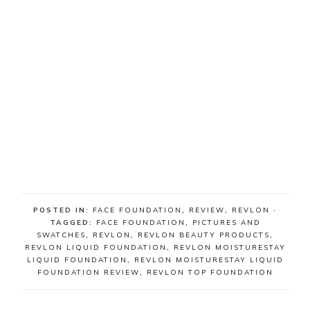
POSTED IN:
FACE FOUNDATION
,
REVIEW
,
REVLON
·
TAGGED:
FACE FOUNDATION
,
PICTURES AND
SWATCHES
,
REVLON
,
REVLON BEAUTY PRODUCTS
,
REVLON LIQUID FOUNDATION
,
REVLON MOISTURESTAY
LIQUID FOUNDATION
,
REVLON MOISTURESTAY LIQUID
FOUNDATION REVIEW
,
REVLON TOP FOUNDATION