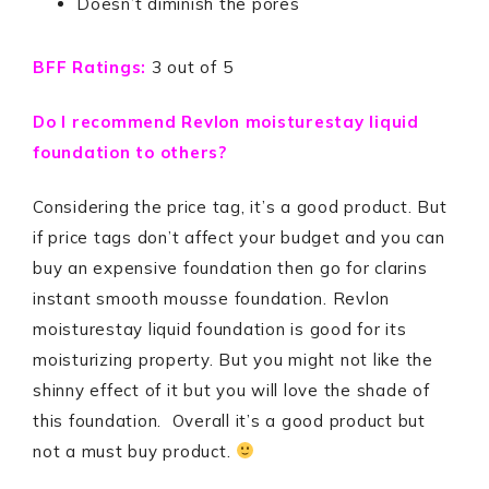
Doesn’t diminish the pores
BFF Ratings:
3 out of 5
Do I recommend Revlon moisturestay liquid
foundation to others?
Considering the price tag, it’s a good product. But
if price tags don’t affect your budget and you can
buy an expensive foundation then go for clarins
instant smooth mousse foundation. Revlon
moisturestay liquid foundation is good for its
moisturizing property. But you might not like the
shinny effect of it but you will love the shade of
this foundation. Overall it’s a good product but
not a must buy product.