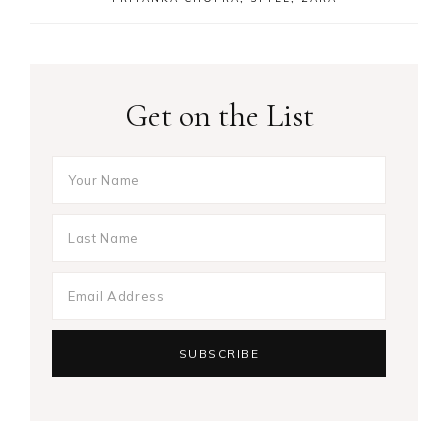
Get on the List