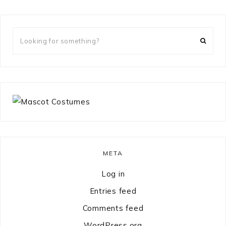
Looking
for
something?
META
Log in
Entries feed
Comments feed
WordPress.org