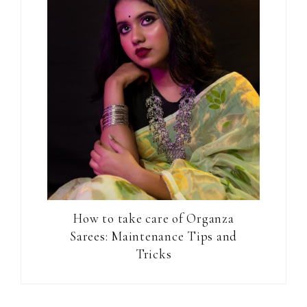
How to take care of Organza
Sarees: Maintenance Tips and
Tricks
Reader