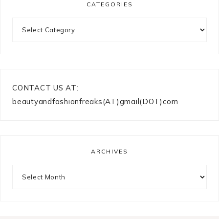
CATEGORIES
Categories
CONTACT US AT:
beautyandfashionfreaks(AT)gmail(DOT)com
ARCHIVES
Archives