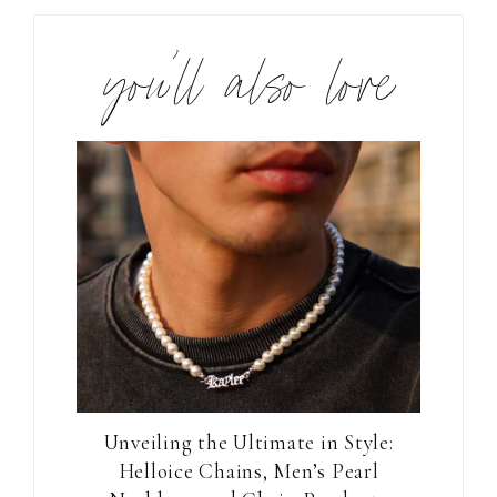
you’ll also love
Unveiling the Ultimate in Style:
Helloice Chains, Men’s Pearl