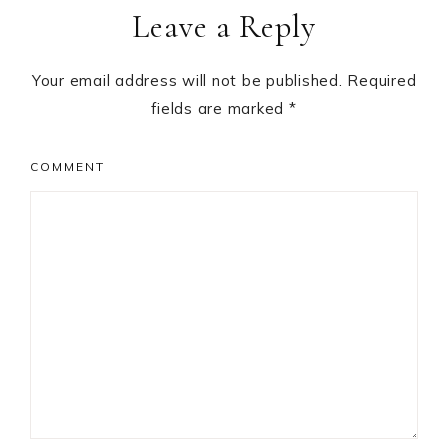
Leave a Reply
Interactions
Your email address will not be published.
Required
fields are marked
*
COMMENT