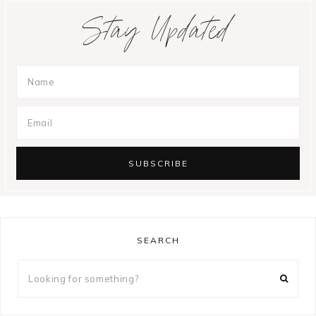
Stay Updated
SEARCH
Looking
for
something?