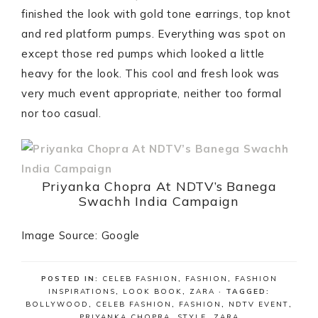
finished the look with gold tone earrings, top knot
and red platform pumps. Everything was spot on
except those red pumps which looked a little
heavy for the look. This cool and fresh look was
very much event appropriate, neither too formal
nor too casual.
Priyanka Chopra At NDTV’s Banega
Swachh India Campaign
Image Source: Google
POSTED IN:
CELEB FASHION
,
FASHION
,
FASHION
INSPIRATIONS
,
LOOK BOOK
,
ZARA
· TAGGED:
BOLLYWOOD
,
CELEB FASHION
,
FASHION
,
NDTV EVENT
,
PRIYANKA CHOPRA
,
STYLE
,
ZARA