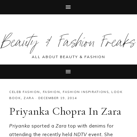
Skip
Skip
Skip
Skip
to
to
to
to
Beauty & Fashion Freaks
primary
main
primary
footer
navigation
content
sidebar
ALL ABOUT BEAUTY & FASHION
CELEB FASHION
,
FASHION
,
FASHION INSPIRATIONS
,
LOOK
BOOK
,
ZARA
·
DECEMBER 19, 2014
Priyanka Chopra In Zara
Priyanka
sported a
Zara
top with denims for
attending the recently held
NDTV
event. She