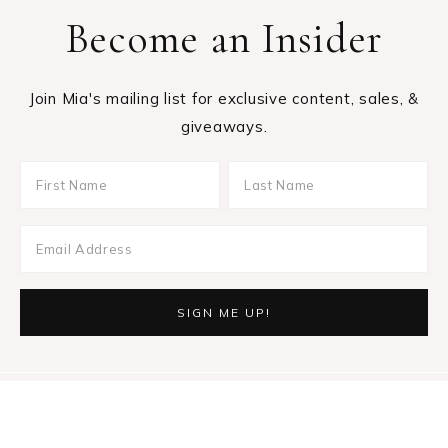
Become an Insider
Join Mia's mailing list for exclusive content, sales, &
giveaways.