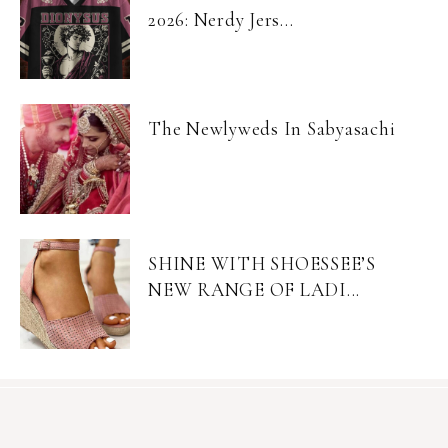
2026: Nerdy Jers...
The Newlyweds In Sabyasachi
SHINE WITH SHOESSEE’S
NEW RANGE OF LADI...