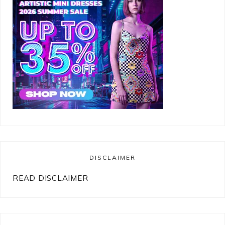
DISCLAIMER
READ DISCLAIMER