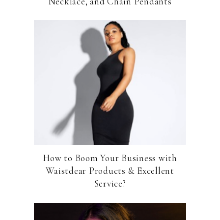
Necklace, and Chain Pendants
How to Boom Your Business with
Waistdear Products & Excellent
Service?