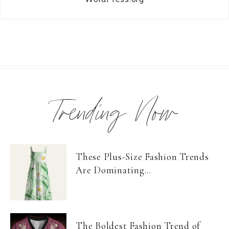
Trending Now
These Plus-Size Fashion Trends
Are Dominating...
The Boldest Fashion Trend of