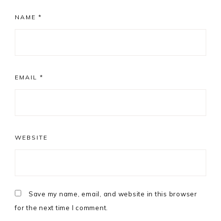
NAME
*
EMAIL
*
WEBSITE
Save my name, email, and website in this browser
for the next time I comment.