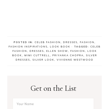
POSTED IN:
CELEB FASHION
,
DRESSES
,
FASHION
,
FASHION INSPIRATIONS
,
LOOK BOOK
· TAGGED:
CELEB
FASHION
,
DRESSES
,
ELLEN SHOW
,
FASHION
,
LOOK
BOOK
,
MIMI CUTTRELL
,
PRIYANKA CHOPRA
,
SILVER
DRESSES
,
SILVER LOOK
,
VIVIENNE WESTWOOD
Get on the List