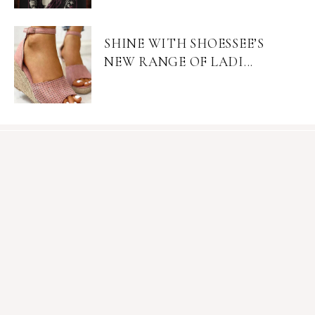
SHINE WITH SHOESSEE’S
NEW RANGE OF LADI...
Become an Insider
Join Mia's mailing list for exclusive content, sales, &
giveaways.