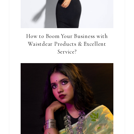
How to Boom Your Business with
Waistdear Products & Excellent
Service?