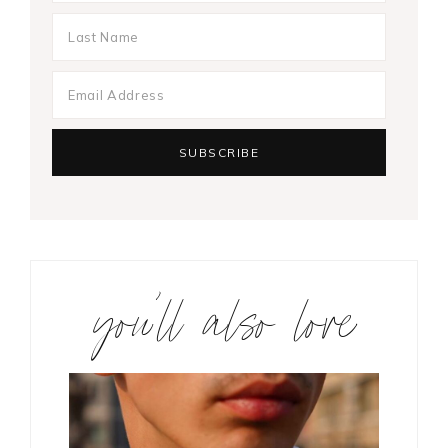
you’ll also love