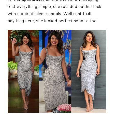
rest everything simple, she rounded out her look
with a pair of silver sandals. Well cant fault
anything here, she looked perfect head to toe!