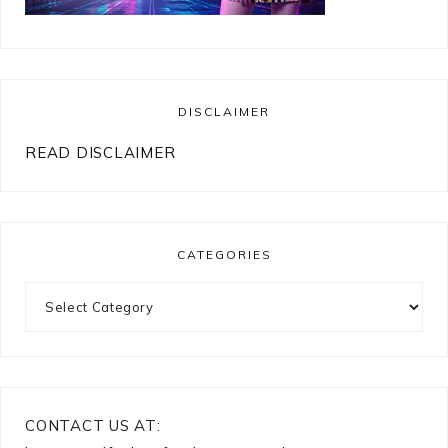
DISCLAIMER
READ DISCLAIMER
CATEGORIES
Categories
CONTACT US AT: