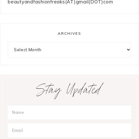
beautyandfashionfreaks(AT)gmail(DOT)com
ARCHIVES
Archives
Stay Updated