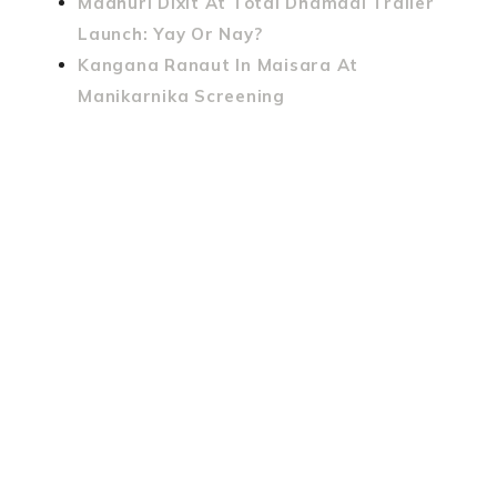
Madhuri Dixit At Total Dhamaal Trailer
Launch: Yay Or Nay?
Kangana Ranaut In Maisara At
Manikarnika Screening