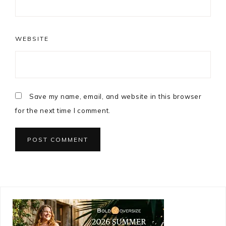
WEBSITE
Save my name, email, and website in this browser
for the next time I comment.
Primary
Sidebar