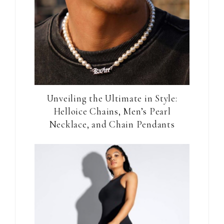
Unveiling the Ultimate in Style:
Helloice Chains, Men’s Pearl
Necklace, and Chain Pendants