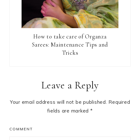
How to take care of Organza
Sarees: Maintenance Tips and
Tricks
Reader
Leave a Reply
Interactions
Your email address will not be published.
Required
fields are marked
*
COMMENT