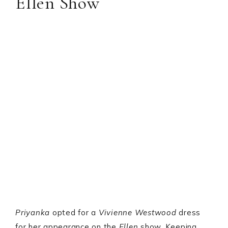
Ellen Show
Priyanka
opted for a
Vivienne Westwood
dress
for her appearance on the
Ellen
show. Keeping