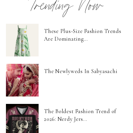
Trending Now
These Plus-Size Fashion Trends
Are Dominating...
The Newlyweds In Sabyasachi
The Boldest Fashion Trend of
2026: Nerdy Jers...