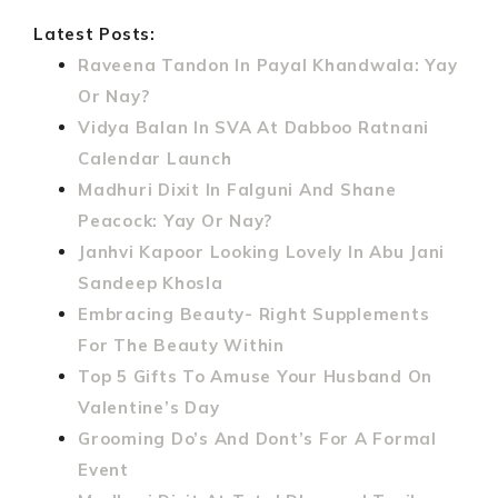
Latest Posts:
Raveena Tandon In Payal Khandwala: Yay
Or Nay?
Vidya Balan In SVA At Dabboo Ratnani
Calendar Launch
Madhuri Dixit In Falguni And Shane
Peacock: Yay Or Nay?
Janhvi Kapoor Looking Lovely In Abu Jani
Sandeep Khosla
Embracing Beauty- Right Supplements
For The Beauty Within
Top 5 Gifts To Amuse Your Husband On
Valentine’s Day
Grooming Do’s And Dont’s For A Formal
Event