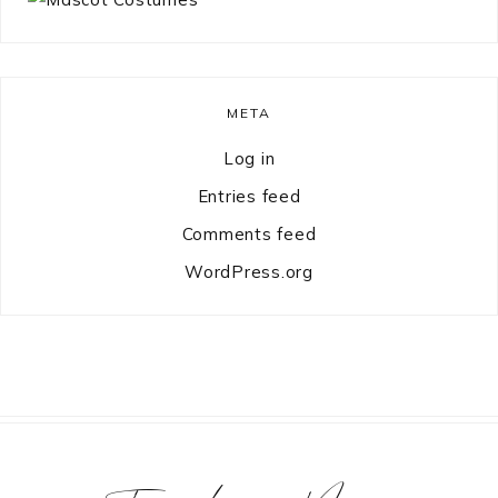
META
Log in
Entries feed
Comments feed
WordPress.org