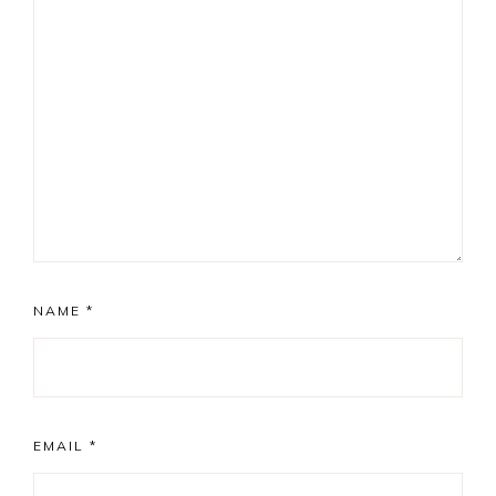
NAME
*
EMAIL
*