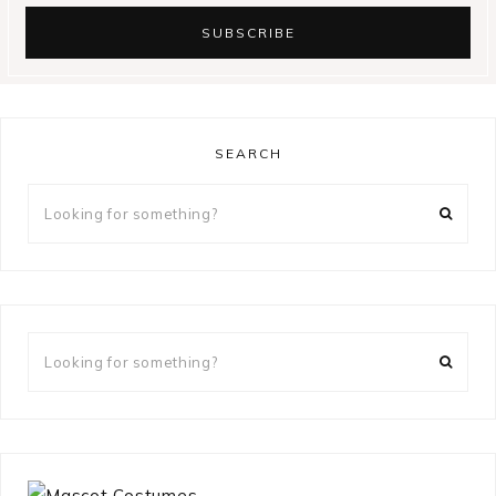
SEARCH
Looking
for
something?
Looking
for
something?