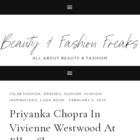
Skip
Skip
Skip
Skip
to
to
to
to
Beauty & Fashion Freaks
primary
main
primary
footer
navigation
content
sidebar
ALL ABOUT BEAUTY & FASHION
CELEB FASHION
,
DRESSES
,
FASHION
,
FASHION
INSPIRATIONS
,
LOOK BOOK
·
FEBRUARY 2, 2019
Priyanka Chopra In
Vivienne Westwood At