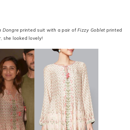
a Dongre
printed suit with a pair of
Fizzy Goblet
printed
, she looked lovely!