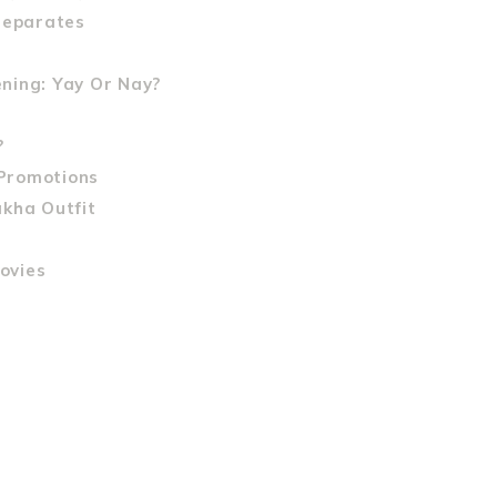
Separates
ning: Yay Or Nay?
?
Promotions
akha Outfit
ovies