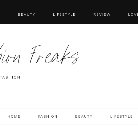
N
BEAUTY
LIFESTYLE
REVIEW
LOV
ion Freaks
 FASHION
HOME
FASHION
BEAUTY
LIFESTYLE