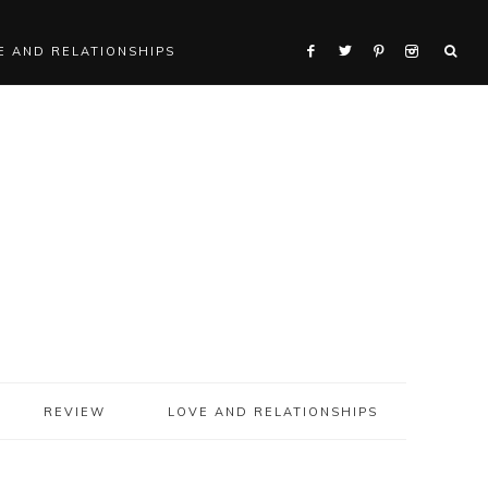
E AND RELATIONSHIPS
REVIEW
LOVE AND RELATIONSHIPS