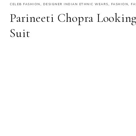
CELEB FASHION
,
DESIGNER INDIAN ETHNIC WEARS
,
FASHION
,
FA
Parineeti Chopra Looking
Suit