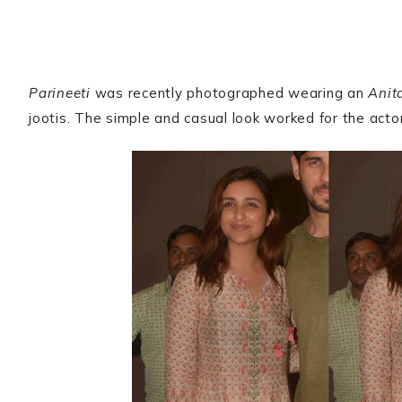
Parineeti
was recently photographed wearing an
Anit
jootis. The simple and casual look worked for the actor