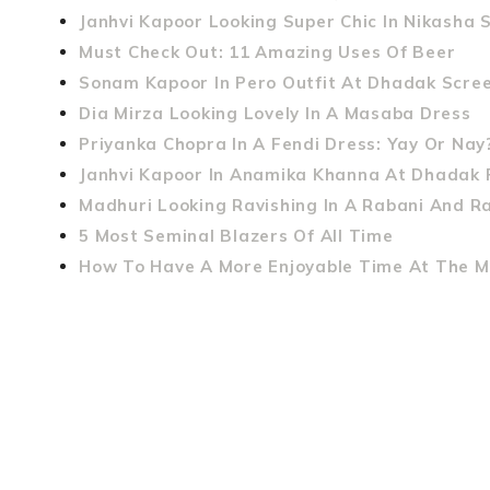
Janhvi Kapoor Looking Super Chic In Nikasha 
Must Check Out: 11 Amazing Uses Of Beer
Sonam Kapoor In Pero Outfit At Dhadak Scree
Dia Mirza Looking Lovely In A Masaba Dress
Priyanka Chopra In A Fendi Dress: Yay Or Nay
Janhvi Kapoor In Anamika Khanna At Dhadak 
Madhuri Looking Ravishing In A Rabani And R
5 Most Seminal Blazers Of All Time
How To Have A More Enjoyable Time At The M