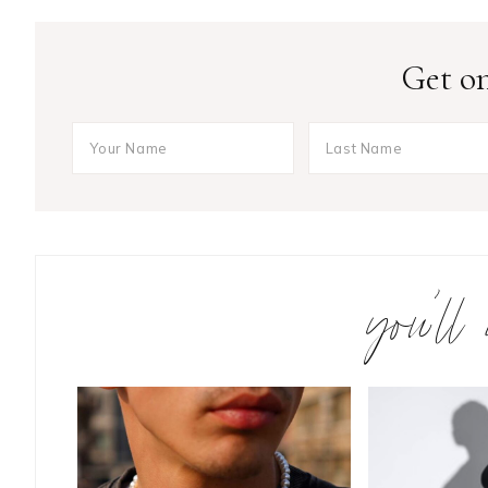
Get on
you’ll