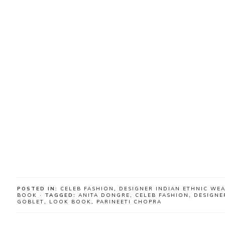
POSTED IN:
CELEB FASHION
,
DESIGNER INDIAN ETHNIC WE
BOOK
· TAGGED:
ANITA DONGRE
,
CELEB FASHION
,
DESIGNE
GOBLET
,
LOOK BOOK
,
PARINEETI CHOPRA