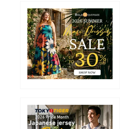
Primary
e
Sidebar