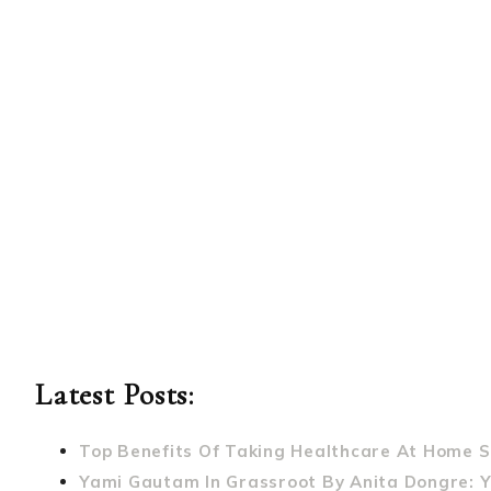
Latest Posts:
Top Benefits Of Taking Healthcare At Home S
Yami Gautam In Grassroot By Anita Dongre: 