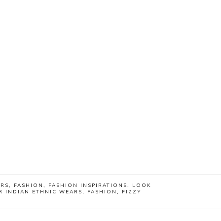
ARS
,
FASHION
,
FASHION INSPIRATIONS
,
LOOK
R INDIAN ETHNIC WEARS
,
FASHION
,
FIZZY