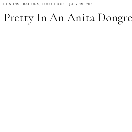
SHION INSPIRATIONS
,
LOOK BOOK
·
JULY 19, 2018
 Pretty In An Anita Dongr