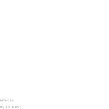
ervices
Yay Or Nay?