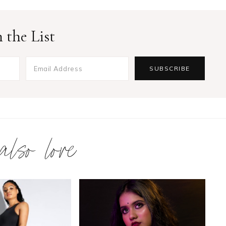
 the List
 also love