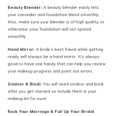
Beauty Blender:
A beauty blender easily lets
your concealer and foundation blend smoothly.
Also, make sure your blender is of high quality, or
otherwise, your foundation will not spread
smoothly.
Hand Mirror:
A bride’s best friend while getting
ready will always be a hand mirror. It’s always
good to have one handy that can help you review
your makeup progress and point out errors.
Sindoor & Bindi:
You will need sindoor and bindi
after you get married so include them in your
makeup kit for sure!
Rock Your Marriage & Full Up Your Bridal