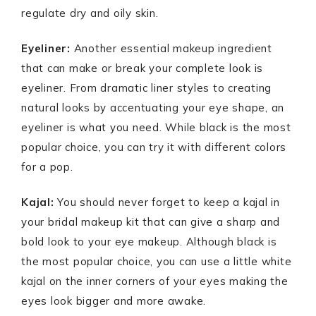
regulate dry and oily skin.
Eyeliner:
Another essential makeup ingredient
that can make or break your complete look is
eyeliner. From dramatic liner styles to creating
natural looks by accentuating your eye shape, an
eyeliner is what you need. While black is the most
popular choice, you can try it with different colors
for a pop.
Kajal:
You should never forget to keep a kajal in
your bridal makeup kit that can give a sharp and
bold look to your eye makeup. Although black is
the most popular choice, you can use a little white
kajal on the inner corners of your eyes making the
eyes look bigger and more awake.