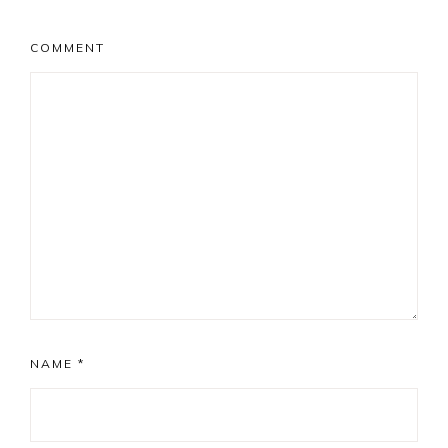
COMMENT
NAME
*