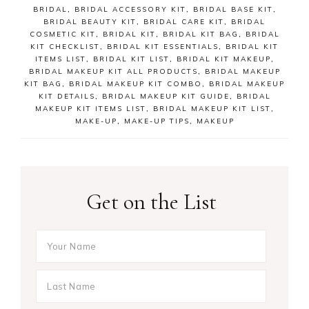
BRIDAL
,
BRIDAL ACCESSORY KIT
,
BRIDAL BASE KIT
,
BRIDAL BEAUTY KIT
,
BRIDAL CARE KIT
,
BRIDAL
COSMETIC KIT
,
BRIDAL KIT
,
BRIDAL KIT BAG
,
BRIDAL
KIT CHECKLIST
,
BRIDAL KIT ESSENTIALS
,
BRIDAL KIT
ITEMS LIST
,
BRIDAL KIT LIST
,
BRIDAL KIT MAKEUP
,
BRIDAL MAKEUP KIT ALL PRODUCTS
,
BRIDAL MAKEUP
KIT BAG
,
BRIDAL MAKEUP KIT COMBO
,
BRIDAL MAKEUP
KIT DETAILS
,
BRIDAL MAKEUP KIT GUIDE
,
BRIDAL
MAKEUP KIT ITEMS LIST
,
BRIDAL MAKEUP KIT LIST
,
MAKE-UP
,
MAKE-UP TIPS
,
MAKEUP
Get on the List