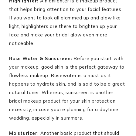
Highlighter:
A highlighter is a makeup product
that helps bring attention to your facial features.
If you want to look all glammed up and glow like
light, highlighters are there to brighten up your
face and make your bridal glow even more
noticeable.
Rose Water & Sunscreen:
Before you start with
your makeup, good skin is the perfect gateway to
flawless makeup. Rosewater is a must as it
happens to hydrate skin, and is said to be a great
natural toner. Whereas, sunscreen is another
bridal makeup product for your skin protection
necessity, in case you’re planning for a daytime
wedding, especially in summers.
Moisturizer:
Another basic product that should