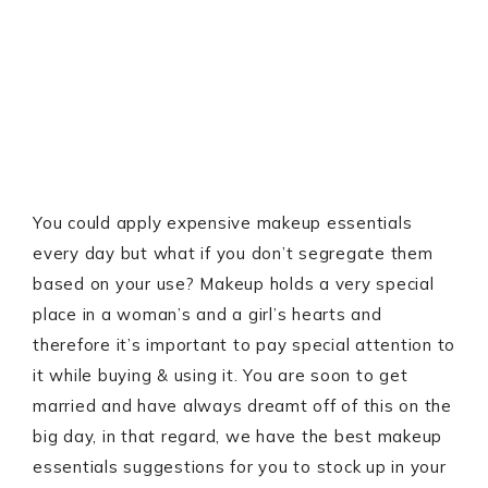
You could apply expensive makeup essentials
every day but what if you don’t segregate them
based on your use? Makeup holds a very special
place in a woman’s and a girl’s hearts and
therefore it’s important to pay special attention to
it while buying & using it. You are soon to get
married and have always dreamt off of this on the
big day, in that regard, we have the best makeup
essentials suggestions for you to stock up in your