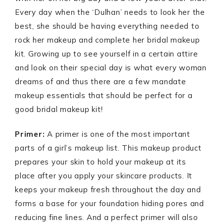
Every day when the ‘Dulhan’ needs to look her the
best, she should be having everything needed to
rock her makeup and complete her bridal makeup
kit. Growing up to see yourself in a certain attire
and look on their special day is what every woman
dreams of and thus there are a few mandate
makeup essentials that should be perfect for a
good bridal makeup kit!
Primer:
A primer is one of the most important
parts of a girl’s makeup list. This makeup product
prepares your skin to hold your makeup at its
place after you apply your skincare products. It
keeps your makeup fresh throughout the day and
forms a base for your foundation hiding pores and
reducing fine lines. And a perfect primer will also