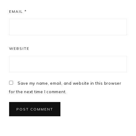
EMAIL
*
WEBSITE
Save my name, email, and website in this browser
for the next time I comment.