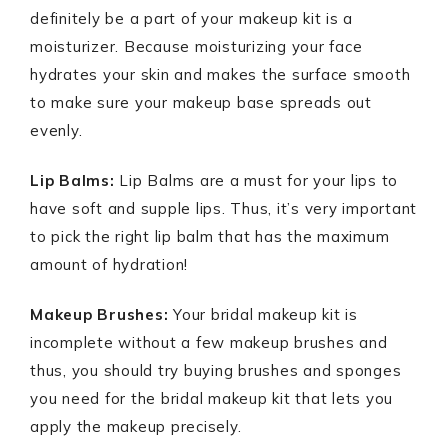
definitely be a part of your makeup kit is a
moisturizer. Because moisturizing your face
hydrates your skin and makes the surface smooth
to make sure your makeup base spreads out
evenly.
Lip Balms:
Lip Balms are a must for your lips to
have soft and supple lips. Thus, it’s very important
to pick the right lip balm that has the maximum
amount of hydration!
Makeup Brushes:
Your bridal makeup kit is
incomplete without a few makeup brushes and
thus, you should try buying brushes and sponges
you need for the bridal makeup kit that lets you
apply the makeup precisely.