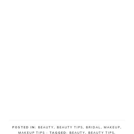
POSTED IN:
BEAUTY
,
BEAUTY TIPS
,
BRIDAL
,
MAKEUP
,
MAKEUP TIPS
· TAGGED:
BEAUTY
,
BEAUTY TIPS
,