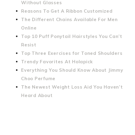
Without Glasses
Reasons To Get A Ribbon Customized
The Different Chains Available For Men
Online
Top 10 Puff Ponytail Hairstyles You Can’t
Resist
Top Three Exercises for Toned Shoulders
Trendy Favorites At Holapick
Everything You Should Know About Jimmy
Choo Perfume
The Newest Weight Loss Aid You Haven’t
Heard About