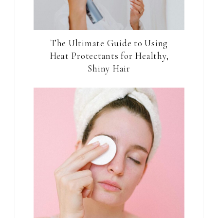
The Ultimate Guide to Using
Heat Protectants for Healthy,
Shiny Hair