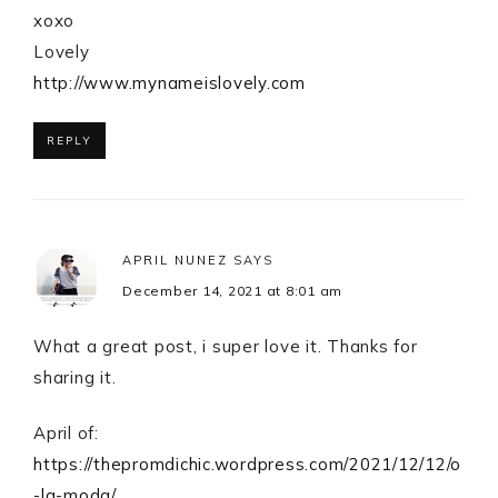
xoxo
Lovely
http://www.mynameislovely.com
REPLY
APRIL NUNEZ
SAYS
December 14, 2021 at 8:01 am
What a great post, i super love it. Thanks for
sharing it.
April of:
https://thepromdichic.wordpress.com/2021/12/12/o
-la-moda/