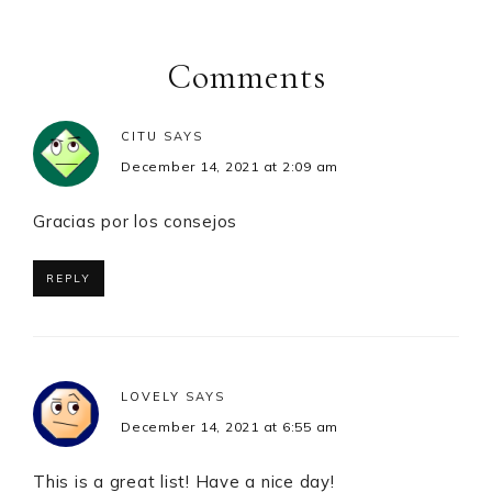
Reader
Interactions
Comments
CITU
SAYS
December 14, 2021 at 2:09 am
Gracias por los consejos
REPLY
LOVELY
SAYS
December 14, 2021 at 6:55 am
This is a great list! Have a nice day!