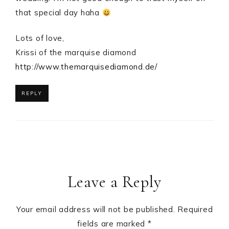
that special day haha
Lots of love,
Krissi of the marquise diamond
http://www.themarquisediamond.de/
REPLY
Leave a Reply
Your email address will not be published.
Required
fields are marked
*