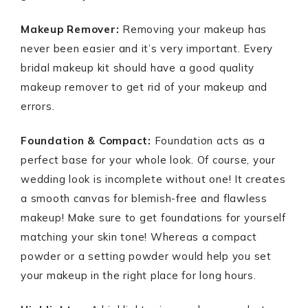
Makeup Remover:
Removing your makeup has
never been easier and it’s very important. Every
bridal makeup kit should have a good quality
makeup remover to get rid of your makeup and
errors.
Foundation & Compact:
Foundation acts as a
perfect base for your whole look. Of course, your
wedding look is incomplete without one! It creates
a smooth canvas for blemish-free and flawless
makeup! Make sure to get foundations for yourself
matching your skin tone! Whereas a compact
powder or a setting powder would help you set
your makeup in the right place for long hours.