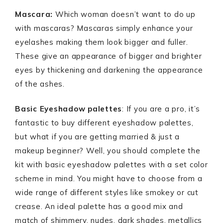
Mascara:
Which woman doesn’t want to do up
with mascaras? Mascaras simply enhance your
eyelashes making them look bigger and fuller.
These give an appearance of bigger and brighter
eyes by thickening and darkening the appearance
of the ashes.
Basic Eyeshadow palettes
: If you are a pro, it’s
fantastic to buy different eyeshadow palettes,
but what if you are getting married & just a
makeup beginner? Well, you should complete the
kit with basic eyeshadow palettes with a set color
scheme in mind. You might have to choose from a
wide range of different styles like smokey or cut
crease. An ideal palette has a good mix and
match of shimmery, nudes, dark shades, metallics