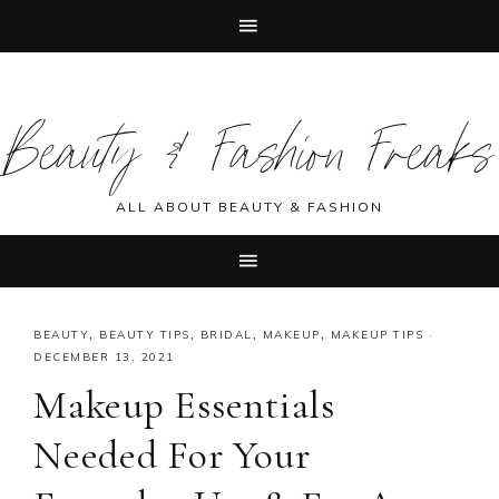
Skip
Skip
Skip
Skip
to
to
to
to
Beauty & Fashion Freaks
primary
main
primary
footer
navigation
content
sidebar
ALL ABOUT BEAUTY & FASHION
BEAUTY
,
BEAUTY TIPS
,
BRIDAL
,
MAKEUP
,
MAKEUP TIPS
·
DECEMBER 13, 2021
Makeup Essentials
Needed For Your