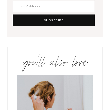
you’ll also love