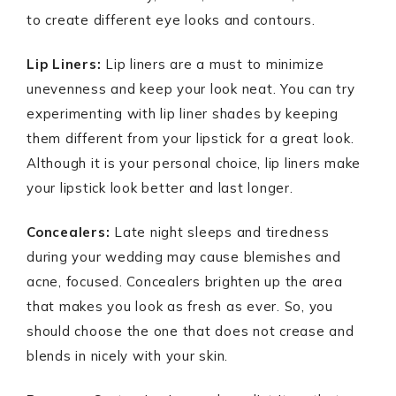
to create different eye looks and contours.
Lip Liners:
Lip liners are a must to minimize
unevenness and keep your look neat. You can try
experimenting with lip liner shades by keeping
them different from your lipstick for a great look.
Although it is your personal choice, lip liners make
your lipstick look better and last longer.
Concealers:
Late night sleeps and tiredness
during your wedding may cause blemishes and
acne, focused. Concealers brighten up the area
that makes you look as fresh as ever. So, you
should choose the one that does not crease and
blends in nicely with your skin.