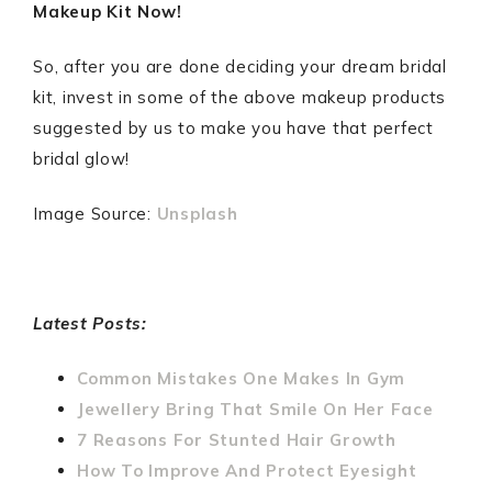
Makeup Kit Now!
So, after you are done deciding your dream bridal
kit, invest in some of the above makeup products
suggested by us to make you have that perfect
bridal glow!
Image Source:
Unsplash
Latest Posts:
Common Mistakes One Makes In Gym
Jewellery Bring That Smile On Her Face
7 Reasons For Stunted Hair Growth
How To Improve And Protect Eyesight