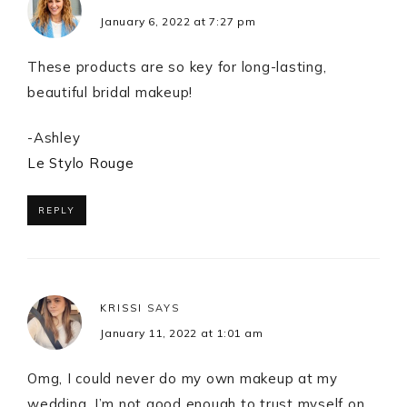
January 6, 2022 at 7:27 pm
These products are so key for long-lasting,
beautiful bridal makeup!
-Ashley
Le Stylo Rouge
REPLY
KRISSI
SAYS
January 11, 2022 at 1:01 am
Omg, I could never do my own makeup at my
wedding. I’m not good enough to trust myself on