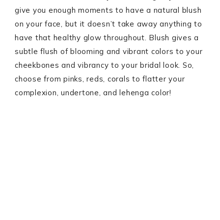
give you enough moments to have a natural blush
on your face, but it doesn’t take away anything to
have that healthy glow throughout. Blush gives a
subtle flush of blooming and vibrant colors to your
cheekbones and vibrancy to your bridal look. So,
choose from pinks, reds, corals to flatter your
complexion, undertone, and lehenga color!