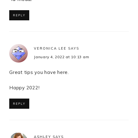
REPLY
VERONICA LEE
SAYS
January 4, 2022 at 10:13 am
Great tips you have here.
Happy 2022!
REPLY
ASHLEY
SAYS