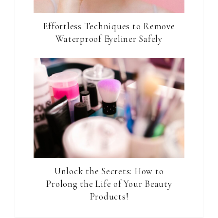
Effortless Techniques to Remove
Waterproof Eyeliner Safely
Unlock the Secrets: How to
Prolong the Life of Your Beauty
Products!