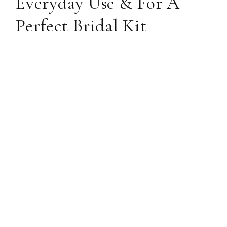
Everyday Use & For A
Perfect Bridal Kit