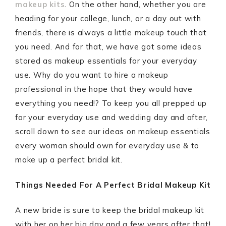
makeup kits
. On the other hand, whether you are
heading for your college, lunch, or a day out with
friends, there is always a little makeup touch that
you need. And for that, we have got some ideas
stored as makeup essentials for your everyday
use. Why do you want to hire a makeup
professional in the hope that they would have
everything you need!? To keep you all prepped up
for your everyday use and wedding day and after,
scroll down to see our ideas on makeup essentials
every woman should own for everyday use & to
make up a perfect bridal kit.
Things Needed For A Perfect Bridal Makeup Kit
A new bride is sure to keep the bridal makeup kit
with her on her big day and a few years after that!