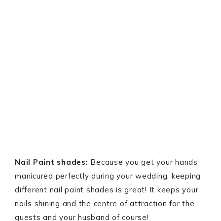
Nail Paint shades:
Because you get your hands
manicured perfectly during your wedding, keeping
different nail paint shades is great! It keeps your
nails shining and the centre of attraction for the
guests and your husband of course!