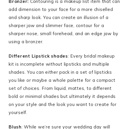
Bronzer:
Contouring is a makeup list item that can
add dimension to your face for a more chiselled
and sharp look. You can create an illusion of a
sharper jaw and slimmer face, contour for a
sharper nose, small forehead, and an edge jaw by
using a bronzer.
Different Lipstick shades
: Every bridal makeup
kit is incomplete without lipsticks and multiple
shades. You can either pack in a set of lipsticks
you like or maybe a whole palette for a compact
set of choices. From liquid, mattes, to different
bold or minimal shades but ultimately it depends
on your style and the look you want to create for
yourself.
Blush
: While we’re sure your wedding day will