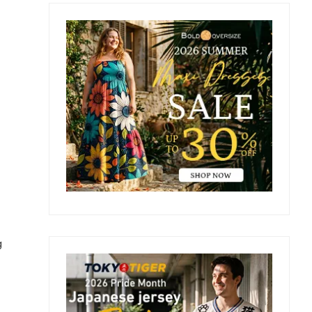
Primary
Sidebar
g