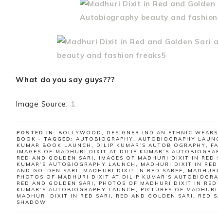
What do you say guys???
Image Source:
1
POSTED IN:
BOLLYWOOD
,
DESIGNER INDIAN ETHNIC WEARS
BOOK
· TAGGED:
AUTOBIOGRAPHY
,
AUTOBIOGRAPHY LAUN
KUMAR BOOK LAUNCH
,
DILIP KUMAR’S AUTOBIOGRAPHY
,
F
IMAGES OF MADHURI DIXIT AT DILIP KUMAR’S AUTOBIOGR
RED AND GOLDEN SARI
,
IMAGES OF MADHURI DIXIT IN RED 
KUMAR’S AUTOBIOGRAPHY LAUNCH
,
MADHURI DIXIT IN RE
AND GOLDEN SARI
,
MADHURI DIXIT IN RED SAREE
,
MADHURI
PHOTOS OF MADHURI DIXIT AT DILIP KUMAR’S AUTOBIOGR
RED AND GOLDEN SARI
,
PHOTOS OF MADHURI DIXIT IN RED
KUMAR’S AUTOBIOGRAPHY LAUNCH
,
PICTURES OF MADHURI
MADHURI DIXIT IN RED SARI
,
RED AND GOLDEN SARI
,
RED S
SHADOW