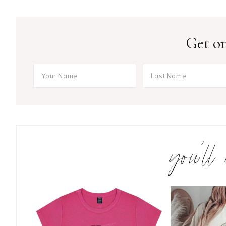
Get on
you’ll