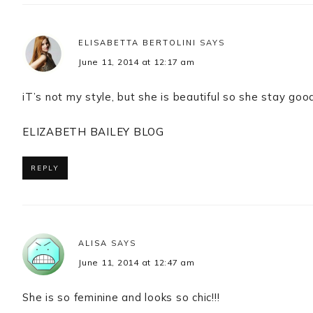
ELISABETTA BERTOLINI
SAYS
June 11, 2014 at 12:17 am
iT’s not my style, but she is beautiful so she stay go
ELIZABETH BAILEY BLOG
REPLY
ALISA
SAYS
June 11, 2014 at 12:47 am
She is so feminine and looks so chic!!!