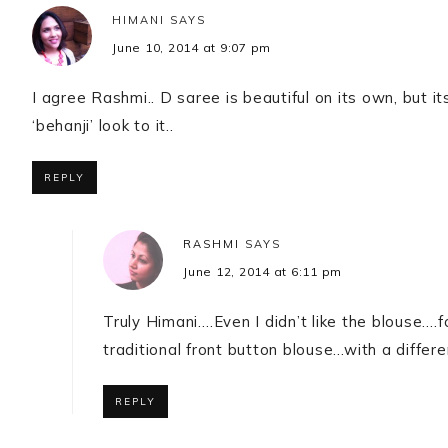
HIMANI
SAYS
June 10, 2014 at 9:07 pm
I agree Rashmi.. D saree is beautiful on its own, but i
‘behanji’ look to it..
REPLY
RASHMI
SAYS
June 12, 2014 at 6:11 pm
Truly Himani….Even I didn’t like the blouse….f
traditional front button blouse…with a diffe
REPLY