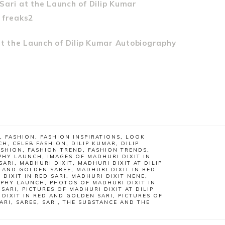
,
FASHION
,
FASHION INSPIRATIONS
,
LOOK
CH
,
CELEB FASHION
,
DILIP KUMAR
,
DILIP
ASHION
,
FASHION TREND
,
FASHION TRENDS
,
APHY LAUNCH
,
IMAGES OF MADHURI DIXIT IN
SARI
,
MADHURI DIXIT
,
MADHURI DIXIT AT DILIP
D AND GOLDEN SAREE
,
MADHURI DIXIT IN RED
 DIXIT IN RED SARI
,
MADHURI DIXIT NENE
,
APHY LAUNCH
,
PHOTOS OF MADHURI DIXIT IN
 SARI
,
PICTURES OF MADHURI DIXIT AT DILIP
 DIXIT IN RED AND GOLDEN SARI
,
PICTURES OF
ARI
,
SAREE
,
SARI
,
THE SUBSTANCE AND THE