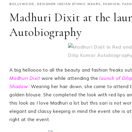
BOLLYWOOD
,
DESIGNER INDIAN ETHNIC WEARS
,
FASHION
,
FASH
Madhuri Dixit at the lau
Autobiography
A big helloooo to all the beauty and fashion freaks out
Madhuri Dixit
wore while attending the
launch of Dili
Shadow.’
Wearing her hair down, she came to attend 
golden blouse. She completed the look with red lips a
this look as I love Madhuri a lot but this sari is not wo
elegant and classy keeping in mind the event she is a
right at the event.