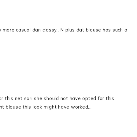
ts more casual dan classy.. N plus dat blouse has such a
or this net sari she should not have opted for this
rent blouse this look might have worked…