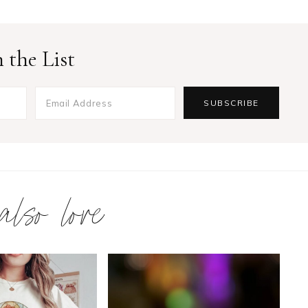
 the List
 also love