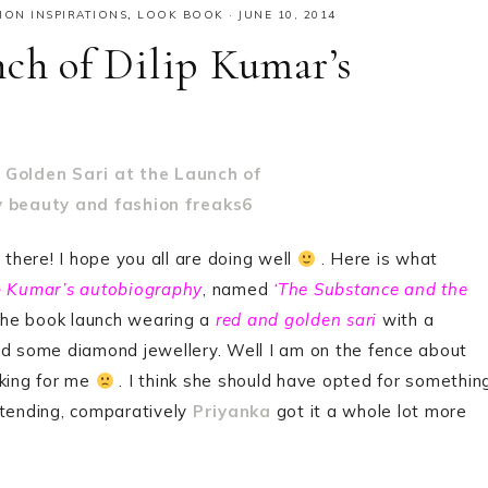
ION INSPIRATIONS
,
LOOK BOOK
·
JUNE 10, 2014
nch of Dilip Kumar’s
 there! I hope you all are doing well
. Here is what
p Kumar’s autobiography
, named
‘The Substance and the
the book launch wearing a
red and golden sari
with a
nd some diamond jewellery. Well I am on the fence about
rking for me
. I think she should have opted for somethin
ttending, comparatively
Priyanka
got it a whole lot more