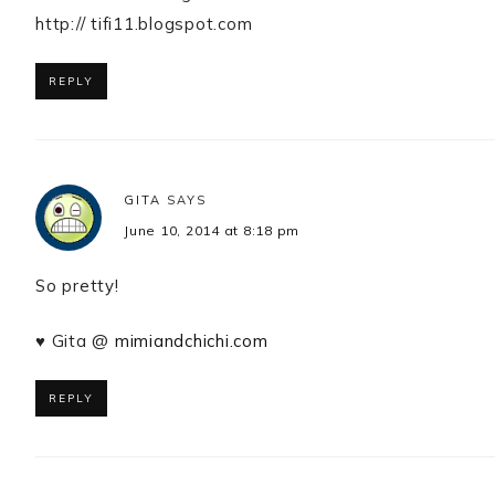
http:// tifi11.blogspot.com
REPLY
GITA
SAYS
June 10, 2014 at 8:18 pm
So pretty!
♥ Gita @
mimiandchichi.com
REPLY