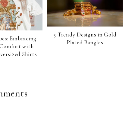
5 Trendy Designs in Gold
bes: Embracing
Plated Bangles
 Comfort with
versized Shirts
mments