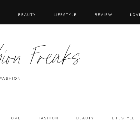
N
BEAUTY
LIFESTYLE
REVIEW
LOV
ion Freaks
 FASHION
HOME
FASHION
BEAUTY
LIFESTYLE