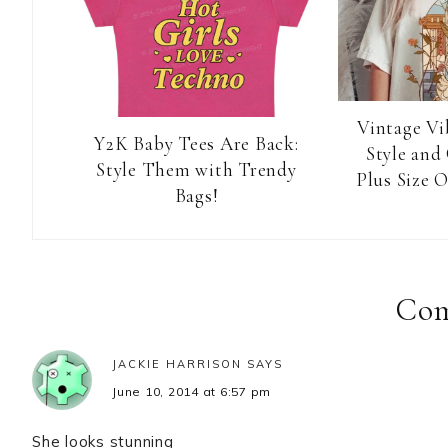
Vintage Vi
Y2K Baby Tees Are Back:
Style and
Style Them with Trendy
Plus Size O
Bags!
Reader
Interactions
Co
JACKIE HARRISON
SAYS
June 10, 2014 at 6:57 pm
She looks stunning