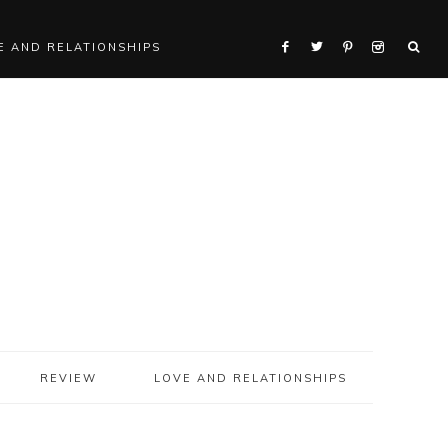
E AND RELATIONSHIPS
REVIEW
LOVE AND RELATIONSHIPS