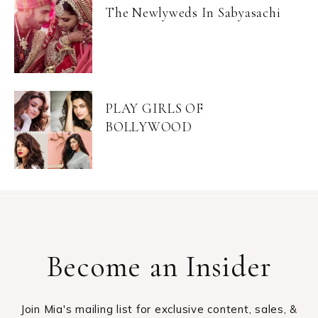
The Newlyweds In Sabyasachi
PLAY GIRLS OF
BOLLYWOOD
Become an Insider
Join Mia's mailing list for exclusive content, sales, &