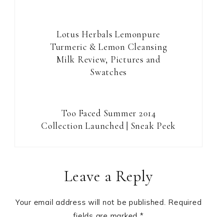
Lotus Herbals Lemonpure
Turmeric & Lemon Cleansing
Milk Review, Pictures and
Swatches
Too Faced Summer 2014
Collection Launched | Sneak Peek
Reader
Leave a Reply
Interactions
Your email address will not be published.
Required
fields are marked
*