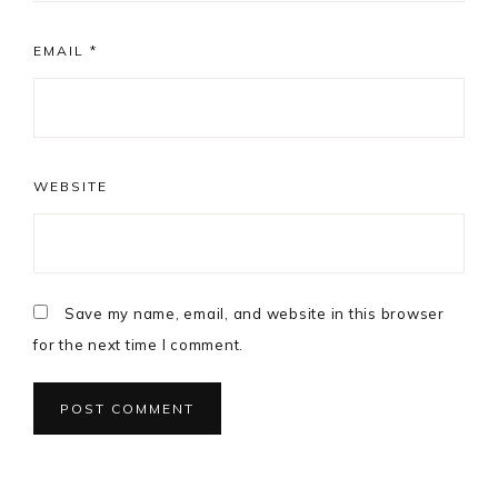
EMAIL
*
WEBSITE
Save my name, email, and website in this browser
for the next time I comment.