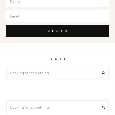
SEARCH
Looking
for
something?
Looking
for