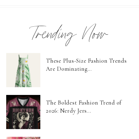
Trending Now
These Plus-Size Fashion Trends
Are Dominating...
The Boldest Fashion Trend of
2026: Nerdy Jers...