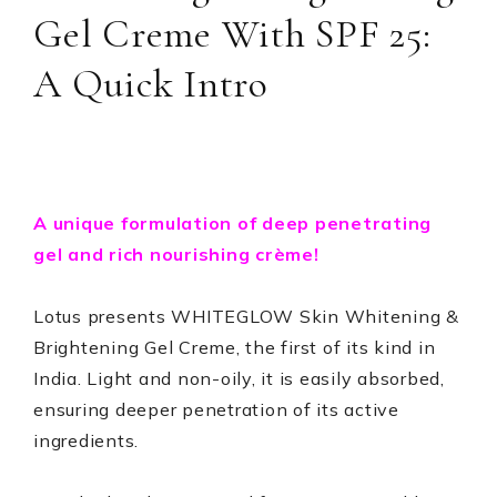
Gel Creme With SPF 25:
A Quick Intro
A unique formulation of deep penetrating
gel and rich nourishing crème!
Lotus presents WHITEGLOW Skin Whitening &
Brightening Gel Creme, the first of its kind in
India. Light and non-oily, it is easily absorbed,
ensuring deeper penetration of its active
ingredients.