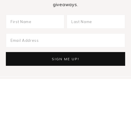
giveaways.