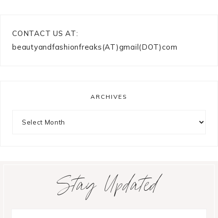
CONTACT US AT:
beautyandfashionfreaks(AT)gmail(DOT)com
ARCHIVES
Archives
Stay Updated