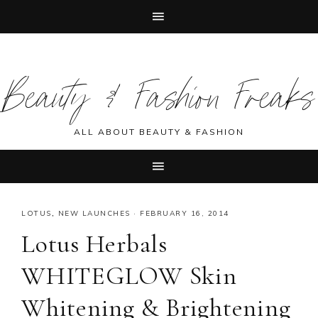
Skip
Skip
Skip
Skip
to
to
to
to
Beauty & Fashion Freaks
primary
main
primary
footer
navigation
content
sidebar
ALL ABOUT BEAUTY & FASHION
LOTUS
,
NEW LAUNCHES
·
FEBRUARY 16, 2014
Lotus Herbals
WHITEGLOW Skin
Whitening & Brightening