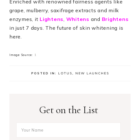
Enriched with renowned fairness agents like
grape, mulberry, saxifrage extracts and milk
enzymes, it
Lightens
,
Whitens
and
Brightens
in just 7 days. The future of skin whitening is
here.
Image Source:
1
POSTED IN:
LOTUS
,
NEW LAUNCHES
Get on the List