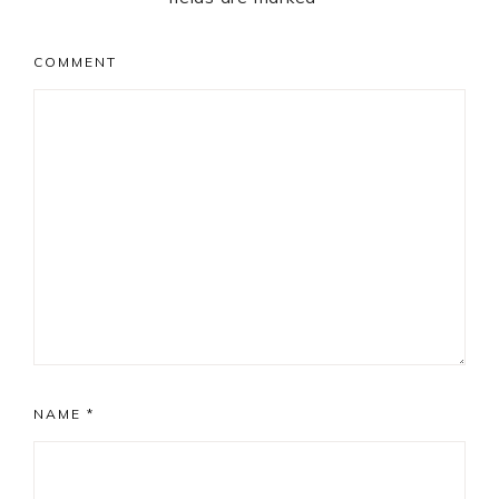
COMMENT
NAME
*