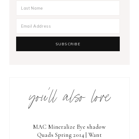
you’ll also love
MAC Mineralize Eye shadow
Quads Spring 2014 | Want