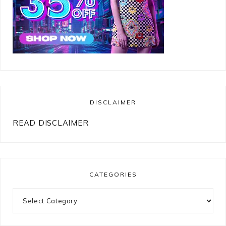
DISCLAIMER
READ DISCLAIMER
CATEGORIES
Categories