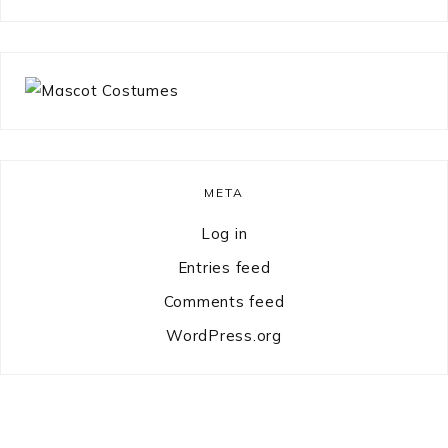
something?
META
Log in
Entries feed
Comments feed
WordPress.org