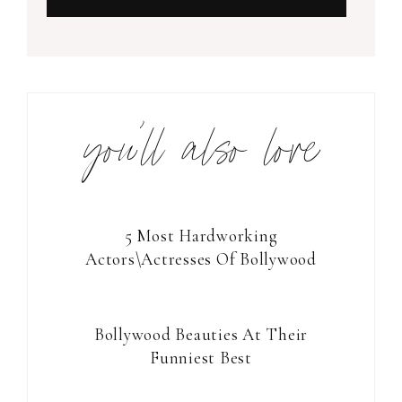
you’ll also love
5 Most Hardworking
Actors\Actresses Of Bollywood
Bollywood Beauties At Their
Funniest Best