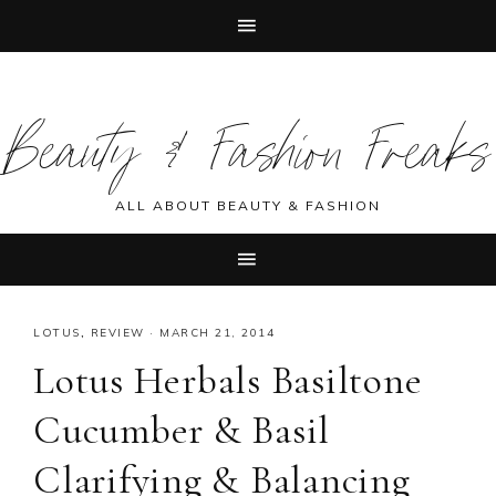
Skip
Skip
Skip
Skip
to
to
to
to
Beauty & Fashion Freaks
primary
main
primary
footer
navigation
content
sidebar
ALL ABOUT BEAUTY & FASHION
LOTUS
,
REVIEW
·
MARCH 21, 2014
Lotus Herbals Basiltone
Cucumber & Basil
Clarifying & Balancing