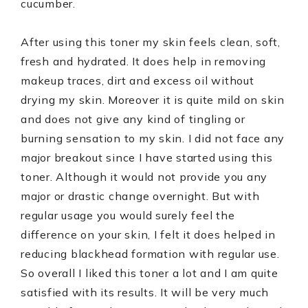
cucumber.
After using this toner my skin feels clean, soft,
fresh and hydrated. It does help in removing
makeup traces, dirt and excess oil without
drying my skin. Moreover it is quite mild on skin
and does not give any kind of tingling or
burning sensation to my skin. I did not face any
major breakout since I have started using this
toner. Although it would not provide you any
major or drastic change overnight. But with
regular usage you would surely feel the
difference on your skin, I felt it does helped in
reducing blackhead formation with regular use.
So overall I liked this toner a lot and I am quite
satisfied with its results. It will be very much