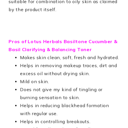
suitable for combination to oily skin as claimed
by the product itself.
Pros of
Lotus Herbals Basiltone Cucumber &
Basil Clarifying & Balancing Toner
Makes skin clean, soft, fresh and hydrated.
Helps in removing makeup traces, dirt and
excess oil without drying skin.
Mild on skin.
Does not give my kind of tingling or
burning sensation to skin.
Helps in reducing blackhead formation
with regular use.
Helps in controlling breakouts.