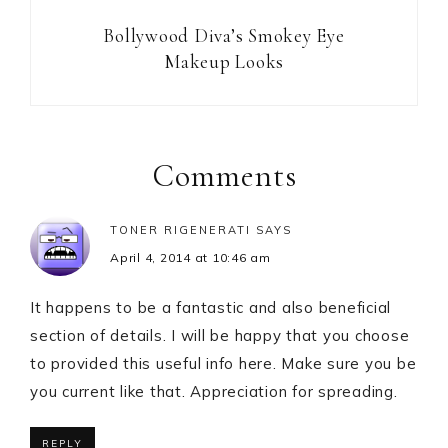
Bollywood Diva’s Smokey Eye
Makeup Looks
Reader
Interactions
Comments
TONER RIGENERATI
SAYS
April 4, 2014 at 10:46 am
It happens to be a fantastic and also beneficial
section of details. I will be happy that you choose
to provided this useful info here. Make sure you be
you current like that. Appreciation for spreading.
REPLY