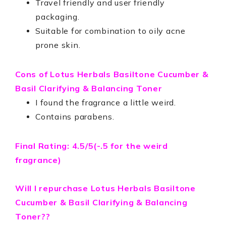
Travel friendly and user friendly
packaging.
Suitable for combination to oily acne
prone skin.
Cons of
Lotus Herbals Basiltone Cucumber &
Basil Clarifying & Balancing Toner
I found the fragrance a little weird.
Contains parabens.
Final Rating: 4.5/5(-.5 for the weird
fragrance)
Will I repurchase
Lotus Herbals Basiltone
Cucumber & Basil Clarifying & Balancing
Toner??