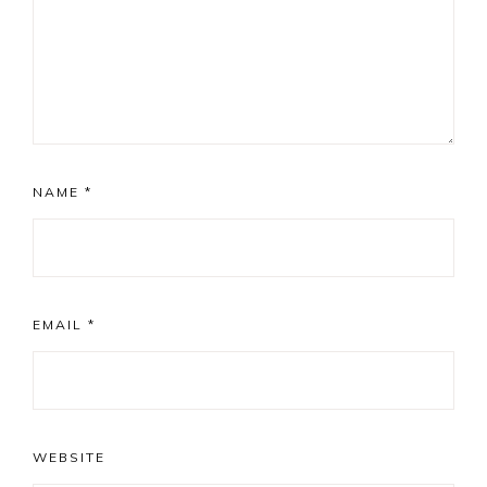
NAME
*
EMAIL
*
WEBSITE