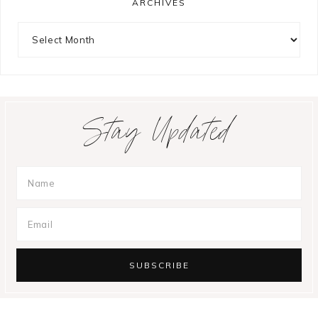
ARCHIVES
Archives
Stay Updated