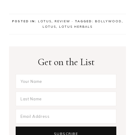
POSTED IN:
LOTUS
,
REVIEW
· TAGGED:
BOLLYWOOD
,
LOTUS
,
LOTUS HERBALS
Get on the List