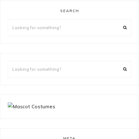
SEARCH
Looking
for
something?
Looking
for
something?
META