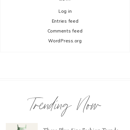
Log in
Entries feed
Comments feed
WordPress.org
Trending Now