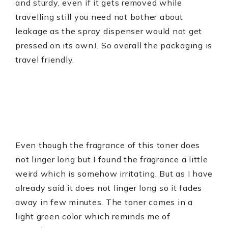
and sturdy, even if it gets removed while
travelling still you need not bother about
leakage as the spray dispenser would not get
pressed on its own
. So overall the packaging is
J
travel friendly.
Even though the fragrance of this toner does
not linger long but I found the fragrance a little
weird which is somehow irritating. But as I have
already said it does not linger long so it fades
away in few minutes. The toner comes in a
light green color which reminds me of