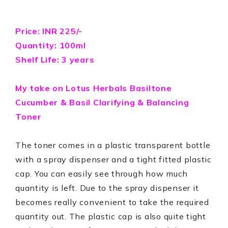
Price: INR 225/-
Quantity: 100ml
Shelf Life: 3 years
My take on
Lotus Herbals Basiltone
Cucumber & Basil Clarifying & Balancing
Toner
The toner comes in a plastic transparent bottle
with a spray dispenser and a tight fitted plastic
cap. You can easily see through how much
quantity is left. Due to the spray dispenser it
becomes really convenient to take the required
quantity out. The plastic cap is also quite tight