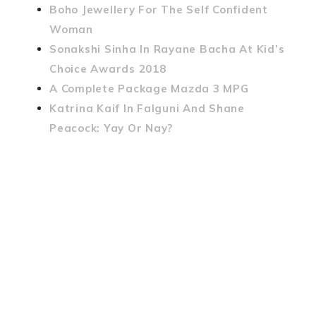
Boho Jewellery For The Self Confident
Woman
Sonakshi Sinha In Rayane Bacha At Kid’s
Choice Awards 2018
A Complete Package Mazda 3 MPG
Katrina Kaif In Falguni And Shane
Peacock: Yay Or Nay?