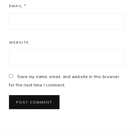
EMAIL
*
WEBSITE
Save my name, email, and website in this browser
for the next time I comment.