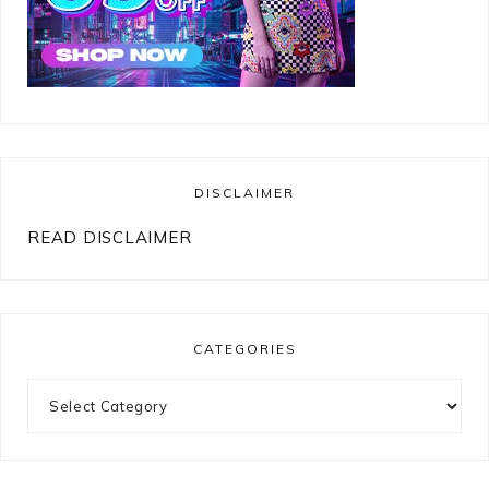
DISCLAIMER
READ DISCLAIMER
CATEGORIES
Categories