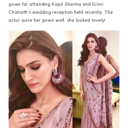
gown for attending
Kapil Sharma
and
Ginni
Chatrath’s
wedding reception held recently. The
actor wore her gown well, she looked lovely!