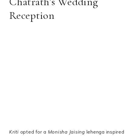
Chatrath’s Wedding
Reception
Kriti
opted for a
Monisha Jaising
lehenga inspired