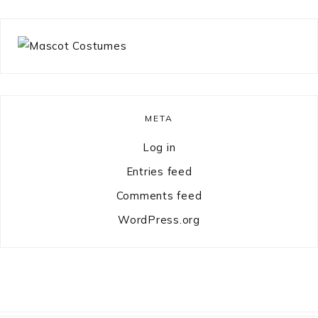
META
Log in
Entries feed
Comments feed
WordPress.org