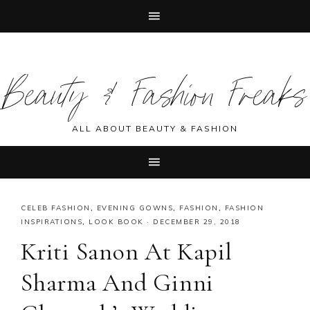
Skip
Skip
Skip
Skip
to
to
to
to
Beauty & Fashion Freaks
primary
main
primary
footer
navigation
content
sidebar
ALL ABOUT BEAUTY & FASHION
CELEB FASHION
,
EVENING GOWNS
,
FASHION
,
FASHION
INSPIRATIONS
,
LOOK BOOK
·
DECEMBER 29, 2018
Kriti Sanon At Kapil
Sharma And Ginni