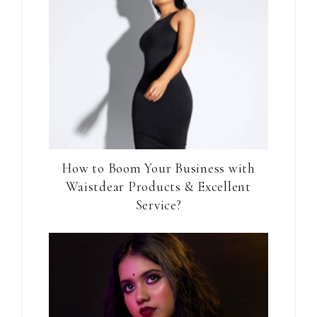
How to Boom Your Business with
Waistdear Products & Excellent
Service?