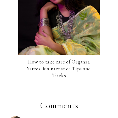
How to take care of Organza
Sarees: Maintenance Tips and
Tricks
Reader
Interactions
Comments