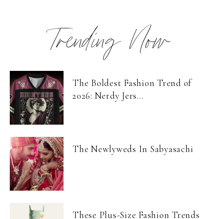
Trending Now
The Boldest Fashion Trend of
2026: Nerdy Jers...
The Newlyweds In Sabyasachi
These Plus-Size Fashion Trends