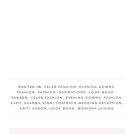
POSTED IN:
CELEB FASHION
,
EVENING GOWNS
,
FASHION
,
FASHION INSPIRATIONS
,
LOOK BOOK
·
TAGGED:
CELEB FASHION
,
EVENING GOWNS
,
FASHION
,
KAPIL SHARMA GINNI CHATRATH WEDDING RECEPTION
,
KRITI SANON
,
LOOK BOOK
,
MONISHA JAISING