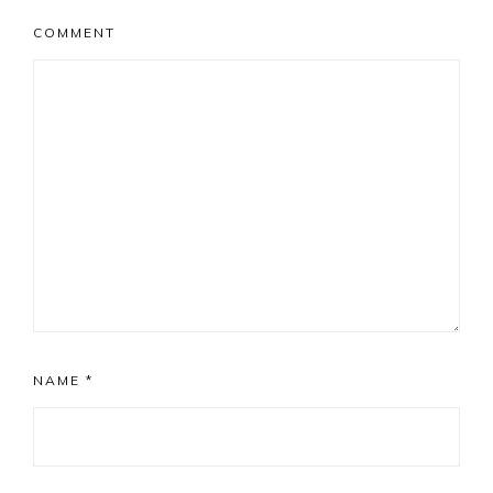
COMMENT
NAME
*