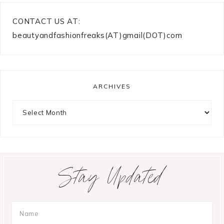
CONTACT US AT:
beautyandfashionfreaks(AT)gmail(DOT)com
ARCHIVES
Archives
Stay Updated