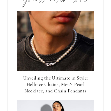
Unveiling the Ultimate in Style:
Helloice Chains, Men’s Pearl
Necklace, and Chain Pendants