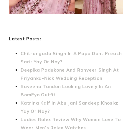
Latest Posts:
Chitrangada Singh In A Papa Dont Preach
Sari: Yay Or Nay?
Deepika Padukone And Ranveer Singh At
Priyanka-Nick Wedding Reception
Raveena Tandon Looking Lovely In An
BomEyo Outfit
Katrina Kaif In Abu Jani Sandeep Khosla:
Yay Or Nay?
Ladies Rolex Review Why Women Love To
Wear Men’s Rolex Watches