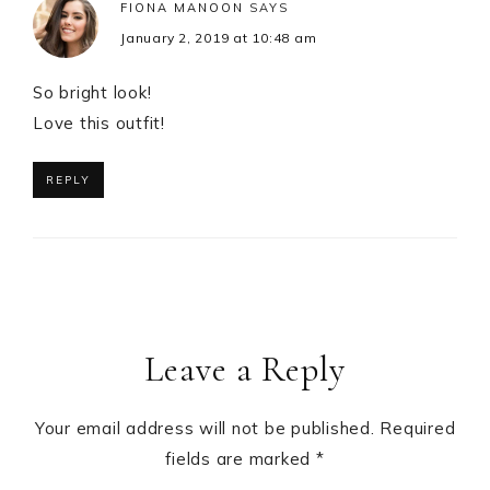
FIONA MANOON
SAYS
January 2, 2019 at 10:48 am
So bright look!
Love this outfit!
REPLY
Leave a Reply
Your email address will not be published.
Required
fields are marked
*