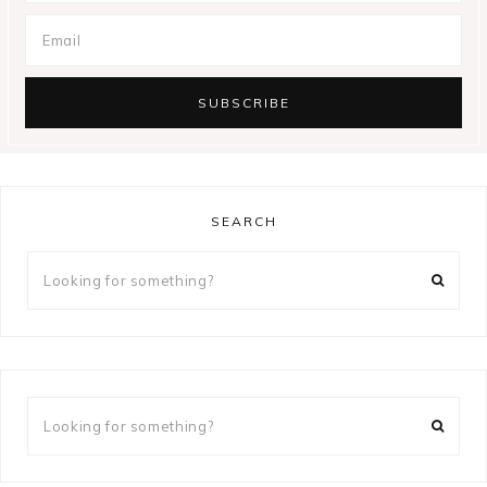
SEARCH
Looking
for
something?
Looking
for
something?