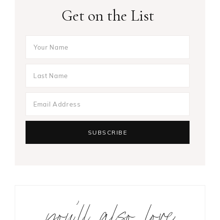
Get on the List
you’ll also love