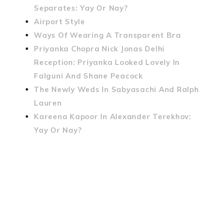
Separates: Yay Or Nay?
Airport Style
Ways Of Wearing A Transparent Bra
Priyanka Chopra Nick Jonas Delhi
Reception: Priyanka Looked Lovely In
Falguni And Shane Peacock
The Newly Weds In Sabyasachi And Ralph
Lauren
Kareena Kapoor In Alexander Terekhov:
Yay Or Nay?