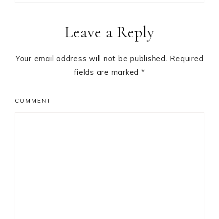
Reader
Leave a Reply
Interactions
Your email address will not be published.
Required
fields are marked
*
COMMENT