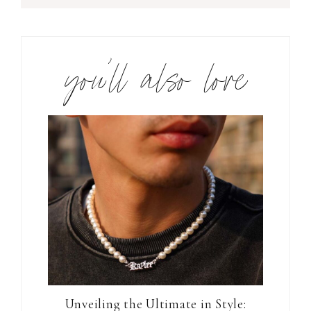
you’ll also love
Unveiling the Ultimate in Style: