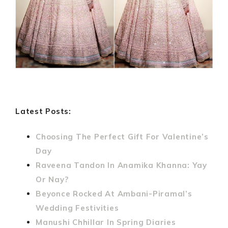
Latest Posts:
Choosing The Perfect Gift For Valentine’s
Day
Raveena Tandon In Anamika Khanna: Yay
Or Nay?
Beyonce Rocked At Ambani-Piramal’s
Wedding Festivities
Manushi Chhillar In Spring Diaries