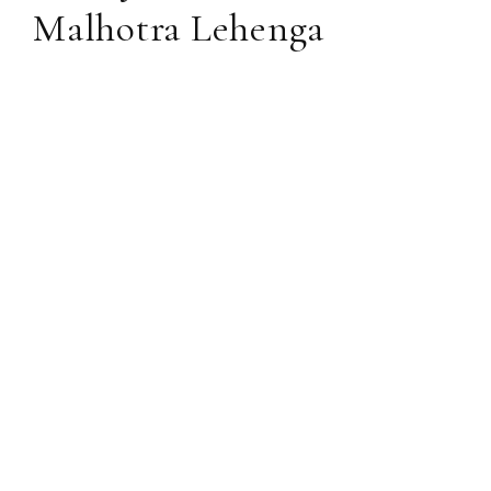
Malhotra Lehenga