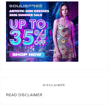
DISCLAIMER
READ DISCLAIMER