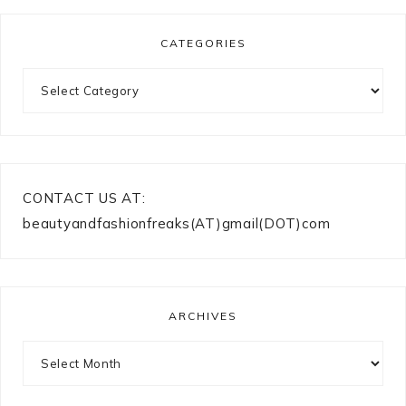
CATEGORIES
Categories
CONTACT US AT:
beautyandfashionfreaks(AT)gmail(DOT)com
ARCHIVES
Archives