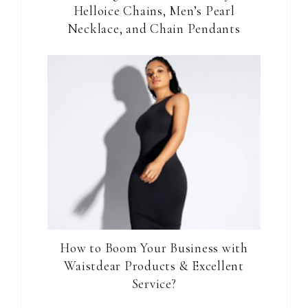
Helloice Chains, Men’s Pearl
Necklace, and Chain Pendants
How to Boom Your Business with
Waistdear Products & Excellent
Service?