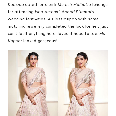
Karisma
opted for a pink
Manish
Malhotra
lehenga
for attending
Isha Ambani-Anand Piramal’s
wedding festivities. A Classic updo with some
matching jewellery completed the look for her. Just
can’t fault anything here, loved it head to toe.
Ms.
Kapoor
looked gorgeous!