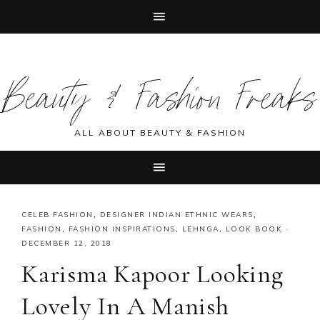
Skip
Skip
Skip
Skip
to
to
to
to
Beauty & Fashion Freaks
primary
main
primary
footer
navigation
content
sidebar
ALL ABOUT BEAUTY & FASHION
CELEB FASHION
,
DESIGNER INDIAN ETHNIC WEARS
,
FASHION
,
FASHION INSPIRATIONS
,
LEHNGA
,
LOOK BOOK
·
DECEMBER 12, 2018
Karisma Kapoor Looking
Lovely In A Manish