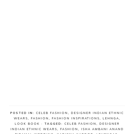
POSTED IN:
CELEB FASHION
,
DESIGNER INDIAN ETHNIC
WEARS
,
FASHION
,
FASHION INSPIRATIONS
,
LEHNGA
,
LOOK BOOK
· TAGGED:
CELEB FASHION
,
DESIGNER
INDIAN ETHNIC WEARS
,
FASHION
,
ISHA AMBANI ANAND