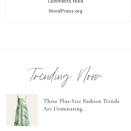
Comments feed
WordPress.org
Trending Now
These Plus-Size Fashion Trends
Are Dominating...