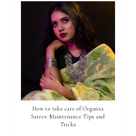
How to take care of Organza
Sarees: Maintenance Tips and
Tricks