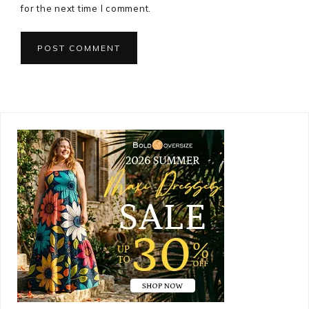
for the next time I comment.
Primary
Sidebar