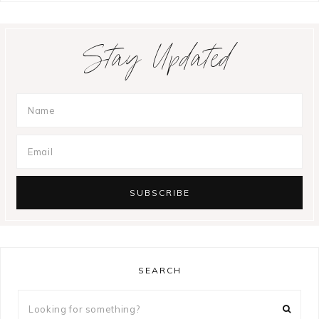
Stay Updated
SEARCH
Looking
for