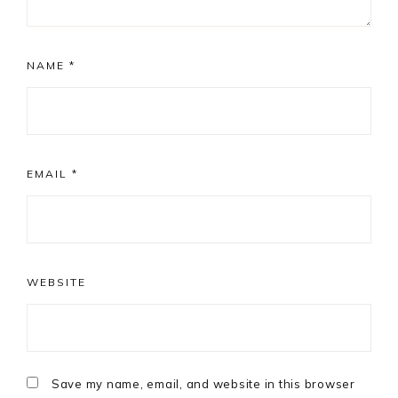
NAME
*
EMAIL
*
WEBSITE
Save my name, email, and website in this browser