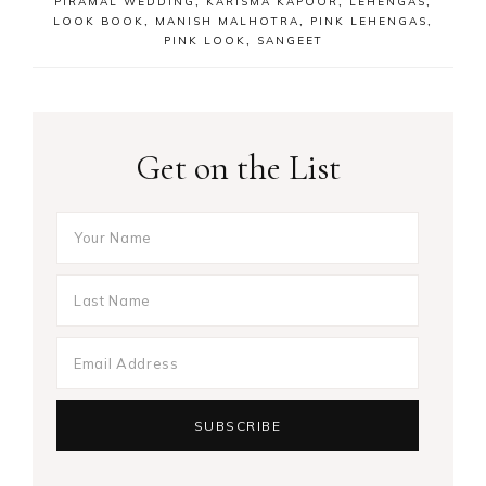
PIRAMAL WEDDING
,
KARISMA KAPOOR
,
LEHENGAS
,
LOOK BOOK
,
MANISH MALHOTRA
,
PINK LEHENGAS
,
PINK LOOK
,
SANGEET
Get on the List