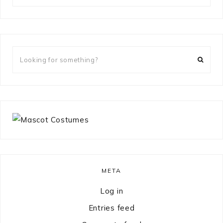
something?
Looking
for
something?
META
Log in
Entries feed