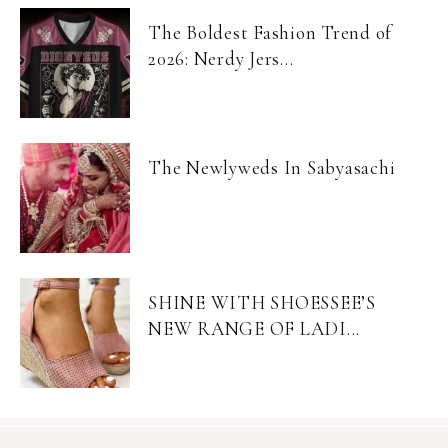
The Boldest Fashion Trend of
2026: Nerdy Jers...
The Newlyweds In Sabyasachi
SHINE WITH SHOESSEE’S
NEW RANGE OF LADI...