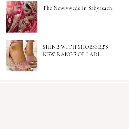
The Newlyweds In Sabyasachi
SHINE WITH SHOESSEE’S
NEW RANGE OF LADI...