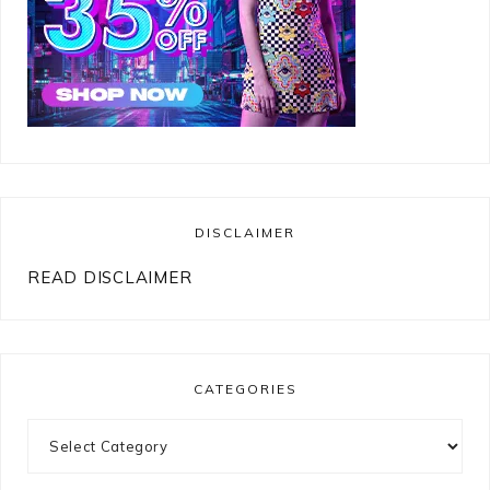
DISCLAIMER
READ DISCLAIMER
CATEGORIES
Categories