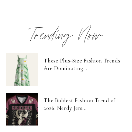
Trending Now
These Plus-Size Fashion Trends
Are Dominating...
The Boldest Fashion Trend of
2026: Nerdy Jers...