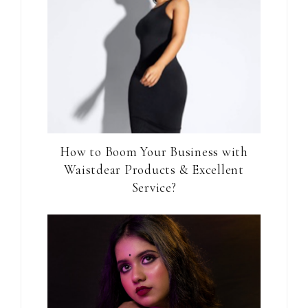
How to Boom Your Business with
Waistdear Products & Excellent
Service?