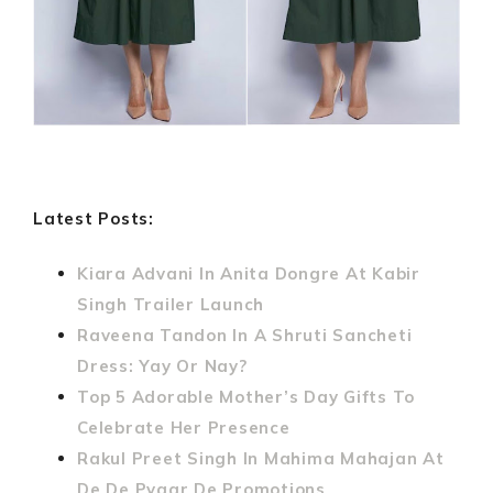
Latest Posts:
Kiara Advani In Anita Dongre At Kabir
Singh Trailer Launch
Raveena Tandon In A Shruti Sancheti
Dress: Yay Or Nay?
Top 5 Adorable Mother’s Day Gifts To
Celebrate Her Presence
Rakul Preet Singh In Mahima Mahajan At
De De Pyaar De Promotions