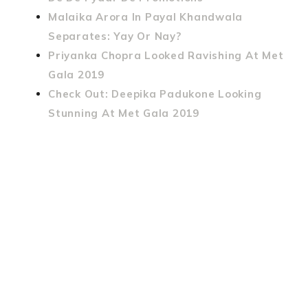
Malaika Arora In Payal Khandwala
Separates: Yay Or Nay?
Priyanka Chopra Looked Ravishing At Met
Gala 2019
Check Out: Deepika Padukone Looking
Stunning At Met Gala 2019