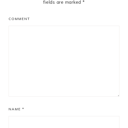
fields are marked
*
COMMENT
NAME
*