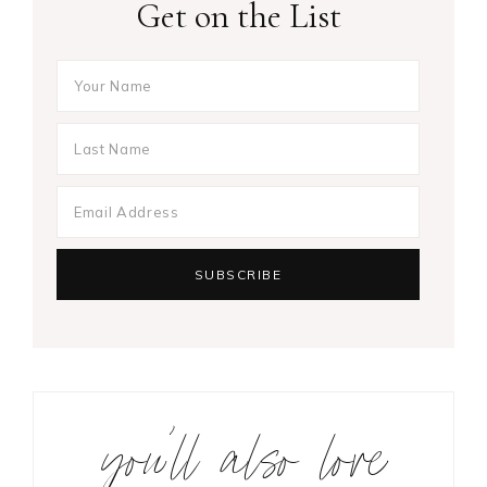
Get on the List
you’ll also love