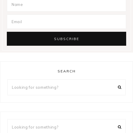
SEARCH
Looking
for
something?
Looking
for