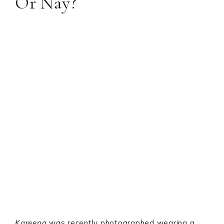
Or Nay?
Kareena
was recently photographed wearing a