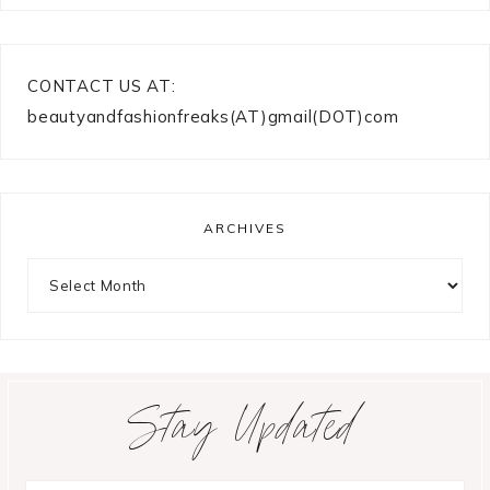
CONTACT US AT:
beautyandfashionfreaks(AT)gmail(DOT)com
ARCHIVES
Archives
Stay Updated