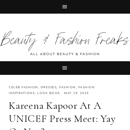
Skip
Skip
Skip
Skip
to
to
to
to
Beauty & Fashion Freaks
primary
main
primary
footer
navigation
content
sidebar
ALL ABOUT BEAUTY & FASHION
CELEB FASHION
,
DRESSES
,
FASHION
,
FASHION
INSPIRATIONS
,
LOOK BOOK
·
MAY 15, 2019
Kareena Kapoor At A
UNICEF Press Meet: Yay