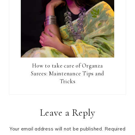
How to take care of Organza
Sarees: Maintenance Tips and
Tricks
Reader
Leave a Reply
Interactions
Your email address will not be published.
Required