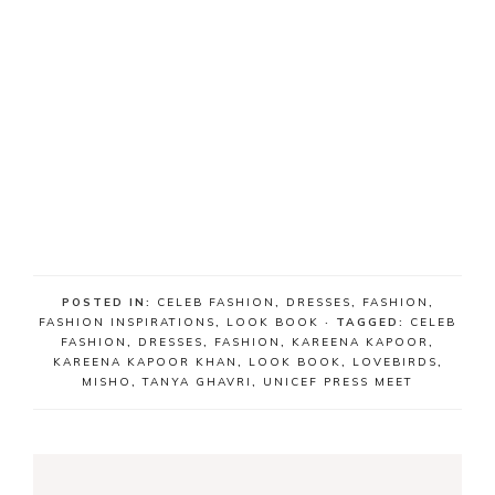
POSTED IN:
CELEB FASHION
,
DRESSES
,
FASHION
,
FASHION INSPIRATIONS
,
LOOK BOOK
· TAGGED:
CELEB
FASHION
,
DRESSES
,
FASHION
,
KAREENA KAPOOR
,
KAREENA KAPOOR KHAN
,
LOOK BOOK
,
LOVEBIRDS
,
MISHO
,
TANYA GHAVRI
,
UNICEF PRESS MEET