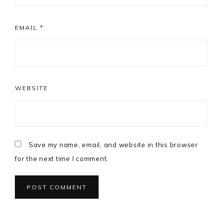
EMAIL
*
WEBSITE
Save my name, email, and website in this browser
for the next time I comment.