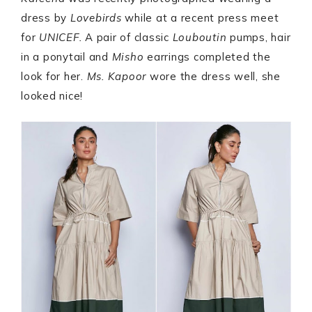
dress by
Lovebirds
while at a recent press meet
for
UNICEF.
A pair of classic
Louboutin
pumps, hair
in a ponytail and
Misho
earrings completed the
look for her.
Ms. Kapoor
wore the dress well, she
looked nice!