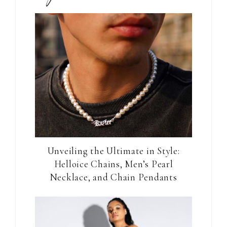
Unveiling the Ultimate in Style:
Helloice Chains, Men’s Pearl
Necklace, and Chain Pendants