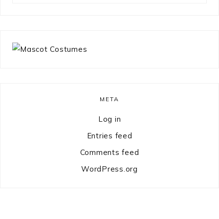
something?
META
Log in
Entries feed
Comments feed
WordPress.org