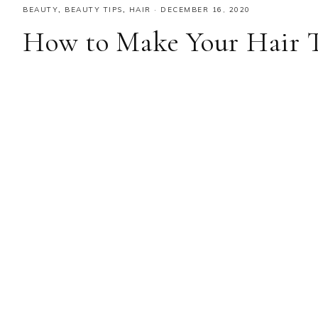
BEAUTY
,
BEAUTY TIPS
,
HAIR
·
DECEMBER 16, 2020
How to Make Your Hair T