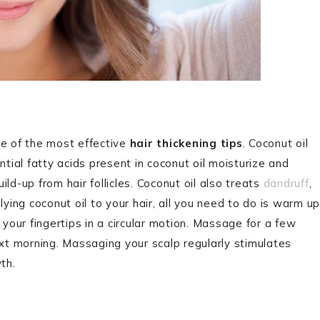
ne of the most effective
hair thickening tips
. Coconut oil
ntial fatty acids present in coconut oil moisturize and
ld-up from hair follicles. Coconut oil also treats
dandruff
,
lying coconut oil to your hair, all you need to do is warm up
 your fingertips in a circular motion. Massage for a few
ext morning. Massaging your scalp regularly stimulates
wth.