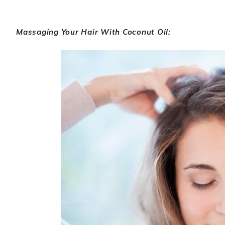
Massaging Your Hair With Coconut Oil: