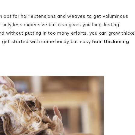
 can opt for hair extensions and weaves to get voluminous
ot only less expensive but also gives you long-lasting
nd without putting in too many efforts, you can grow thicke
t’s get started with some handy but easy
hair thickening