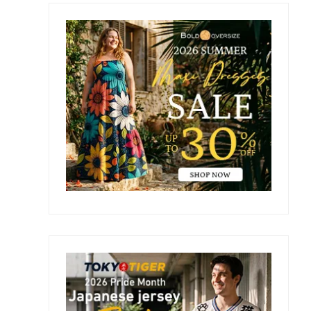
Primary
Sidebar