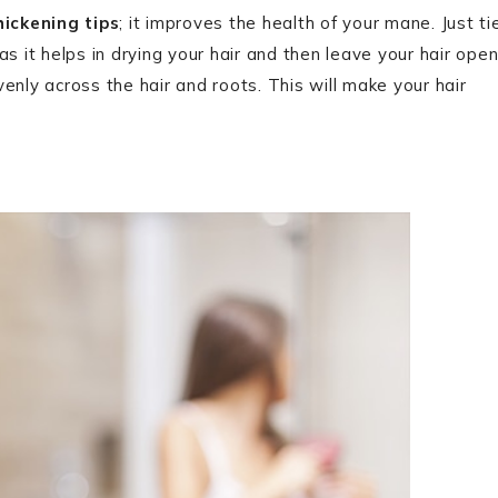
hickening tips
; it improves the health of your mane. Just ti
s it helps in drying your hair and then leave your hair ope
enly across the hair and roots. This will make your hair