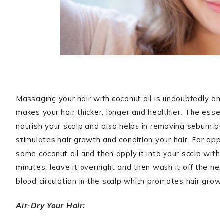
Massaging your hair with coconut oil is undoubtedly o
makes your hair thicker, longer and healthier. The esse
nourish your scalp and also helps in removing sebum bui
stimulates hair growth and condition your hair. For app
some coconut oil and then apply it into your scalp with
minutes, leave it overnight and then wash it off the n
blood circulation in the scalp which promotes hair gro
Air-Dry Your Hair: