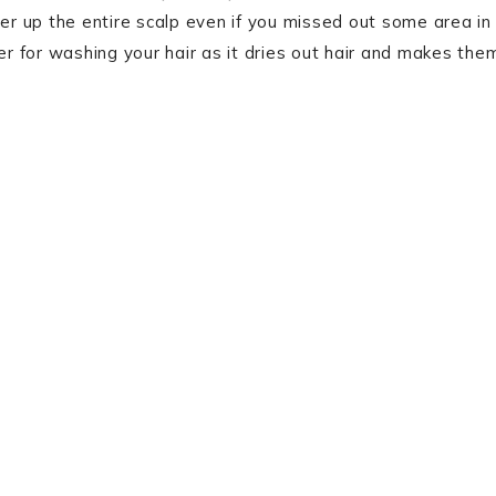
ver up the entire scalp even if you missed out some area in
er for washing your hair as it dries out hair and makes the