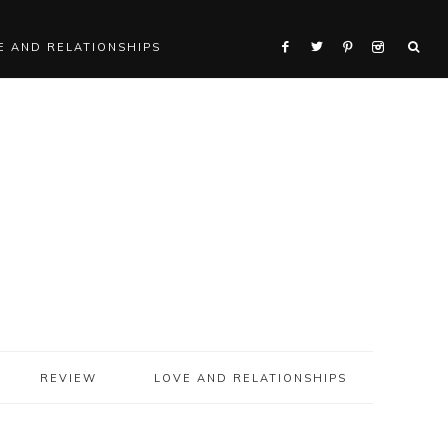
E AND RELATIONSHIPS
REVIEW
LOVE AND RELATIONSHIPS