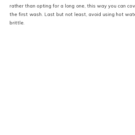
rather than opting for a long one, this way you can co
the first wash. Last but not least, avoid using hot wat
brittle.