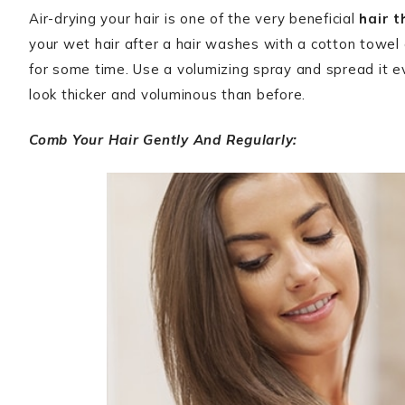
Air-drying your hair is one of the very beneficial
hair t
your wet hair after a hair washes with a cotton towel a
for some time. Use a volumizing spray and spread it ev
look thicker and voluminous than before.
Comb Your Hair Gently And Regularly: