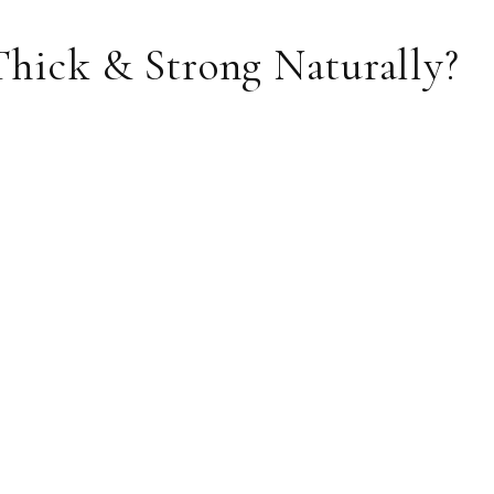
hick & Strong Naturally?