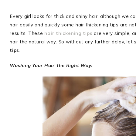
Every girl looks for thick and shiny hair, although we
hair easily and quickly some hair thickening tips are n
results. These
hair thickening tips
are very simple, a
hair the natural way. So without any further delay, le
tips
.
Washing Your Hair The Right Way: