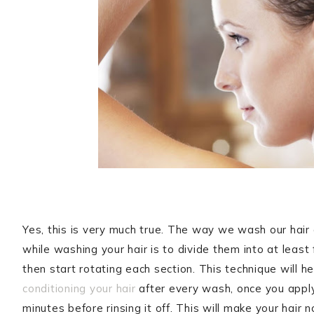
Yes, this is very much true. The way we wash our hair 
while washing your hair is to divide them into at leas
then start rotating each section. This technique will 
conditioning your hair
after every wash, once you apply 
minutes before rinsing it off. This will make your hair