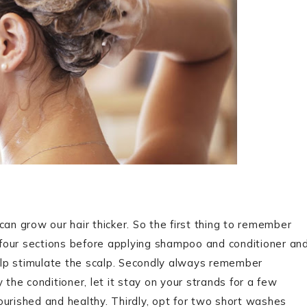
can grow our hair thicker. So the first thing to remember
t four sections before applying shampoo and conditioner an
help stimulate the scalp. Secondly always remember
the conditioner, let it stay on your strands for a few
 nourished and healthy. Thirdly, opt for two short washes