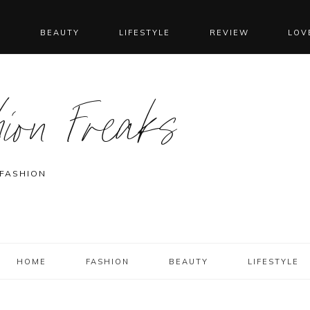
N
BEAUTY
LIFESTYLE
REVIEW
LOV
ion Freaks
 FASHION
HOME
FASHION
BEAUTY
LIFESTYLE