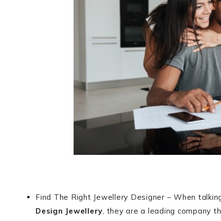
Find The Right Jewellery Designer – When talki
Design Jewellery
, they are a leading company th