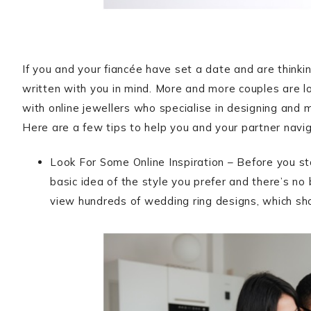
If you and your fiancée have set a date and are thinkin
written with you in mind. More and more couples are l
with online jewellers who specialise in designing and 
Here are a few tips to help you and your partner navi
Look For Some Online Inspiration – Before you sta
basic idea of the style you prefer and there’s n
view hundreds of wedding ring designs, which s