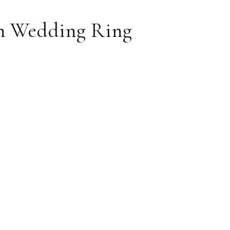
n Wedding Ring