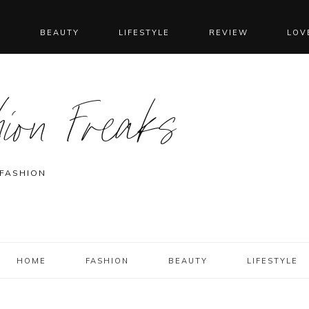
N
BEAUTY
LIFESTYLE
REVIEW
LOV
ion Freaks
 FASHION
HOME
FASHION
BEAUTY
LIFESTYLE