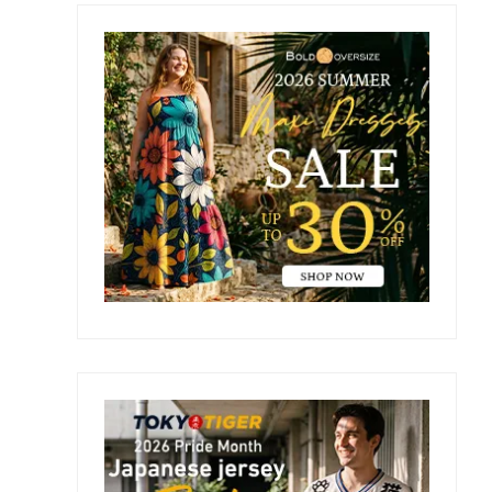
Primary
Sidebar