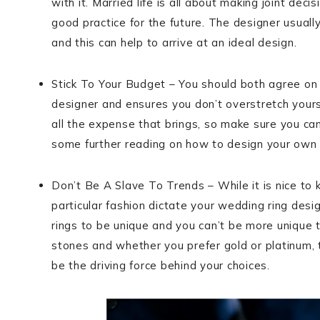
with it. Married life is all about making joint dec
good practice for the future. The designer usual
and this can help to arrive at an ideal design.
Stick To Your Budget – You should both agree on 
designer and ensures you don’t overstretch yourse
all the expense that brings, so make sure you can
some further reading on how to design your own 
Don’t Be A Slave To Trends – While it is nice to
particular fashion dictate your wedding ring desig
rings to be unique and you can’t be more unique t
stones and whether you prefer gold or platinum, t
be the driving force behind your choices.