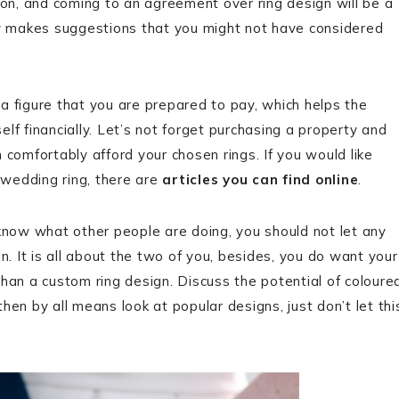
ision, and coming to an agreement over ring design will be a
ly makes suggestions that you might not have considered
a figure that you are prepared to pay, which helps the
lf financially. Let’s not forget purchasing a property and
 comfortably afford your chosen rings. If you would like
wedding ring, there are
articles you can find online
.
 know what other people are doing, you should not let any
n. It is all about the two of you, besides, you do want your
han a custom ring design. Discuss the potential of coloure
hen by all means look at popular designs, just don’t let thi