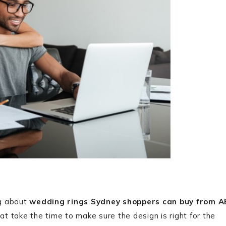
ng about
wedding rings Sydney shoppers can buy from A
at take the time to make sure the design is right for the