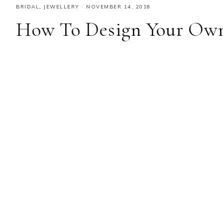
BRIDAL
,
JEWELLERY
·
NOVEMBER 14, 2018
How To Design Your Ow