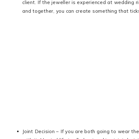
client. If the jeweller is experienced at wedding r
and together, you can create something that ticks
Joint Decision – If you are both going to wear th