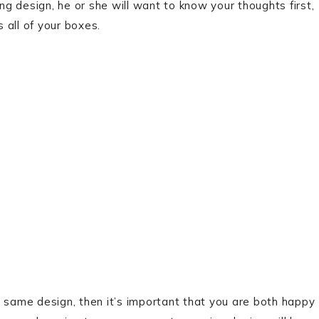
ing design, he or she will want to know your thoughts first,
 all of your boxes.
e same design, then it’s important that you are both happy