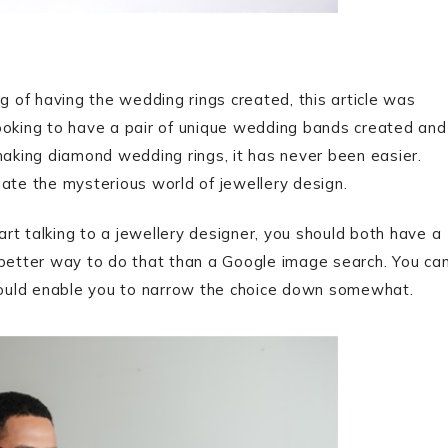
g of having the wedding rings created, this article was
ooking to have a pair of unique wedding bands created and
making diamond wedding rings, it has never been easier.
gate the mysterious world of jewellery design.
rt talking to a jewellery designer, you should both have a
o better way to do that than a Google image search. You ca
hould enable you to narrow the choice down somewhat.