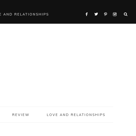
E AND RELATIONSHIPS
REVIEW
LOVE AND RELATIONSHIPS