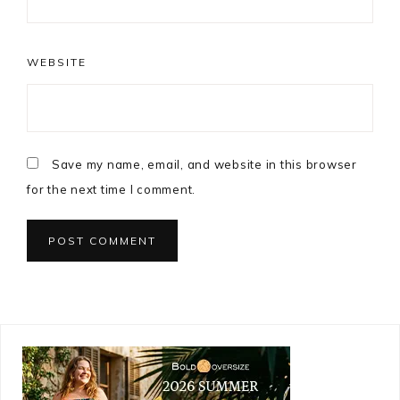
WEBSITE
Save my name, email, and website in this browser
for the next time I comment.
Primary
Sidebar