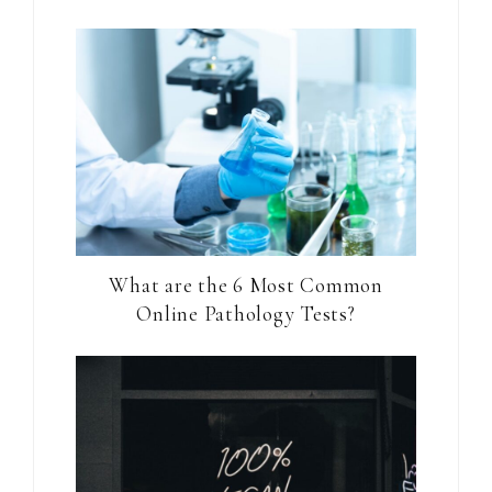
What are the 6 Most Common
Online Pathology Tests?