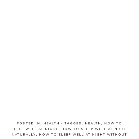
POSTED IN:
HEALTH
· TAGGED:
HEALTH
,
HOW TO
SLEEP WELL AT NIGHT
,
HOW TO SLEEP WELL AT NIGHT
NATURALLY
,
HOW TO SLEEP WELL AT NIGHT WITHOUT