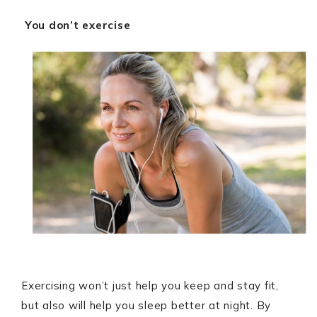
You don’t exercise
Exercising won’t just help you keep and stay fit,
but also will help you sleep better at night. By