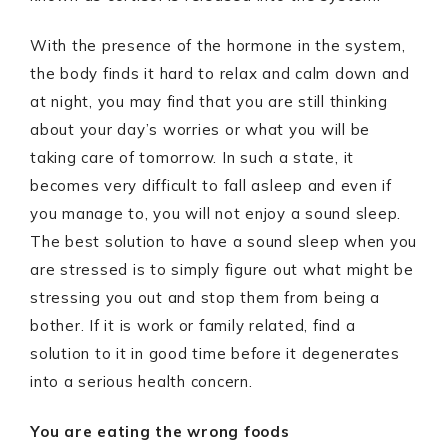
With the presence of the hormone in the system,
the body finds it hard to relax and calm down and
at night, you may find that you are still thinking
about your day’s worries or what you will be
taking care of tomorrow. In such a state, it
becomes very difficult to fall asleep and even if
you manage to, you will not enjoy a sound sleep.
The best solution to have a sound sleep when you
are stressed is to simply figure out what might be
stressing you out and stop them from being a
bother. If it is work or family related, find a
solution to it in good time before it degenerates
into a serious health concern.
You are eating the wrong foods