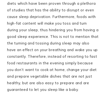
diets which have been proven through a plethora
of studies that has the ability to disrupt or even
cause sleep deprivation. Furthermore, foods with
high-fat content will make you toss and turn
during your sleep, thus hindering you from having a
good sleep experience. This is not to mention that
the turning and tossing during sleep may also
have an effect on your breathing and wake you up
constantly. Therefore, instead of resorting to fast
food restaurants in the evening simply because
you don’t want to cook at home, change your diet
and prepare vegetable dishes that are not just
healthy, but are also easy to prepare and are
guaranteed to let you sleep like a baby.