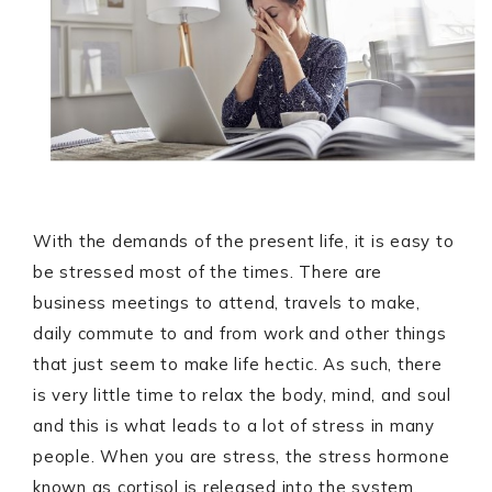
With the demands of the present life, it is easy to
be stressed most of the times. There are
business meetings to attend, travels to make,
daily commute to and from work and other things
that just seem to make life hectic. As such, there
is very little time to relax the body, mind, and soul
and this is what leads to a lot of stress in many
people. When you are stress, the stress hormone
known as cortisol is released into the system.