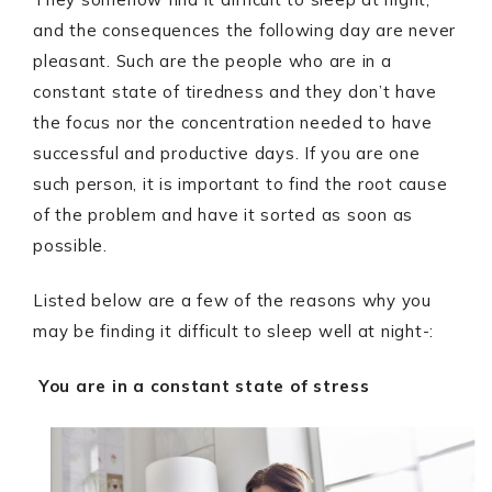
and the consequences the following day are never
pleasant. Such are the people who are in a
constant state of tiredness and they don’t have
the focus nor the concentration needed to have
successful and productive days. If you are one
such person, it is important to find the root cause
of the problem and have it sorted as soon as
possible.
Listed below are a few of the reasons why you
may be finding it difficult to sleep well at night-:
You are in a constant state of stress