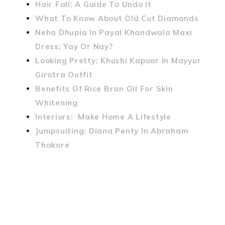
Hair Fall: A Guide To Undo It
What To Know About Old Cut Diamonds
Neha Dhupia In Payal Khandwala Maxi
Dress: Yay Or Nay?
Looking Pretty: Khushi Kapoor In Mayyur
Girotra Outfit
Benefits Of Rice Bran Oil For Skin
Whitening
Interiors: Make Home A Lifestyle
Jumpsuiting: Diana Penty In Abraham
Thakore