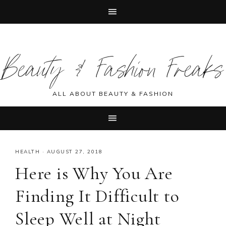
Skip
Skip
Skip
Skip
to
to
to
to
Beauty & Fashion Freaks
primary
main
primary
footer
navigation
content
sidebar
ALL ABOUT BEAUTY & FASHION
HEALTH
·
AUGUST 27, 2018
Here is Why You Are
Finding It Difficult to
Sleep Well at Night