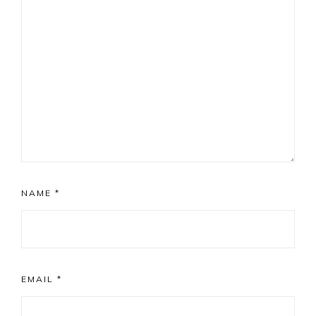
NAME
*
EMAIL
*