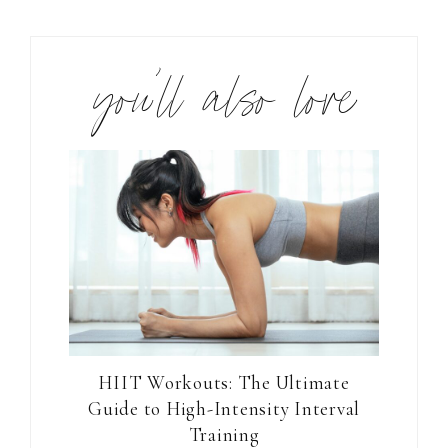
you’ll also love
HIIT Workouts: The Ultimate
Guide to High-Intensity Interval
Training