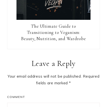
The Ultimate Guide to
Transitioning to Veganism:
Beauty, Nutrition, and Wardrobe
Reader
Leave a Reply
Interactions
Your email address will not be published.
Required
fields are marked
*
COMMENT