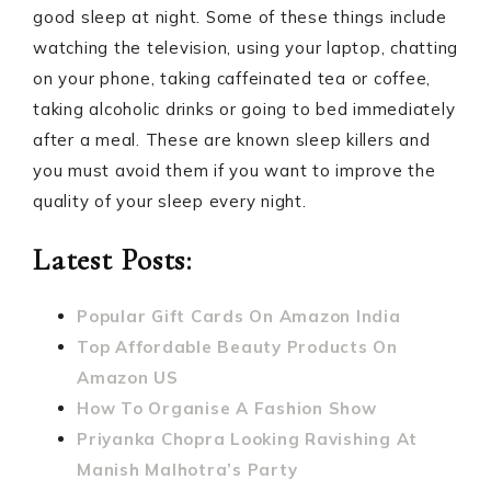
good sleep at night. Some of these things include
watching the television, using your laptop, chatting
on your phone, taking caffeinated tea or coffee,
taking alcoholic drinks or going to bed immediately
after a meal. These are known sleep killers and
you must avoid them if you want to improve the
quality of your sleep every night.
Latest Posts:
Popular Gift Cards On Amazon India
Top Affordable Beauty Products On
Amazon US
How To Organise A Fashion Show
Priyanka Chopra Looking Ravishing At
Manish Malhotra’s Party