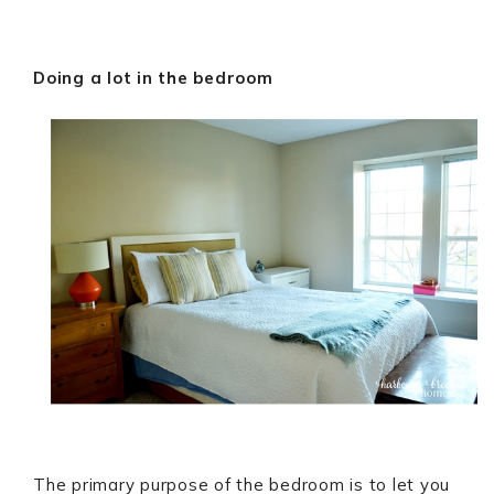
Doing a lot in the bedroom
The primary purpose of the bedroom is to let you