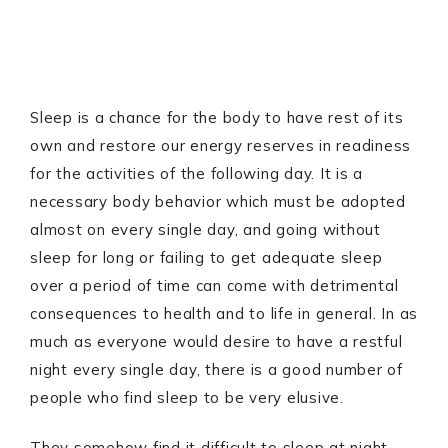
Sleep is a chance for the body to have rest of its
own and restore our energy reserves in readiness
for the activities of the following day. It is a
necessary body behavior which must be adopted
almost on every single day, and going without
sleep for long or failing to get adequate sleep
over a period of time can come with detrimental
consequences to health and to life in general. In as
much as everyone would desire to have a restful
night every single day, there is a good number of
people who find sleep to be very elusive.
They somehow find it difficult to sleep at night,