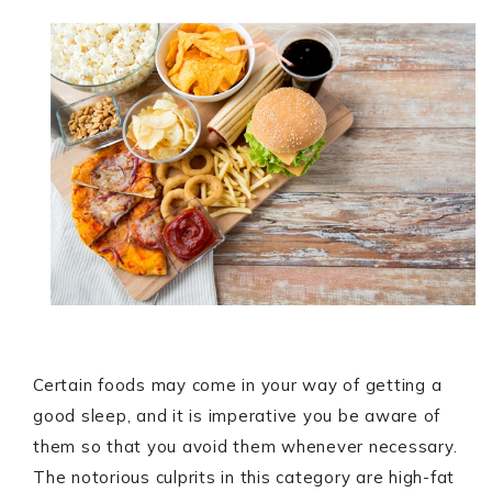
Certain foods may come in your way of getting a
good sleep, and it is imperative you be aware of
them so that you avoid them whenever necessary.
The notorious culprits in this category are high-fat