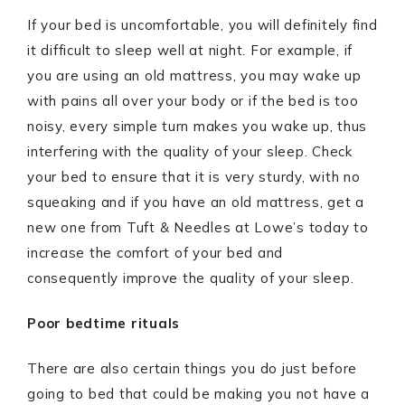
If your bed is uncomfortable, you will definitely find
it difficult to sleep well at night. For example, if
you are using an old mattress, you may wake up
with pains all over your body or if the bed is too
noisy, every simple turn makes you wake up, thus
interfering with the quality of your sleep. Check
your bed to ensure that it is very sturdy, with no
squeaking and if you have an old mattress, get a
new one from Tuft & Needles at Lowe’s today to
increase the comfort of your bed and
consequently improve the quality of your sleep.
Poor bedtime rituals
There are also certain things you do just before
going to bed that could be making you not have a