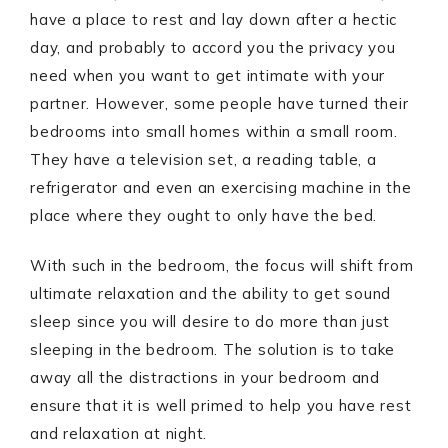
have a place to rest and lay down after a hectic
day, and probably to accord you the privacy you
need when you want to get intimate with your
partner. However, some people have turned their
bedrooms into small homes within a small room.
They have a television set, a reading table, a
refrigerator and even an exercising machine in the
place where they ought to only have the bed.
With such in the bedroom, the focus will shift from
ultimate relaxation and the ability to get sound
sleep since you will desire to do more than just
sleeping in the bedroom. The solution is to take
away all the distractions in your bedroom and
ensure that it is well primed to help you have rest
and relaxation at night.