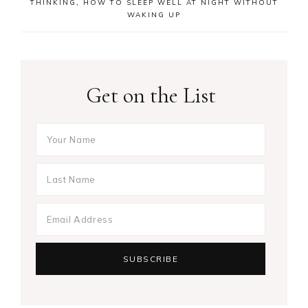
THINKING
,
HOW TO SLEEP WELL AT NIGHT WITHOUT
WAKING UP
Get on the List