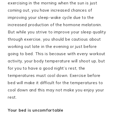
exercising in the morning when the sun is just
coming out, you have increased chances of
improving your sleep-wake cycle due to the
increased production of the hormone melatonin.
But while you strive to improve your sleep quality
through exercise, you should be cautious about
working out late in the evening or just before
going to bed. This is because with every workout
activity, your body temperature will shoot up, but
for you to have a good night’s rest, the
temperatures must cool down. Exercise before
bed will make it difficult for the temperatures to
cool down and this may not make you enjoy your
rest.
Your bed is uncomfortable