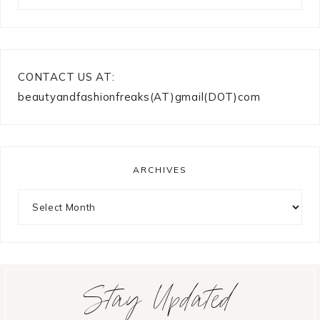
CONTACT US AT:
beautyandfashionfreaks(AT)gmail(DOT)com
ARCHIVES
Archives
Stay Updated