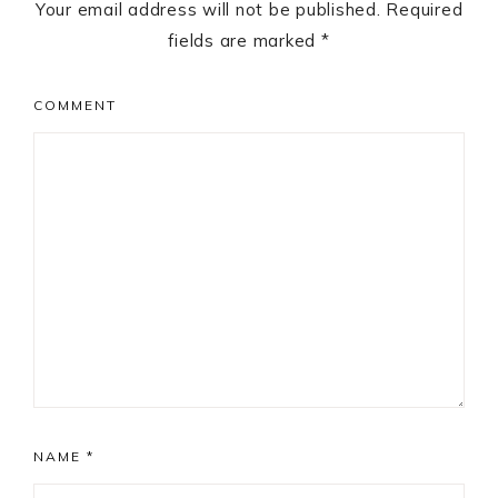
Your email address will not be published.
Required
fields are marked
*
COMMENT
NAME
*