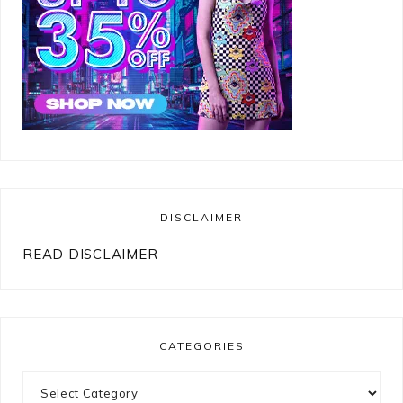
DISCLAIMER
READ DISCLAIMER
CATEGORIES
Categories