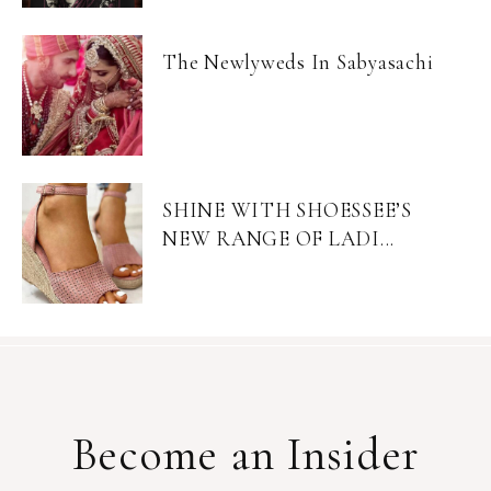
The Newlyweds In Sabyasachi
SHINE WITH SHOESSEE’S
NEW RANGE OF LADI...
Become an Insider