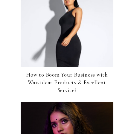
How to Boom Your Business with
Waistdear Products & Excellent
Service?