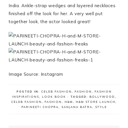
India. Ankle-strap wedges and layered necklaces
finished off the look for her. A very well put
together look, the actor looked great!
Image Source: Instagram
POSTED IN:
CELEB FASHION
,
FASHION
,
FASHION
INSPIRATIONS
,
LOOK BOOK
· TAGGED:
BOLLYWOOD
,
CELEB FASHION
,
FASHION
,
H&M
,
H&M STORE LAUNCH
,
PARINEETI CHOPRA
,
SANJANA BATRA
,
STYLE