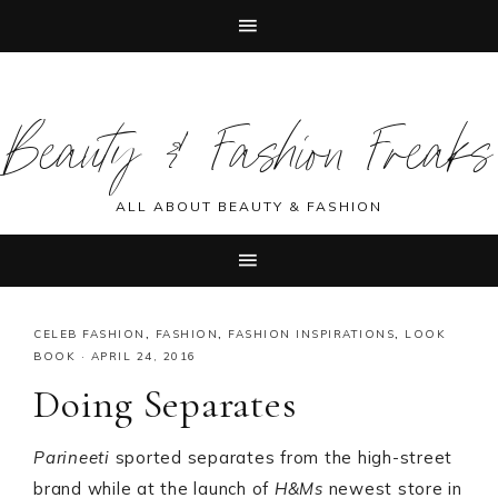
Skip
Skip
Skip
Skip
to
to
to
to
Beauty & Fashion Freaks
primary
main
primary
footer
navigation
content
sidebar
ALL ABOUT BEAUTY & FASHION
CELEB FASHION
,
FASHION
,
FASHION INSPIRATIONS
,
LOOK
BOOK
·
APRIL 24, 2016
Doing Separates
Parineeti
sported separates from the high-street
brand while at the launch of
H&Ms
newest store in