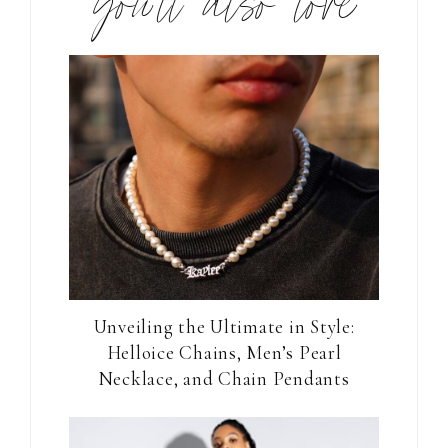
you’ll also love
Unveiling the Ultimate in Style:
Helloice Chains, Men’s Pearl
Necklace, and Chain Pendants