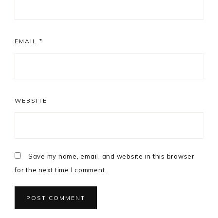
EMAIL
*
WEBSITE
Save my name, email, and website in this browser
for the next time I comment.