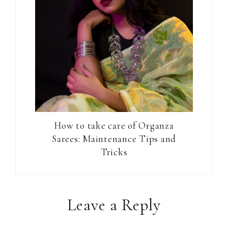
How to take care of Organza
Sarees: Maintenance Tips and
Tricks
Reader
Leave a Reply
Interactions