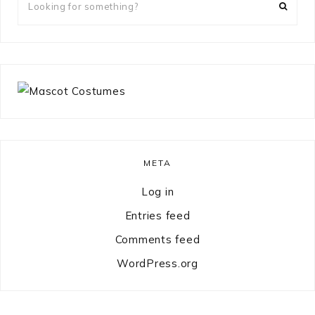
for
something?
META
Log in
Entries feed
Comments feed
WordPress.org