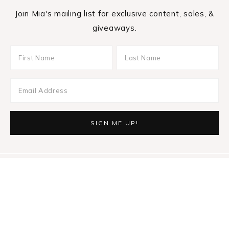
Join Mia's mailing list for exclusive content, sales, &
giveaways.