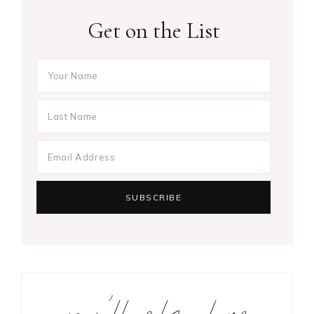
Get on the List