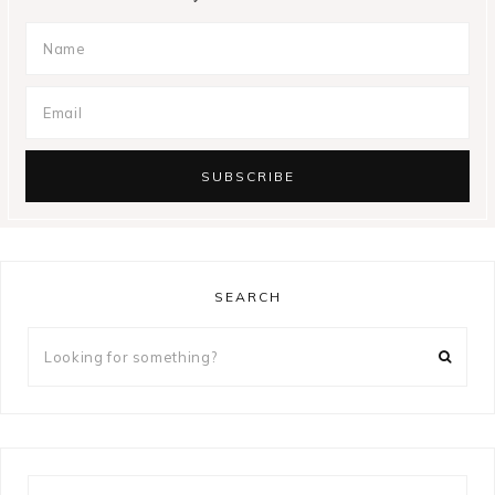
SEARCH
Looking
for
something?
Looking