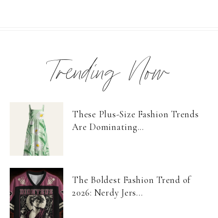
Trending Now
These Plus-Size Fashion Trends
Are Dominating...
The Boldest Fashion Trend of
2026: Nerdy Jers...