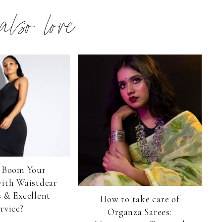
 also love
 Boom Your
with Waistdear
 & Excellent
How to take care of
rvice?
Organza Sarees: