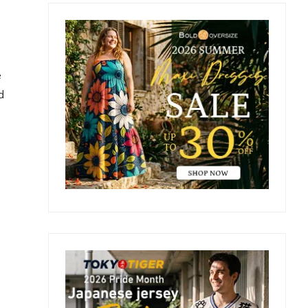
Primary
Sidebar
e
d