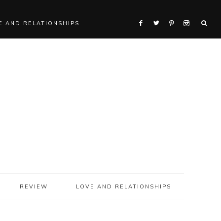
E AND RELATIONSHIPS
REVIEW
LOVE AND RELATIONSHIPS