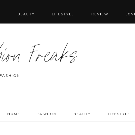
N
BEAUTY
LIFESTYLE
REVIEW
LOV
ion Freaks
 FASHION
HOME
FASHION
BEAUTY
LIFESTYLE