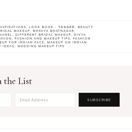
NSPIRATIONS
,
LOOK BOOK
· TAGGED:
BEAUTY
BRIDAL MAKEUP
,
BHAVYA BHATNAGAR
,
HANEL
,
DIFFERENT BRIDAL MAKEUP
,
DIVYA
SHION
,
FASHION AND MAKEUP TIPS
,
FASHION
EUP FOR INDIAN FACE
,
MAKEUP ON INDIAN
 IDEAS
,
WEDDING MAKEUP TIPS
 the List