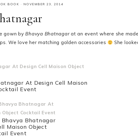
OOK BOOK
·
NOVEMBER 23, 2014
hatnagar
te gown by
Bhavya Bhatnagar
at an event where she mad
 lips. We love her matching golden accessories
She looke
atnagar At Design Cell Maison
ocktail Event
n Bhavya Bhatnagar
ell Maison Object
ail Event