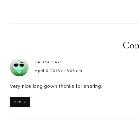
Reader
Interactions
Co
SAFIYA
SAYS
April 6, 2016 at 8:06 am
Very nice long gown thanks for sharing.
REPLY