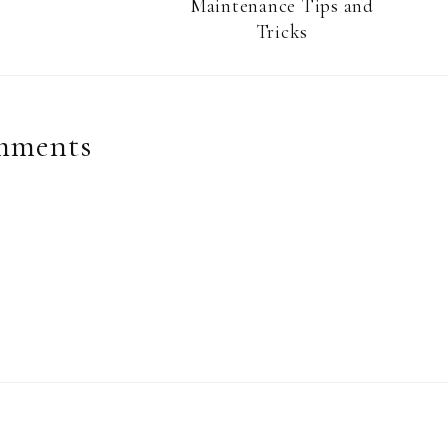
Maintenance Tips and
Tricks
mments