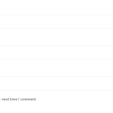
e next time I comment.