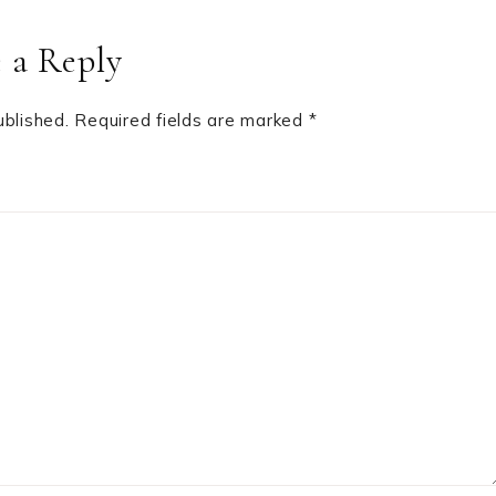
 a Reply
ublished.
Required fields are marked
*