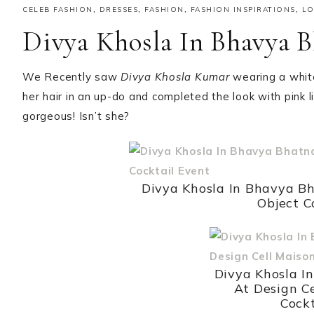
CELEB FASHION
,
DRESSES
,
FASHION
,
FASHION INSPIRATIONS
,
L
Divya Khosla In Bhavya B
We Recently saw
Divya Khosla Kumar
wearing a whi
her hair in an up-do and completed the look with pink
gorgeous! Isn’t she?
Divya Khosla In Bhavya Bh
Object C
Divya Khosla I
At Design C
Cockt