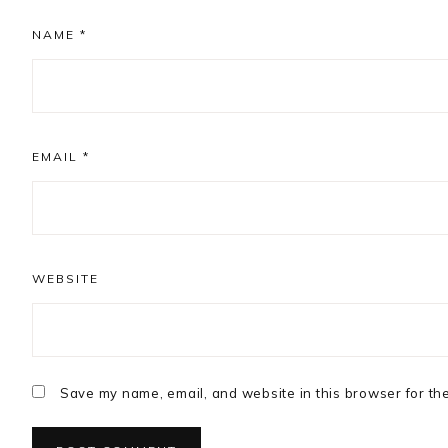
NAME
*
EMAIL
*
WEBSITE
Save my name, email, and website in this browser for th