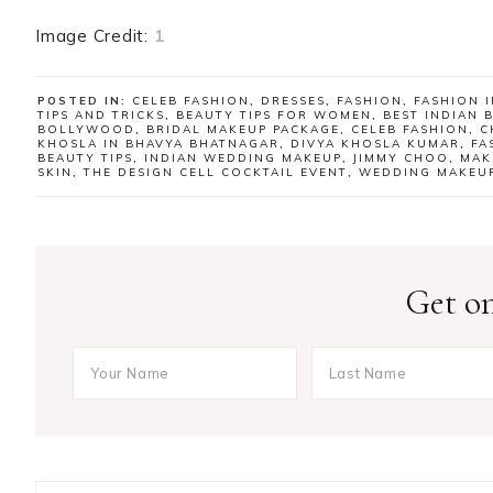
Image Credit:
1
POSTED IN:
CELEB FASHION
,
DRESSES
,
FASHION
,
FASHION I
TIPS AND TRICKS
,
BEAUTY TIPS FOR WOMEN
,
BEST INDIAN 
BOLLYWOOD
,
BRIDAL MAKEUP PACKAGE
,
CELEB FASHION
,
C
KHOSLA IN BHAVYA BHATNAGAR
,
DIVYA KHOSLA KUMAR
,
FA
BEAUTY TIPS
,
INDIAN WEDDING MAKEUP
,
JIMMY CHOO
,
MAK
SKIN
,
THE DESIGN CELL COCKTAIL EVENT
,
WEDDING MAKEUP
Get on