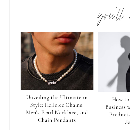
you’ll
Unveiling the Ultimate in
How to
Style: Helloice Chains,
Business 
Men’s Pearl Necklace, and
Products
Chain Pendants
Se