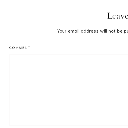
Leave
Your email address will not be p
COMMENT