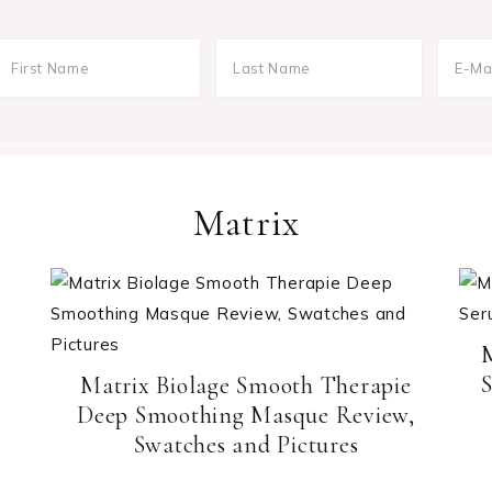
Matrix
S
Matrix Biolage Smooth Therapie
Deep Smoothing Masque Review,
Swatches and Pictures