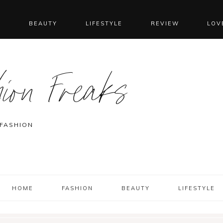
N
BEAUTY
LIFESTYLE
REVIEW
LOV
ion Freaks
 FASHION
HOME
FASHION
BEAUTY
LIFESTYLE