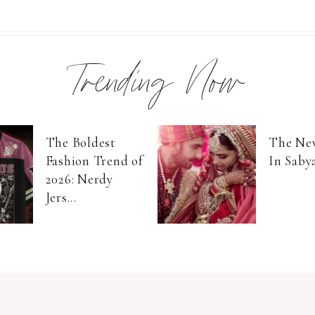
Trending Now
The Boldest
The Ne
Fashion Trend of
In Saby
2026: Nerdy
Jers...