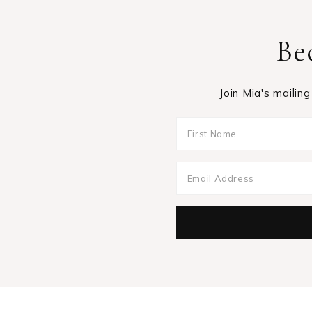
Be
Join Mia's mailing