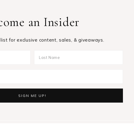
come an Insider
 list for exclusive content, sales, & giveaways.