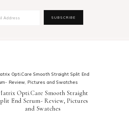
Matrix Opti.Care Smooth Straight
plit End Serum- Review, Pictures
and Swatches