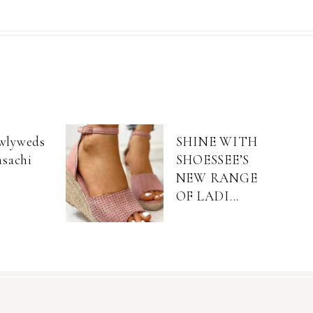
wlyweds
SHINE WITH
asachi
SHOESSEE’S
NEW RANGE
OF LADI...