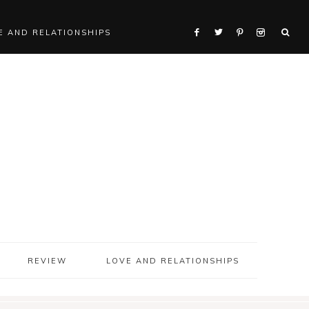
E AND RELATIONSHIPS
REVIEW
LOVE AND RELATIONSHIPS