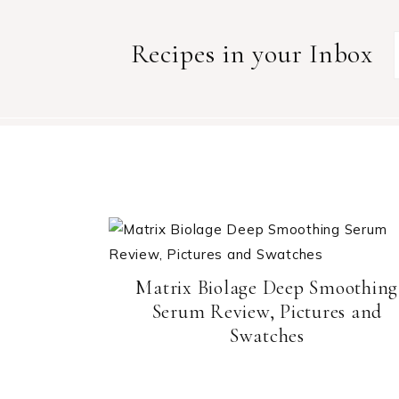
Recipes in your Inbox
Matrix Biolage Deep Smoothing
Serum Review, Pictures and
Swatches