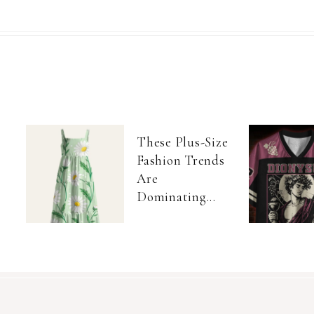
These Plus-Size
Fashion Trends
Are
Dominating...