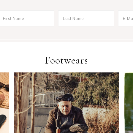
Footwears