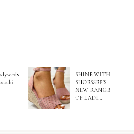
wlyweds
SHINE WITH
asachi
SHOESSEE’S
NEW RANGE
OF LADI...