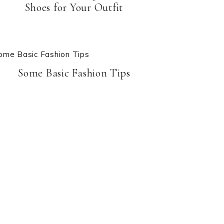
Shoes for Your Outfit
Some Basic Fashion Tips