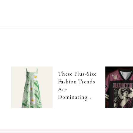
These Plus-Size
Fashion Trends
Are
Dominating...