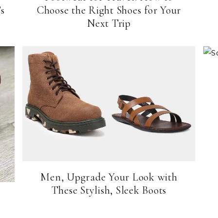
s
Choose the Right Shoes for Your
Next Trip
Men, Upgrade Your Look with
These Stylish, Sleek Boots