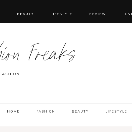
N
BEAUTY
LIFESTYLE
REVIEW
LOV
ion Freaks
 FASHION
HOME
FASHION
BEAUTY
LIFESTYLE