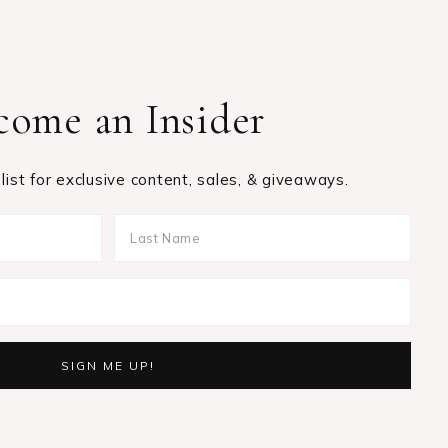
come an Insider
 list for exclusive content, sales, & giveaways.