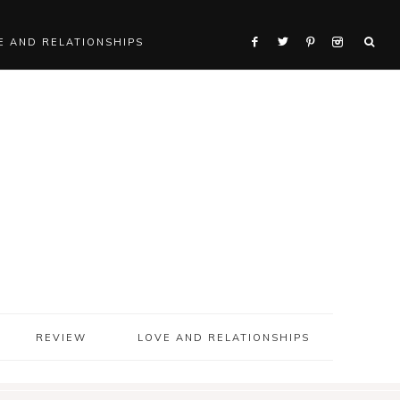
E AND RELATIONSHIPS
REVIEW
LOVE AND RELATIONSHIPS