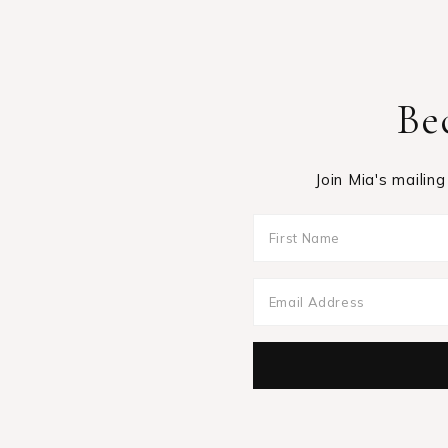
Be
Join Mia's mailing