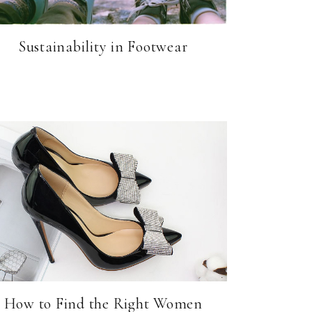
Sustainability in Footwear
How to Find the Right Women