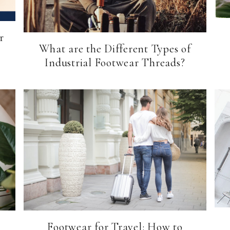
r
What are the Different Types of
Industrial Footwear Threads?
Footwear for Travel: How to