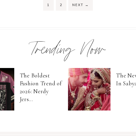
PAGE
PAGE
1
2
NEXT
→
Trending Now
The Boldest
The Ne
Fashion Trend of
In Saby
2026: Nerdy
Jers...