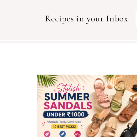
Recipes in your Inbox