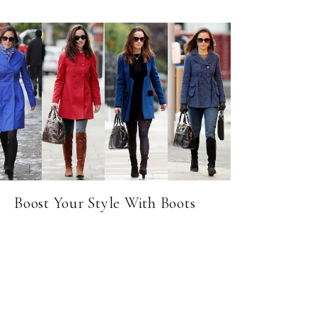
Boost Your Style With Boots