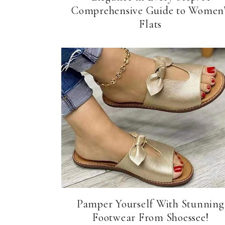
Comprehensive Guide to Women’
Flats
Pamper Yourself With Stunning
Footwear From Shoessee!