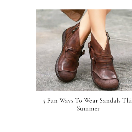
5 Fun Ways To Wear Sandals Thi
Summer