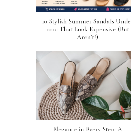
10 Stylish Summer Sandals Unde
₹1000 That Look Expensive (But
Aren’t!)
Elegance in Every Step: A