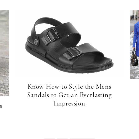
Know How to Style the Mens
Sandals to Get an Everlasting
Impression
s