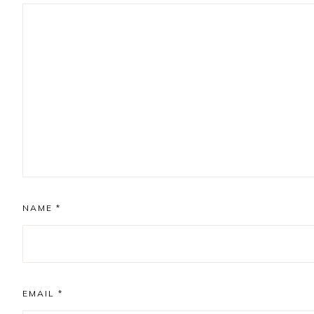
NAME
*
EMAIL
*