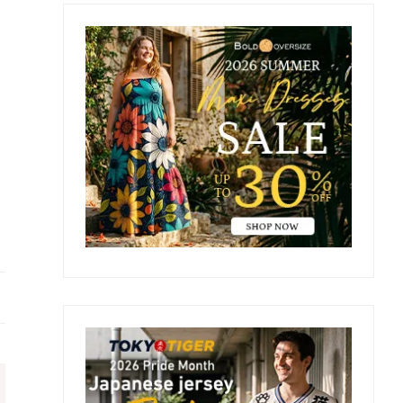
Primary
Sidebar