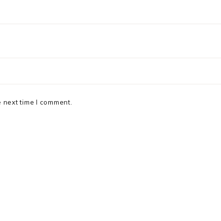
e next time I comment.