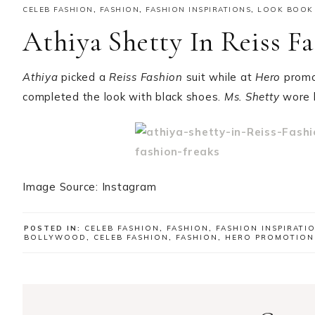
CELEB FASHION
,
FASHION
,
FASHION INSPIRATIONS
,
LOOK BOOK
Athiya Shetty In Reiss F
Athiya
picked a
Reiss Fashion
suit while at
Hero
promo
completed the look with black shoes.
Ms. Shetty
wore h
Image Source: Instagram
POSTED IN:
CELEB FASHION
,
FASHION
,
FASHION INSPIRATI
BOLLYWOOD
,
CELEB FASHION
,
FASHION
,
HERO PROMOTION