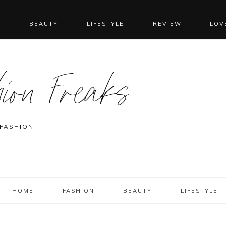
N
BEAUTY
LIFESTYLE
REVIEW
LOV
ion Freaks
 FASHION
HOME
FASHION
BEAUTY
LIFESTYLE