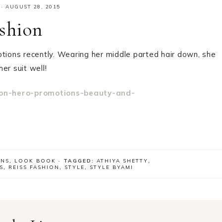
·
AUGUST 28, 2015
ashion
tions recently. Wearing her middle parted hair down, she
er suit well!
ONS
,
LOOK BOOK
· TAGGED:
ATHIYA SHETTY
,
S
,
REISS FASHION
,
STYLE
,
STYLE BYAMI