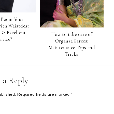
 Boom Your
with Waistdear
 & Excellent
How to take care of
rvice?
Organza Sarees:
Maintenance Tips and
Tricks
 a Reply
ublished.
Required fields are marked
*