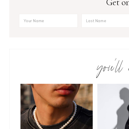
Get on
you’ll