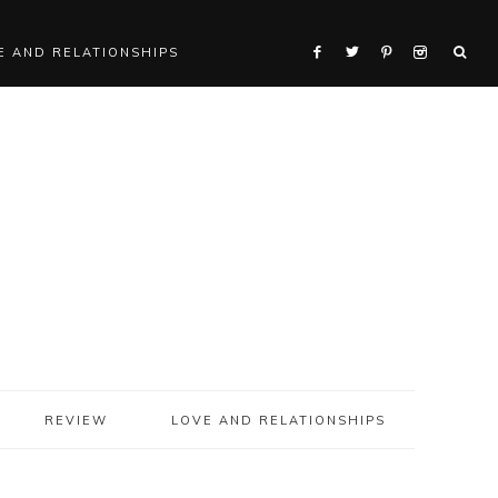
E AND RELATIONSHIPS
REVIEW
LOVE AND RELATIONSHIPS