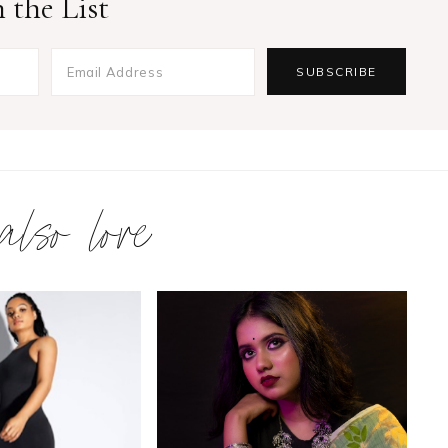
 the List
 also love