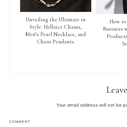
Unveiling the Ultimate in
How to
Style: Helloice Chains,
Business 
Men’s Pearl Necklace, and
Products
Chain Pendants
Se
Reader
Leave
Interactions
Your email address will not be p
COMMENT