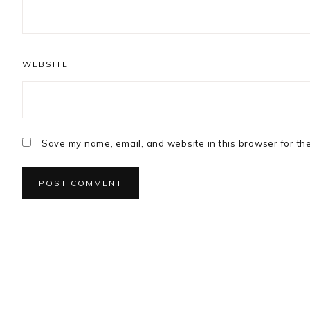
WEBSITE
Save my name, email, and website in this browser for th