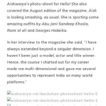
Aishwarya’s
photo-shoot for
Hello! She
also
covered the August edition of the magazine.
Aish
is looking smashing, as usual. She is sporting some
amazing outfits by
Abu Jani Sandeep Khosla,
Rami al ali
and
Georges Hobeika.
In her interview to the magazine she said, “I have
always extended beyond a singular dimension. I
haven’t been just a model, actor and title winner.
Hence, the course I charted out for my career
made me multi-dimensional and gave me several
opportunities to represent India on many world
platforms.”