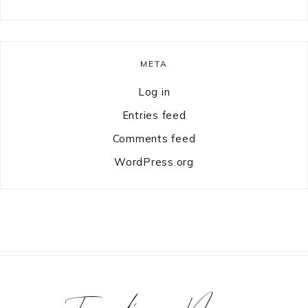
META
Log in
Entries feed
Comments feed
WordPress.org