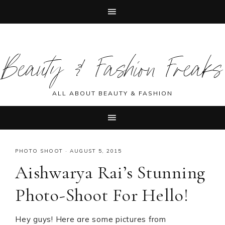
Skip
Skip
Skip
Skip
to
to
to
to
Beauty & Fashion Freaks
primary
main
primary
footer
navigation
content
sidebar
ALL ABOUT BEAUTY & FASHION
PHOTO SHOOT
·
AUGUST 5, 2015
Aishwarya Rai’s Stunning
Photo-Shoot For Hello!
Hey guys! Here are some pictures from