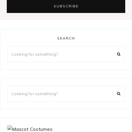
SEARCH
Looking
for
something?
Looking
for
something?