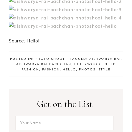
Source: Hello!
POSTED IN:
PHOTO SHOOT
· TAGGED:
AISHWARYA RAI
,
AISHWARYA RAI BACHCHAN
,
BOLLYWOOD
,
CELEB
FASHION
,
FASHION
,
HELLO
,
PHOTOS
,
STYLE
Get on the List