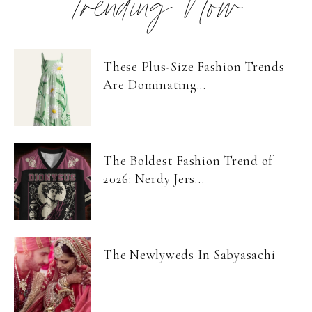
Trending Now
These Plus-Size Fashion Trends
Are Dominating...
The Boldest Fashion Trend of
2026: Nerdy Jers...
The Newlyweds In Sabyasachi