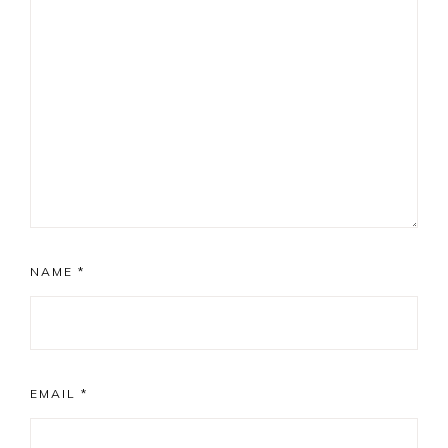
NAME
*
EMAIL
*