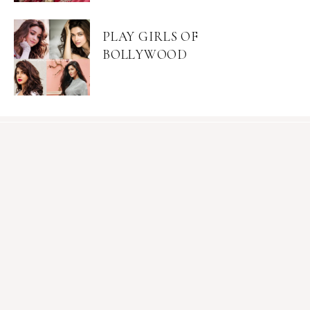
PLAY GIRLS OF
BOLLYWOOD
Become an Insider
Join Mia's mailing list for exclusive content, sales, &
giveaways.