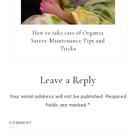
How to take care of Organza
Sarees: Maintenance Tips and
Tricks
Reader
Leave a Reply
Interactions
Your email address will not be published.
Required
fields are marked
*
COMMENT