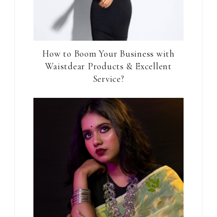
How to Boom Your Business with
Waistdear Products & Excellent
Service?