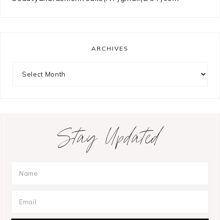
ARCHIVES
Archives
Stay Updated