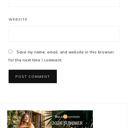
WEBSITE
Save my name, email, and website in this browser
for the next time I comment.
Primary
Sidebar