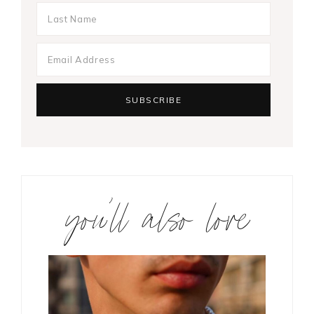
you’ll also love