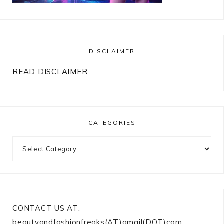
DISCLAIMER
READ DISCLAIMER
CATEGORIES
Categories
CONTACT US AT:
beautyandfashionfreaks(AT)gmail(DOT)com