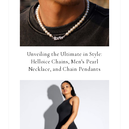
Unveiling the Ultimate in Style:
Helloice Chains, Men’s Pearl
Necklace, and Chain Pendants