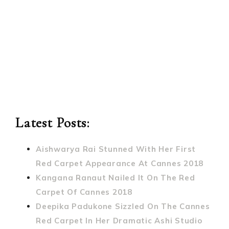
Latest Posts:
Aishwarya Rai Stunned With Her First
Red Carpet Appearance At Cannes 2018
Kangana Ranaut Nailed It On The Red
Carpet Of Cannes 2018
Deepika Padukone Sizzled On The Cannes
Red Carpet In Her Dramatic Ashi Studio