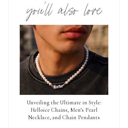
you’ll also love
Unveiling the Ultimate in Style:
Helloice Chains, Men’s Pearl
Necklace, and Chain Pendants