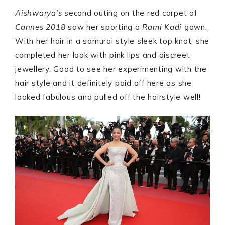
Aishwarya’s
second outing on the red carpet of
Cannes 2018
saw her sporting a
Rami Kadi
gown.
With her hair in a samurai style sleek top knot, she
completed her look with pink lips and discreet
jewellery. Good to see her experimenting with the
hair style and it definitely paid off here as she
looked fabulous and pulled off the hairstyle well!