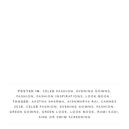
POSTED IN:
CELEB FASHION
,
EVENING GOWNS
,
FASHION
,
FASHION INSPIRATIONS
,
LOOK BOOK
·
TAGGED:
AASTHA SHARMA
,
AISHWARYA RAI
,
CANNES
2018
,
CELEB FASHION
,
EVENING GOWNS
,
FASHION
,
GREEN GOWNS
,
GREEN LOOK
,
LOOK BOOK
,
RAMI KADI
,
SINK OR SWIM SCREENING