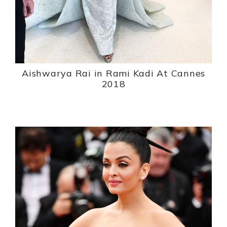
Aishwarya Rai in Rami Kadi At Cannes
2018