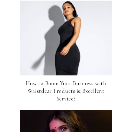
How to Boom Your Business with
Waistdear Products & Excellent
Service?