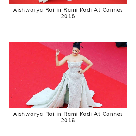
Aishwarya Rai in Rami Kadi At Cannes
2018
Aishwarya Rai in Rami Kadi At Cannes
2018