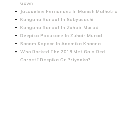
Gown
Jacqueline Fernandez In Manish Malhotra
Kangana Ranaut In Sabyasachi
Kangana Ranaut In Zuhair Murad
Deepika Padukone In Zuhair Murad
Sonam Kapoor In Anamika Khanna
Who Rocked The 2018 Met Gala Red
Carpet? Deepika Or Priyanka?