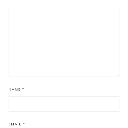
NAME
*
EMAIL
*