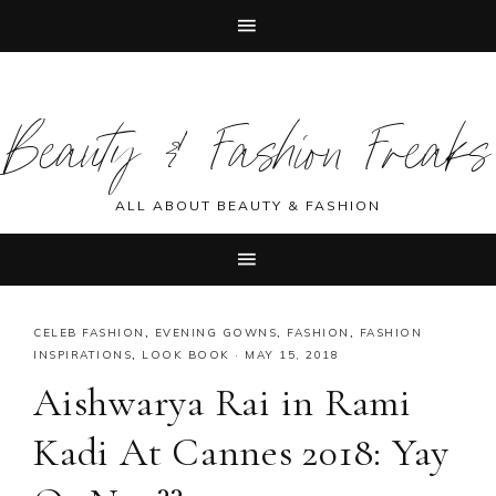
Skip
Skip
Skip
Skip
to
to
to
to
Beauty & Fashion Freaks
primary
main
primary
footer
navigation
content
sidebar
ALL ABOUT BEAUTY & FASHION
CELEB FASHION
,
EVENING GOWNS
,
FASHION
,
FASHION
INSPIRATIONS
,
LOOK BOOK
·
MAY 15, 2018
Aishwarya Rai in Rami
Kadi At Cannes 2018: Yay