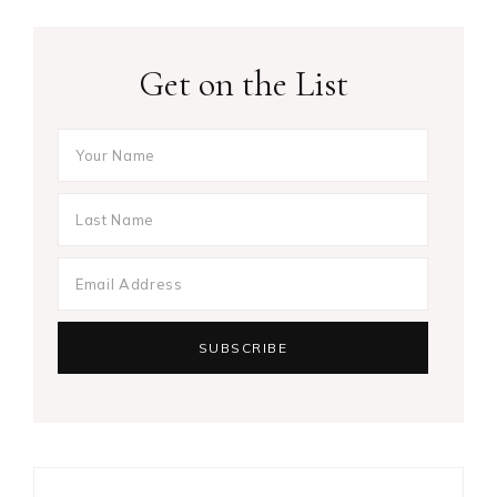
Get on the List