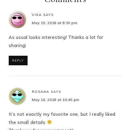
VIKA
SAYS
May 15, 2018 at 8:30 pm
As usual looks interesting! Thanks a lot for
sharing)
REPLY
ROSANA
SAYS
May 16, 2018 at 10:45 pm
It’s not exactly my favorite one, but I really liked
the small details