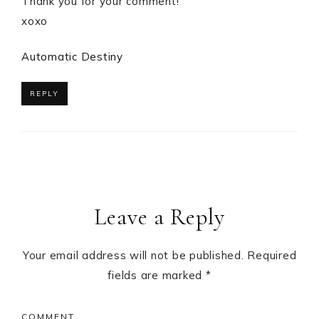
Thank you for your comment!
xoxo
Automatic Destiny
REPLY
Leave a Reply
Your email address will not be published.
Required
fields are marked
*
COMMENT