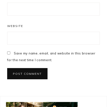
WEBSITE
Save my name, email, and website in this browser
for the next time I comment.
Primary