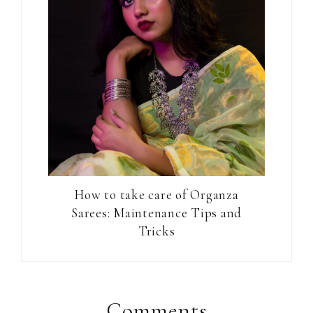
How to take care of Organza
Sarees: Maintenance Tips and
Tricks
Reader
Interactions
Comments