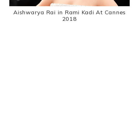
Aishwarya Rai in Rami Kadi At Cannes
2018