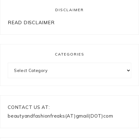
DISCLAIMER
READ DISCLAIMER
CATEGORIES
Categories
CONTACT US AT:
beautyandfashionfreaks(AT)gmail(DOT)com