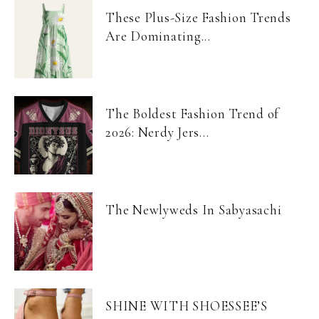
These Plus-Size Fashion Trends
Are Dominating...
The Boldest Fashion Trend of
2026: Nerdy Jers...
The Newlyweds In Sabyasachi
SHINE WITH SHOESSEE’S