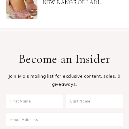
NEW RANGE OF LADI...
Become an Insider
Join Mia's mailing list for exclusive content, sales, &
giveaways.