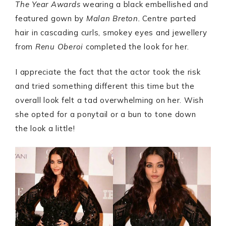
The Year Awards
wearing a black embellished and
featured gown by
Malan Breton.
Centre parted
hair in cascading curls, smokey eyes and jewellery
from
Renu Oberoi
completed the look for her.
I appreciate the fact that the actor took the risk
and tried something different this time but the
overall look felt a tad overwhelming on her. Wish
she opted for a ponytail or a bun to tone down
the look a little!