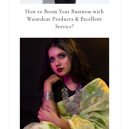
How to Boom Your Business with
Waistdear Products & Excellent
Service?