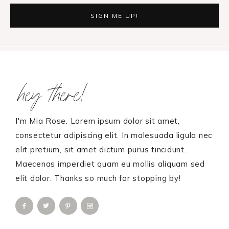
Footer
hey there!
I'm Mia Rose. Lorem ipsum dolor sit amet,
consectetur adipiscing elit. In malesuada ligula nec
elit pretium, sit amet dictum purus tincidunt.
Maecenas imperdiet quam eu mollis aliquam sed
elit dolor. Thanks so much for stopping by!