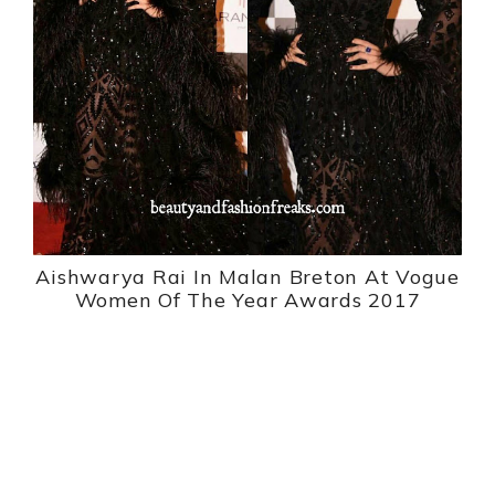
Aishwarya Rai In Malan Breton At Vogue
Women Of The Year Awards 2017