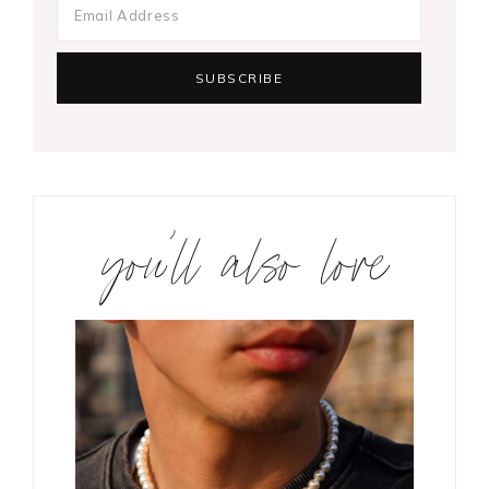
you’ll also love