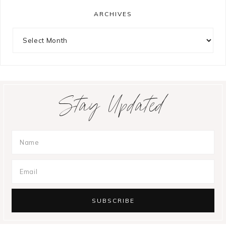
ARCHIVES
Archives
Stay Updated