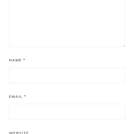
NAME
*
EMAIL
*
WEBSITE