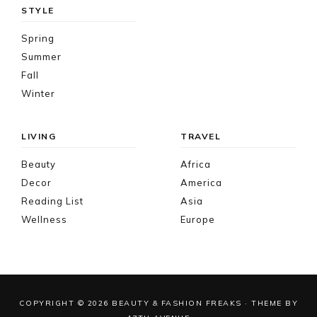
STYLE
Spring
Summer
Fall
Winter
LIVING
TRAVEL
Beauty
Africa
Decor
America
Reading List
Asia
Wellness
Europe
COPYRIGHT © 2026 BEAUTY & FASHION FREAKS · THEME BY