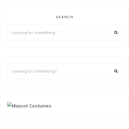
SEARCH
Looking
for
something?
Looking
for
something?