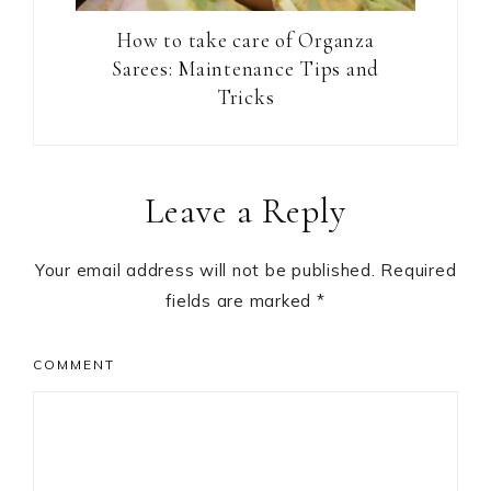
How to take care of Organza
Sarees: Maintenance Tips and
Tricks
Reader
Leave a Reply
Interactions
Your email address will not be published.
Required
fields are marked
*
COMMENT