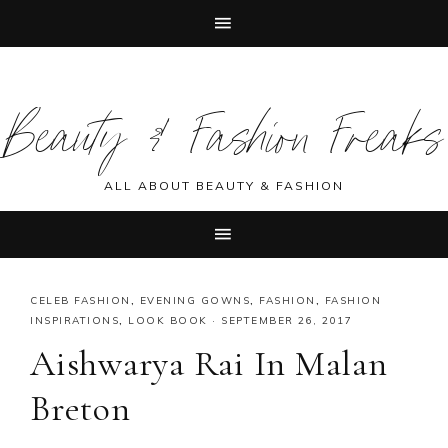
Skip
Skip
Skip
Skip
to
to
to
to
Beauty & Fashion Freaks
primary
main
primary
footer
navigation
content
sidebar
ALL ABOUT BEAUTY & FASHION
CELEB FASHION
,
EVENING GOWNS
,
FASHION
,
FASHION
INSPIRATIONS
,
LOOK BOOK
·
SEPTEMBER 26, 2017
Aishwarya Rai In Malan
Breton