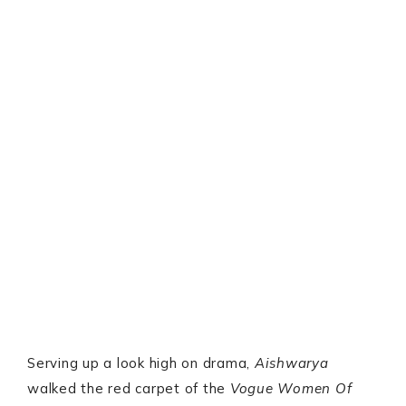
Serving up a look high on drama,
Aishwarya
walked the red carpet of the
Vogue Women Of