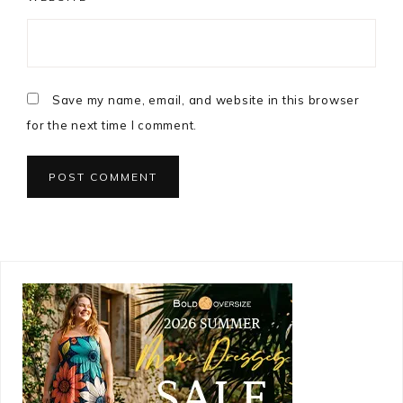
Save my name, email, and website in this browser
for the next time I comment.
Primary
Sidebar