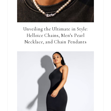
Unveiling the Ultimate in Style:
Helloice Chains, Men’s Pearl
Necklace, and Chain Pendants