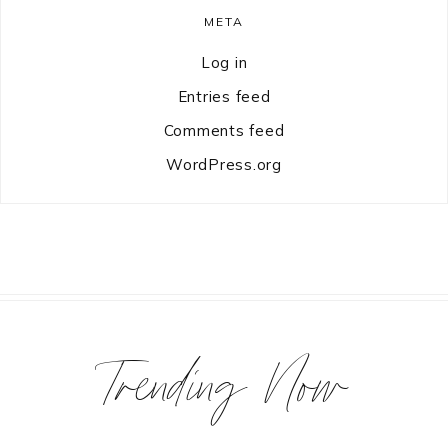
META
Log in
Entries feed
Comments feed
WordPress.org
Trending Now