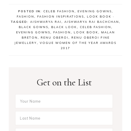
POSTED IN:
CELEB FASHION
,
EVENING GOWNS
,
FASHION
,
FASHION INSPIRATIONS
,
LOOK BOOK
·
TAGGED:
AISHWARYA RAI
,
AISHWARYA RAI BACHCHAN
,
BLACK GOWNS
,
BLACK LOOK
,
CELEB FASHION
,
EVENING GOWNS
,
FASHION
,
LOOK BOOK
,
MALAN
BRETON
,
RENU OBEROI
,
RENU OBEROI FINE
JEWELLERY
,
VOGUE WOMEN OF THE YEAR AWARDS
2017
Get on the List