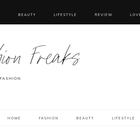
N
BEAUTY
LIFESTYLE
REVIEW
LOV
ion Freaks
 FASHION
HOME
FASHION
BEAUTY
LIFESTYLE