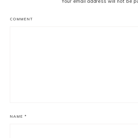
Your email address will not be p
COMMENT
NAME
*