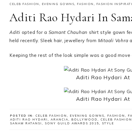
CELEB FASHION
,
EVENING GOWNS
,
FASHION
,
FASHION INSPIRAT
Aditi Rao Hydari In Sa
Aditi
opted for a
Samant Chauhan
shirt style gown fe
held recently. Sleek hair, jewellery from
Mitaali Vohra
a
Keeping the rest of the look simple was a good move 
Aditi Rao Hydari At
Aditi Rao Hydari At
POSTED IN:
CELEB FASHION
,
EVENING GOWNS
,
FASHION
,
F
ADITI RAO HYDARI
,
ARANCIA
,
BOLLYWOOD
,
CELEB FASHION
SANAM RATANSI
,
SONY GUILD AWARDS 2015
,
STYLE