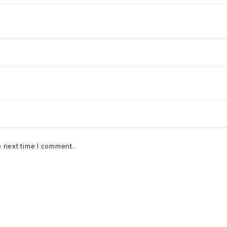
e next time I comment.