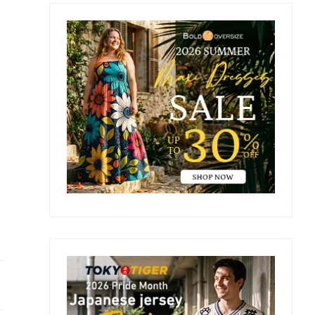
Primary
Sidebar