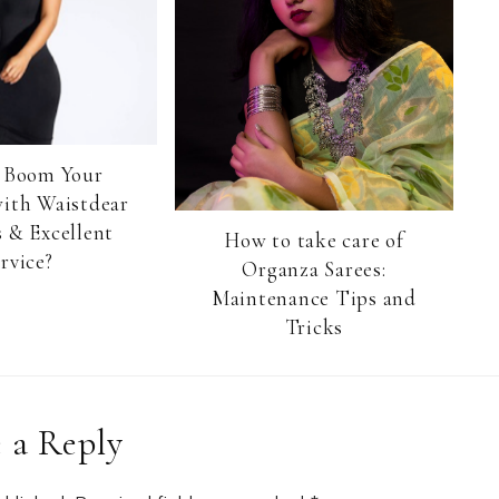
 Boom Your
with Waistdear
 & Excellent
How to take care of
rvice?
Organza Sarees:
Maintenance Tips and
Tricks
 a Reply