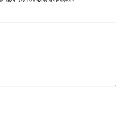
ublished.
Required fields are marked
*