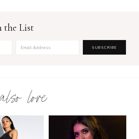
 the List
 also love