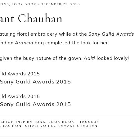
IONS
,
LOOK BOOK
·
DECEMBER 23, 2015
mant Chauhan
aturing floral embroidery while at the
Sony Guild Awards
nd an
Arancia
bag completed the look for her.
given the busy nature of the gown.
Aditi
looked lovely!
 Sony Guild Awards 2015
 Sony Guild Awards 2015
ASHION INSPIRATIONS
,
LOOK BOOK
· TAGGED:
,
FASHION
,
MITALI VOHRA
,
SAMANT CHAUHAN
,