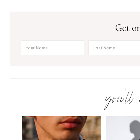
Get on
you’ll