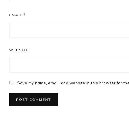
EMAIL
*
WEBSITE
Save my name, email, and website in this browser for th