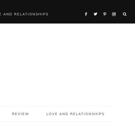
E AND RELATIONSHIPS
REVIEW
LOVE AND RELATIONSHIPS