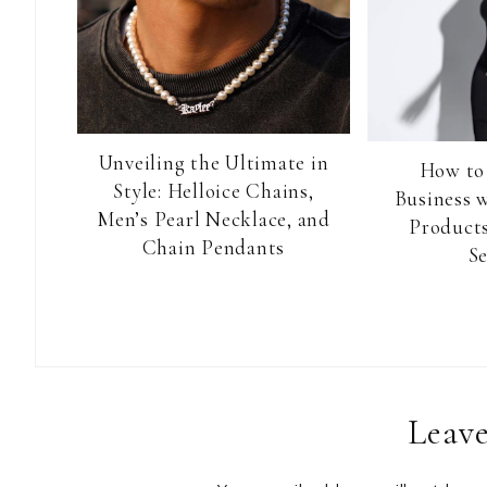
Unveiling the Ultimate in
How to
Style: Helloice Chains,
Business 
Men’s Pearl Necklace, and
Products
Chain Pendants
Se
Reader
Leave
Interactions