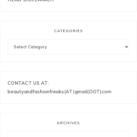
CATEGORIES
Categories
CONTACT US AT:
beautyandfashionfreaks(AT)gmail(DOT)com
ARCHIVES
Archives