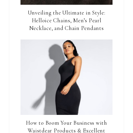
Unveiling the Ultimate in Style:
Helloice Chains, Men’s Pearl
Necklace, and Chain Pendants
How to Boom Your Business with
Waistdear Products & Excellent