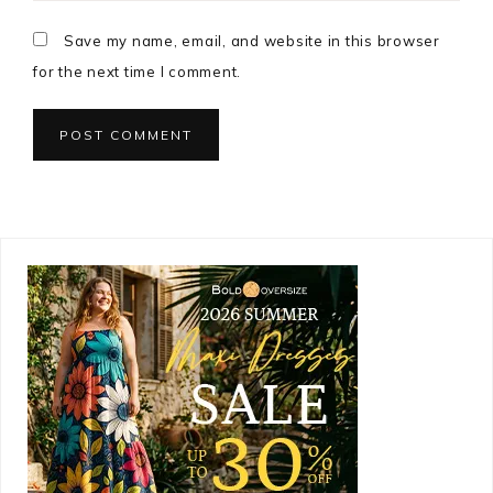
Save my name, email, and website in this browser
for the next time I comment.
Primary
Sidebar