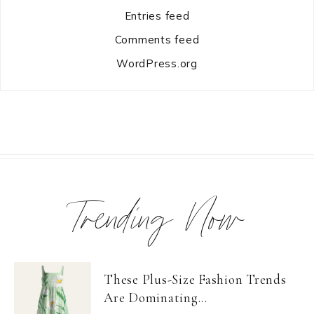
Entries feed
Comments feed
WordPress.org
Trending Now
These Plus-Size Fashion Trends
Are Dominating...