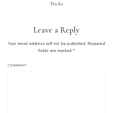
Tricks
Reader
Leave a Reply
Interactions
Your email address will not be published.
Required
fields are marked
*
COMMENT