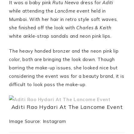
It was a baby pink
Rutu Neeva
dress for
Aditi
while attending the
Lancôme
event held in
Mumbai. With her hair in retro style soft waves,
she finished off the look with
Charles & Keith
white ankle-strap sandals and neon pink lips.
The heavy handed bronzer and the neon pink lip
color, both are bringing the look down. Though
barring the make-up issues, she looked nice but
considering the event was for a beauty brand, it is
difficult to look pass the make-up.
Aditi Rao Hydari At The Lancome Event
Image Source: Instagram