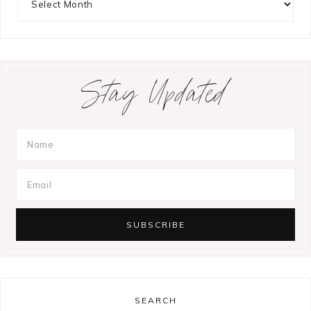
Stay Updated
SEARCH