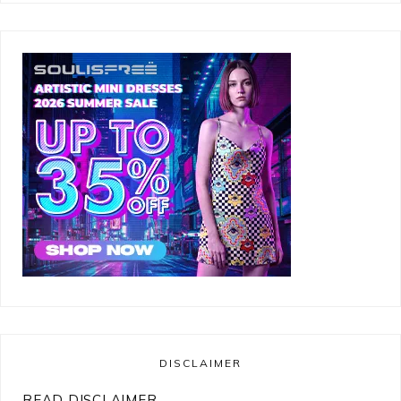
DISCLAIMER
READ DISCLAIMER