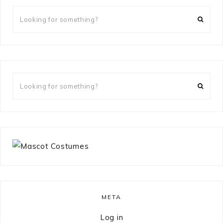
Looking
for
something?
Looking
for
something?
META
Log in