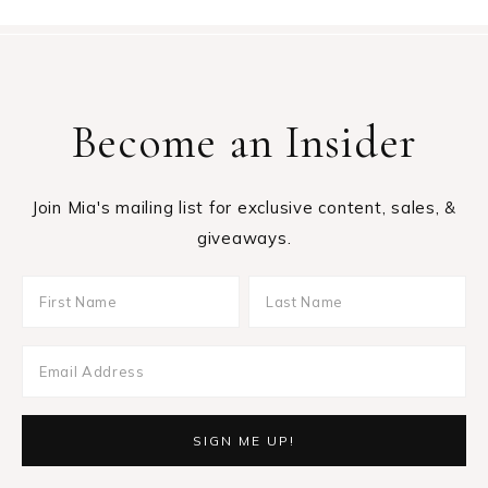
Become an Insider
Join Mia's mailing list for exclusive content, sales, &
giveaways.