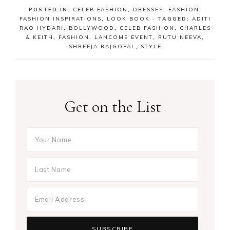
POSTED IN:
CELEB FASHION
,
DRESSES
,
FASHION
,
FASHION INSPIRATIONS
,
LOOK BOOK
· TAGGED:
ADITI
RAO HYDARI
,
BOLLYWOOD
,
CELEB FASHION
,
CHARLES
& KEITH
,
FASHION
,
LANCOME EVENT
,
RUTU NEEVA
,
SHREEJA RAJGOPAL
,
STYLE
Get on the List