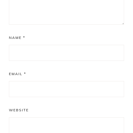
NAME
*
EMAIL
*
WEBSITE