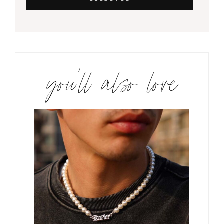
you’ll also love