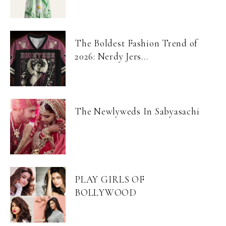
The Boldest Fashion Trend of
2026: Nerdy Jers...
The Newlyweds In Sabyasachi
PLAY GIRLS OF
BOLLYWOOD