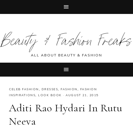
Skip
Skip
Skip
Skip
to
to
to
to
Beauty & Fashion Freaks
primary
main
primary
footer
navigation
content
sidebar
ALL ABOUT BEAUTY & FASHION
CELEB FASHION
,
DRESSES
,
FASHION
,
FASHION
INSPIRATIONS
,
LOOK BOOK
·
AUGUST 21, 2015
Aditi Rao Hydari In Rutu
Neeva