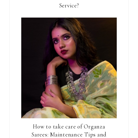
Service?
How to take care of Organza
Sarees: Maintenance Tips and