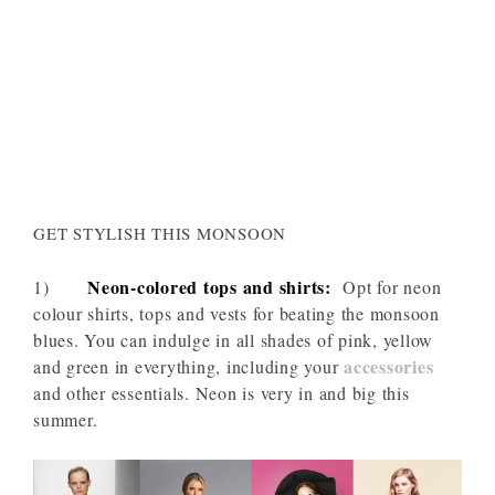
GET STYLISH THIS MONSOON
Neon-colored tops and shirts:
1)
Opt for neon
colour shirts, tops and vests for beating the monsoon
blues. You can indulge in all shades of pink, yellow
accessories
and green in everything, including your
and other essentials. Neon is very in and big this
summer.