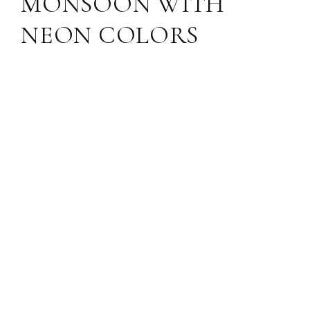
MONSOON WITH
NEON COLORS