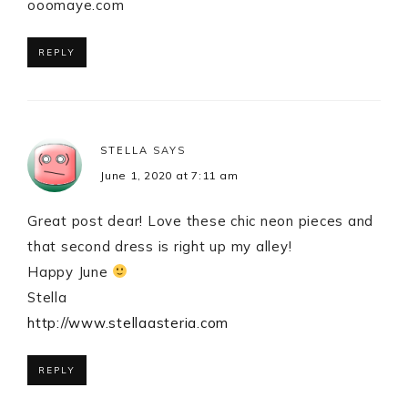
ooomaye.com
REPLY
STELLA
SAYS
June 1, 2020 at 7:11 am
Great post dear! Love these chic neon pieces and
that second dress is right up my alley!
Happy June
Stella
http://www.stellaasteria.com
REPLY