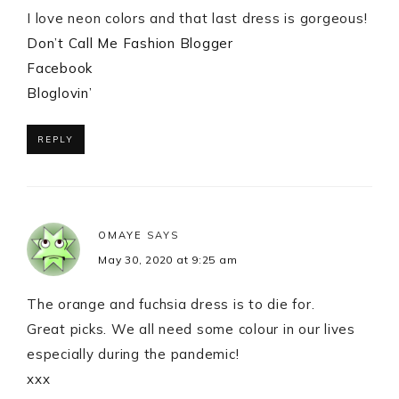
I love neon colors and that last dress is gorgeous!
Don’t Call Me Fashion Blogger
Facebook
Bloglovin’
REPLY
OMAYE
SAYS
May 30, 2020 at 9:25 am
The orange and fuchsia dress is to die for.
Great picks. We all need some colour in our lives
especially during the pandemic!
xxx