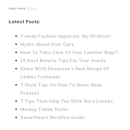
1
2
3
Image source:
,
,
Latest Posts:
Trendy Fashion Apparels: My Wishlist!
Myths About Hair Care
How To Take Care Of Your Leather Bag??
15 Best Beauty Tips For Your Hands
Shine With Shoessee’s New Range Of
Ladies Footwear
7 Style Tips On How To Wear Maxi
Dresses
7 Tips That Help You With Rare Lashes
Maang Tikkas Rocks
Sweetheart Neckline Guide