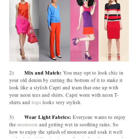
Mix and Match:
2)
You may opt to look chic in
your old denim by cutting the bottom of it to make it
look like a stylish Capri and team that one up with
your neon tees and shirts. Capri worn with neon T-
tops
shirts and
looks very stylish.
Wear Light Fabrics:
3)
Everyone wants to enjoy
monsoon
the
and getting wet in soothing rains. So
how to enjoy the splash of monsoon and soak it well