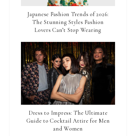
Japanese Fashion Trends of 2026:
The Stunning Styles Fashion
Lovers Can’t Stop Wearing
Dress to Impress: The Ultimate
Guide to Cocktail Attire for Men
and Women