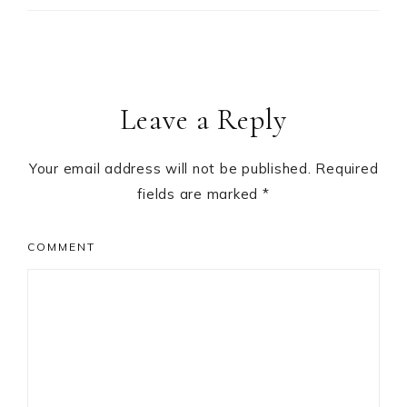
Leave a Reply
Your email address will not be published.
Required
fields are marked
*
COMMENT