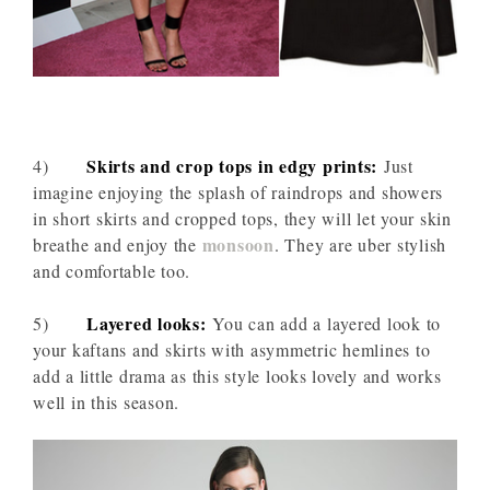
Skirts and crop tops in edgy prints:
4)
Just
imagine enjoying the splash of raindrops and showers
in short skirts and cropped tops, they will let your skin
monsoon
breathe and enjoy the
. They are uber stylish
and comfortable too.
Layered looks:
5)
You can add a layered look to
your kaftans and skirts with asymmetric hemlines to
add a little drama as this style looks lovely and works
well in this season.