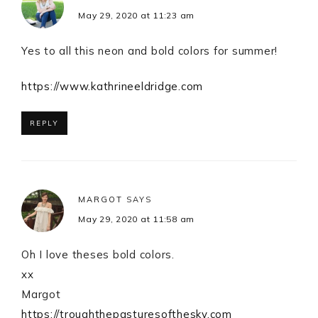
May 29, 2020 at 11:23 am
Yes to all this neon and bold colors for summer!
https://www.kathrineeldridge.com
REPLY
MARGOT
SAYS
May 29, 2020 at 11:58 am
Oh I love theses bold colors.
xx
Margot
https://troughthepasturesofthesky.com