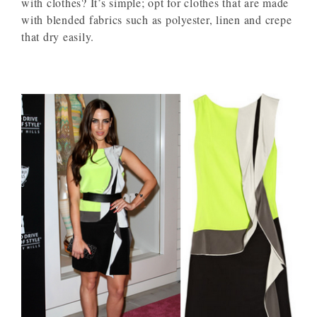
with clothes? It’s simple; opt for clothes that are made
with blended fabrics such as polyester, linen and crepe
that dry easily.