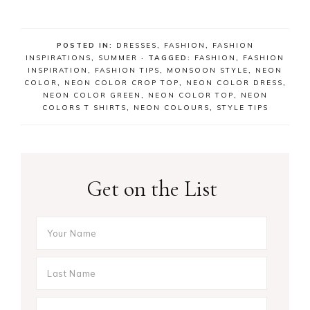
POSTED IN:
DRESSES
,
FASHION
,
FASHION
INSPIRATIONS
,
SUMMER
· TAGGED:
FASHION
,
FASHION
INSPIRATION
,
FASHION TIPS
,
MONSOON STYLE
,
NEON
COLOR
,
NEON COLOR CROP TOP
,
NEON COLOR DRESS
,
NEON COLOR GREEN
,
NEON COLOR TOP
,
NEON
COLORS T SHIRTS
,
NEON COLOURS
,
STYLE TIPS
Get on the List