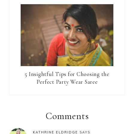
5 Insightful Tips for Choosing the
Perfect Party Wear Saree
Reader
Interactions
Comments
KATHRINE ELDRIDGE
SAYS