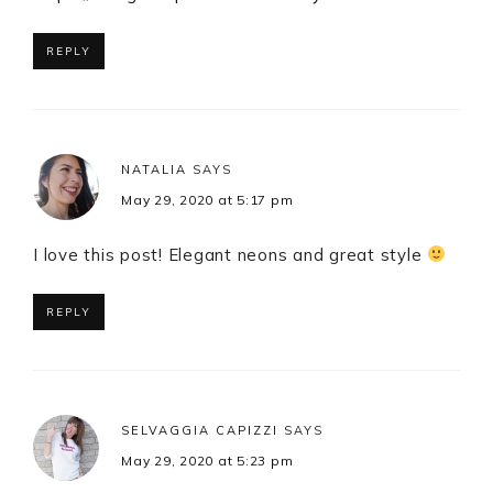
REPLY
NATALIA
SAYS
May 29, 2020 at 5:17 pm
I love this post! Elegant neons and great style
REPLY
SELVAGGIA CAPIZZI
SAYS
May 29, 2020 at 5:23 pm