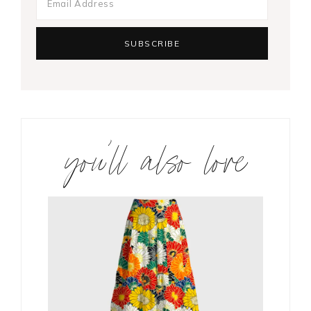
you’ll also love