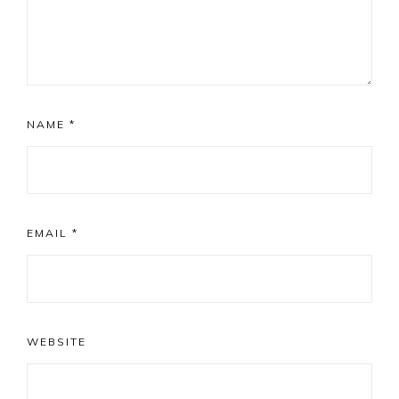
NAME
*
EMAIL
*
WEBSITE