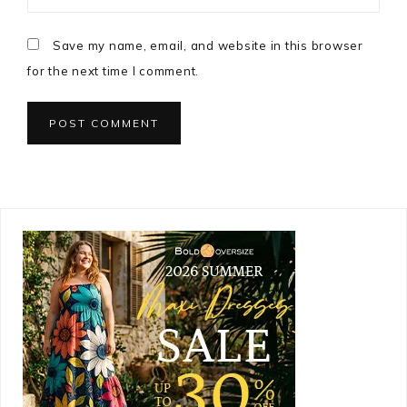
Save my name, email, and website in this browser
for the next time I comment.
Primary
Sidebar