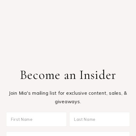
Become an Insider
Join Mia's mailing list for exclusive content, sales, &
giveaways.