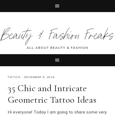
Skip
Skip
Skip
Skip
to
to
to
to
Beauty & Fashion Freaks
primary
main
primary
footer
navigation
content
sidebar
ALL ABOUT BEAUTY & FASHION
TATTOO
·
DECEMBER 5, 2014
35 Chic and Intricate
Geometric Tattoo Ideas
Hi everyone! Today I am going to share some very