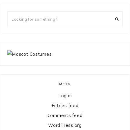
Looking
for
something?
META
Log in
Entries feed
Comments feed
WordPress.org