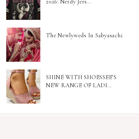
2026: Nerdy Jers...
The Newlyweds In Sabyasachi
SHINE WITH SHOESSEE’S
NEW RANGE OF LADI...