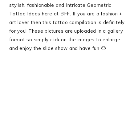
stylish, fashionable and Intricate Geometric
Tattoo Ideas here at BFF. If you are a fashion +
art lover then this tattoo compilation is definitely
for you! These pictures are uploaded in a gallery
format so simply click on the images to enlarge
and enjoy the slide show and have fun 🙂