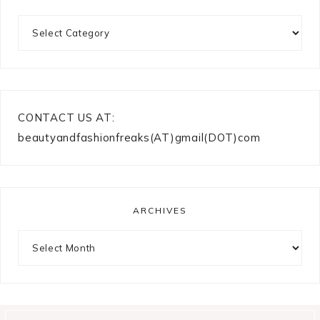
Categories
CONTACT US AT:
beautyandfashionfreaks(AT)gmail(DOT)com
ARCHIVES
Archives