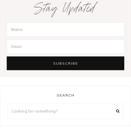
Stay Updated
SEARCH
Looking
for
something?