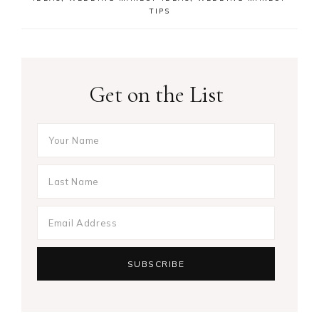
TIPS
Get on the List