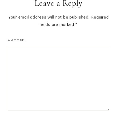
Leave a Reply
Your email address will not be published.
Required
fields are marked
*
COMMENT