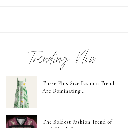
Trending Now
These Plus-Size Fashion Trends
Are Dominating...
The Boldest Fashion Trend of