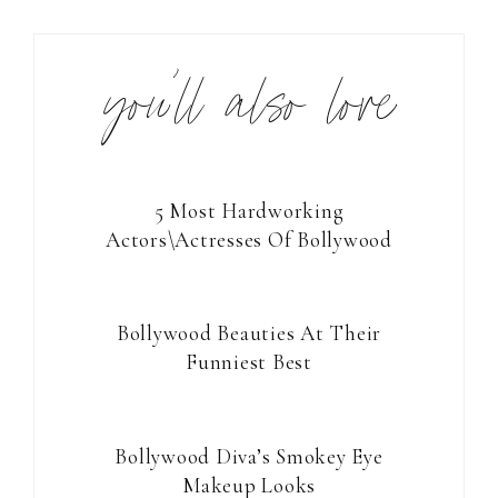
you’ll also love
5 Most Hardworking
Actors\Actresses Of Bollywood
Bollywood Beauties At Their
Funniest Best
Bollywood Diva’s Smokey Eye
Makeup Looks