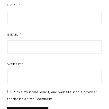
NAME
*
EMAIL
*
WEBSITE
Save my name, email, and website in this browser
for the next time I comment.