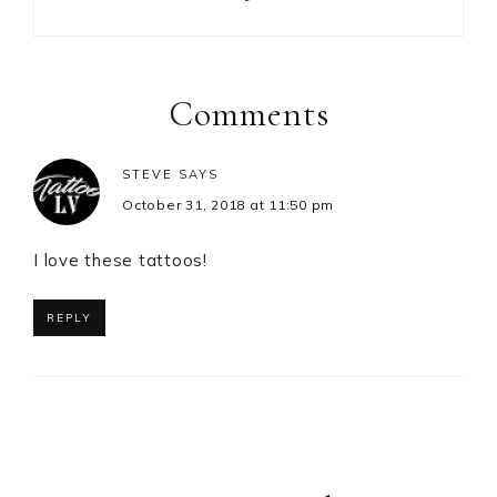
Reader
Interactions
Comments
STEVE
SAYS
October 31, 2018 at 11:50 pm
I love these tattoos!
REPLY