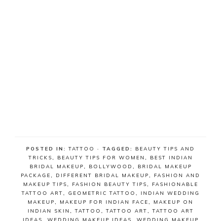
POSTED IN:
TATTOO
· TAGGED:
BEAUTY TIPS AND
TRICKS
,
BEAUTY TIPS FOR WOMEN
,
BEST INDIAN
BRIDAL MAKEUP
,
BOLLYWOOD
,
BRIDAL MAKEUP
PACKAGE
,
DIFFERENT BRIDAL MAKEUP
,
FASHION AND
MAKEUP TIPS
,
FASHION BEAUTY TIPS
,
FASHIONABLE
TATTOO ART
,
GEOMETRIC TATTOO
,
INDIAN WEDDING
MAKEUP
,
MAKEUP FOR INDIAN FACE
,
MAKEUP ON
INDIAN SKIN
,
TATTOO
,
TATTOO ART
,
TATTOO ART
IDEAS
,
WEDDING MAKEUP IDEAS
,
WEDDING MAKEUP