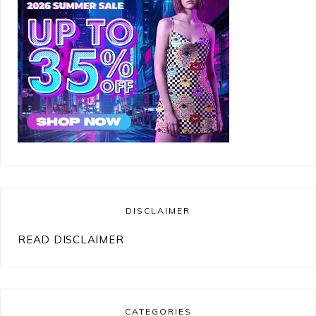
DISCLAIMER
READ DISCLAIMER
CATEGORIES