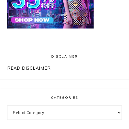
DISCLAIMER
READ DISCLAIMER
CATEGORIES
Categories