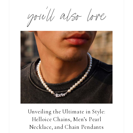
you’ll also love
Unveiling the Ultimate in Style:
Helloice Chains, Men’s Pearl
Necklace, and Chain Pendants