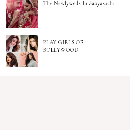
The Newlyweds In Sabyasachi
PLAY GIRLS OF
BOLLYWOOD