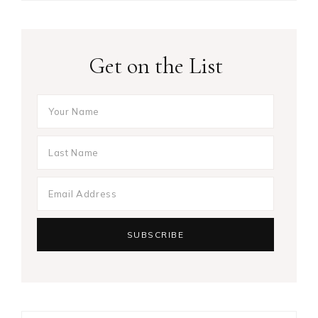
Get on the List