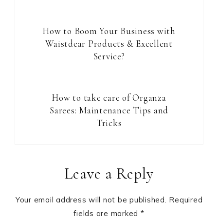
How to Boom Your Business with
Waistdear Products & Excellent
Service?
How to take care of Organza
Sarees: Maintenance Tips and
Tricks
Reader
Leave a Reply
Interactions
Your email address will not be published.
Required
fields are marked
*