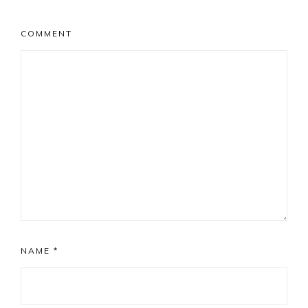
COMMENT
NAME
*