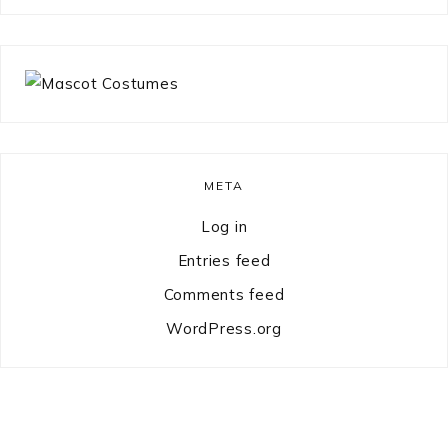
something?
META
Log in
Entries feed
Comments feed
WordPress.org