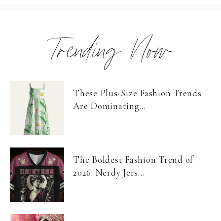
Trending Now
These Plus-Size Fashion Trends
Are Dominating...
The Boldest Fashion Trend of
2026: Nerdy Jers...