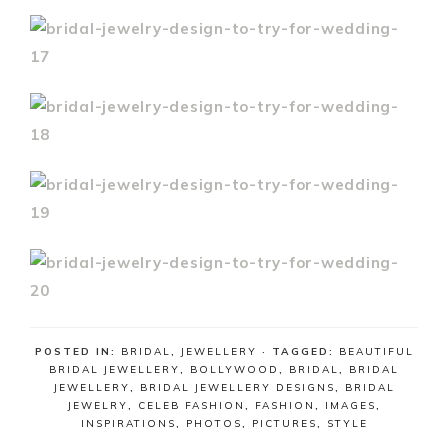
POSTED IN:
BRIDAL
,
JEWELLERY
· TAGGED:
BEAUTIFUL
BRIDAL JEWELLERY
,
BOLLYWOOD
,
BRIDAL
,
BRIDAL
JEWELLERY
,
BRIDAL JEWELLERY DESIGNS
,
BRIDAL
JEWELRY
,
CELEB FASHION
,
FASHION
,
IMAGES
,
INSPIRATIONS
,
PHOTOS
,
PICTURES
,
STYLE