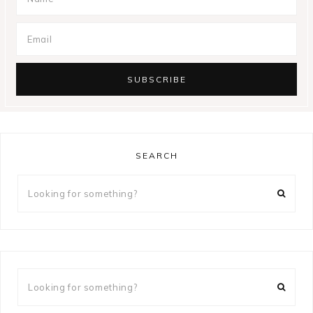
SEARCH
Looking
for
something?
Looking
for