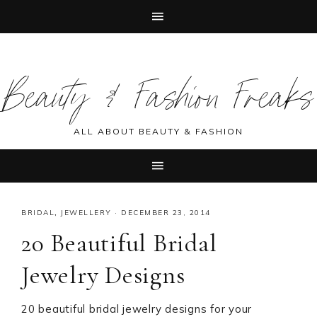
Skip
Skip
Skip
Skip
to
to
to
to
Beauty & Fashion Freaks
primary
main
primary
footer
navigation
content
sidebar
ALL ABOUT BEAUTY & FASHION
BRIDAL
,
JEWELLERY
·
DECEMBER 23, 2014
20 Beautiful Bridal
Jewelry Designs
20 beautiful bridal jewelry designs for your