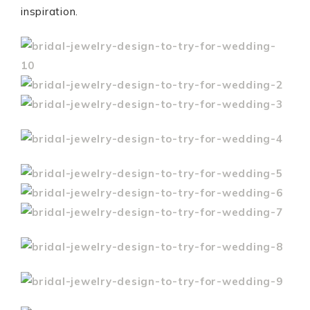
inspiration.