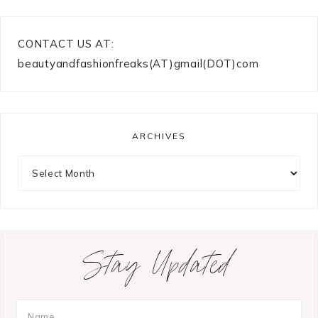
CONTACT US AT:
beautyandfashionfreaks(AT)gmail(DOT)com
ARCHIVES
Archives
Stay Updated