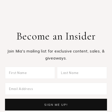
Become an Insider
Join Mia's mailing list for exclusive content, sales, &
giveaways.