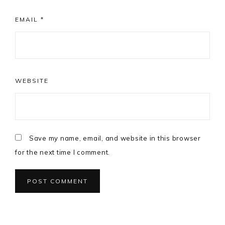
EMAIL
*
WEBSITE
Save my name, email, and website in this browser
for the next time I comment.